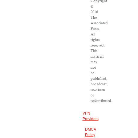
Copyright
©
2016
The
Associated
Press.
All
rights
reserved.
This
material
may
not
be
published,
broadcast,
rewritten
or
redistributed.
VPN
Providers
DMCA
Policy