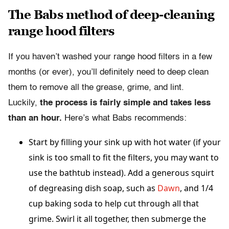
The Babs method of deep-cleaning
range hood filters
If you haven’t washed your range hood filters in a few
months (or ever), you’ll definitely need to deep clean
them to remove all the grease, grime, and lint.
Luckily,
the process is fairly simple and takes less
than an hour.
Here’s what Babs recommends:
Start by filling your sink up with hot water (if your
sink is too small to fit the filters, you may want to
use the bathtub instead). Add a generous squirt
of degreasing dish soap, such as
Dawn
, and 1/4
cup baking soda to help cut through all that
grime. Swirl it all together, then submerge the