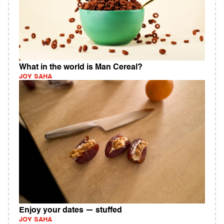
What in the world is Man Cereal?
JOY SAHA
Enjoy your dates — stuffed
JOY SAHA