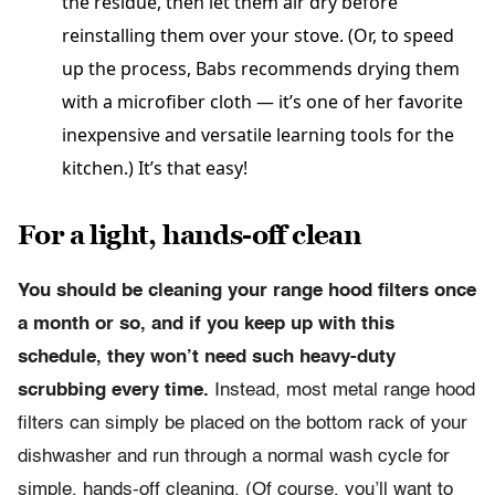
the residue, then let them air dry before
reinstalling them over your stove. (Or, to speed
up the process, Babs recommends drying them
with a microfiber cloth — it’s one of her favorite
inexpensive and versatile learning tools for the
kitchen.) It’s that easy!
For a light, hands-off clean
You should be cleaning your range hood filters once
a month or so, and if you keep up with this
schedule, they won’t need such heavy-duty
scrubbing every time.
Instead, most metal range hood
filters can simply be placed on the bottom rack of your
dishwasher and run through a normal wash cycle for
simple, hands-off cleaning. (Of course, you’ll want to