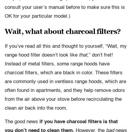
consult your user’s manual before to make sure this is
OK for your particular model.)
Wait, what about charcoal filters?
If you’ve read all this and thought to yourself, “Wait, my
range hood filter doesn’t look like
that
,” don’t fret!
Instead of metal filters, some range hoods have
charcoal filters, which are black in color. These filters
are commonly used in ventless range hoods, which are
often found in apartments, and they help remove odors
from the air above your stove before recirculating the
clean air back into the room.
The good news
if you have charcoal filters is that
you don’t need to clean them.
However, the
bad
news