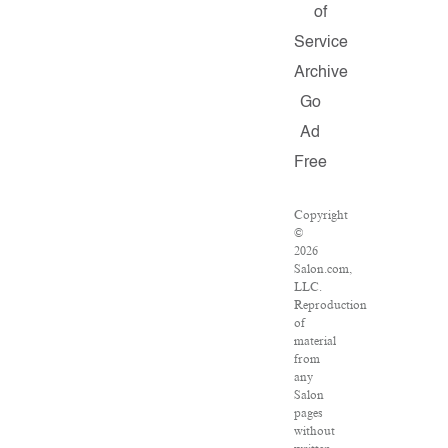
of
Service
Archive
Go
Ad
Free
Copyright
©
2026
Salon.com,
LLC.
Reproduction
of
material
from
any
Salon
pages
without