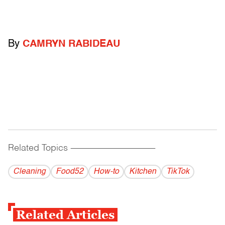
By
CAMRYN RABIDEAU
Related Topics
------------------------------------------
Cleaning
Food52
How-to
Kitchen
TikTok
Related Articles