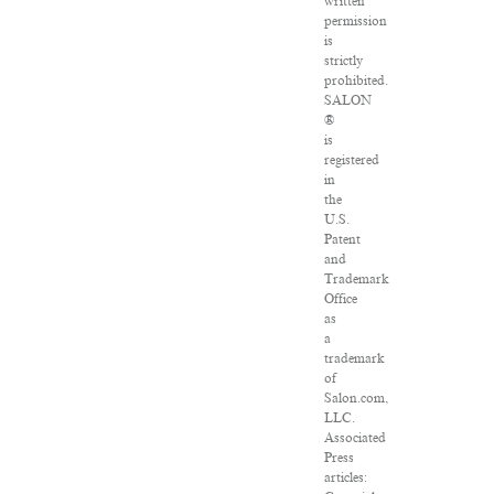
written
permission
is
strictly
prohibited.
SALON
®
is
registered
in
the
U.S.
Patent
and
Trademark
Office
as
a
trademark
of
Salon.com,
LLC.
Associated
Press
articles: