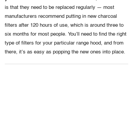
is that they need to be replaced regularly — most
manufacturers recommend putting in new charcoal
filters after 120 hours of use, which is around three to
six months for most people. You’ll need to find the right
type of filters for your particular range hood, and from
there, it’s as easy as popping the new ones into place.