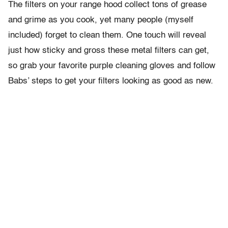
The filters on your range hood collect tons of grease
and grime as you cook, yet many people (myself
included) forget to clean them. One touch will reveal
just how sticky and gross these metal filters can get,
so grab your favorite purple cleaning gloves and follow
Babs’ steps to get your filters looking as good as new.