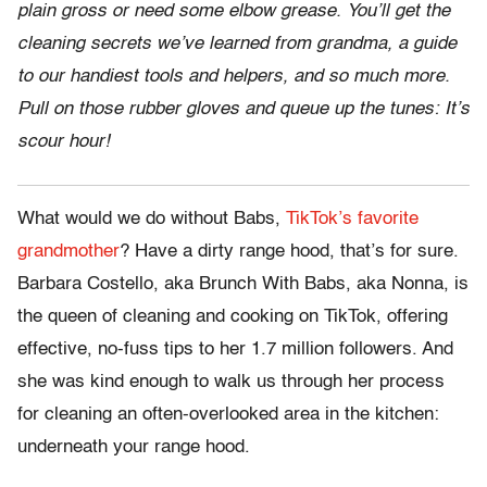
plain gross or need some elbow grease. You’ll get the
cleaning secrets we’ve learned from grandma, a guide
to our handiest tools and helpers, and so much more.
Pull on those rubber gloves and queue up the tunes: It’s
scour hour!
What would we do without Babs,
TikTok’s favorite
grandmother
? Have a dirty range hood, that’s for sure.
Barbara Costello, aka Brunch With Babs, aka Nonna, is
the queen of cleaning and cooking on TikTok, offering
effective, no-fuss tips to her 1.7 million followers. And
she was kind enough to walk us through her process
for cleaning an often-overlooked area in the kitchen:
underneath your range hood.