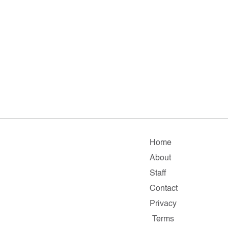
Home
About
Staff
Contact
Privacy
Terms