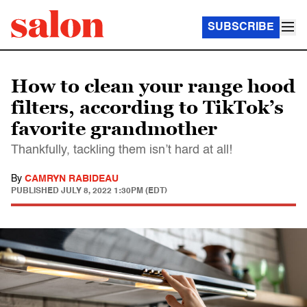
SUBSCRIBE
How to clean your range hood
filters, according to TikTok’s
favorite grandmother
Thankfully, tackling them isn’t hard at all!
By
CAMRYN RABIDEAU
PUBLISHED
JULY 8, 2022 1:30PM (EDT)