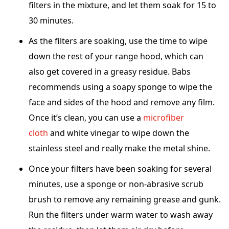
filters in the mixture, and let them soak for 15 to
30 minutes.
As the filters are soaking, use the time to wipe
down the rest of your range hood, which can
also get covered in a greasy residue. Babs
recommends using a soapy sponge to wipe the
face and sides of the hood and remove any film.
Once it’s clean, you can use a
microfiber
cloth
and white vinegar to wipe down the
stainless steel and really make the metal shine.
Once your filters have been soaking for several
minutes, use a sponge or non-abrasive scrub
brush to remove any remaining grease and gunk.
Run the filters under warm water to wash away