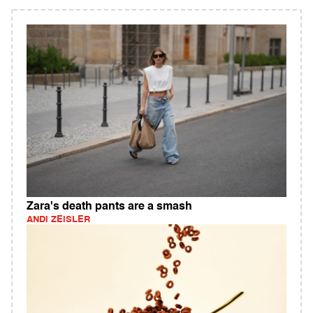
Zara's death pants are a smash
ANDI ZEISLER