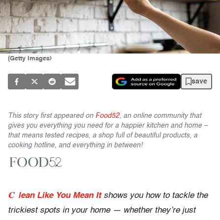
(Getty Images)
save
This story first appeared on
Food52
, an online community that
gives you everything you need for a happier kitchen and home –
that means tested recipes, a shop full of beautiful products, a
cooking hotline, and everything in between!
C
lean Like You Mean It
shows you how to tackle the
trickiest spots in your home — whether they’re just