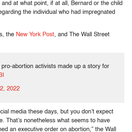
and at what point, if at all, Bernard or the child
regarding the individual who had impregnated
ws, the
New York Post
, and The Wall Street
 pro-abortion activists made up a story for
3I
12, 2022
 social media these days, but you don’t expect
se. That’s nonetheless what seems to have
ed an executive order on abortion,” the Wall