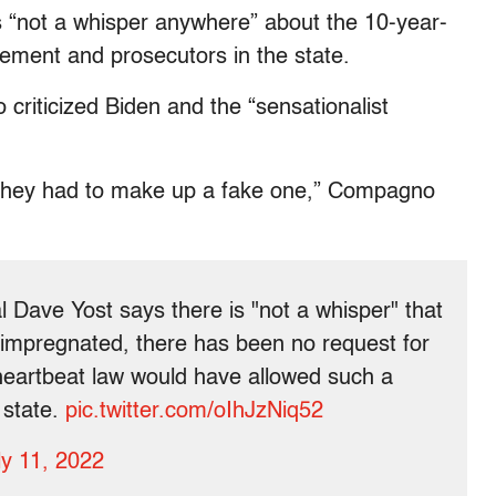
 “
not a whisper anywhere” about the 10-year-
cement and prosecutors in the state.
riticized Biden and the “sensationalist
at they had to make up a fake one,” Compagno
ave Yost says there is "not a whisper" that
 impregnated, there has been no request for
 heartbeat law would have allowed such a
 state.
pic.twitter.com/oIhJzNiq52
ly 11, 2022