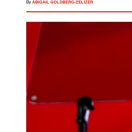
By
ABIGAIL GOLDBERG-ZELIZER