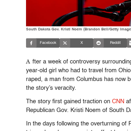
South Dakota Gov. Kristi Noem (Brandon Bell/Getty Image
Facebook
X
Reddit
A
fter a week of controversy surrounding
year-old girl who had to travel from Ohio
raped, a man from Columbus has now bee
the story’s veracity.
The story first gained traction on
CNN
af
Republican Gov. Kristi Noem of South 
In the days following the overturning o