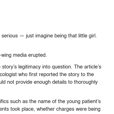
 serious — just imagine being that little girl.
t-wing media erupted.
 story’s legitimacy into question. The article’s
ologist who first reported the story to the
ould not provide enough details to thoroughly
fics such as the name of the young patient’s
ents took place, whether charges were being