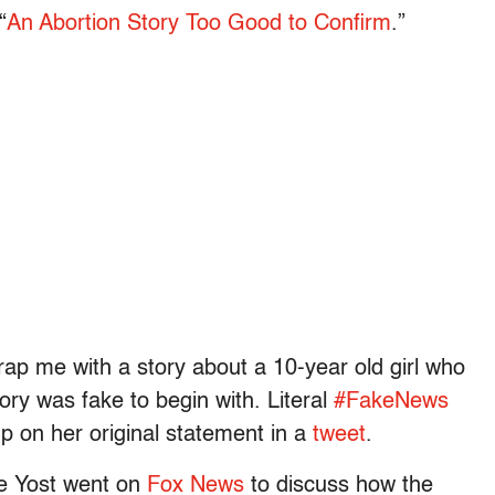
“
An Abortion Story Too Good to Confirm
.”
trap me with a story about a 10-year old girl who
tory was fake to begin with. Literal
#FakeNews
p on her original statement in a
tweet
.
e Yost went on
Fox News
to discuss how the