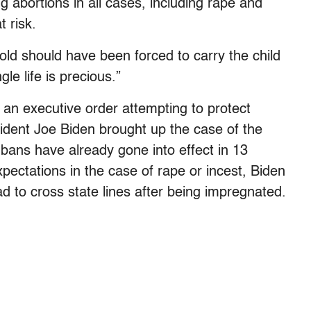
g abortions in all cases, including rape and
t risk.
d should have been forced to carry the child
e life is precious.”
 an executive order attempting to protect
sident Joe Biden brought up the case of the
 bans have already gone into effect in 13
pectations in the case of rape or incest, Biden
ad to cross state lines after being impregnated.