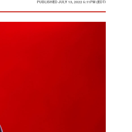
PUBLISHED
JULY 13, 2022 5:11PM (EDT)