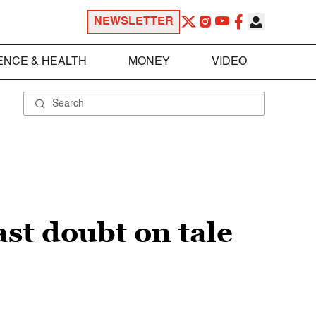
NEWSLETTER
ENCE & HEALTH
MONEY
VIDEO
ast doubt on tale