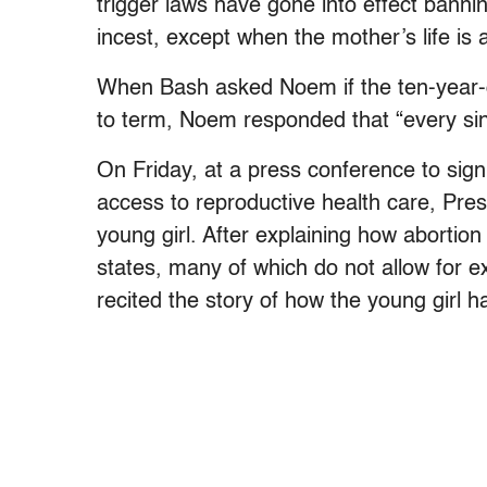
trigger laws have gone into effect bannin
incest, except when the mother’s life is a
When Bash asked Noem if the ten-year-ol
to term, Noem responded that “every singl
On Friday, at a press conference to sign
access to reproductive health care, Pre
young girl. After explaining how abortion
states, many of which do not allow for ex
recited the story of how the young girl h