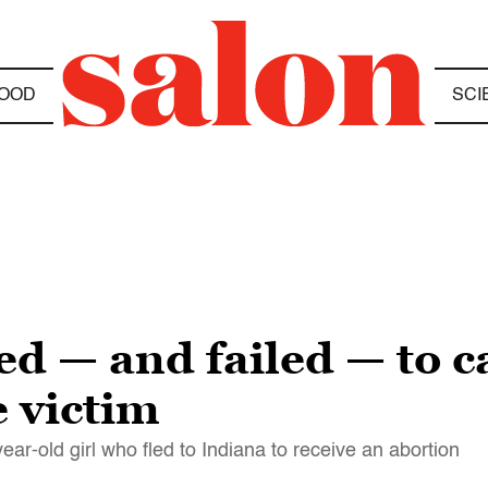
OOD
SCI
ed — and failed — to c
e victim
ear-old girl who fled to Indiana to receive an abortion