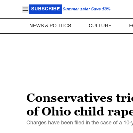
SUBSCRIBE
Summer sale: Save 58%
NEWS & POLITICS
CULTURE
F
Conservatives tri
of Ohio child rap
Charges have been filed in the case of a 10-y