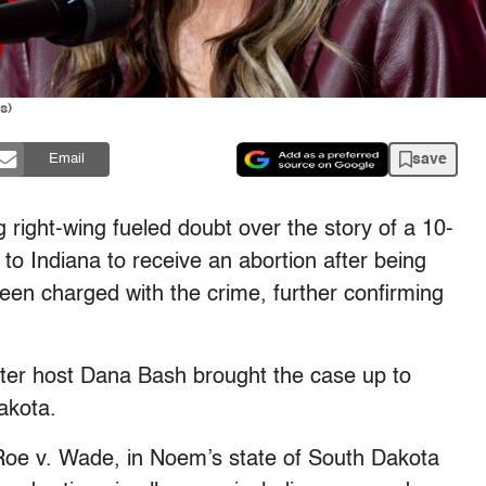
s)
save
Email
 right-wing fueled doubt over the story of a 10-
 to Indiana to receive an abortion after being
n charged with the crime, further confirming
ter host Dana Bash brought the case up to
Dakota.
f Roe v. Wade, in Noem’s state of South Dakota