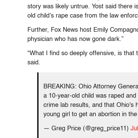
story was likely untrue. Yost said there is
old child’s rape case from the law enfor
Further, Fox News host Emily Compagno c
physician who has now gone dark.”
“
What I find so deeply offensive, is th
said.
BREAKING: Ohio Attorney General D
a 10-year-old child was raped and
crime lab results, and that Ohio's
young girl to get an abortion in the
— Greg Price (@greg_price11)
Ju