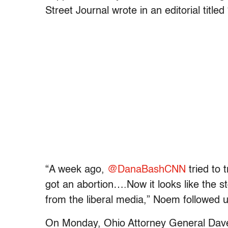
Street Journal wrote in an editorial titled 
“A week ago,
@DanaBashCNN
tried to 
got an abortion….
Now it looks like the s
from the liberal media,” Noem followed u
On Monday, Ohio Attorney General Dav