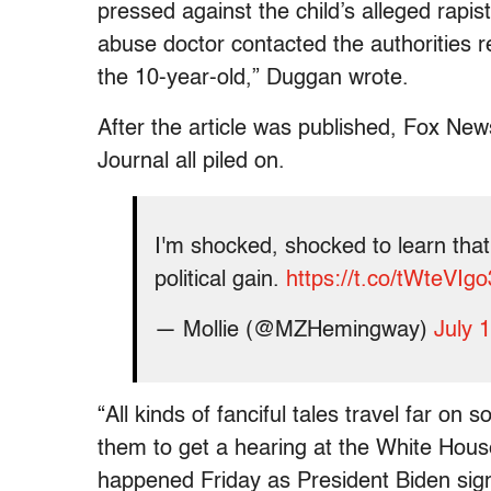
pressed against the child’s alleged rapist 
abuse doctor contacted the authorities 
the 10-year-old,” Duggan wrote.
After the article was published, Fox Ne
Journal all piled on.
I'm shocked, shocked to learn that
political gain.
https://t.co/tWteVIgo
— Mollie (@MZHemingway)
July 
“All kinds of fanciful tales travel far on
them to get a hearing at the White Hou
happened Friday as President Biden sign