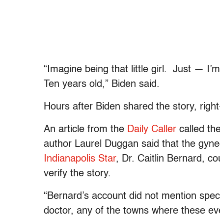
“Imagine being that little girl. Just — I’m
Ten years old,” Biden said.
Hours after Biden shared the story, righ
An article from the
Daily Caller
called the
author Laurel Duggan said that the gynec
Indianapolis Star
, Dr. Caitlin Bernard, c
verify the story.
“
Bernard’s account did not mention speci
doctor, any of the towns where these ev