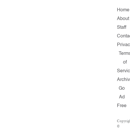
Home
About
Staff
Conta
Priva
Term
of
Servi
Archi
Go
Ad
Free
Copyrig
©