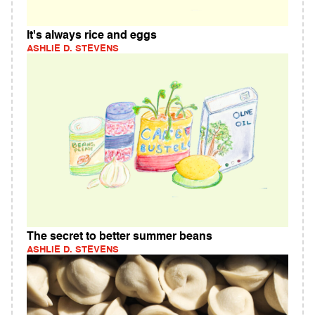
It's always rice and eggs
ASHLIE D. STEVENS
The secret to better summer beans
ASHLIE D. STEVENS