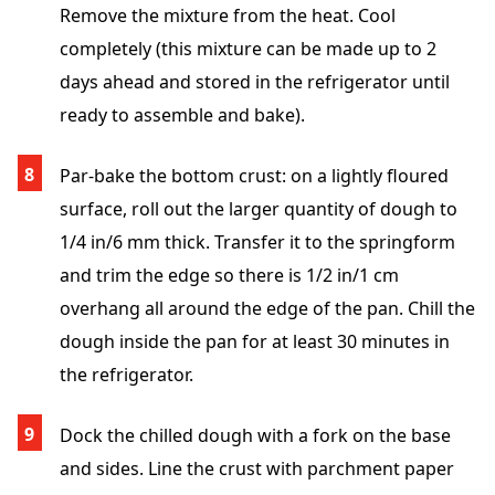
Remove the mixture from the heat. Cool
completely (this mixture can be made up to 2
days ahead and stored in the refrigerator until
ready to assemble and bake).
Par-bake the bottom crust: on a lightly floured
surface, roll out the larger quantity of dough to
1/4 in/6 mm thick. Transfer it to the springform
and trim the edge so there is 1/2 in/1 cm
overhang all around the edge of the pan. Chill the
dough inside the pan for at least 30 minutes in
the refrigerator.
Dock the chilled dough with a fork on the base
and sides. Line the crust with parchment paper