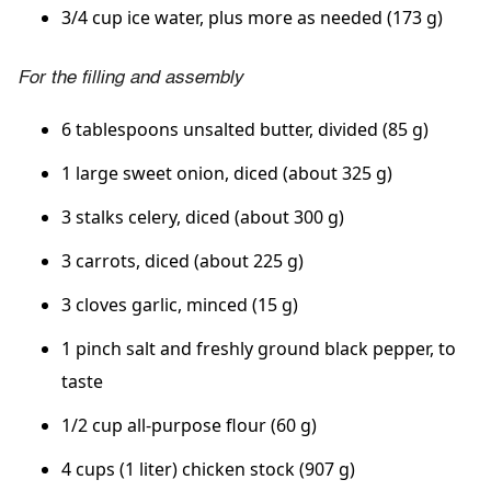
3/4 cup ice water, plus more as needed (173 g)
For the filling and assembly
6 tablespoons unsalted butter, divided (85 g)
1 large sweet onion, diced (about 325 g)
3 stalks celery, diced (about 300 g)
3 carrots, diced (about 225 g)
3 cloves garlic, minced (15 g)
1 pinch salt and freshly ground black pepper, to
taste
1/2 cup all-purpose flour (60 g)
4 cups (1 liter) chicken stock (907 g)