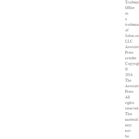
Tradem
Office
as
a
tradema
of
Salon.c
LLC.
Associa
Press
articles:
Copyrig
©
2016
The
Associa
Press.
All
rights
reserved
This
material
may
not
be