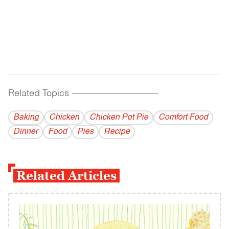
Related Topics
------------------------------------------
Baking
Chicken
Chicken Pot Pie
Comfort Food
Dinner
Food
Pies
Recipe
Related Articles