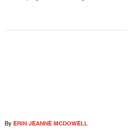
By
ERIN JEANNE MCDOWELL