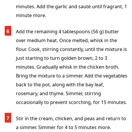
minutes. Add the garlic and sauté until fragrant, 1
minute more.
Add the remaining 4 tablespoons (56 g) butter
over medium heat. Once melted, whisk in the
flour. Cook, stirring constantly, until the mixture is
just starting to turn golden brown, 2 to 3
minutes. Gradually whisk in the chicken broth.
Bring the mixture to a simmer. Add the vegetables
back to the pot, along with the bay leaf,
rosemary, and thyme. Simmer, stirring
occasionally to prevent scorching, for 15 minutes.
Stir in the cream, chicken, and peas and return to
a simmer. Simmer for 4 to 5 minutes more.