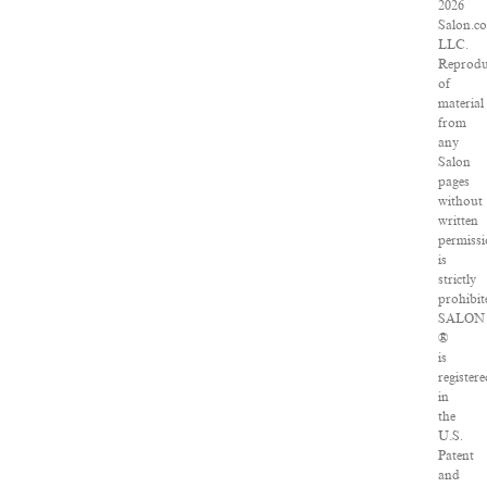
2026
Salon.c
LLC.
Reprodu
of
material
from
any
Salon
pages
without
written
permiss
is
strictly
prohibit
SALON
®
is
register
in
the
U.S.
Patent
and