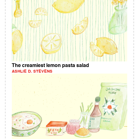
The creamiest lemon pasta salad
ASHLIE D. STEVENS