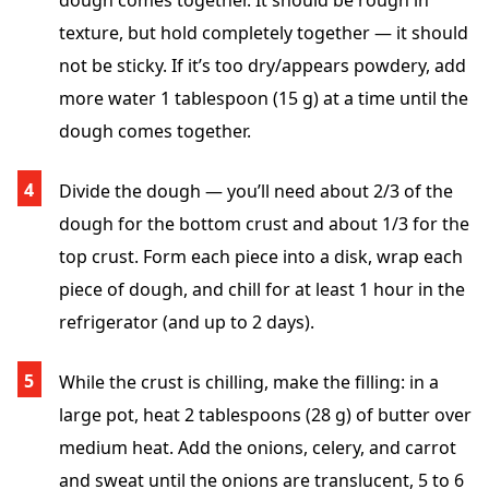
dough comes together. It should be rough in
texture, but hold completely together — it should
not be sticky. If it’s too dry/appears powdery, add
more water 1 tablespoon (15 g) at a time until the
dough comes together.
Divide the dough — you’ll need about 2/3 of the
dough for the bottom crust and about 1/3 for the
top crust. Form each piece into a disk, wrap each
piece of dough, and chill for at least 1 hour in the
refrigerator (and up to 2 days).
While the crust is chilling, make the filling: in a
large pot, heat 2 tablespoons (28 g) of butter over
medium heat. Add the onions, celery, and carrot
and sweat until the onions are translucent, 5 to 6