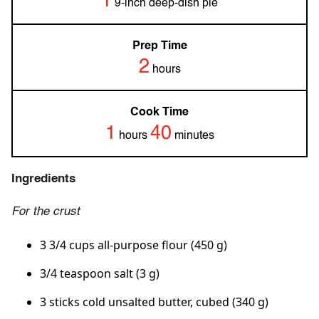
1
9-inch deep-dish pie
Prep Time
2
hours
Cook Time
1
40
hours
minutes
Ingredients
For the crust
3 3/4 cups all-purpose flour (450 g)
3/4 teaspoon salt (3 g)
3 sticks cold unsalted butter, cubed (340 g)