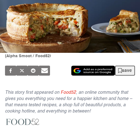
(Alpha Smoot / Food52)
save
This story first appeared on
Food52
, an online community that
gives you everything you need for a happier kitchen and home –
that means tested recipes, a shop full of beautiful products, a
cooking hotline, and everything in between!