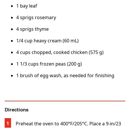
1 bay leaf
4 sprigs rosemary
4 sprigs thyme
1/4 cup heavy cream (60 mL)
4 cups chopped, cooked chicken (575 g)
1 1/3 cups frozen peas (200 g)
1 brush of egg wash, as needed for finishing
Directions
Preheat the oven to 400°F/205°C. Place a 9-in/23