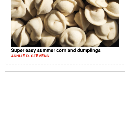
Super easy summer corn and dumplings
ASHLIE D. STEVENS