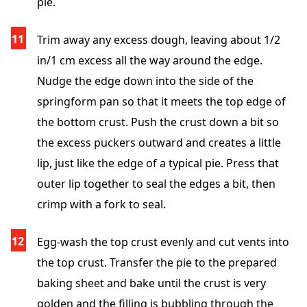
pie.
Trim away any excess dough, leaving about 1/2
in/1 cm excess all the way around the edge.
Nudge the edge down into the side of the
springform pan so that it meets the top edge of
the bottom crust. Push the crust down a bit so
the excess puckers outward and creates a little
lip, just like the edge of a typical pie. Press that
outer lip together to seal the edges a bit, then
crimp with a fork to seal.
Egg-wash the top crust evenly and cut vents into
the top crust. Transfer the pie to the prepared
baking sheet and bake until the crust is very
golden and the filling is bubbling through the