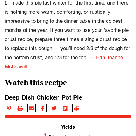
I
made this pie last winter for the first time, and there
is nothing more warm, comforting, or rustically
impressive to bring to the dinner table in the coldest
months of the year. If you want to use your favorite pie
crust recipe, prepare three times a single crust recipe
to replace this dough — you’ll need 2/3 of the dough for
the bottom crust, and 1/3 for the top. —
Erin Jeanne
McDowell
Watch this recipe
Deep-Dish Chicken Pot Pie
Yields