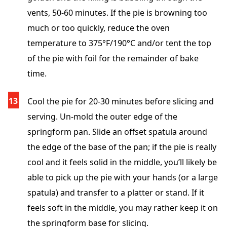
vents, 50-60 minutes. If the pie is browning too
much or too quickly, reduce the oven
temperature to 375°F/190°C and/or tent the top
of the pie with foil for the remainder of bake
time.
Cool the pie for 20-30 minutes before slicing and
serving. Un-mold the outer edge of the
springform pan. Slide an offset spatula around
the edge of the base of the pan; if the pie is really
cool and it feels solid in the middle, you’ll likely be
able to pick up the pie with your hands (or a large
spatula) and transfer to a platter or stand. If it
feels soft in the middle, you may rather keep it on
the springform base for slicing.