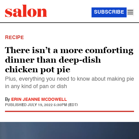
SUBSCRIBE
RECIPE
There isn’t a more comforting
dinner than deep-dish
chicken pot pie
Plus, everything you need to know about making pie
in any kind of pan or dish
By
ERIN JEANNE MCDOWELL
PUBLISHED
JULY 19, 2022 5:30PM (EDT)