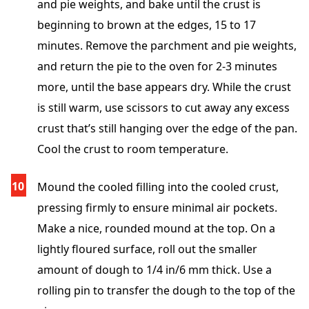
and pie weights, and bake until the crust is
beginning to brown at the edges, 15 to 17
minutes. Remove the parchment and pie weights,
and return the pie to the oven for 2-3 minutes
more, until the base appears dry. While the crust
is still warm, use scissors to cut away any excess
crust that’s still hanging over the edge of the pan.
Cool the crust to room temperature.
Mound the cooled filling into the cooled crust,
pressing firmly to ensure minimal air pockets.
Make a nice, rounded mound at the top. On a
lightly floured surface, roll out the smaller
amount of dough to 1/4 in/6 mm thick. Use a
rolling pin to transfer the dough to the top of the