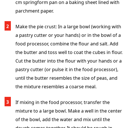
cm springform pan on a baking sheet lined with
parchment paper.
Make the pie crust: In a large bowl (working with
a pastry cutter or your hands) or in the bowl of a
food processor, combine the flour and salt. Add
the butter and toss well to coat the cubes in flour.
Cut the butter into the flour with your hands or a
pastry cutter (or pulse it in the food processor),
until the butter resembles the size of peas, and
the mixture resembles a coarse meal.
If mixing in the food processor, transfer the
mixture to a large bowl. Make a well in the center
of the bowl, add the water and mix until the