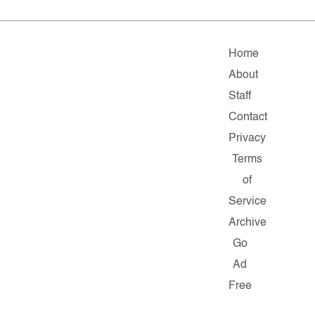
Home
About
Staff
Contact
Privacy
Terms
of
Service
Archive
Go
Ad
Free