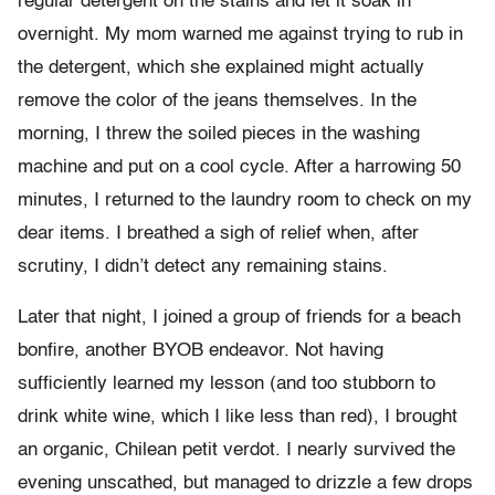
regular detergent on the stains and let it soak in
overnight. My mom warned me against trying to rub in
the detergent, which she explained might actually
remove the color of the jeans themselves. In the
morning, I threw the soiled pieces in the washing
machine and put on a cool cycle. After a harrowing 50
minutes, I returned to the laundry room to check on my
dear items. I breathed a sigh of relief when, after
scrutiny, I didn’t detect any remaining stains.
Later that night, I joined a group of friends for a beach
bonfire, another BYOB endeavor. Not having
sufficiently learned my lesson (and too stubborn to
drink white wine, which I like less than red), I brought
an organic, Chilean petit verdot. I nearly survived the
evening unscathed, but managed to drizzle a few drops