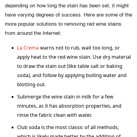
depending on how long the stain has been set, it might
have varying degrees of success. Here are some of the
more popular solutions to removing red wine stains
from around the Internet:
La Crema
warns not to rub, wait too long, or
apply heat to the red wine stain. Use dry material
to draw the stain out (like table salt or baking
soda), and follow by applying boiling water and
blotting out.
Submerge the wine stain in milk for a few
minutes, as it has absorption properties, and
rinse the fabric clean with water.
Club soda is the most classic of all methods,
which is likely made better by the addition of