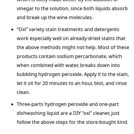
vinegar to the solution, since both liquids absorb
and break up the wine molecules.
“Oxi” variety stain treatments and detergents
work especially well on already-dried stains that
the above methods might not help. Most of these
products contain sodium percarbonate, which
when combined with water, breaks down into
bubbling hydrogen peroxide. Apply it to the stain,
let it sit for 20 minutes to an hour, blot, and rinse
clean.
Three-parts hydrogen peroxide and one-part
dishwashing liquid are a DIY “oxi” cleaner, just
follow the above steps for the store-bought kind.