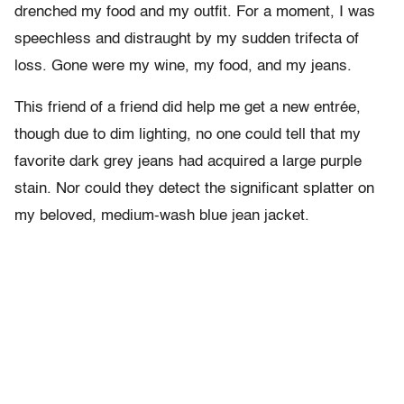
drenched my food and my outfit. For a moment, I was
speechless and distraught by my sudden trifecta of
loss. Gone were my wine, my food, and my jeans.
This friend of a friend did help me get a new entrée,
though due to dim lighting, no one could tell that my
favorite dark grey jeans had acquired a large purple
stain. Nor could they detect the significant splatter on
my beloved, medium-wash blue jean jacket.