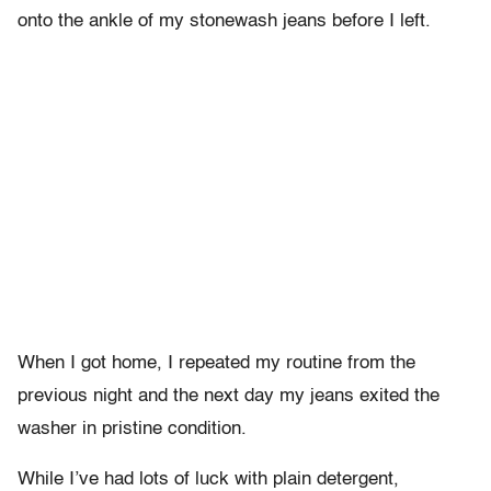
onto the ankle of my stonewash jeans before I left.
When I got home, I repeated my routine from the
previous night and the next day my jeans exited the
washer in pristine condition.
While I’ve had lots of luck with plain detergent,