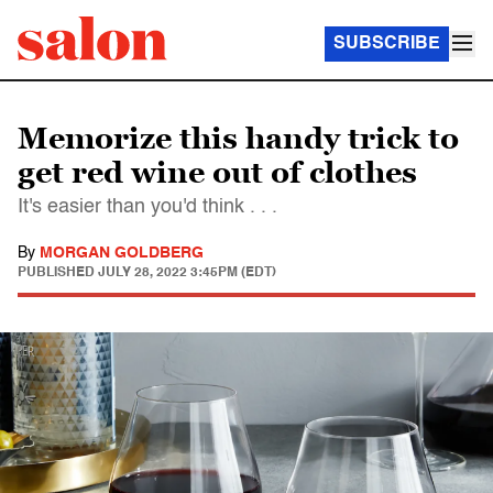
SUBSCRIBE
Memorize this handy trick to
get red wine out of clothes
It's easier than you'd think . . .
By
MORGAN GOLDBERG
PUBLISHED
JULY 28, 2022 3:45PM (EDT)