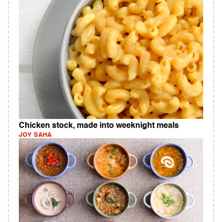
Chicken stock, made into weeknight meals
JOY SAHA