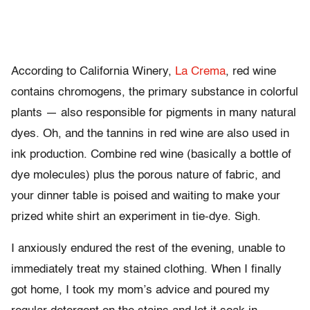
According to California Winery,
La Crema
, red wine
contains chromogens, the primary substance in colorful
plants — also responsible for pigments in many natural
dyes. Oh, and the tannins in red wine are also used in
ink production. Combine red wine (basically a bottle of
dye molecules) plus the porous nature of fabric, and
your dinner table is poised and waiting to make your
prized white shirt an experiment in tie-dye. Sigh.
I anxiously endured the rest of the evening, unable to
immediately treat my stained clothing. When I finally
got home, I took my mom’s advice and poured my