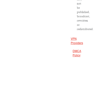
not
be
published,
broadcast,
rewritten
or
redistributed.
VPN
Providers
DMCA
Policy