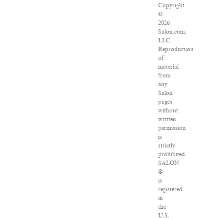
Copyright
©
2026
Salon.com,
LLC.
Reproduction
of
material
from
any
Salon
pages
without
written
permission
is
strictly
prohibited.
SALON
®
is
registered
in
the
U.S.