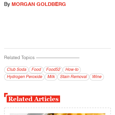
By
MORGAN GOLDBERG
Related Topics
------------------------------------------
Club Soda
Food
Food52
How-to
Hydrogen Peroxide
Milk
Stain Removal
Wine
Related Articles