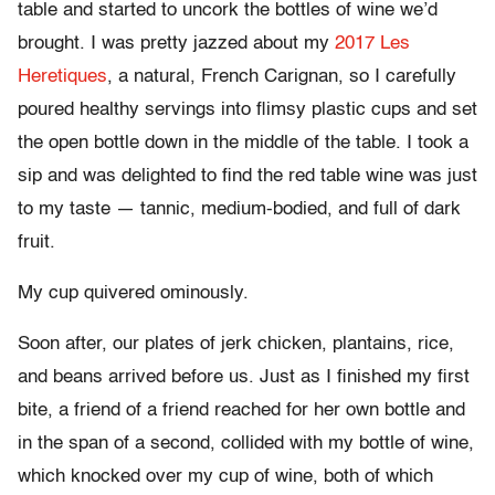
table and started to uncork the bottles of wine we’d
brought. I was pretty jazzed about my
2017 Les
Heretiques
, a natural, French Carignan, so I carefully
poured healthy servings into flimsy plastic cups and set
the open bottle down in the middle of the table. I took a
sip and was delighted to find the red table wine was just
to my taste — tannic, medium-bodied, and full of dark
fruit.
My cup quivered ominously.
Soon after, our plates of jerk chicken, plantains, rice,
and beans arrived before us. Just as I finished my first
bite, a friend of a friend reached for her own bottle and
in the span of a second, collided with my bottle of wine,
which knocked over my cup of wine, both of which