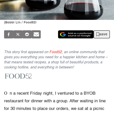
(Bobbi Lin / Food52)
save
This story first appeared on
Food52
, an online community that
gives you everything you need for a happier kitchen and home –
that means tested recipes, a shop full of beautiful products, a
cooking hotline, and everything in between!
O
n a recent Friday night, I ventured to a BYOB
restaurant for dinner with a group. After waiting in line
for 30 minutes to place our orders, we sat at a picnic