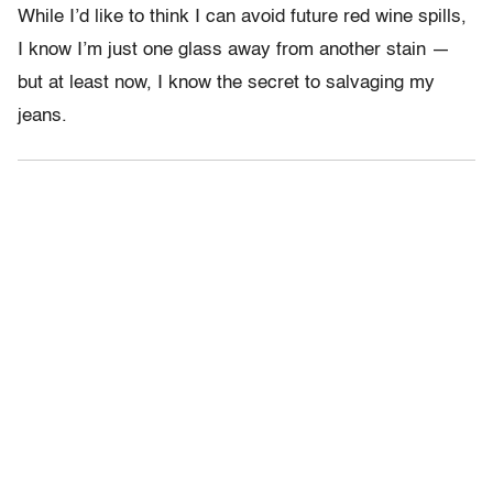
While I’d like to think I can avoid future red wine spills,
I know I’m just one glass away from another stain —
but at least now, I know the secret to salvaging my
jeans.