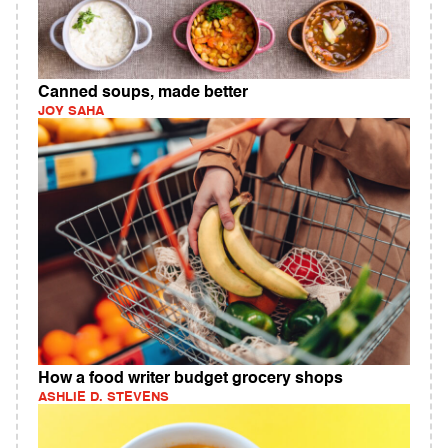
Canned soups, made better
JOY SAHA
How a food writer budget grocery shops
ASHLIE D. STEVENS