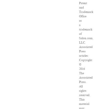
Patent
and
Trademark
Office
as
a
trademark
of
Salon.com,
LLC.
Associated
Press
articles:
Copyright
©
2016
The
Associated
Press.
All
rights
reserved.
This
material
may