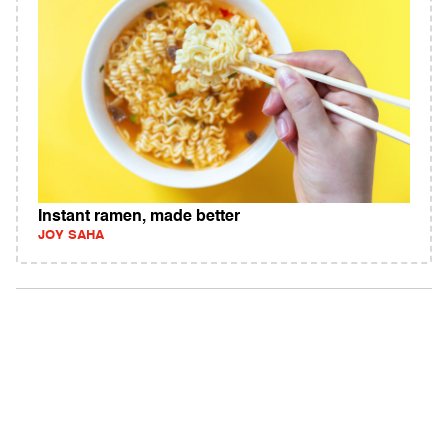
Instant ramen, made better
JOY SAHA