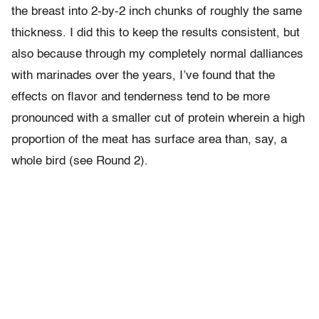
the breast into 2-by-2 inch chunks of roughly the same
thickness. I did this to keep the results consistent, but
also because through my completely normal dalliances
with marinades over the years, I’ve found that the
effects on flavor and tenderness tend to be more
pronounced with a smaller cut of protein wherein a high
proportion of the meat has surface area than, say, a
whole bird (see Round 2).