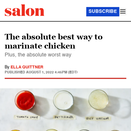
SUBSCRIBE
The absolute best way to
marinate chicken
Plus, the absolute worst way
By
ELLA QUITTNER
PUBLISHED
AUGUST 1, 2022 4:45PM (EDT)