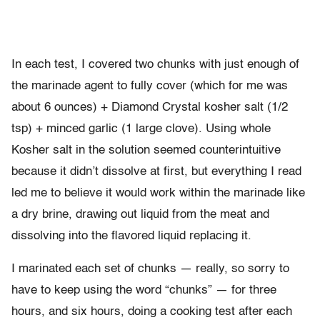
In each test, I covered two chunks with just enough of
the marinade agent to fully cover (which for me was
about 6 ounces) + Diamond Crystal kosher salt (1/2
tsp) + minced garlic (1 large clove). Using whole
Kosher salt in the solution seemed counterintuitive
because it didn’t dissolve at first, but everything I read
led me to believe it would work within the marinade like
a dry brine, drawing out liquid from the meat and
dissolving into the flavored liquid replacing it.
I marinated each set of chunks — really, so sorry to
have to keep using the word “chunks” — for three
hours, and six hours, doing a cooking test after each