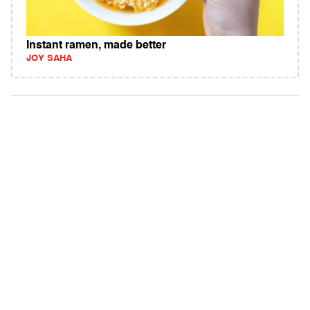
Instant ramen, made better
JOY SAHA