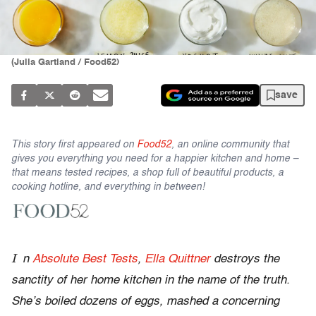
(Julia Gartland / Food52)
save
This story first appeared on
Food52
, an online community that
gives you everything you need for a happier kitchen and home –
that means tested recipes, a shop full of beautiful products, a
cooking hotline, and everything in between!
I
n
Absolute Best Tests
,
Ella Quittner
destroys the
sanctity of her home kitchen in the name of the truth.
She’s boiled dozens of eggs, mashed a concerning