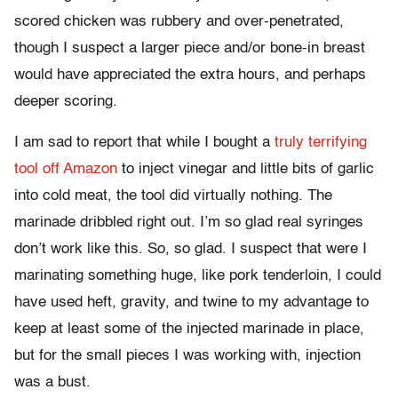
scored chicken was rubbery and over-penetrated,
though I suspect a larger piece and/or bone-in breast
would have appreciated the extra hours, and perhaps
deeper scoring.
I am sad to report that while I bought a
truly terrifying
tool off Amazon
to inject vinegar and little bits of garlic
into cold meat, the tool did virtually nothing. The
marinade dribbled right out. I’m so glad real syringes
don’t work like this. So, so glad. I suspect that were I
marinating something huge, like pork tenderloin, I could
have used heft, gravity, and twine to my advantage to
keep at least some of the injected marinade in place,
but for the small pieces I was working with, injection
was a bust.