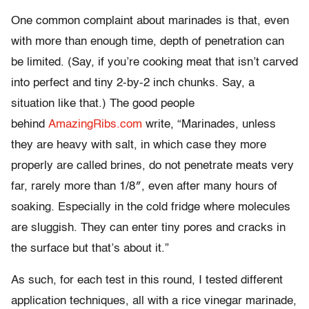
One common complaint about marinades is that, even
with more than enough time, depth of penetration can
be limited. (Say, if you’re cooking meat that isn’t carved
into perfect and tiny 2-by-2 inch chunks. Say, a
situation like that.) The good people
behind
AmazingRibs.com
write, “Marinades, unless
they are heavy with salt, in which case they more
properly are called brines, do not penetrate meats very
far, rarely more than 1/8″, even after many hours of
soaking. Especially in the cold fridge where molecules
are sluggish. They can enter tiny pores and cracks in
the surface but that’s about it.”
As such, for each test in this round, I tested different
application techniques, all with a rice vinegar marinade,