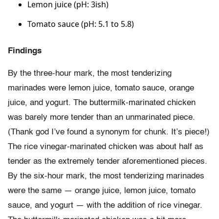
Lemon juice (pH: 3ish)
Tomato sauce (pH: 5.1 to 5.8)
Findings
By the three-hour mark, the most tenderizing
marinades were lemon juice, tomato sauce, orange
juice, and yogurt. The buttermilk-marinated chicken
was barely more tender than an unmarinated piece.
(Thank god I’ve found a synonym for chunk. It’s piece!)
The rice vinegar-marinated chicken was about half as
tender as the extremely tender aforementioned pieces.
By the six-hour mark, the most tenderizing marinades
were the same — orange juice, lemon juice, tomato
sauce, and yogurt — with the addition of rice vinegar.