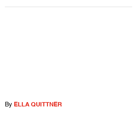
By
ELLA QUITTNER