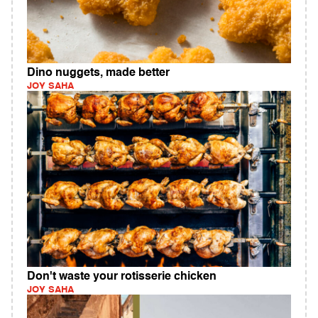
Dino nuggets, made better
JOY SAHA
Don't waste your rotisserie chicken
JOY SAHA