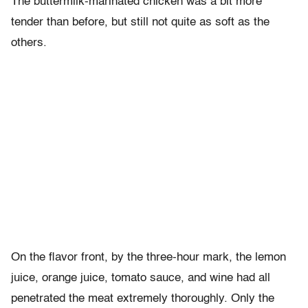
The buttermilk-marinated chicken was a bit more
tender than before, but still not quite as soft as the
others.
On the flavor front, by the three-hour mark, the lemon
juice, orange juice, tomato sauce, and wine had all
penetrated the meat extremely thoroughly. Only the