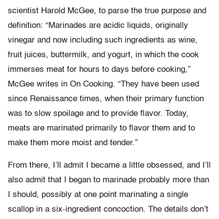
scientist Harold McGee, to parse the true purpose and
definition: “Marinades are acidic liquids, originally
vinegar and now including such ingredients as wine,
fruit juices, buttermilk, and yogurt, in which the cook
immerses meat for hours to days before cooking,”
McGee writes in On Cooking. “They have been used
since Renaissance times, when their primary function
was to slow spoilage and to provide flavor. Today,
meats are marinated primarily to flavor them and to
make them more moist and tender.”
From there, I’ll admit I became a little obsessed, and I’ll
also admit that I began to marinade probably more than
I should, possibly at one point marinating a single
scallop in a six-ingredient concoction. The details don’t