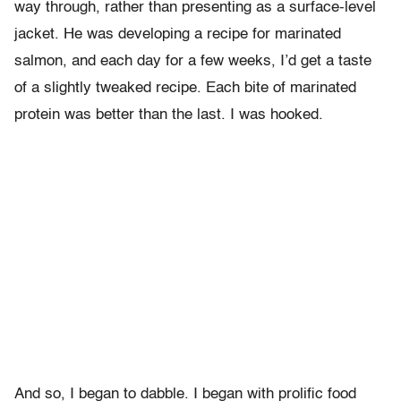
way through, rather than presenting as a surface-level
jacket. He was developing a recipe for marinated
salmon, and each day for a few weeks, I’d get a taste
of a slightly tweaked recipe. Each bite of marinated
protein was better than the last. I was hooked.
And so, I began to dabble. I began with prolific food