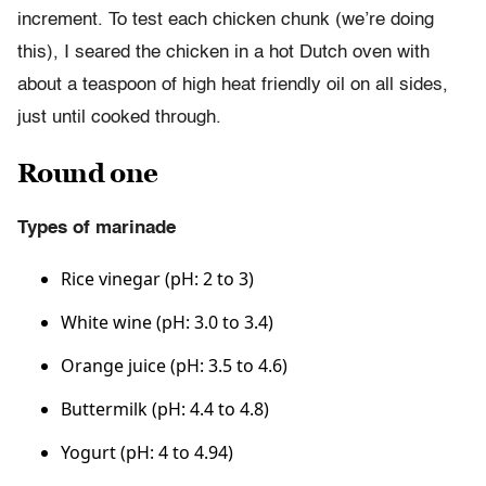
increment. To test each chicken chunk (we’re doing
this), I seared the chicken in a hot Dutch oven with
about a teaspoon of high heat friendly oil on all sides,
just until cooked through.
Round one
Types of marinade
Rice vinegar (pH: 2 to 3)
White wine (pH: 3.0 to 3.4)
Orange juice (pH: 3.5 to 4.6)
Buttermilk (pH: 4.4 to 4.8)
Yogurt (pH: 4 to 4.94)