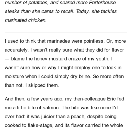
number of potatoes, and seared more Porterhouse
steaks than she cares to recall. Today, she tackles
marinated chicken.
I used to think that marinades were pointless. Or, more
accurately, I wasn’t really sure what they did for flavor
— blame the honey mustard craze of my youth. I
wasn’t sure how or why I might employ one to lock in
moisture when I could simply dry brine. So more often
than not, I skipped them.
And then, a few years ago, my then-colleague Eric fed
me a little bite of salmon. The bite was like none I’d
ever had: it was juicier than a peach, despite being
cooked to flake-stage, and its flavor carried the whole