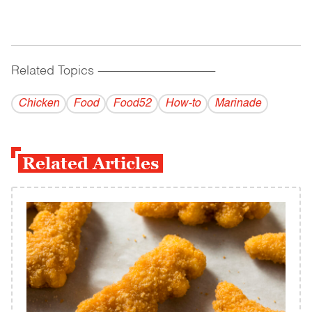
Related Topics
------------------------------------------
Chicken
Food
Food52
How-to
Marinade
Related Articles