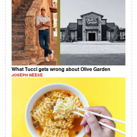
What Tucci gets wrong about Olive Garden
JOSEPH NEESE