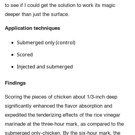
to see if I could get the solution to work its magic
deeper than just the surface.
Application techniques
Submerged only (control)
Scored
Injected and submerged
Findings
Scoring the pieces of chicken about 1/3-inch deep
significantly enhanced the flavor absorption and
expedited the tenderizing effects of the rice vinegar
marinade at the three-hour mark, as compared to the
submerged only-chicken. By the six-hour mark, the