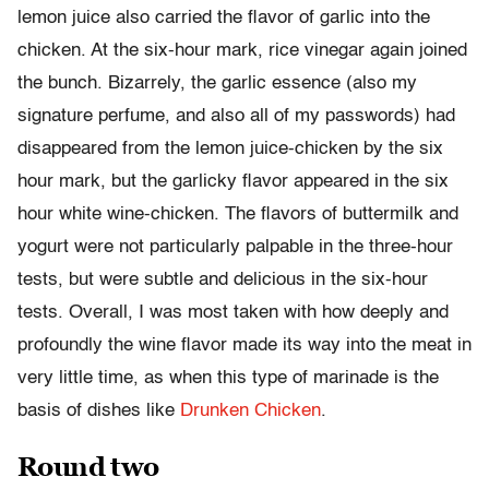
lemon juice also carried the flavor of garlic into the
chicken. At the six-hour mark, rice vinegar again joined
the bunch. Bizarrely, the garlic essence (also my
signature perfume, and also all of my passwords) had
disappeared from the lemon juice-chicken by the six
hour mark, but the garlicky flavor appeared in the six
hour white wine-chicken. The flavors of buttermilk and
yogurt were not particularly palpable in the three-hour
tests, but were subtle and delicious in the six-hour
tests. Overall, I was most taken with how deeply and
profoundly the wine flavor made its way into the meat in
very little time, as when this type of marinade is the
basis of dishes like
Drunken Chicken
.
Round two