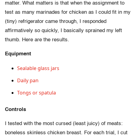
matter. What matters is that when the assignment to
test as many marinades for chicken as I could fit in my
(tiny) refrigerator came through, I responded
affirmatively so quickly, I basically sprained my left
thumb. Here are the results.
Equipment
Sealable glass jars
Daily pan
Tongs or spatula
Controls
I tested with the most cursed (least juicy) of meats:
boneless skinless chicken breast. For each trial, I cut