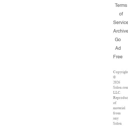
Terms
of
Servic
Archiv
Go
Ad
Free
Copyrigh
©
2026
Salon.co
LLC.
Reproduc
of
material
from
any
Salon