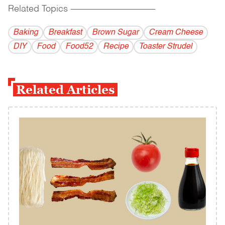
Related Topics
------------------------------------------
Baking
Breakfast
Brown Sugar
Cream Cheese
DIY
Food
Food52
Recipe
Toaster Strudel
Related Articles