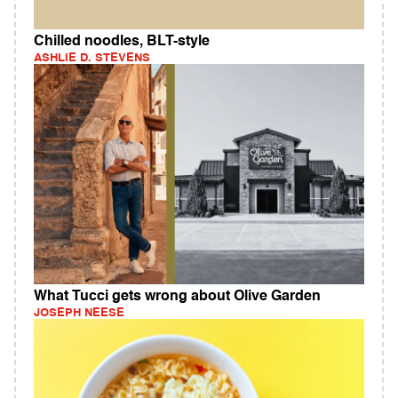
Chilled noodles, BLT-style
ASHLIE D. STEVENS
What Tucci gets wrong about Olive Garden
JOSEPH NEESE