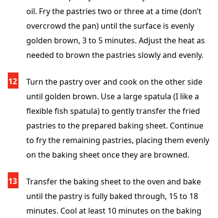
oil. Fry the pastries two or three at a time (don’t
overcrowd the pan) until the surface is evenly
golden brown, 3 to 5 minutes. Adjust the heat as
needed to brown the pastries slowly and evenly.
Turn the pastry over and cook on the other side
until golden brown. Use a large spatula (I like a
flexible fish spatula) to gently transfer the fried
pastries to the prepared baking sheet. Continue
to fry the remaining pastries, placing them evenly
on the baking sheet once they are browned.
Transfer the baking sheet to the oven and bake
until the pastry is fully baked through, 15 to 18
minutes. Cool at least 10 minutes on the baking