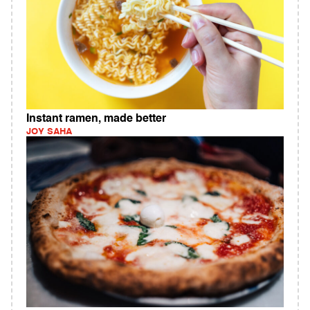
Instant ramen, made better
JOY SAHA