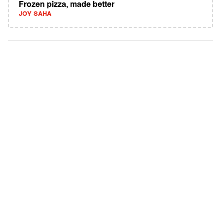
Frozen pizza, made better
JOY SAHA