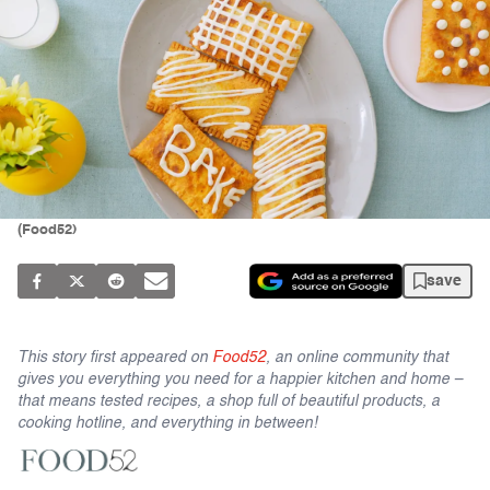
(Food52)
save
This story first appeared on
Food52
, an online community that
gives you everything you need for a happier kitchen and home –
that means tested recipes, a shop full of beautiful products, a
cooking hotline, and everything in between!