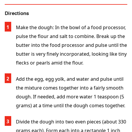
Directions
Make the dough: In the bowl of a food processor,
pulse the flour and salt to combine. Break up the
butter into the food processor and pulse until the
butter is very finely incorporated, looking like tiny
flecks or pearls amid the flour.
Add the egg, egg yolk, and water and pulse until
the mixture comes together into a fairly smooth
dough. If needed, add more water 1 teaspoon (5
grams) at a time until the dough comes together.
Divide the dough into two even pieces (about 330
grams each). Form each into a rectangle 1 inch