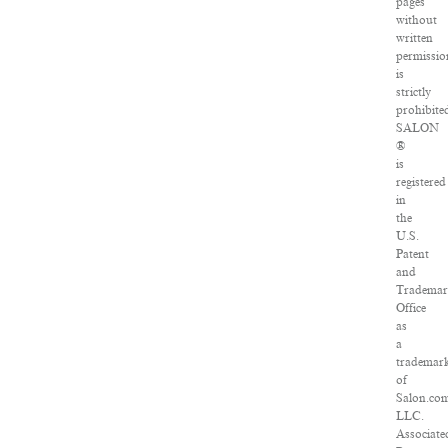
pages
without
written
permissio
is
strictly
prohibite
SALON
®
is
registered
in
the
U.S.
Patent
and
Tradema
Office
as
a
trademar
of
Salon.co
LLC.
Associate