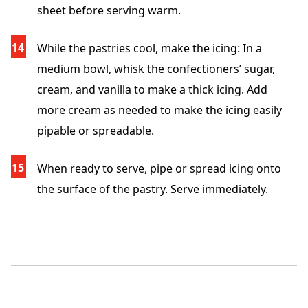
sheet before serving warm.
While the pastries cool, make the icing: In a
medium bowl, whisk the confectioners’ sugar,
cream, and vanilla to make a thick icing. Add
more cream as needed to make the icing easily
pipable or spreadable.
When ready to serve, pipe or spread icing onto
the surface of the pastry. Serve immediately.