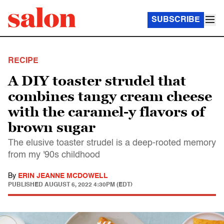
SUBSCRIBE
RECIPE
A DIY toaster strudel that
combines tangy cream cheese
with the caramel-y flavors of
brown sugar
The elusive toaster strudel is a deep-rooted memory
from my '90s childhood
By
ERIN JEANNE MCDOWELL
PUBLISHED
AUGUST 6, 2022 4:30PM (EDT)