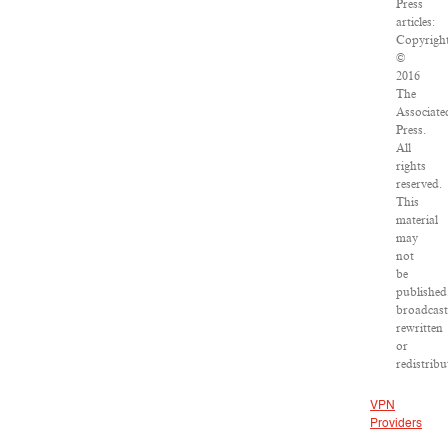
Press
articles:
Copyrigh
©
2016
The
Associate
Press.
All
rights
reserved.
This
material
may
not
be
published
broadcast
rewritten
or
redistribu
VPN
Providers