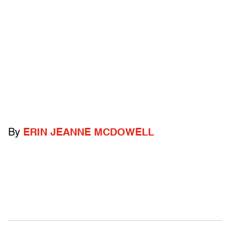
By
ERIN JEANNE MCDOWELL