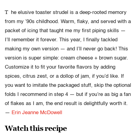
T
he elusive toaster strudel is a deep-rooted memory
from my ’90s childhood. Warm, flaky, and served with a
packet of icing that taught me my first piping skills —
I’ll remember it forever. This year, I finally tackled
making my own version — and I’ll never go back! This
version is super simple: cream cheese + brown sugar.
Customize it to fit your favorite flavors by adding
spices, citrus zest, or a dollop of jam, if you’d like. If
you want to imitate the packaged stuff, skip the optional
folds I recommend in step 4 — but if you’re as big a fan
of flakes as I am, the end result is delightfully worth it.
—
Erin Jeanne McDowell
Watch this recipe