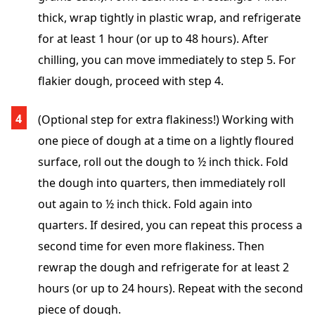
thick, wrap tightly in plastic wrap, and refrigerate
for at least 1 hour (or up to 48 hours). After
chilling, you can move immediately to step 5. For
flakier dough, proceed with step 4.
(Optional step for extra flakiness!) Working with
one piece of dough at a time on a lightly floured
surface, roll out the dough to ½ inch thick. Fold
the dough into quarters, then immediately roll
out again to ½ inch thick. Fold again into
quarters. If desired, you can repeat this process a
second time for even more flakiness. Then
rewrap the dough and refrigerate for at least 2
hours (or up to 24 hours). Repeat with the second
piece of dough.