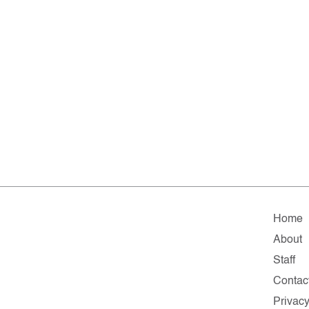
Home
About
Staff
Contac
Privac