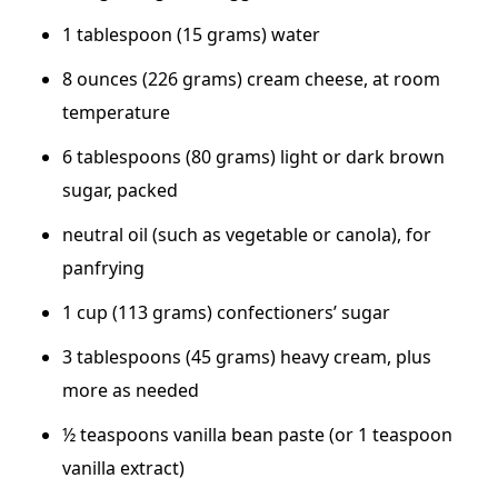
1 tablespoon (15 grams) water
8 ounces (226 grams) cream cheese, at room
temperature
6 tablespoons (80 grams) light or dark brown
sugar, packed
neutral oil (such as vegetable or canola), for
panfrying
1 cup (113 grams) confectioners’ sugar
3 tablespoons (45 grams) heavy cream, plus
more as needed
½ teaspoons vanilla bean paste (or 1 teaspoon
vanilla extract)