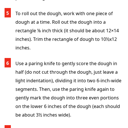
To roll out the dough, work with one piece of
dough at a time. Roll out the dough into a
rectangle ⅛ inch thick (it should be about 12×14
inches). Trim the rectangle of dough to 10½x12
inches.
Use a paring knife to gently score the dough in
half (do not cut through the dough, just leave a
light indentation), dividing it into two 6-inch-wide
segments. Then, use the paring knife again to
gently mark the dough into three even portions
on the lower 6 inches of the dough (each should
be about 3½ inches wide).