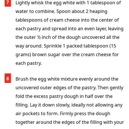
Lightly whisk the egg white with 1 tablespoon of
water to combine. Spoon about 2 heaping
tablespoons of cream cheese into the center of
each pastry and spread into an even layer, leaving
the outer ½ inch of the dough uncovered all the
way around. Sprinkle 1 packed tablespoon (15
grams) brown sugar over the cream cheese for
each pastry.
Brush the egg white mixture evenly around the
uncovered outer edges of the pastry. Then gently
fold the excess pastry dough in half over the
filling. Lay it down slowly, ideally not allowing any
air pockets to form. Firmly press the dough
together around the edges of the filling with your