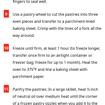
fingers to seal well.
Use a pastry wheel to cut the pastries into three
even pieces and transfer to a parchment-lined
baking sheet. Crimp with the tines of a fork all the
way around.
Freeze until firm, at least 1 hour (to freeze longer,
transfer once firm to an airtight container or
freezer bag; freeze for up to 1 month). Heat the
oven to 375°F and line a baking sheet with
parchment paper.
Panfry the pastries: In a large skillet, heat ½ inch
of neutral oil over medium heat until the corner
of a frozen pastry sizzles when you add it to the