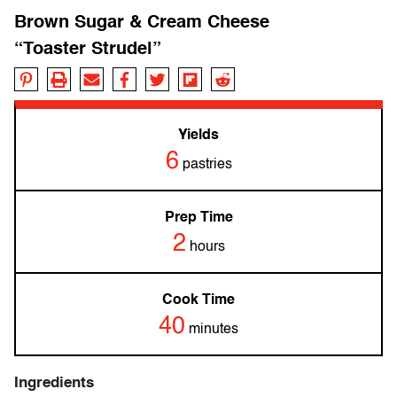
Brown Sugar & Cream Cheese
“Toaster Strudel”
Yields
6
pastries
Prep Time
2
hours
Cook Time
40
minutes
Ingredients