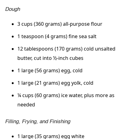
Dough
3 cups (360 grams) all-purpose flour
1 teaspoon (4 grams) fine sea salt
12 tablespoons (170 grams) cold unsalted
butter, cut into ½-inch cubes
1 large (56 grams) egg, cold
1 large (21 grams) egg yolk, cold
¼ cups (60 grams) ice water, plus more as
needed
Filling, Frying, and Finishing
1 large (35 grams) egg white