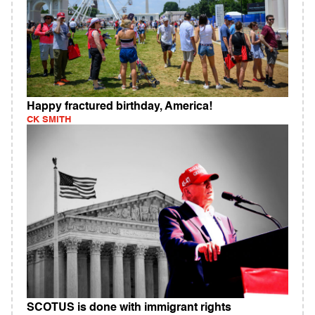
Happy fractured birthday, America!
CK SMITH
SCOTUS is done with immigrant rights