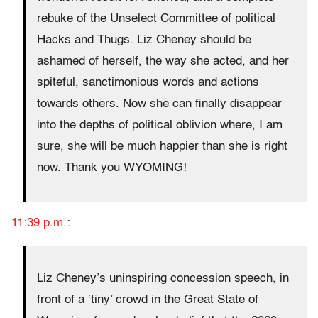
rebuke of the Unselect Committee of political
Hacks and Thugs. Liz Cheney should be
ashamed of herself, the way she acted, and her
spiteful, sanctimonious words and actions
towards others. Now she can finally disappear
into the depths of political oblivion where, I am
sure, she will be much happier than she is right
now. Thank you WYOMING!
11:39 p.m.
:
Liz Cheney’s uninspiring concession speech, in
front of a ‘tiny’ crowd in the Great State of