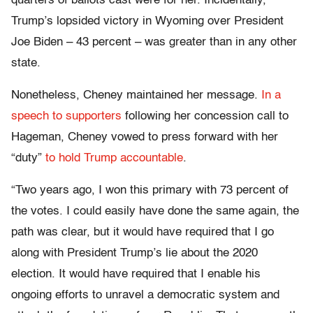
quarters of ballots cast were for her. Incidentally,
Trump’s lopsided victory in Wyoming over President
Joe Biden – 43 percent – was greater than in any other
state.
Nonetheless, Cheney maintained her message.
In a
speech to supporters
following her concession call to
Hageman, Cheney vowed to press forward with her
“duty”
to hold Trump accountable
.
“Two years ago, I won this primary with 73 percent of
the votes. I could easily have done the same again, the
path was clear, but it would have required that I go
along with President Trump’s lie about the 2020
election. It would have required that I enable his
ongoing efforts to unravel a democratic system and