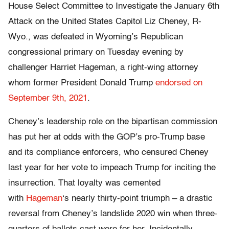
House Select Committee to Investigate the January 6th
Attack on the United States Capitol Liz Cheney, R-
Wyo., was defeated in Wyoming’s Republican
congressional primary on Tuesday evening by
challenger Harriet Hageman, a right-wing attorney
whom former President Donald Trump
endorsed on
September 9th, 2021
.
Cheney’s leadership role on the bipartisan commission
has put her at odds with the GOP’s pro-Trump base
and its compliance enforcers, who censured Cheney
last year for her vote to impeach Trump for inciting the
insurrection. That loyalty was cemented
with
Hageman
‘s nearly thirty-point triumph – a drastic
reversal from Cheney’s landslide 2020 win when three-