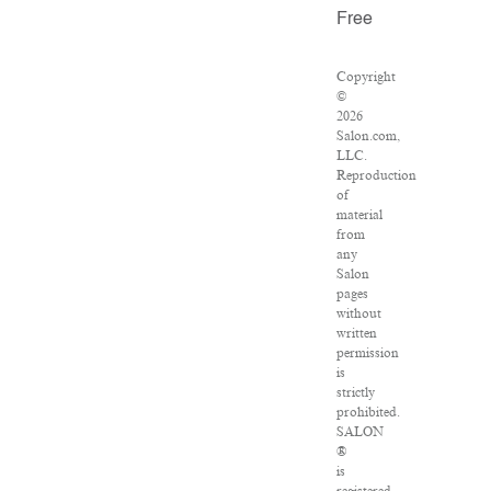
Free
Copyright
©
2026
Salon.com,
LLC.
Reproduction
of
material
from
any
Salon
pages
without
written
permission
is
strictly
prohibited.
SALON
®
is