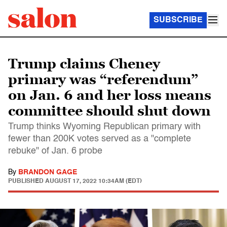
SUBSCRIBE
Trump claims Cheney
primary was “referendum”
on Jan. 6 and her loss means
committee should shut down
Trump thinks Wyoming Republican primary with
fewer than 200K votes served as a "complete
rebuke" of Jan. 6 probe
By
BRANDON GAGE
PUBLISHED
AUGUST 17, 2022 10:34AM (EDT)