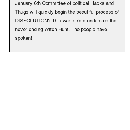
January 6th Committee of political Hacks and
Thugs will quickly begin the beautiful process of
DISSOLUTION? This was a referendum on the
never ending Witch Hunt. The people have
spoken!