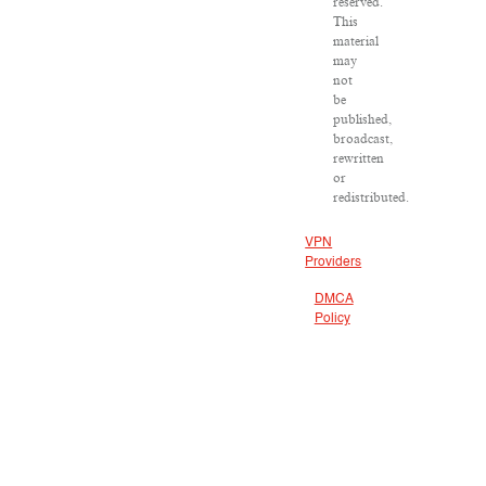
reserved.
This
material
may
not
be
published,
broadcast,
rewritten
or
redistributed.
VPN
Providers
DMCA
Policy