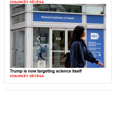
CHAUNCEY DEVEGA
Trump is now targeting science itself
CHAUNCEY DEVEGA