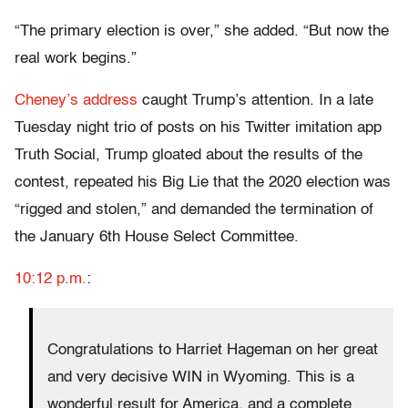
“The primary election is over,” she added. “But now the
real work begins.”
Cheney’s address
caught Trump’s attention. In a late
Tuesday night trio of posts on his Twitter imitation app
Truth Social, Trump gloated about the results of the
contest, repeated his Big Lie that the 2020 election was
“rigged and stolen,” and demanded the termination of
the January 6th House Select Committee.
10:12 p.m.
:
Congratulations to Harriet Hageman on her great
and very decisive WIN in Wyoming. This is a
wonderful result for America, and a complete