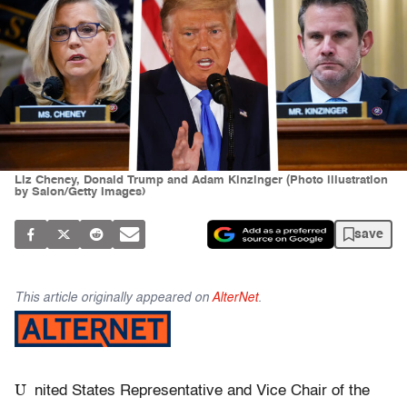
Liz Cheney, Donald Trump and Adam Kinzinger (Photo illustration
by Salon/Getty Images)
save
This article originally appeared on
AlterNet
.
U
nited States Representative and Vice Chair of the