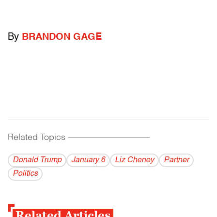
By
BRANDON GAGE
Related Topics
------------------------------------------
Donald Trump
January 6
Liz Cheney
Partner
Politics
Related Articles