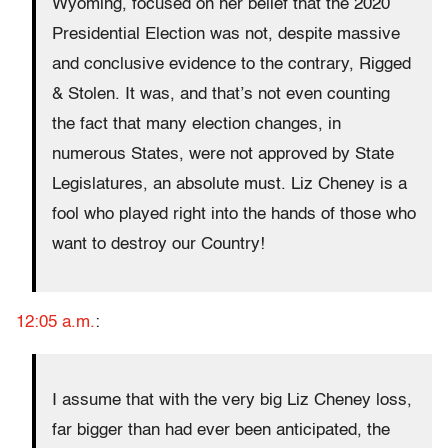
Wyoming, focused on her belief that the 2020
Presidential Election was not, despite massive
and conclusive evidence to the contrary, Rigged
& Stolen. It was, and that’s not even counting
the fact that many election changes, in
numerous States, were not approved by State
Legislatures, an absolute must. Liz Cheney is a
fool who played right into the hands of those who
want to destroy our Country!
12:05 a.m.
:
I assume that with the very big Liz Cheney loss,
far bigger than had ever been anticipated, the