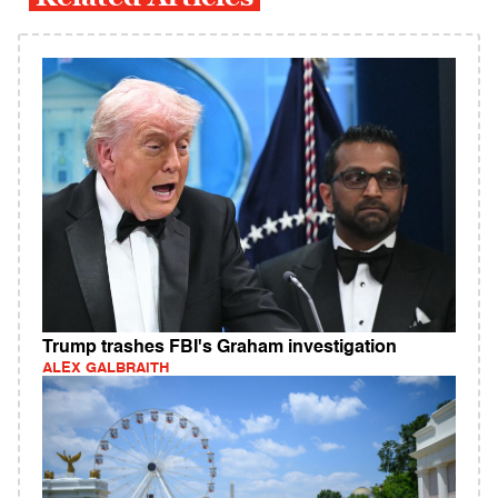
Trump trashes FBI's Graham investigation
ALEX GALBRAITH