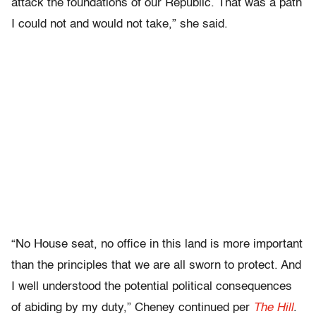
attack the foundations of our Republic. That was a path
I could not and would not take,” she said.
“No House seat, no office in this land is more important
than the principles that we are all sworn to protect. And
I well understood the potential political consequences
of abiding by my duty,” Cheney continued per
The Hill
.