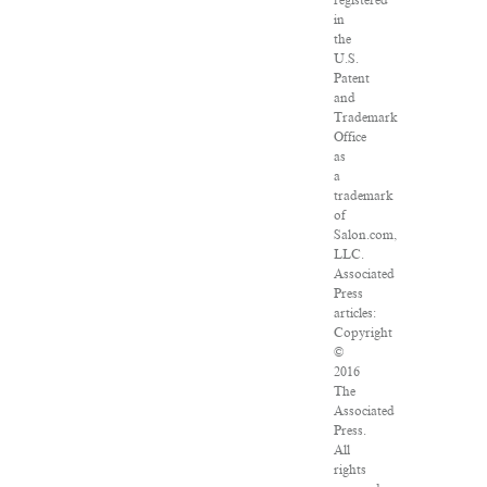
registered
in
the
U.S.
Patent
and
Trademark
Office
as
a
trademark
of
Salon.com,
LLC.
Associated
Press
articles:
Copyright
©
2016
The
Associated
Press.
All
rights