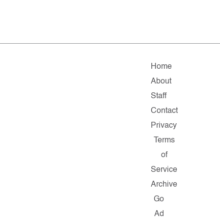
Home
About
Staff
Contact
Privacy
Terms
of
Service
Archive
Go
Ad