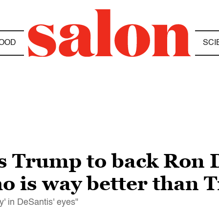
OOD
SCI
s Trump to back Ron 
 is way better than 
y' in DeSantis' eyes"