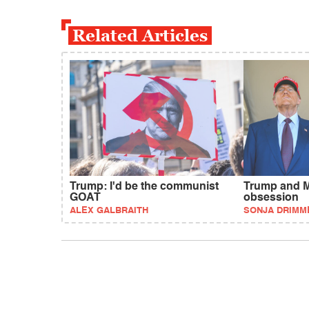
Related Articles
Trump: I'd be the communist
Trump and M
GOAT
obsession
ALEX GALBRAITH
SONJA DRIMM