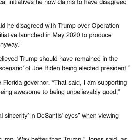
cal initiatives he now claims to have disagreed
aid he disagreed with Trump over Operation
tiative launched in May 2020 to produce
nyway.”
 believed Trump should have remained in the
cenario’ of Joe Biden being elected president.”
e Florida governor. “That said, I am supporting
being awesome to being unbelievably good,”
al sincerity’ in DeSantis’ eyes” when viewing
rump. Way better than Trump,” Jones said, as