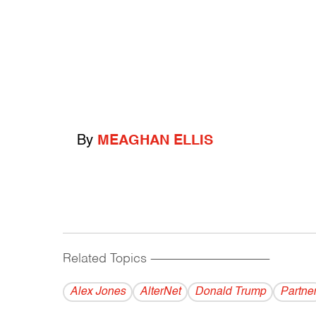
By
MEAGHAN ELLIS
Related Topics
------------------------------------------
Alex Jones
AlterNet
Donald Trump
Partne