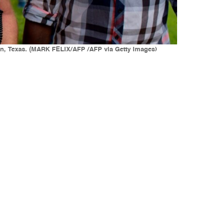
stin, Texas. (MARK FELIX/AFP /AFP via Getty Images)