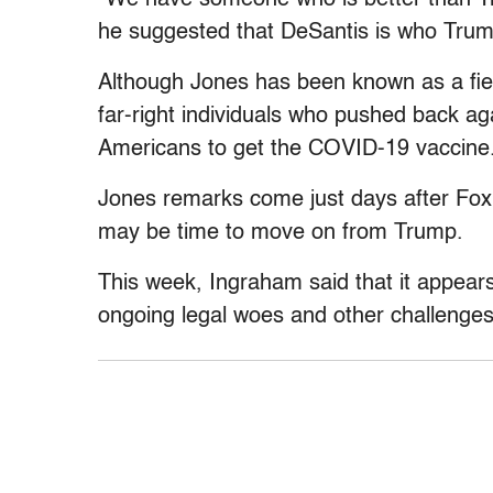
he suggested that DeSantis is who Trump
Although Jones has been known as a fie
far-right individuals who pushed back ag
Americans to get the COVID-19 vaccine
Jones remarks come just days after Fox
may be time to move on from Trump.
This week, Ingraham said that it appea
ongoing legal woes and other challenges 