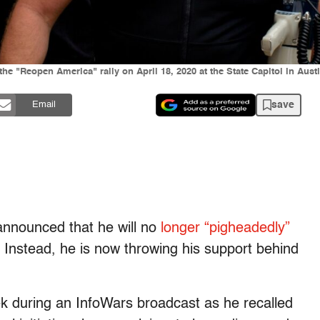
the "Reopen America" rally on April 18, 2020 at the State Capitol in Au
save
Email
announced that he will no
longer “pigheadedly”
Instead, he is now throwing his support behind
 during an InfoWars broadcast as he recalled