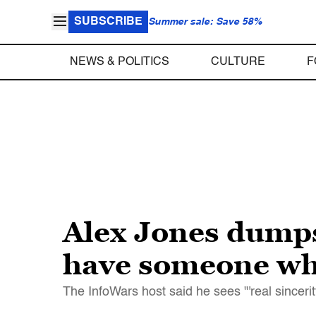
SUBSCRIBE
Summer sale: Save 58%
NEWS & POLITICS
CULTURE
F
Alex Jones dump
have someone who
The InfoWars host said he sees "'real sincerit