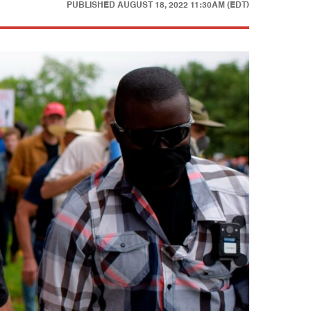
PUBLISHED
AUGUST 18, 2022 11:30AM (EDT)