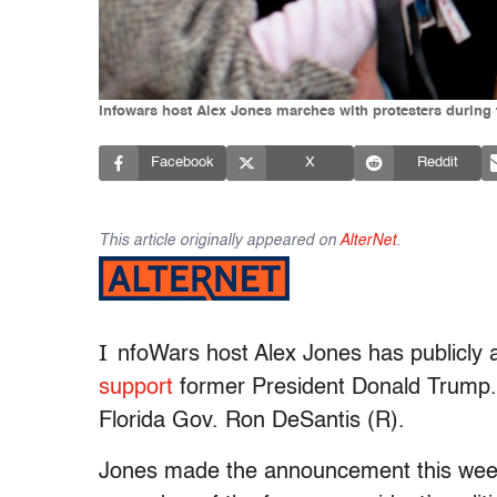
Infowars host Alex Jones marches with protesters during 
Facebook
X
Reddit
This article originally appeared on
AlterNet
.
I
nfoWars host Alex Jones has publicly 
support
former President Donald Trump. 
Florida Gov. Ron DeSantis (R).
Jones made the announcement this week