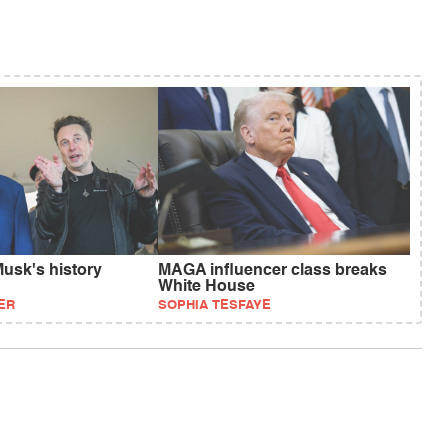
usk's history
MAGA influencer class breaks
White House
ER
SOPHIA TESFAYE