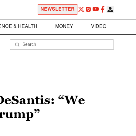
NEWSLETTER
ENCE & HEALTH
MONEY
VIDEO
DeSantis: “We
Trump”