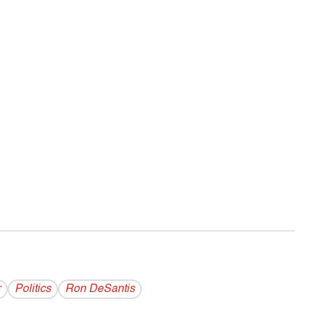
r
Politics
Ron DeSantis