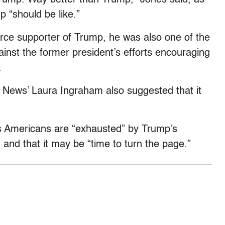
 “should be like.”
rce supporter of Trump, he was also one of the
ainst the former president’s efforts encouraging
.
 News’ Laura Ingraham also suggested that it
rs Americans are “exhausted” by Trump’s
and that it may be “time to turn the page.”