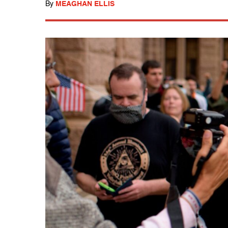
By
MEAGHAN ELLIS