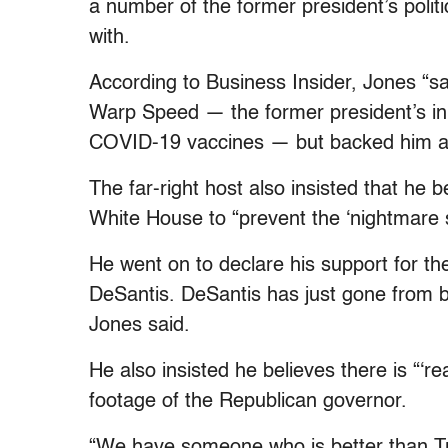
a number of the former president’s politi
with.
According to Business Insider, Jones “s
Warp Speed — the former president’s ini
COVID-19 vaccines — but backed him a
The far-right host also insisted that he
White House to “prevent the ‘nightmare s
He went on to declare his support for th
DeSantis. DeSantis has just gone from 
Jones said.
He also insisted he believes there is “‘re
footage of the Republican governor.
“We have someone who is better than T