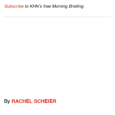
Subscribe
to KHN’s free Morning Briefing.
By
RACHEL SCHEIER