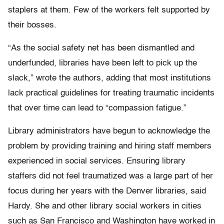
staplers at them. Few of the workers felt supported by
their bosses.
“As the social safety net has been dismantled and
underfunded, libraries have been left to pick up the
slack,” wrote the authors, adding that most institutions
lack practical guidelines for treating traumatic incidents
that over time can lead to “compassion fatigue.”
Library administrators have begun to acknowledge the
problem by providing training and hiring staff members
experienced in social services. Ensuring library
staffers did not feel traumatized was a large part of her
focus during her years with the Denver libraries, said
Hardy. She and other library social workers in cities
such as San Francisco and Washington have worked in