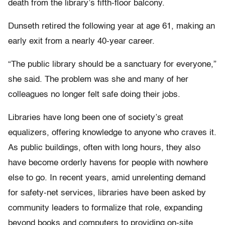
death from the library’s fifth-floor balcony.
Dunseth retired the following year at age 61, making an
early exit from a nearly 40-year career.
“The public library should be a sanctuary for everyone,”
she said. The problem was she and many of her
colleagues no longer felt safe doing their jobs.
Libraries have long been one of society’s great
equalizers, offering knowledge to anyone who craves it.
As public buildings, often with long hours, they also
have become orderly havens for people with nowhere
else to go. In recent years, amid unrelenting demand
for safety-net services, libraries have been asked by
community leaders to formalize that role, expanding
beyond books and computers to providing on-site