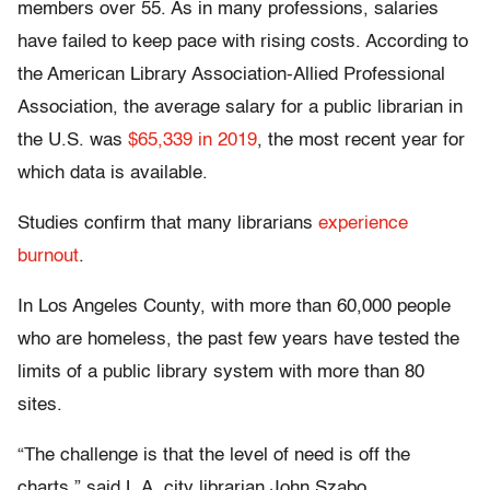
members over 55. As in many professions, salaries
have failed to keep pace with rising costs. According to
the American Library Association-Allied Professional
Association, the average salary for a public librarian in
the U.S. was
$65,339 in 2019
, the most recent year for
which data is available.
Studies confirm that many librarians
experience
burnout
.
In Los Angeles County, with more than 60,000 people
who are homeless, the past few years have tested the
limits of a public library system with more than 80
sites.
“The challenge is that the level of need is off the
charts,” said L.A. city librarian John Szabo.