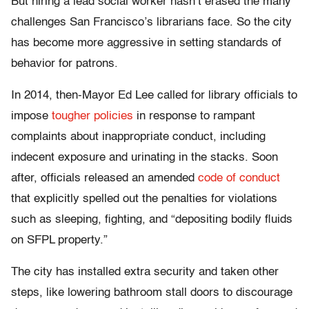
But hiring a lead social worker hasn’t erased the many
challenges San Francisco’s librarians face. So the city
has become more aggressive in setting standards of
behavior for patrons.
In 2014, then-Mayor Ed Lee called for library officials to
impose
tougher policies
in response to rampant
complaints about inappropriate conduct, including
indecent exposure and urinating in the stacks. Soon
after, officials released an amended
code of conduct
that explicitly spelled out the penalties for violations
such as sleeping, fighting, and “depositing bodily fluids
on SFPL property.”
The city has installed extra security and taken other
steps, like lowering bathroom stall doors to discourage