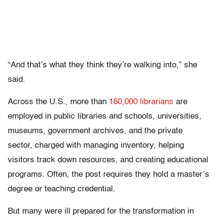
“And that’s what they think they’re walking into,” she
said.
Across the U.S., more than
160,000 librarians
are
employed in public libraries and schools, universities,
museums, government archives, and the private
sector, charged with managing inventory, helping
visitors track down resources, and creating educational
programs. Often, the post requires they hold a master’s
degree or teaching credential.
But many were ill prepared for the transformation in