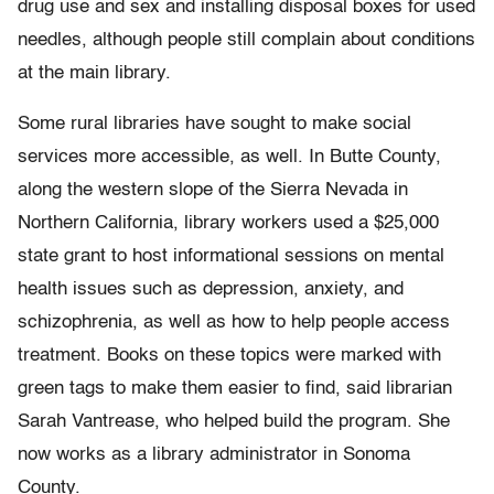
drug use and sex and installing disposal boxes for used
needles, although people still complain about conditions
at the main library.
Some rural libraries have sought to make social
services more accessible, as well. In Butte County,
along the western slope of the Sierra Nevada in
Northern California, library workers used a $25,000
state grant to host informational sessions on mental
health issues such as depression, anxiety, and
schizophrenia, as well as how to help people access
treatment. Books on these topics were marked with
green tags to make them easier to find, said librarian
Sarah Vantrease, who helped build the program. She
now works as a library administrator in Sonoma
County.