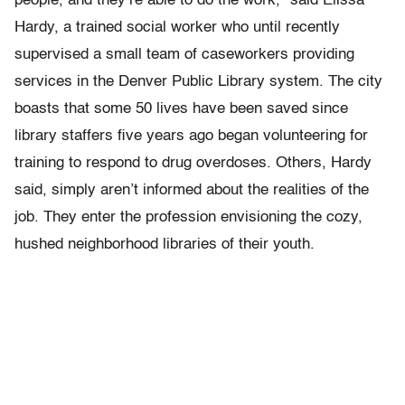
people, and they’re able to do the work,” said Elissa
Hardy, a trained social worker who until recently
supervised a small team of caseworkers providing
services in the Denver Public Library system. The city
boasts that some 50 lives have been saved since
library staffers five years ago began volunteering for
training to respond to drug overdoses. Others, Hardy
said, simply aren’t informed about the realities of the
job. They enter the profession envisioning the cozy,
hushed neighborhood libraries of their youth.