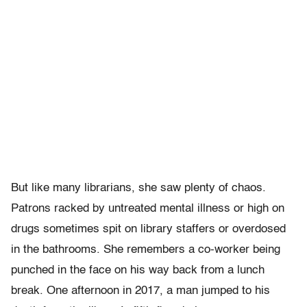
But like many librarians, she saw plenty of chaos.
Patrons racked by untreated mental illness or high on
drugs sometimes spit on library staffers or overdosed
in the bathrooms. She remembers a co-worker being
punched in the face on his way back from a lunch
break. One afternoon in 2017, a man jumped to his