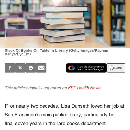
Stack Of Books On Table In Library (Getty Images/Rachan
Panya/EyeEm)
save
This article originally appeared on
KFF Health News
.
F
or nearly two decades, Lisa Dunseth loved her job at
San Francisco’s main public library, particularly her
final seven years in the rare books department.