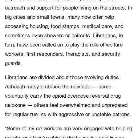
outreach and support for people living on the streets. In
big cities and small towns, many now offer help
accessing housing, food stamps, medical care, and
sometimes even showers or haircuts. Librarians, in
turn, have been called on to play the role of welfare
workers, first responders, therapists, and security
guards.
Librarians are divided about those evolving duties.
Although many embrace the new role — some
voluntarily carry the opioid overdose reversal drug
naloxone — others feel overwhelmed and unprepared
for regular run-ins with aggressive or unstable patrons.
“Some of my co-workers are very engaged with helping