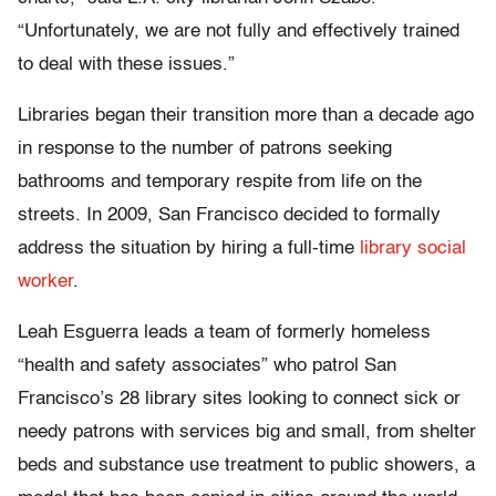
“Unfortunately, we are not fully and effectively trained
to deal with these issues.”
Libraries began their transition more than a decade ago
in response to the number of patrons seeking
bathrooms and temporary respite from life on the
streets. In 2009, San Francisco decided to formally
address the situation by hiring a full-time
library social
worker
.
Leah Esguerra leads a team of formerly homeless
“health and safety associates” who patrol San
Francisco’s 28 library sites looking to connect sick or
needy patrons with services big and small, from shelter
beds and substance use treatment to public showers, a