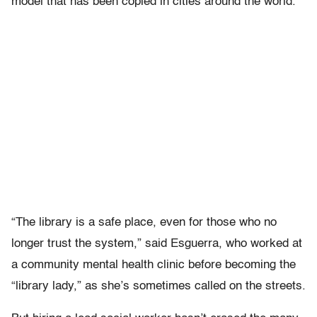
model that has been copied in cities around the world.
“The library is a safe place, even for those who no
longer trust the system,” said Esguerra, who worked at
a community mental health clinic before becoming the
“library lady,” as she’s sometimes called on the streets.