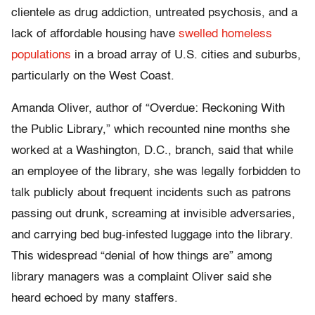
clientele as drug addiction, untreated psychosis, and a
lack of affordable housing have
swelled homeless
populations
in a broad array of U.S. cities and suburbs,
particularly on the West Coast.
Amanda Oliver, author of “Overdue: Reckoning With
the Public Library,” which recounted nine months she
worked at a Washington, D.C., branch, said that while
an employee of the library, she was legally forbidden to
talk publicly about frequent incidents such as patrons
passing out drunk, screaming at invisible adversaries,
and carrying bed bug-infested luggage into the library.
This widespread “denial of how things are” among
library managers was a complaint Oliver said she
heard echoed by many staffers.