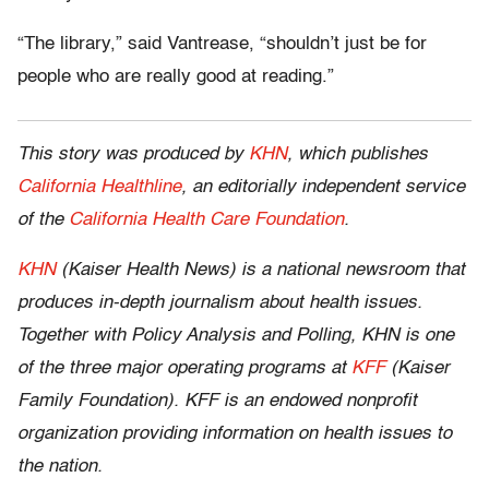
“The library,” said Vantrease, “shouldn’t just be for
people who are really good at reading.”
This story was produced by
KHN
, which publishes
California Healthline
, an editorially independent service
of the
California Health Care Foundation
.
KHN
(Kaiser Health News) is a national newsroom that
produces in-depth journalism about health issues.
Together with Policy Analysis and Polling, KHN is one
of the three major operating programs at
KFF
(Kaiser
Family Foundation). KFF is an endowed nonprofit
organization providing information on health issues to
the nation.