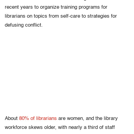
recent years to organize training programs for
librarians on topics from self-care to strategies for
defusing conflict.
About
80% of librarians
are women, and the library
workforce skews older, with nearly a third of staff