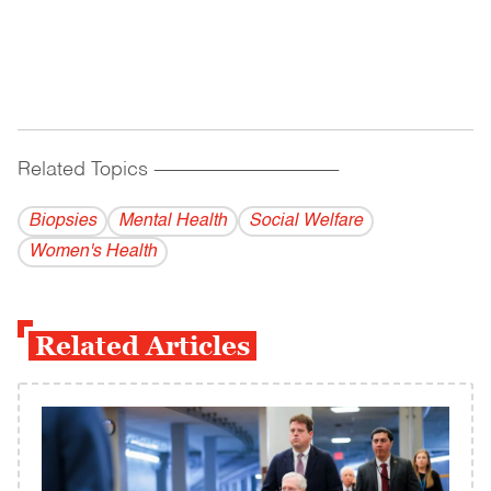
Related Topics
------------------------------------------
Biopsies
Mental Health
Social Welfare
Women's Health
Related Articles