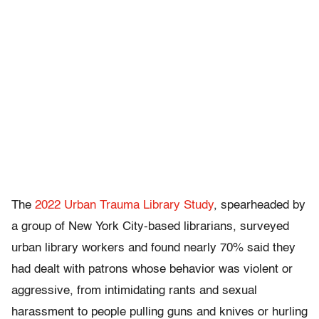
The
2022 Urban Trauma Library Study
, spearheaded by
a group of New York City-based librarians, surveyed
urban library workers and found nearly 70% said they
had dealt with patrons whose behavior was violent or
aggressive, from intimidating rants and sexual
harassment to people pulling guns and knives or hurling