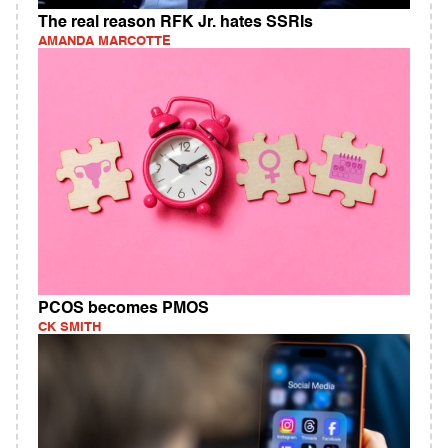
The real reason RFK Jr. hates SSRIs
AMANDA MARCOTTE
PCOS becomes PMOS
CK SMITH