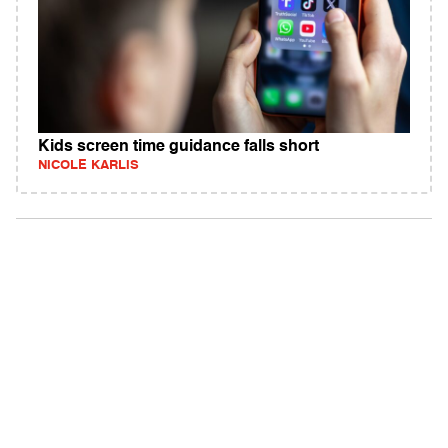
Kids screen time guidance falls short
NICOLE KARLIS