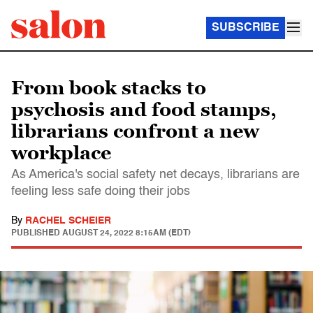
SUBSCRIBE
From book stacks to
psychosis and food stamps,
librarians confront a new
workplace
As America's social safety net decays, librarians are
feeling less safe doing their jobs
By
RACHEL SCHEIER
PUBLISHED
AUGUST 24, 2022 8:15AM (EDT)