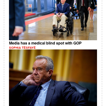
Media has a medical blind spot with GOP
SOPHIA TESFAYE