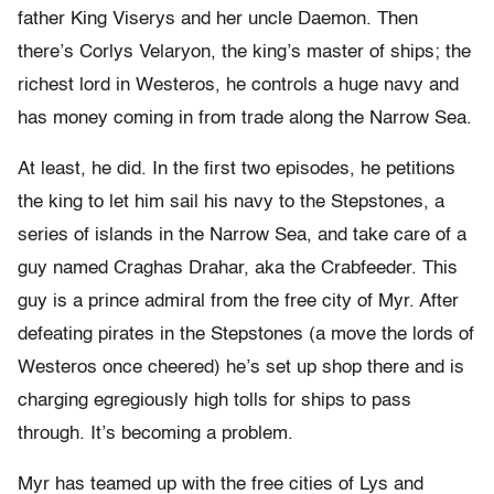
father King Viserys and her uncle Daemon. Then
there’s Corlys Velaryon, the king’s master of ships; the
richest lord in Westeros, he controls a huge navy and
has money coming in from trade along the Narrow Sea.
At least, he did. In the first two episodes, he petitions
the king to let him sail his navy to the Stepstones, a
series of islands in the Narrow Sea, and take care of a
guy named Craghas Drahar, aka the Crabfeeder. This
guy is a prince admiral from the free city of Myr. After
defeating pirates in the Stepstones (a move the lords of
Westeros once cheered) he’s set up shop there and is
charging egregiously high tolls for ships to pass
through. It’s becoming a problem.
Myr has teamed up with the free cities of Lys and