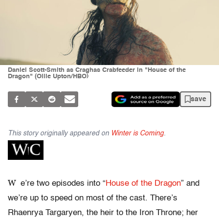
Daniel Scott-Smith as Craghas Crabfeeder in "House of the
Dragon" (Ollie Upton/HBO)
save
This story originally appeared on
Winter is Coming
.
W
e’re two episodes into “
House of the Dragon
” and
we’re up to speed on most of the cast. There’s
Rhaenrya Targaryen, the heir to the Iron Throne; her