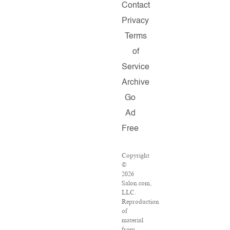
Contact
Privacy
Terms
of
Service
Archive
Go
Ad
Free
Copyright
©
2026
Salon.com,
LLC.
Reproduction
of
material
from