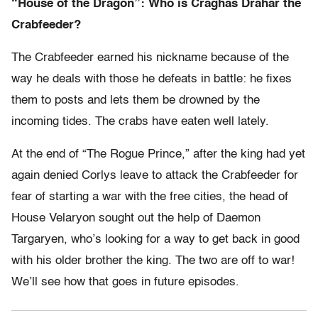
“House of the Dragon”: Who is Craghas Drahar the
Crabfeeder?
The Crabfeeder earned his nickname because of the
way he deals with those he defeats in battle: he fixes
them to posts and lets them be drowned by the
incoming tides. The crabs have eaten well lately.
At the end of “The Rogue Prince,” after the king had yet
again denied Corlys leave to attack the Crabfeeder for
fear of starting a war with the free cities, the head of
House Velaryon sought out the help of Daemon
Targaryen, who’s looking for a way to get back in good
with his older brother the king. The two are off to war!
We’ll see how that goes in future episodes.