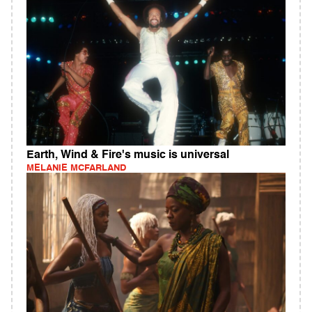
Earth, Wind & Fire's music is universal
MELANIE MCFARLAND