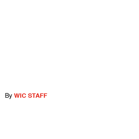
By
WIC STAFF