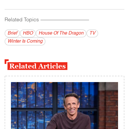
Related Topics
------------------------------------------
Brief
HBO
House Of The Dragon
TV
Winter Is Coming
Related Articles