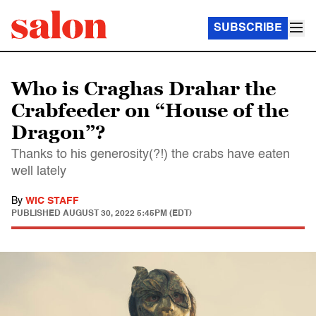
SUBSCRIBE
Who is Craghas Drahar the
Crabfeeder on “House of the
Dragon”?
Thanks to his generosity(?!) the crabs have eaten
well lately
By
WIC STAFF
PUBLISHED
AUGUST 30, 2022 5:45PM (EDT)