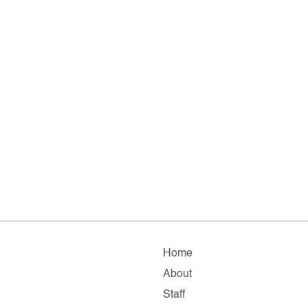
Home
About
Staff