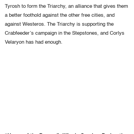
Tyrosh to form the Triarchy, an alliance that gives them
a better foothold against the other free cities, and
against Westeros. The Triarchy is supporting the
Crabfeeder’s campaign in the Stepstones, and Corlys
Velaryon has had enough.