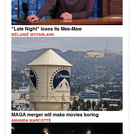
"Late Night" loses its Mee-Maw
MELANIE MCFARLAND
MAGA merger will make movies boring
AMANDA MARCOTTE