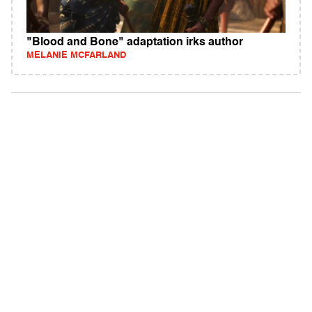
"Blood and Bone" adaptation irks author
MELANIE MCFARLAND