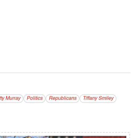
ty Murray
Politics
Republicans
Tiffany Smiley