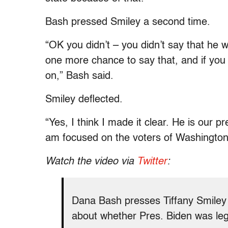
Bash pressed Smiley a second time.
“OK you didn’t – you didn’t say that he w
one more chance to say that, and if you
on,” Bash said.
Smiley deflected.
“Yes, I think I made it clear. He is our pr
am focused on the voters of Washington 
Watch the video via
Twitter
:
Dana Bash presses Tiffany Smiley
about whether Pres. Biden was legi