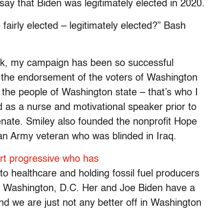
ay that Biden was legitimately elected in 2020.
fairly elected – legitimately elected?” Bash
ook, my campaign has been so successful
the endorsement of the voters of Washington
t the people of Washington state – that’s who I
d as a nurse and motivational speaker prior to
ate. Smiley also founded the nonprofit Hope
an Army veteran who was blinded in Iraq.
rt progressive who has
to healthcare and holding fossil fuel producers
for Washington, D.C. Her and Joe Biden have a
d we are just not any better off in Washington