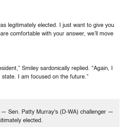
as legitimately elected. I just want to give you
 are comfortable with your answer, we’ll move
esident,” Smiley sardonically replied. “Again, I
state. I am focused on the future.”
 — Sen. Patty Murray's (D-WA) challenger —
timately elected.