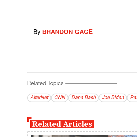
By
BRANDON GAGE
Related Topics
------------------------------------------
AlterNet
CNN
Dana Bash
Joe Biden
Pat
Related Articles