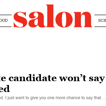
OOD
SCI
e candidate won’t say
ted
d. I just want to give you one more chance to say that . . 