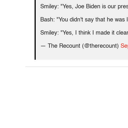
Smiley: "Yes, Joe Biden is our pr
Bash: "You didn't say that he was 
Smiley: "Yes, I think I made it cle
— The Recount (@therecount)
Se