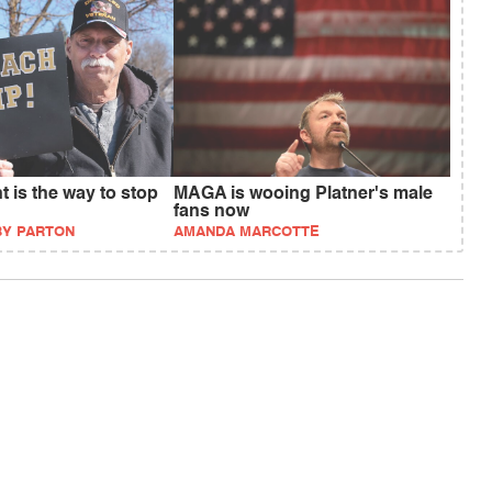
 is the way to stop
MAGA is wooing Platner's male
fans now
BY PARTON
AMANDA MARCOTTE