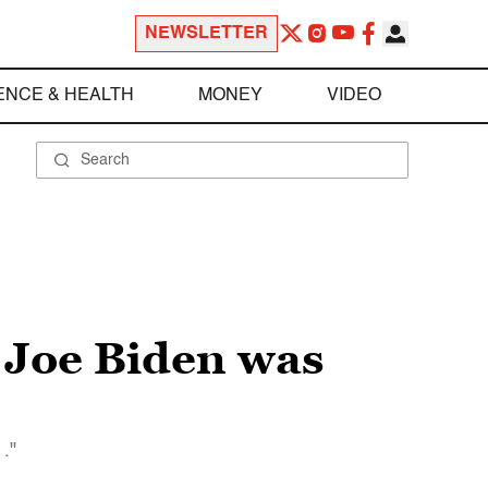
NEWSLETTER
ENCE & HEALTH
MONEY
VIDEO
 Joe Biden was
."