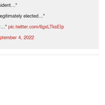
esident…"
legitimately elected…"
ar…"
pic.twitter.com/6gxLTksEIp
ptember 4, 2022