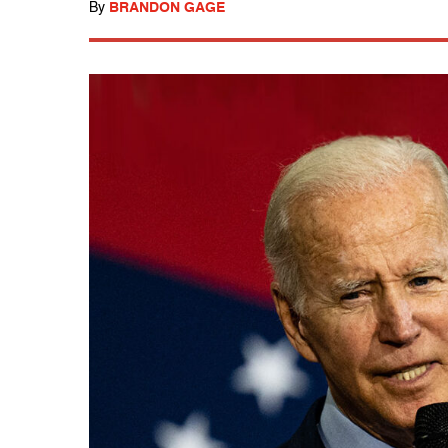
By
BRANDON GAGE