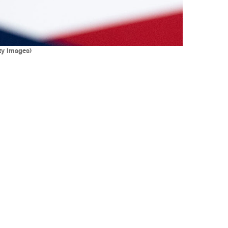
ty Images)