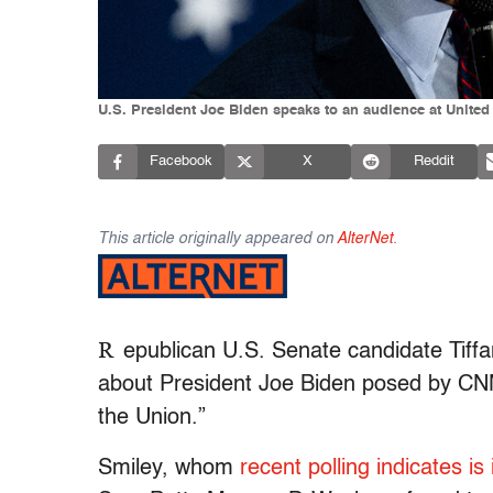
U.S. President Joe Biden speaks to an audience at United
Facebook
X
Reddit
This article originally appeared on
AlterNet
.
R
epublican U.S. Senate candidate Tiff
about President Joe Biden posed by CNN
the Union.”
Smiley, whom
recent polling indicates is