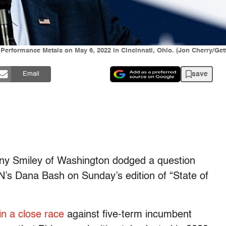
 Performance Metals on May 6, 2022 in Cincinnati, Ohio. (Jon Cherry/Get
save
Email
any Smiley of Washington dodged a question
’s Dana Bash on Sunday’s edition of “State of
 in a close race
against five-term incumbent