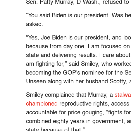
Sen. Patty Murray, D-Wash., refused to s
“You said Biden is our president. Was he 
asked.
“Yes, Joe Biden is our president, and l
because from day one. I am focused on 
state and delivering results. I care abou
am fighting for,” said Smiley, who worke
becoming the GOP’s nominee for the Sen
Unseen along with her husband Scotty, 
Smiley complained that Murray, a
stalwa
championed
reproductive rights, access 
accountable for price gouging, “fights 
combined eighty years in government, an
state because of that.”