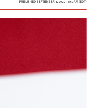
PUBLISHED
SEPTEMBER 4, 2022 11:50AM (EDT)