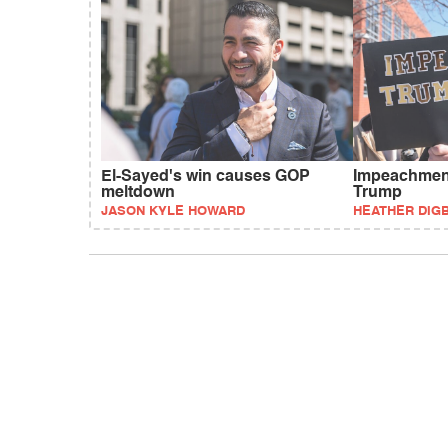
El-Sayed's win causes GOP
Impeachment
meltdown
Trump
JASON KYLE HOWARD
HEATHER DIG