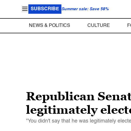
SUBSCRIBE
Summer sale: Save 58%
NEWS & POLITICS
CULTURE
F
Republican Senat
legitimately elec
"You didn't say that he was legitimately electe