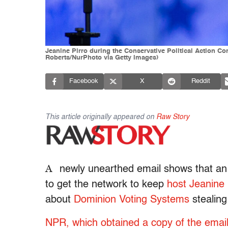
Jeanine Pirro during the Conservative Political Action Co
Roberts/NurPhoto via Getty Images)
Facebook
X
Reddit
This article originally appeared on
Raw Story
A
newly unearthed email shows that an u
to get the network to keep
host Jeanine 
about
Dominion Voting Systems
stealing
NPR, which obtained a copy of the emai