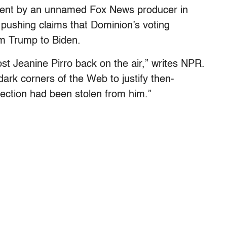
 sent by an unnamed Fox News producer in
 pushing claims that Dominion’s voting
om Trump to Biden.
st Jeanine Pirro back on the air,” writes NPR.
dark corners of the Web to justify then-
lection had been stolen from him.”