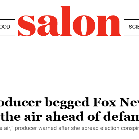
OOD
SCI
oducer begged Fox Ne
 the air ahead of defa
e air," producer warned after she spread election conspi