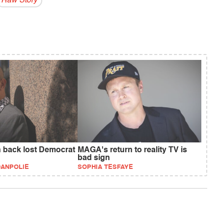
Raw Story
n back lost Democrat
MAGA's return to reality TV is
bad sign
DANPOLIE
SOPHIA TESFAYE