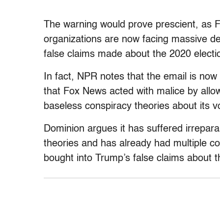
The warning would prove prescient, as 
organizations are now facing massive de
false claims made about the 2020 electi
In fact, NPR notes that the email is no
that Fox News acted with malice by allowi
baseless conspiracy theories about its 
Dominion argues it has suffered irrepara
theories and has already had multiple 
bought into Trump’s false claims about t