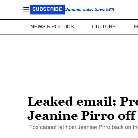
SUBSCRIBE
Summer sale: Save 58%
NEWS & POLITICS
CULTURE
F
Leaked email: Pr
Jeanine Pirro off
"Fox cannot let host Jeanine Pirro back on th