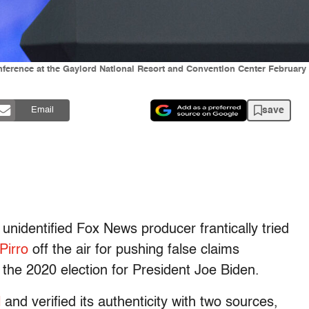
nference at the Gaylord National Resort and Convention Center February 
save
Email
nidentified Fox News producer frantically tried
Pirro
off the air for pushing false claims
 the 2020 election for President Joe Biden.
l
and verified its authenticity with two sources,