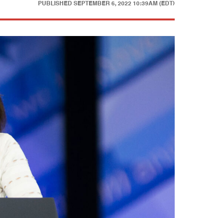
PUBLISHED
SEPTEMBER 6, 2022 10:39AM (EDT)