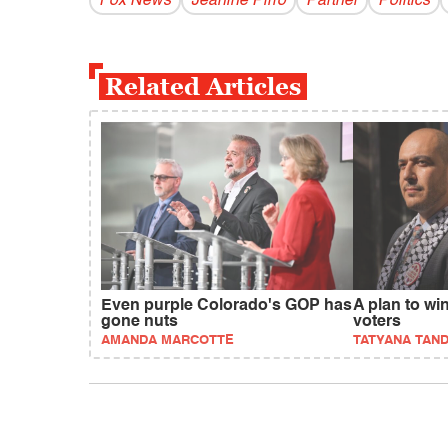
Fox News
Jeanine Pirro
Partner
Politics
Related Articles
Even purple Colorado's GOP has
A plan to wi
gone nuts
voters
AMANDA MARCOTTE
TATYANA TAN