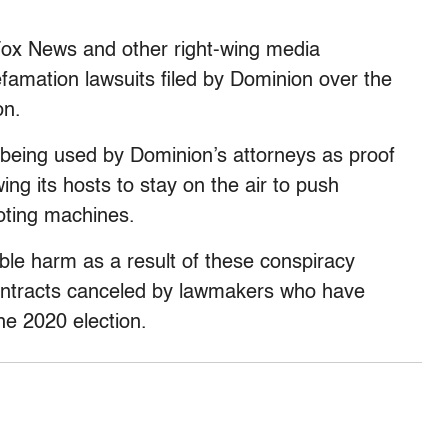
Fox News and other right-wing media
famation lawsuits filed by Dominion over the
on.
w being used by Dominion’s attorneys as proof
ng its hosts to stay on the air to push
voting machines.
ble harm as a result of these conspiracy
contracts canceled by lawmakers who have
he 2020 election.