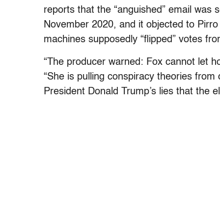
reports that the “anguished” email was
November 2020, and it objected to Pirro
machines supposedly “flipped” votes fr
“The producer warned: Fox cannot let ho
“She is pulling conspiracy theories from 
President Donald Trump’s lies that the e