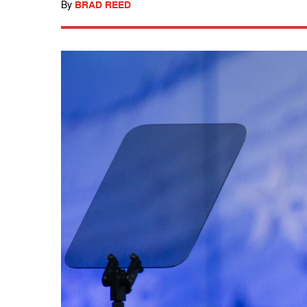
By
BRAD REED