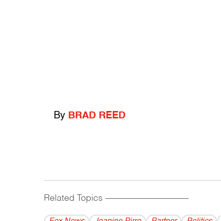
By
BRAD REED
Related Topics
------------------------------------------