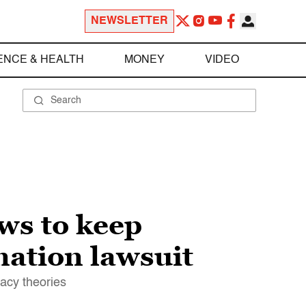
NEWSLETTER
ENCE & HEALTH
MONEY
VIDEO
ws to keep
mation lawsuit
racy theories