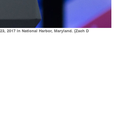
23, 2017 in National Harbor, Maryland. (Zach D