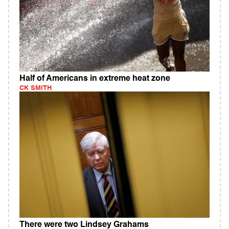
Half of Americans in extreme heat zone
CK SMITH
There were two Lindsey Grahams