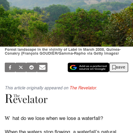
Forest landscape in the vicinity of Labé in March 2008, Guinea-
Conakry (François GOUDIER/Gamma-Rapho via Getty Images)
save
This article originally appeared on
The Revelator
.
W
hat do we lose when we lose a waterfall?
When the waters stop flowing, a waterfall’s natural