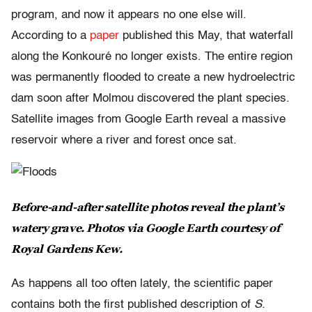
program, and now it appears no one else will.
According to a
paper
published this May, that waterfall
along the Konkouré no longer exists. The entire region
was permanently flooded to create a new hydroelectric
dam soon after Molmou discovered the plant species.
Satellite images from Google Earth reveal a massive
reservoir where a river and forest once sat.
Before-and-after satellite photos reveal the plant’s
watery grave. Photos via Google Earth courtesy of
Royal Gardens Kew.
As happens all too often lately, the scientific paper
contains both the first published description of
S.