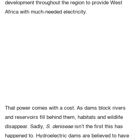
development throughout the region to provide West
Africa with much-needed electricity.
That power comes with a cost. As dams block rivers
and reservoirs fill behind them, habitats and wildlife
disappear. Sadly,
S. deniseae
isn’t the first this has
happened to. Hydroelectric dams are believed to have