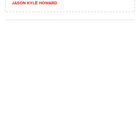
JASON KYLE HOWARD