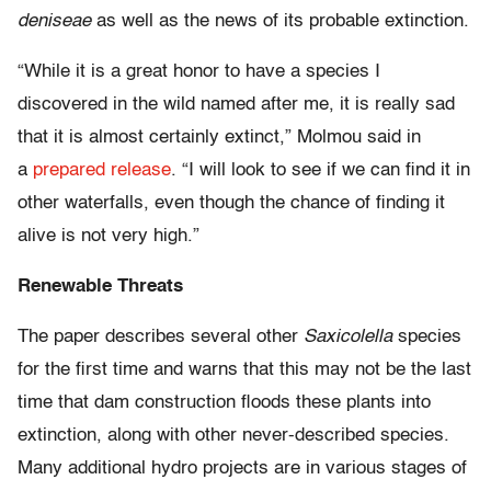
deniseae
as well as the news of its probable extinction.
“While it is a great honor to have a species I
discovered in the wild named after me, it is really sad
that it is almost certainly extinct,” Molmou said in
a
prepared release
. “I will look to see if we can find it in
other waterfalls, even though the chance of finding it
alive is not very high.”
Renewable Threats
The paper describes several other
Saxicolella
species
for the first time and warns that this may not be the last
time that dam construction floods these plants into
extinction, along with other never-described species.
Many additional hydro projects are in various stages of