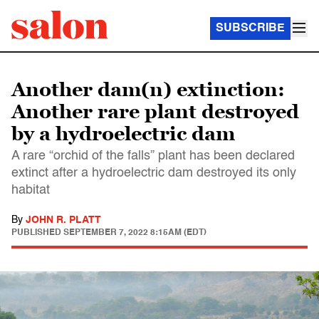
SUBSCRIBE
Another dam(n) extinction:
Another rare plant destroyed
by a hydroelectric dam
A rare “orchid of the falls” plant has been declared
extinct after a hydroelectric dam destroyed its only
habitat
By
JOHN R. PLATT
PUBLISHED
SEPTEMBER 7, 2022 8:15AM (EDT)