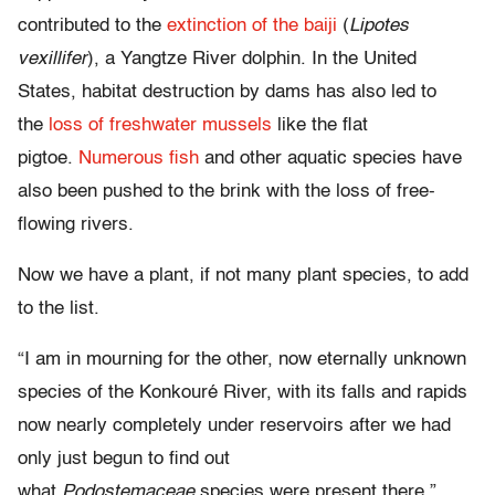
contributed to the
extinction of the baiji
(
Lipotes
vexillifer
), a Yangtze River dolphin. In the United
States, habitat destruction by dams has also led to
the
loss of freshwater mussels
like the flat
pigtoe.
Numerous fish
and other aquatic species have
also been pushed to the brink with the loss of free-
flowing rivers.
Now we have a plant, if not many plant species, to add
to the list.
“I am in mourning for the other, now eternally unknown
species of the Konkouré River, with its falls and rapids
now nearly completely under reservoirs after we had
only just begun to find out
what
Podostemaceae
species were present there,”