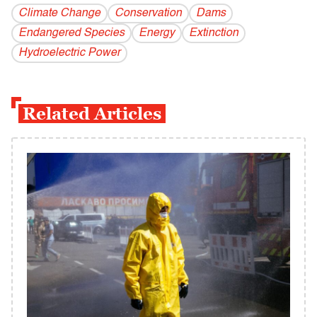
Climate Change
Conservation
Dams
Endangered Species
Energy
Extinction
Hydroelectric Power
Related Articles