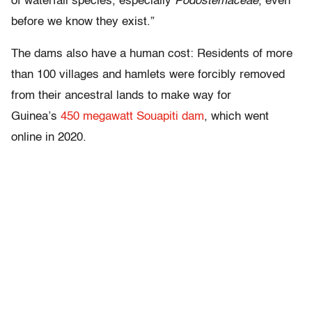
of waterfall species, especially
Podostemaceae
, even
before we know they exist.”
The dams also have a human cost: Residents of more
than 100 villages and hamlets were forcibly removed
from their ancestral lands to make way for
Guinea’s
450 megawatt Souapiti dam
, which went
online in 2020.