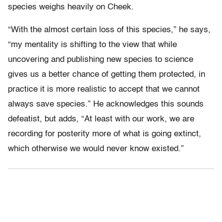
species weighs heavily on Cheek.
“With the almost certain loss of this species,” he says,
“my mentality is shifting to the view that while
uncovering and publishing new species to science
gives us a better chance of getting them protected, in
practice it is more realistic to accept that we cannot
always save species.” He acknowledges this sounds
defeatist, but adds, “At least with our work, we are
recording for posterity more of what is going extinct,
which otherwise we would never know existed.”