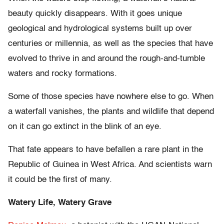
beauty quickly disappears. With it goes unique
geological and hydrological systems built up over
centuries or millennia, as well as the species that have
evolved to thrive in and around the rough-and-tumble
waters and rocky formations.
Some of those species have nowhere else to go. When
a waterfall vanishes, the plants and wildlife that depend
on it can go extinct in the blink of an eye.
That fate appears to have befallen a rare plant in the
Republic of Guinea in West Africa. And scientists warn
it could be the first of many.
Watery Life, Watery Grave