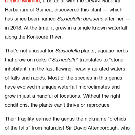
Denise Molmou
, a botanist with the UGAN-National
Herbarium of Guinea, discovered this plant — which
has since been named
Saxicolella deniseae
after her —
in 2018. At the time, it grew in a single known waterfall
along the Konkouré River.
That’s not unusual for
Saxicolella
plants, aquatic herbs
that grow on rocks (“
Saxicolella
” translates to “stone
inhabitant”) in the fast-flowing, heavily aerated waters
of falls and rapids. Most of the species in this genus
have evolved in unique waterfall microclimates and
grow in just a handful of locations. Without the right
conditions, the plants can’t thrive or reproduce.
Their fragility earned the genus the nickname “orchids
of the falls” from naturalist Sir David Attenborough, who