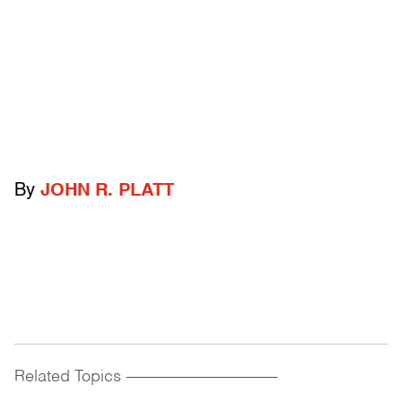
By
JOHN R. PLATT
Related Topics
------------------------------------------