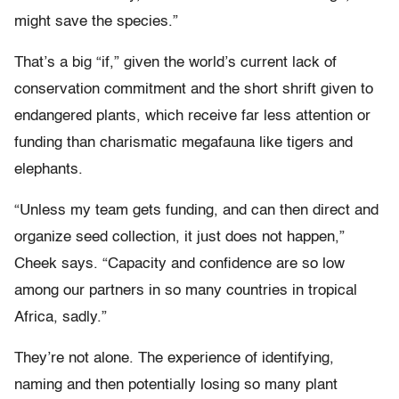
might save the species.”
That’s a big “if,” given the world’s current lack of
conservation commitment and the short shrift given to
endangered plants, which receive far less attention or
funding than charismatic megafauna like tigers and
elephants.
“Unless my team gets funding, and can then direct and
organize seed collection, it just does not happen,”
Cheek says. “Capacity and confidence are so low
among our partners in so many countries in tropical
Africa, sadly.”
They’re not alone. The experience of identifying,
naming and then potentially losing so many plant