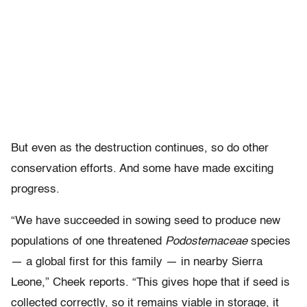
But even as the destruction continues, so do other
conservation efforts. And some have made exciting
progress.
“We have succeeded in sowing seed to produce new
populations of one threatened
Podostemaceae
species
— a global first for this family — in nearby Sierra
Leone,” Cheek reports. “This gives hope that if seed is
collected correctly, so it remains viable in storage, it