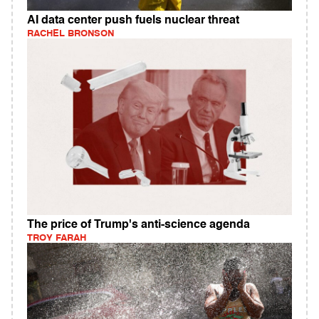
AI data center push fuels nuclear threat
RACHEL BRONSON
The price of Trump's anti-science agenda
TROY FARAH