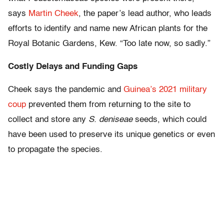
says
Martin Cheek
, the paper’s lead author, who leads
efforts to identify and name new African plants for the
Royal Botanic Gardens, Kew. “Too late now, so sadly.”
Costly Delays and Funding Gaps
Cheek says the pandemic and
Guinea’s 2021 military
coup
prevented them from returning to the site to
collect and store any
S. deniseae
seeds, which could
have been used to preserve its unique genetics or even
to propagate the species.