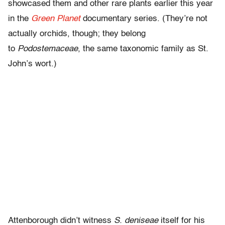
showcased them and other rare plants earlier this year
in the
Green Planet
documentary series. (They’re not
actually orchids, though; they belong
to
Podostemaceae
, the same taxonomic family as St.
John’s wort.)
Attenborough didn’t witness
S. deniseae
itself for his