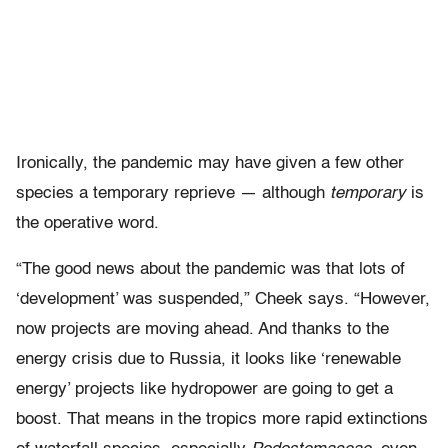
Ironically, the pandemic may have given a few other
species a temporary reprieve — although
temporary
is
the operative word.
“The good news about the pandemic was that lots of
‘development’ was suspended,” Cheek says. “However,
now projects are moving ahead. And thanks to the
energy crisis due to Russia, it looks like ‘renewable
energy’ projects like hydropower are going to get a
boost. That means in the tropics more rapid extinctions