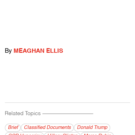
By
MEAGHAN ELLIS
Related Topics
------------------------------------------
Brief
Classified Documents
Donald Trump