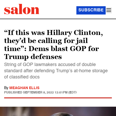
SUBSCRIBE
“If this was Hillary Clinton,
they’d be calling for jail
time”: Dems blast GOP for
Trump defenses
String of GOP lawmakers accused of double
standard after defending Trump’s at-home storage
of classified docs
By
MEAGHAN ELLIS
PUBLISHED
SEPTEMBER 8, 2022 12:01PM (EDT)