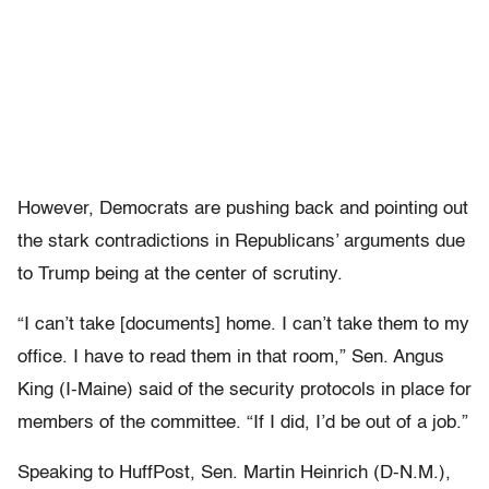
However, Democrats are pushing back and pointing out
the stark contradictions in Republicans’ arguments due
to Trump being at the center of scrutiny.
“I can’t take [documents] home. I can’t take them to my
office. I have to read them in that room,” Sen. Angus
King (I-Maine) said of the security protocols in place for
members of the committee. “If I did, I’d be out of a job.”
Speaking to HuffPost, Sen. Martin Heinrich (D-N.M.),