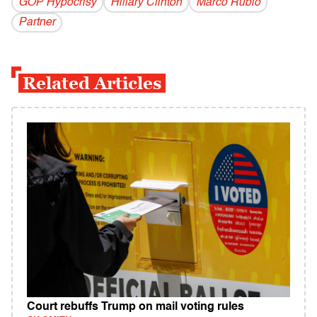
GOP Hypocrisy
Hillary Clinton
Marco Rubio
Partner
Related Articles
Court rebuffs Trump on mail voting rules