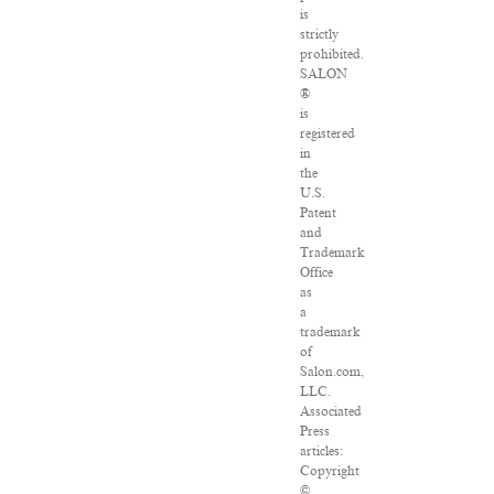
is
strictly
prohibited.
SALON
®
is
registered
in
the
U.S.
Patent
and
Trademark
Office
as
a
trademark
of
Salon.com,
LLC.
Associated
Press
articles:
Copyright
©