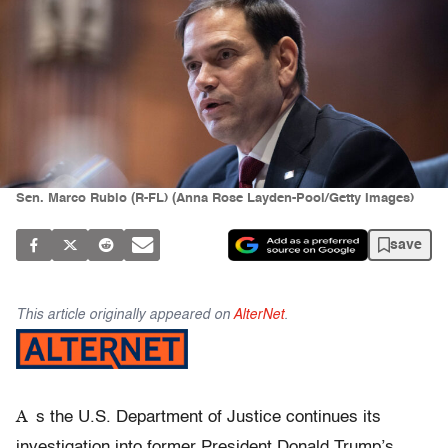
Sen. Marco Rubio (R-FL) (Anna Rose Layden-Pool/Getty Images)
save
This article originally appeared on
AlterNet
.
A
s the U.S. Department of Justice continues its
investigation into former President Donald Trump’s