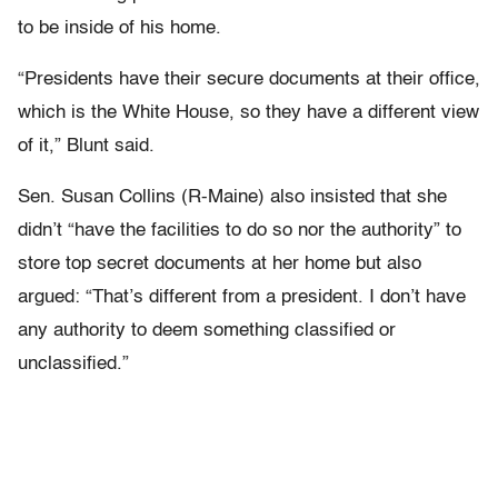
to be inside of his home.
“Presidents have their secure documents at their office,
which is the White House, so they have a different view
of it,” Blunt said.
Sen. Susan Collins (R-Maine) also insisted that she
didn’t “have the facilities to do so nor the authority” to
store top secret documents at her home but also
argued: “That’s different from a president. I don’t have
any authority to deem something classified or
unclassified.”