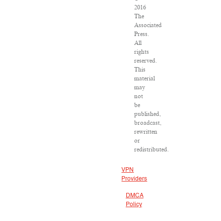
2016
The
Associated
Press.
All
rights
reserved.
This
material
may
not
be
published,
broadcast,
rewritten
or
redistributed.
VPN
Providers
DMCA
Policy