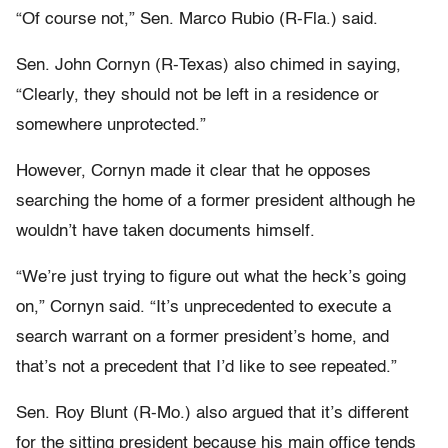
“Of course not,” Sen. Marco Rubio (R-Fla.) said.
Sen. John Cornyn (R-Texas) also chimed in saying,
“Clearly, they should not be left in a residence or
somewhere unprotected.”
However, Cornyn made it clear that he opposes
searching the home of a former president although he
wouldn’t have taken documents himself.
“We’re just trying to figure out what the heck’s going
on,” Cornyn said. “It’s unprecedented to execute a
search warrant on a former president’s home, and
that’s not a precedent that I’d like to see repeated.”
Sen. Roy Blunt (R-Mo.) also argued that it’s different
for the sitting president because his main office tends