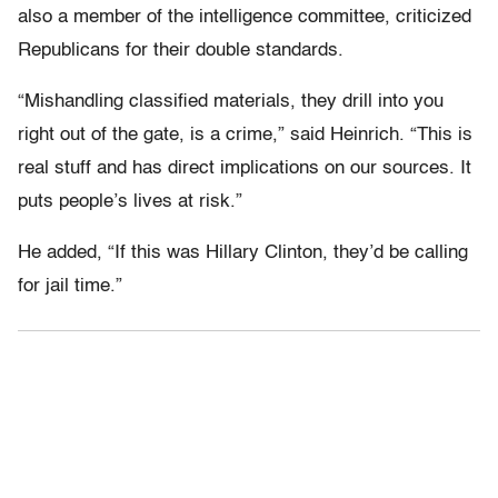
also a member of the intelligence committee, criticized
Republicans for their double standards.
“Mishandling classified materials, they drill into you
right out of the gate, is a crime,” said Heinrich. “This is
real stuff and has direct implications on our sources. It
puts people’s lives at risk.”
He added, “If this was Hillary Clinton, they’d be calling
for jail time.”