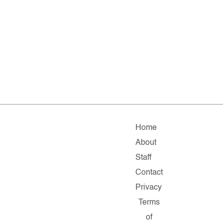
Home
About
Staff
Contact
Privacy
Terms
of