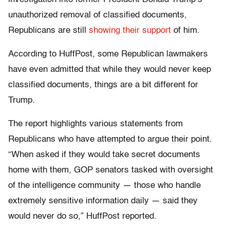
unauthorized removal of classified documents,
Republicans are still
showing their support
of him.
According to HuffPost, some Republican lawmakers
have even admitted that while they would never keep
classified documents, things are a bit different for
Trump.
The report highlights various statements from
Republicans who have attempted to argue their point.
“When asked if they would take secret documents
home with them, GOP senators tasked with oversight
of the intelligence community ― those who handle
extremely sensitive information daily ― said they
would never do so,” HuffPost reported.