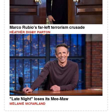
Marco Rubio's far-left terrorism crusade
HEATHER DIGBY PARTON
"Late Night" loses its Mee-Maw
MELANIE MCFARLAND