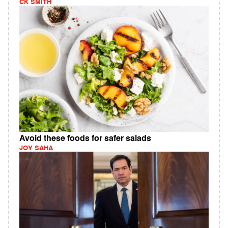
CK SMITH
Avoid these foods for safer salads
JOY SAHA