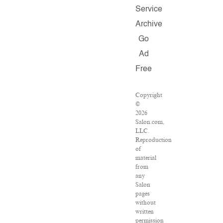
Service
Archive
Go
Ad
Free
Copyright
©
2026
Salon.com,
LLC.
Reproduction
of
material
from
any
Salon
pages
without
written
permission