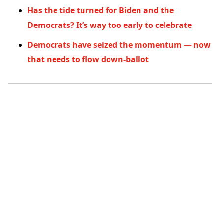
Has the tide turned for Biden and the
Democrats? It’s way too early to celebrate
Democrats have seized the momentum — now
that needs to flow down-ballot