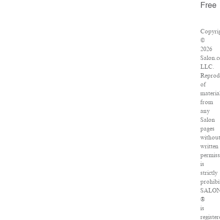
Free
Copyri
©
2026
Salon.
LLC.
Reprod
of
materia
from
any
Salon
pages
withou
written
permiss
is
strictly
prohibi
SALO
®
is
register