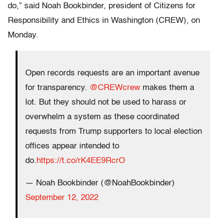
do,” said Noah Bookbinder, president of Citizens for
Responsibility and Ethics in Washington (CREW), on
Monday.
Open records requests are an important avenue
for transparency.
@CREWcrew
makes them a
lot. But they should not be used to harass or
overwhelm a system as these coordinated
requests from Trump supporters to local election
offices appear intended to
do.
https://t.co/rK4EE9RcrO
— Noah Bookbinder (@NoahBookbinder)
September 12, 2022