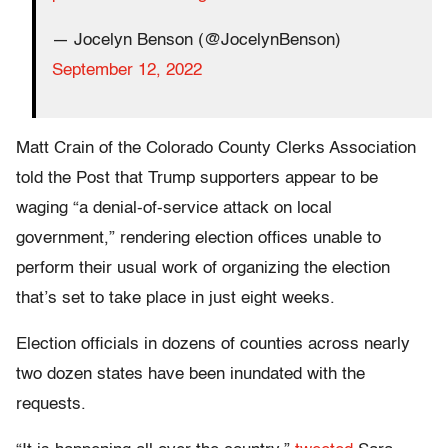
— Jocelyn Benson (@JocelynBenson)
September 12, 2022
Matt Crain of the Colorado County Clerks Association
told the Post that Trump supporters appear to be
waging “a denial-of-service attack on local
government,” rendering election offices unable to
perform their usual work of organizing the election
that’s set to take place in just eight weeks.
Election officials in dozens of counties across nearly
two dozen states have been inundated with the
requests.