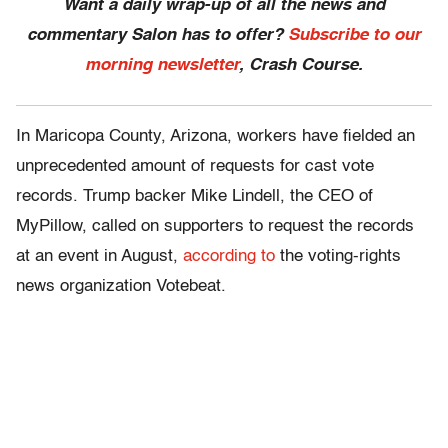
Want a daily wrap-up of all the news and
commentary Salon has to offer?
Subscribe to our
morning newsletter
, Crash Course.
In Maricopa County, Arizona, workers have fielded an
unprecedented amount of requests for cast vote
records. Trump backer Mike Lindell, the CEO of
MyPillow, called on supporters to request the records
at an event in August,
according to
the voting-rights
news organization Votebeat.