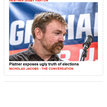
HEATHER DIGBY PARTON
Platner exposes ugly truth of elections
NICHOLAS JACOBS - THE CONVERSATION