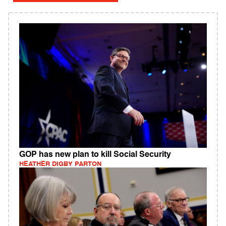
GOP has new plan to kill Social Security
HEATHER DIGBY PARTON