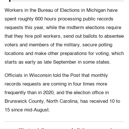
Workers in the Bureau of Elections in Michigan have
spent roughly 600 hours processing public records
requests this year, while the midterm elections require
that they hire poll workers, send out ballots to absentee
voters and members of the military, secure polling
locations and make other preparations for voting, which
starts as early as late September in some states.
Officials in Wisconsin told the Post that monthly
records requests are coming in four times more
frequently than in 2020, and the election office in
Brunswick County, North Carolina, has received 10 to
15 since mid-August.