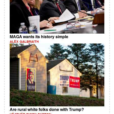
MAGA wants its history simple
ALEX GALBRAITH
Are rural white folks done with Trump?