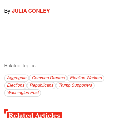
By
JULIA CONLEY
Related Topics
------------------------------------------
Aggregate
Common Dreams
Election Workers
Elections
Republicans
Trump Supporters
Washington Post
Related Articles