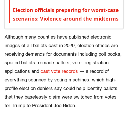
Election officials preparing for worst-case
scenarios: Violence around the midterms
Although many counties have published electronic
images of all ballots cast in 2020, election offices are
receiving demands for documents including poll books,
spoiled ballots, remade ballots, voter registration
applications and
cast vote records
— a record of
everything scanned by voting machines, which high-
profile election deniers say could help identify ballots
that they baselessly claim were switched from votes
for Trump to President Joe Biden.