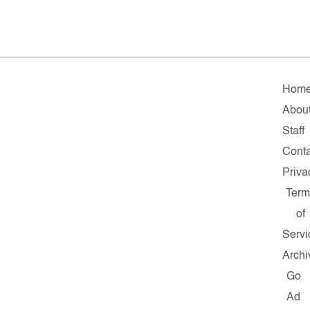
Hom
Abou
Staff
Conta
Priva
Term
of
Servi
Archi
Go
Ad