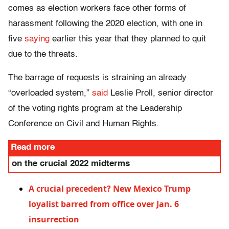
comes as election workers face other forms of
harassment following the 2020 election, with one in
five
saying
earlier this year that they planned to quit
due to the threats.
The barrage of requests is straining an already
“overloaded system,”
said
Leslie Proll, senior director
of the voting rights program at the Leadership
Conference on Civil and Human Rights.
Read more
on the crucial 2022 midterms
A crucial precedent? New Mexico Trump
loyalist barred from office over Jan. 6
insurrection