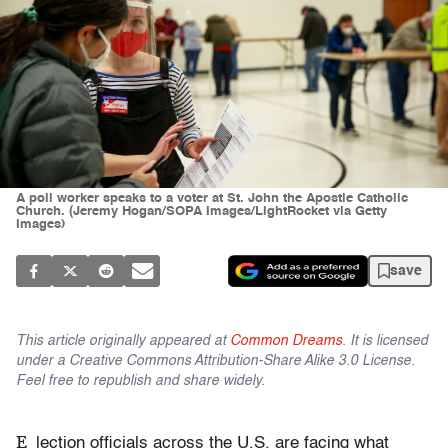
A poll worker speaks to a voter at St. John the Apostle Catholic
Church. (Jeremy Hogan/SOPA Images/LightRocket via Getty
Images)
save
This article originally appeared at
Common Dreams
. It is licensed
under a Creative Commons Attribution-Share Alike 3.0 License.
Feel free to republish and share widely.
E
lection officials across the U.S. are facing what