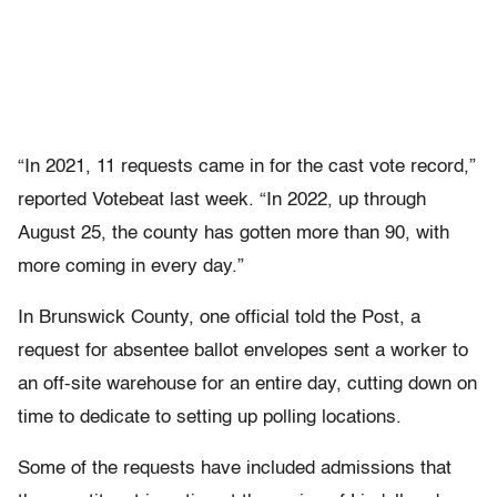
“In 2021, 11 requests came in for the cast vote record,”
reported Votebeat last week. “In 2022, up through
August 25, the county has gotten more than 90, with
more coming in every day.”
In Brunswick County, one official told
the Post, a
request for absentee ballot envelopes sent a worker to
an off-site warehouse for an entire day, cutting down on
time to dedicate to setting up polling locations.
Some of the requests have included admissions that