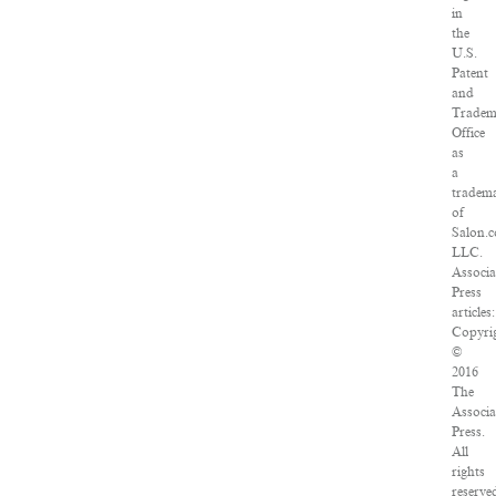
in
the
U.S.
Patent
and
Tradem
Office
as
a
tradem
of
Salon.
LLC.
Associa
Press
articles:
Copyri
©
2016
The
Associa
Press.
All
rights
reserve