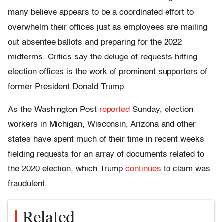
many believe appears to be a coordinated effort to
overwhelm their offices just as employees are mailing
out absentee ballots and preparing for the 2022
midterms. Critics say the deluge of requests hitting
election offices is the work of prominent supporters of
former President Donald Trump.
As the Washington Post
reported
Sunday, election
workers in Michigan, Wisconsin, Arizona and other
states have spent much of their time in recent weeks
fielding requests for an array of documents related to
the 2020 election, which Trump
continues
to claim was
fraudulent.
Related