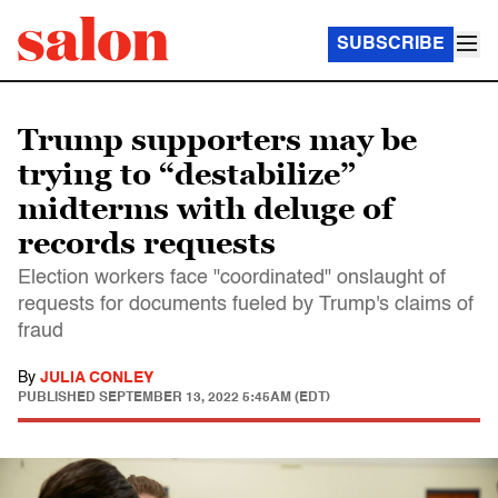
SUBSCRIBE
Trump supporters may be
trying to “destabilize”
midterms with deluge of
records requests
Election workers face "coordinated" onslaught of
requests for documents fueled by Trump's claims of
fraud
By
JULIA CONLEY
PUBLISHED
SEPTEMBER 13, 2022 5:45AM (EDT)