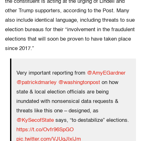
the constituent is acting at the urging of Lindell and
other Trump supporters, according to the Post. Many
also include identical language, including threats to sue
election bureaus for their “involvement in the fraudulent
elections that will soon be proven to have taken place
since 2017.”
Very important reporting from
@AmyEGardner
@patrickdmarley
@washingtonpost
on how
state & local election officials are being
inundated with nonsensical data requests &
threats like this one – designed, as
@KySecofState
says, “to destabilize” elections.
https://t.co/Ovfr96SpGO
pic.twitter.com/VJUgJIxlJm