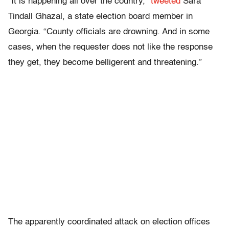
“It is happening all over the country,”
tweeted
Sara
Tindall Ghazal, a state election board member in
Georgia. “County officials are drowning. And in some
cases, when the requester does not like the response
they get, they become belligerent and threatening.”
The apparently coordinated attack on election offices