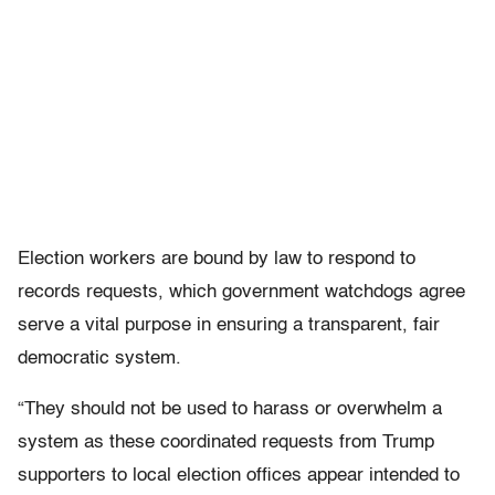
Election workers are bound by law to respond to
records requests, which government watchdogs agree
serve a vital purpose in ensuring a transparent, fair
democratic system.
“They should not be used to harass or overwhelm a
system as these coordinated requests from Trump
supporters to local election offices appear intended to