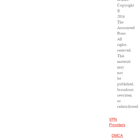
Copyright
©
2016
The
Associated
Press.
All
rights
reserved.
This
material
may
not
be
published,
broadcast,
rewritten
or
redistributed.
VPN
Providers
DMCA