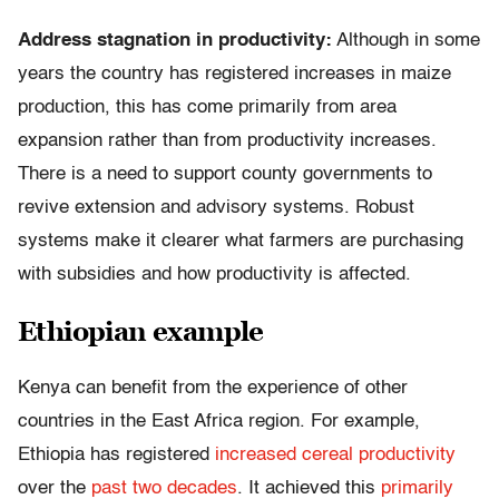
Address stagnation in productivity:
Although in some
years the country has registered increases in maize
production, this has come primarily from area
expansion rather than from productivity increases.
There is a need to support county governments to
revive extension and advisory systems. Robust
systems make it clearer what farmers are purchasing
with subsidies and how productivity is affected.
Ethiopian example
Kenya can benefit from the experience of other
countries in the East Africa region. For example,
Ethiopia has registered
increased cereal productivity
over the
past two decades
. It achieved this
primarily