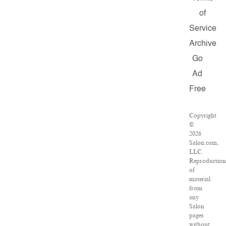
of
Service
Archive
Go
Ad
Free
Copyright
©
2026
Salon.com,
LLC.
Reproduction
of
material
from
any
Salon
pages
without