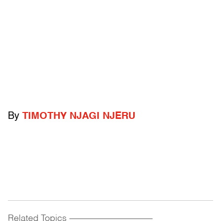
By
TIMOTHY NJAGI NJERU
Related Topics
------------------------------------------