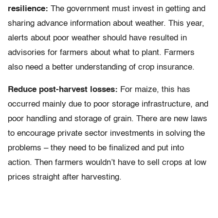
resilience:
The government must invest in getting and
sharing advance information about weather. This year,
alerts about poor weather should have resulted in
advisories for farmers about what to plant. Farmers
also need a better understanding of crop insurance.
Reduce post-harvest losses:
For maize, this has
occurred mainly due to poor storage infrastructure, and
poor handling and storage of grain. There are new laws
to encourage private sector investments in solving the
problems – they need to be finalized and put into
action. Then farmers wouldn’t have to sell crops at low
prices straight after harvesting.