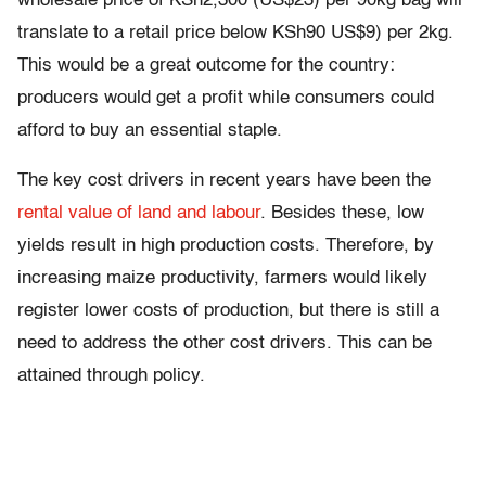
wholesale price of KSh2,300 (US$23) per 90kg bag will
translate to a retail price below KSh90 US$9) per 2kg.
This would be a great outcome for the country:
producers would get a profit while consumers could
afford to buy an essential staple.
The key cost drivers in recent years have been the
rental value of land and labour
. Besides these, low
yields result in high production costs. Therefore, by
increasing maize productivity, farmers would likely
register lower costs of production, but there is still a
need to address the other cost drivers. This can be
attained through policy.