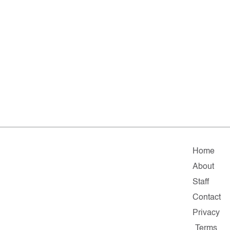
Home
About
Staff
Contact
Privacy
Terms