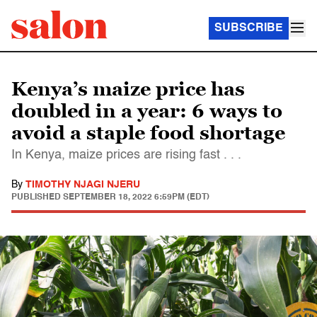
SUBSCRIBE
Kenya’s maize price has
doubled in a year: 6 ways to
avoid a staple food shortage
In Kenya, maize prices are rising fast . . .
By
TIMOTHY NJAGI NJERU
PUBLISHED
SEPTEMBER 18, 2022 6:59PM (EDT)