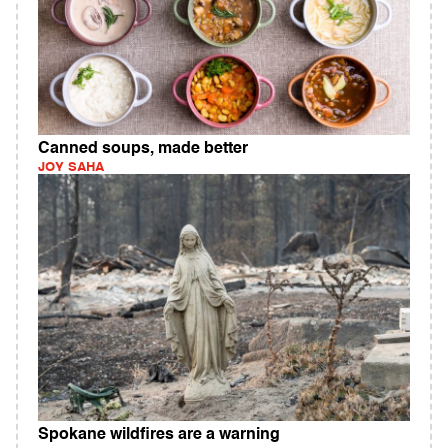
Canned soups, made better
JOY SAHA
Spokane wildfires are a warning