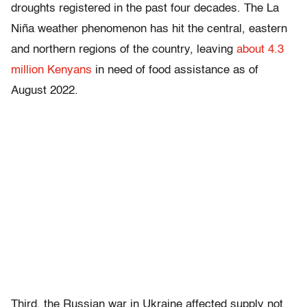
droughts registered in the past four decades. The La
Niña weather phenomenon has hit the central, eastern
and northern regions of the country, leaving
about 4.3
million Kenyans
in need of food assistance as of
August 2022.
Third, the Russian war in Ukraine affected supply not