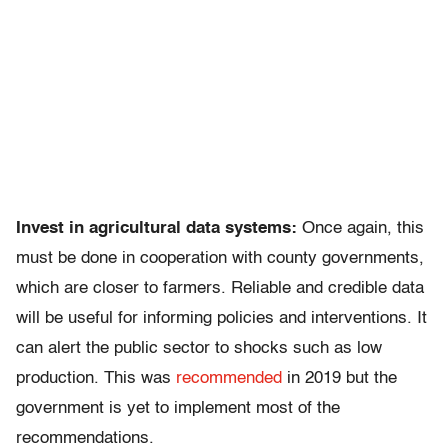
Invest in agricultural data systems:
Once again, this
must be done in cooperation with county governments,
which are closer to farmers. Reliable and credible data
will be useful for informing policies and interventions. It
can alert the public sector to shocks such as low
production. This was
recommended
in 2019 but the
government is yet to implement most of the
recommendations.