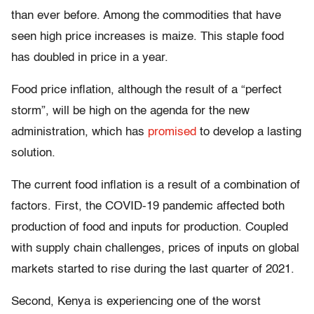
than ever before. Among the commodities that have
seen high price increases is maize. This staple food
has doubled in price in a year.
Food price inflation, although the result of a “perfect
storm”, will be high on the agenda for the new
administration, which has
promised
to develop a lasting
solution.
The current food inflation is a result of a combination of
factors. First, the COVID-19 pandemic affected both
production of food and inputs for production. Coupled
with supply chain challenges, prices of inputs on global
markets started to rise during the last quarter of 2021.
Second, Kenya is experiencing one of the worst