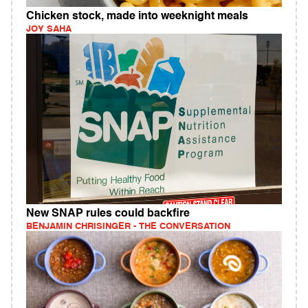
Chicken stock, made into weeknight meals
JOY SAHA
New SNAP rules could backfire
BENJAMIN CHRISINGER - THE CONVERSATION