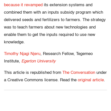
because it revamped
its extension systems and
combined them with an inputs subsidy program which
delivered seeds and fertilizers to farmers. The strategy
was to teach farmers about new technologies and
enable them to get the inputs required to use new
knowledge.
Timothy Njagi Njeru
, Research Fellow, Tegemeo
Institute,
Egerton University
This article is republished from
The Conversation
under
a Creative Commons license. Read the
original article
.