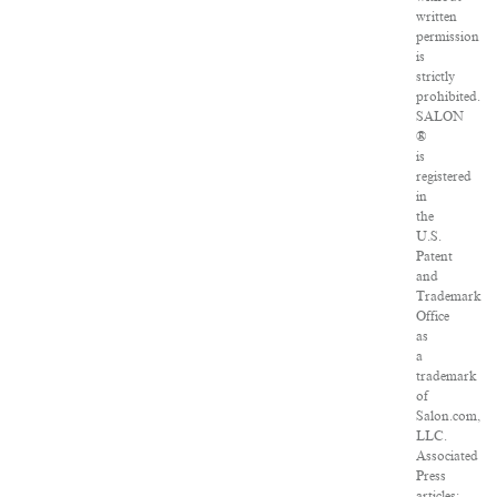
written
permission
is
strictly
prohibited.
SALON
®
is
registered
in
the
U.S.
Patent
and
Trademark
Office
as
a
trademark
of
Salon.com,
LLC.
Associated
Press
articles: