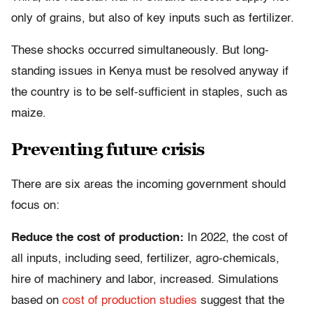
only of grains, but also of key inputs such as fertilizer.
These shocks occurred simultaneously. But long-
standing issues in Kenya must be resolved anyway if
the country is to be self-sufficient in staples, such as
maize.
Preventing future crisis
There are six areas the incoming government should
focus on:
Reduce the cost of production:
In 2022, the cost of
all inputs, including seed, fertilizer, agro-chemicals,
hire of machinery and labor, increased. Simulations
based on
cost of production studies
suggest that the