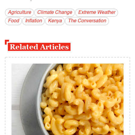
Agriculture
Climate Change
Extreme Weather
Food
Inflation
Kenya
The Conversation
Related Articles