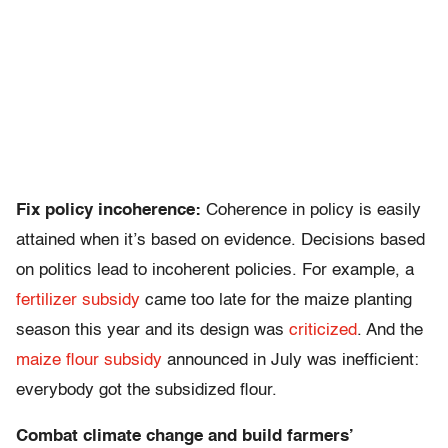
Fix policy incoherence:
Coherence in policy is easily
attained when it’s based on evidence. Decisions based
on politics lead to incoherent policies. For example, a
fertilizer subsidy
came too late for the maize planting
season this year and its design was
criticized
. And the
maize flour subsidy
announced in July was inefficient:
everybody got the subsidized flour.
Combat climate change and build farmers’