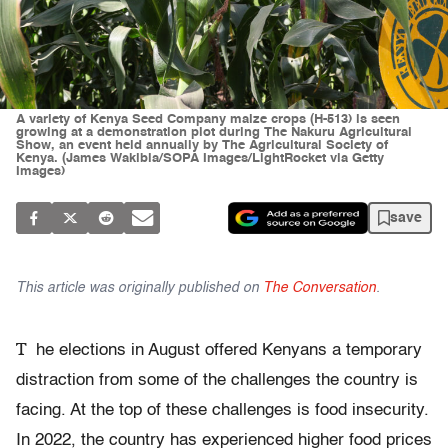
A variety of Kenya Seed Company maize crops (H-513) is seen
growing at a demonstration plot during The Nakuru Agricultural
Show, an event held annually by The Agricultural Society of
Kenya. (James Wakibia/SOPA Images/LightRocket via Getty
Images)
save
This article was originally published on
The Conversation
.
T
he elections in August offered Kenyans a temporary
distraction from some of the challenges the country is
facing. At the top of these challenges is food insecurity.
In 2022, the country has experienced higher food prices