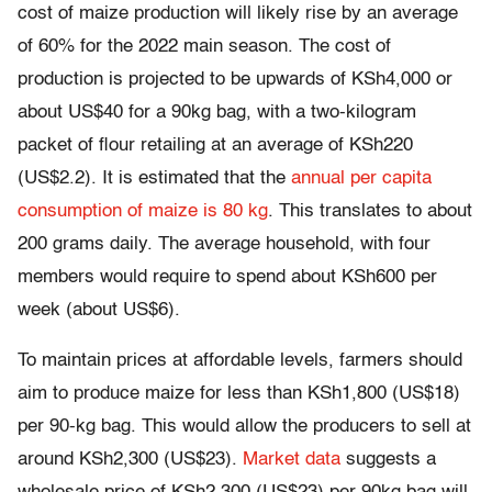
cost of maize production will likely rise by an average
of 60% for the 2022 main season. The cost of
production is projected to be upwards of KSh4,000 or
about US$40 for a 90kg bag, with a two-kilogram
packet of flour retailing at an average of KSh220
(US$2.2). It is estimated that the
annual per capita
consumption of maize is 80 kg
. This translates to about
200 grams daily. The average household, with four
members would require to spend about KSh600 per
week (about US$6).
To maintain prices at affordable levels, farmers should
aim to produce maize for less than KSh1,800 (US$18)
per 90-kg bag. This would allow the producers to sell at
around KSh2,300 (US$23).
Market data
suggests a