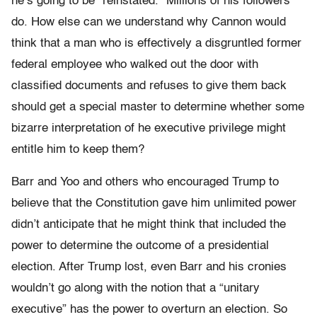
he’s going to be “reinstated.” Millions of his followers
do. How else can we understand why Cannon would
think that a man who is effectively a disgruntled former
federal employee who walked out the door with
classified documents and refuses to give them back
should get a special master to determine whether some
bizarre interpretation of he executive privilege might
entitle him to keep them?
Barr and Yoo and others who encouraged Trump to
believe that the Constitution gave him unlimited power
didn’t anticipate that he might think that included the
power to determine the outcome of a presidential
election. After Trump lost, even Barr and his cronies
wouldn’t go along with the notion that a “unitary
executive” has the power to overturn an election. So