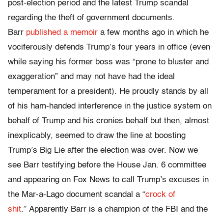
post-election period and the latest Trump scandal
regarding the theft of government documents.
Barr
published a memoir
a few months ago in which he
vociferously defends Trump’s four years in office (even
while saying his former boss was “prone to bluster and
exaggeration” and may not have had the ideal
temperament for a president). He proudly stands by all
of his ham-handed interference in the justice system on
behalf of Trump and his cronies behalf but then, almost
inexplicably, seemed to draw the line at boosting
Trump’s Big Lie after the election was over. Now we
see Barr testifying before the House Jan. 6 committee
and appearing on Fox News to call Trump’s excuses in
the Mar-a-Lago document scandal a “
crock of
shit
.” Apparently Barr is a champion of the FBI and the