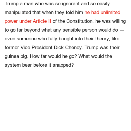
Trump a man who was so ignorant and so easily
manipulated that when they told him
he had unlimited
power under Article II
of the Constitution, he was willing
to go far beyond what any sensible person would do —
even someone who fully bought into their theory, like
former Vice President Dick Cheney. Trump was their
guinea pig. How far would he go? What would the
system bear before it snapped?