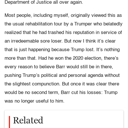
Department of Justice all over again.
Most people, including myself, originally viewed this as
the usual rehabilitation tour by a Trumper who belatedly
realized that he had trashed his reputation in service of
an irredeemable sore loser. But now I think it’s clear
that is just happening because Trump lost. It’s nothing
more than that. Had he won the 2020 election, there’s
every reason to believe Barr would still be in there,
pushing Trump’s political and personal agenda without
the slightest compunction. But once it was clear there
would be no second term, Barr cut his losses: Trump
was no longer useful to him.
Related