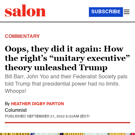
SUBSCRIBE
COMMENTARY
Oops, they did it again: How
the right’s “unitary executive”
theory unleashed Trump
Bill Barr, John Yoo and their Federalist Society pals
told Trump that presidential power had no limits.
Whoops!
By
HEATHER DIGBY PARTON
Columnist
PUBLISHED
SEPTEMBER 21, 2022 8:32AM (EDT)