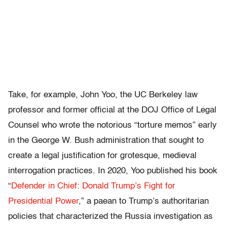
Take, for example, John Yoo, the UC Berkeley law
professor and former official at the DOJ Office of Legal
Counsel who wrote the notorious “torture memos” early
in the George W. Bush administration that sought to
create a legal justification for grotesque, medieval
interrogation practices. In 2020, Yoo published his book
“
Defender in Chief: Donald Trump’s Fight for
Presidential Power
,” a paean to Trump’s authoritarian
policies that characterized the Russia investigation as