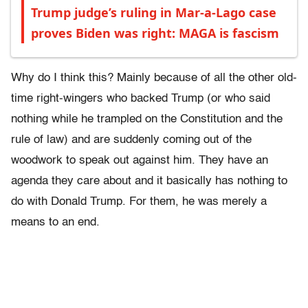
Trump judge’s ruling in Mar-a-Lago case
proves Biden was right: MAGA is fascism
Why do I think this? Mainly because of all the other old-
time right-wingers who backed Trump (or who said
nothing while he trampled on the Constitution and the
rule of law) and are suddenly coming out of the
woodwork to speak out against him. They have an
agenda they care about and it basically has nothing to
do with Donald Trump. For them, he was merely a
means to an end.