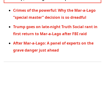
Crimes of the powerful: Why the Mar-a-Lago
“special master” decision is so dreadful
Trump goes on late-night Truth Social rant in
first return to Mar-a-Lago after FBI raid
After Mar-a-Lago: A panel of experts on the
grave danger just ahead