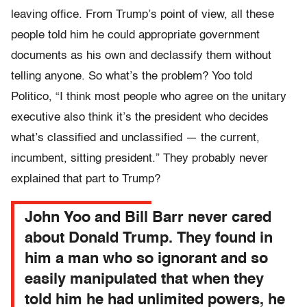
leaving office. From Trump’s point of view, all these
people told him he could appropriate government
documents as his own and declassify them without
telling anyone. So what’s the problem? Yoo told
Politico, “I think most people who agree on the unitary
executive also think it’s the president who decides
what’s classified and unclassified — the current,
incumbent, sitting president.” They probably never
explained that part to Trump?
John Yoo and Bill Barr never cared
about Donald Trump. They found in
him a man who so ignorant and so
easily manipulated that when they
told him he had unlimited powers, he