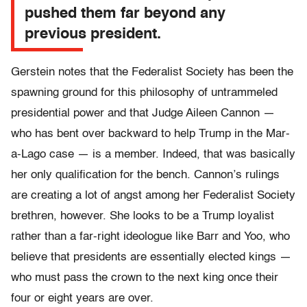
pushed them far beyond any
previous president.
Gerstein notes that the Federalist Society has been the
spawning ground for this philosophy of untrammeled
presidential power and that Judge Aileen Cannon —
who has bent over backward to help Trump in the Mar-
a-Lago case — is a member. Indeed, that was basically
her only qualification for the bench. Cannon’s rulings
are creating a lot of angst among her Federalist Society
brethren, however. She looks to be a Trump loyalist
rather than a far-right ideologue like Barr and Yoo, who
believe that presidents are essentially elected kings —
who must pass the crown to the next king once their
four or eight years are over.