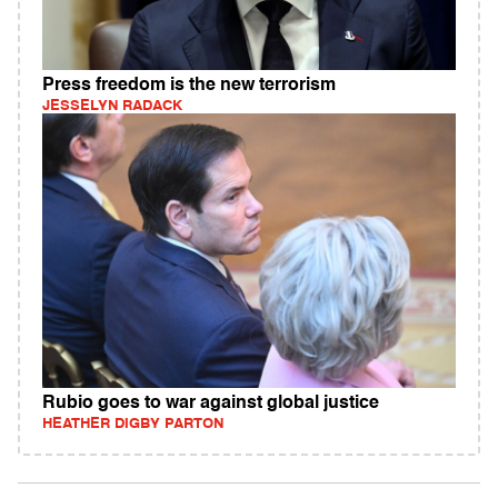
Press freedom is the new terrorism
JESSELYN RADACK
Rubio goes to war against global justice
HEATHER DIGBY PARTON