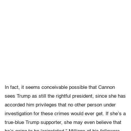
In fact, it seems conceivable possible that Cannon
sees Trump as still the rightful president, since she has
accorded him privileges that no other person under
investigation for these crimes would ever get. If she’s a
true-blue Trump supporter, she may even believe that