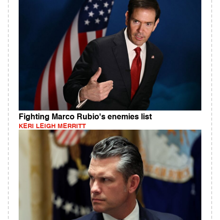
Fighting Marco Rubio's enemies list
KERI LEIGH MERRITT