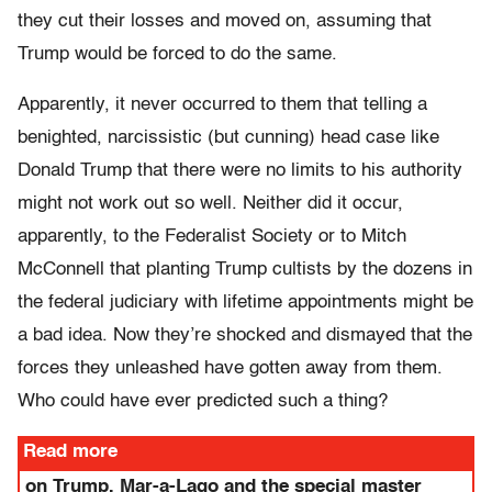
they cut their losses and moved on, assuming that
Trump would be forced to do the same.
Apparently, it never occurred to them that telling a
benighted, narcissistic (but cunning) head case like
Donald Trump that there were no limits to his authority
might not work out so well. Neither did it occur,
apparently, to the Federalist Society or to Mitch
McConnell that planting Trump cultists by the dozens in
the federal judiciary with lifetime appointments might be
a bad idea. Now they’re shocked and dismayed that the
forces they unleashed have gotten away from them.
Who could have ever predicted such a thing?
Read more
on Trump, Mar-a-Lago and the special master