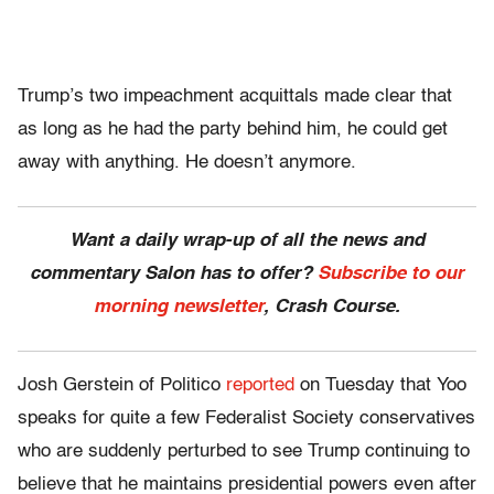
Trump’s two impeachment acquittals made clear that
as long as he had the party behind him, he could get
away with anything. He doesn’t anymore.
Want a daily wrap-up of all the news and
commentary Salon has to offer?
Subscribe to our
morning newsletter
, Crash Course.
Josh Gerstein of Politico
reported
on Tuesday that Yoo
speaks for quite a few Federalist Society conservatives
who are suddenly perturbed to see Trump continuing to
believe that he maintains presidential powers even after