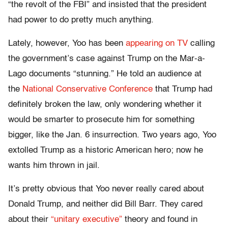
“the revolt of the FBI” and insisted that the president
had power to do pretty much anything.
Lately, however, Yoo has been
appearing on TV
calling
the government’s case against Trump on the Mar-a-
Lago documents “stunning.” He told an audience at
the
National Conservative Conference
that Trump had
definitely broken the law, only wondering whether it
would be smarter to prosecute him for something
bigger, like the Jan. 6 insurrection. Two years ago, Yoo
extolled Trump as a historic American hero; now he
wants him thrown in jail.
It’s pretty obvious that Yoo never really cared about
Donald Trump, and neither did Bill Barr. They cared
about their
“unitary executive”
theory and found in