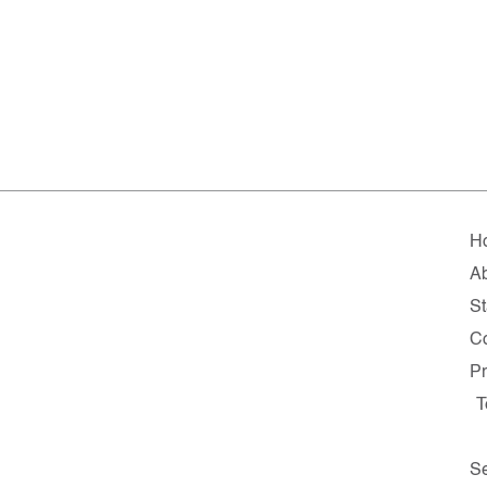
H
A
St
Co
Pr
T
Se