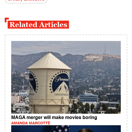
Related Articles
MAGA merger will make movies boring
AMANDA MARCOTTE