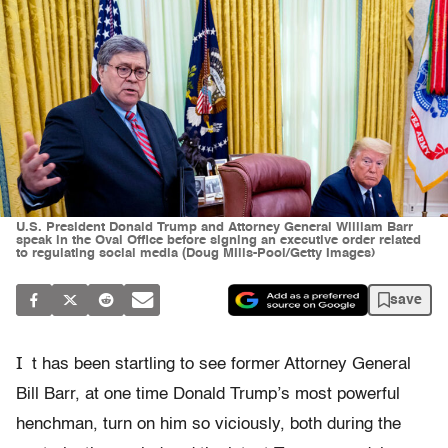
U.S. President Donald Trump and Attorney General William Barr
speak in the Oval Office before signing an executive order related
to regulating social media (Doug MIlls-Pool/Getty Images)
save
I
t has been startling to see former Attorney General
Bill Barr, at one time Donald Trump’s most powerful
henchman, turn on him so viciously, both during the