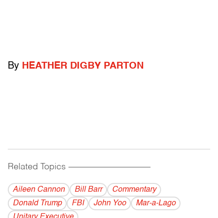
By
HEATHER DIGBY PARTON
Related Topics
------------------------------------------
Aileen Cannon
Bill Barr
Commentary
Donald Trump
FBI
John Yoo
Mar-a-Lago
Unitary Executive