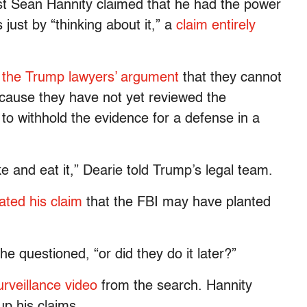
st Sean Hannity claimed that he had the power
just by “thinking about it,” a
claim entirely
d the Trump lawyers’ argument
that they cannot
cause they have not yet reviewed the
 withhold the evidence for a defense in a
ke and eat it,” Dearie told Trump’s legal team.
ated his claim
that the FBI may have planted
he questioned, “or did they do it later?”
urveillance video
from the search. Hannity
up his claims.