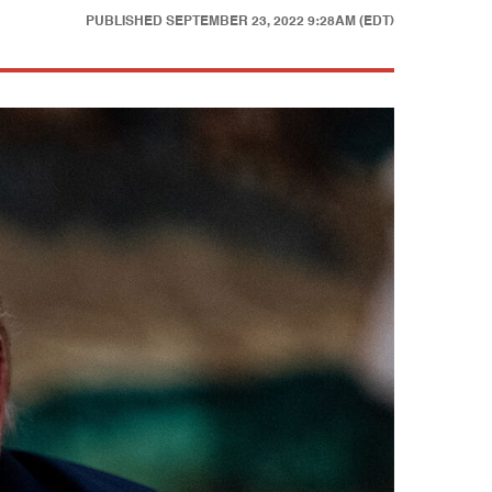
PUBLISHED
SEPTEMBER 23, 2022 9:28AM (EDT)