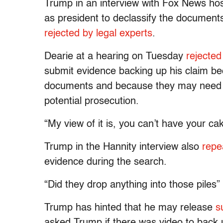
Trump in an interview with Fox News ho
as president to declassify the documents 
rejected by legal experts
.
Dearie at a hearing on Tuesday
rejecte
submit evidence backing up his claim be
documents and because they may need to
potential prosecution.
“My view of it is, you can’t have your ca
Trump in the Hannity interview also
repe
evidence during the search.
“Did they drop anything into those piles” 
Trump has hinted that he may release
s
asked Trump if there was video to back 