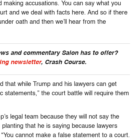
and making accusations. You can say what you
urt and we deal with facts here. And so if there
 under oath and then we’ll hear from the
news and commentary Salon has to offer?
ing newsletter
, Crash Course.
id that while Trump and his lawyers can get
ic statements,” the court battle will require them
p’s legal team because they will not say the
d planting that he is saying because lawyers
. “You cannot make a false statement to a court.