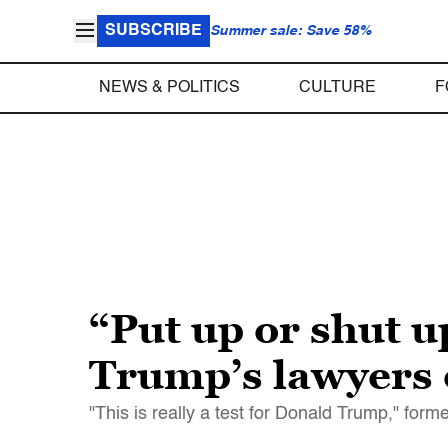
SUBSCRIBE
Summer sale: Save 58%
NEWS & POLITICS
CULTURE
F
“Put up or shut 
Trump’s lawyers 
"This is really a test for Donald Trump," form