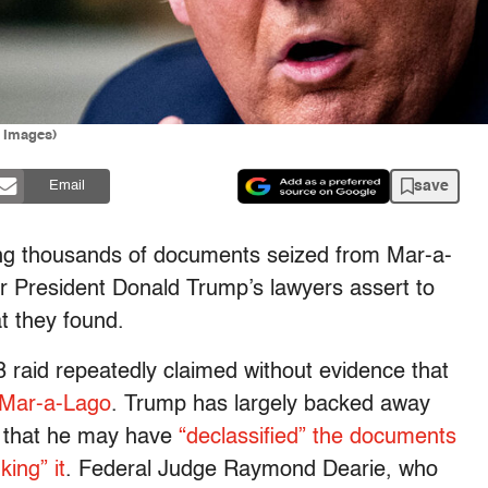
y Images)
save
Email
ing thousands of documents seized from Mar-a-
 President Donald Trump’s lawyers assert to
t they found.
 raid repeatedly claimed without evidence that
 Mar-a-Lago
. Trump has largely backed away
ng that he may have
“declassified” the documents
king” it
. Federal Judge Raymond Dearie, who