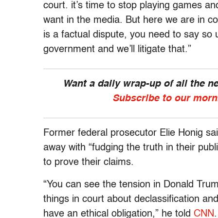
court. it’s time to stop playing games 
want in the media. But here we are in co
is a factual dispute, you need to say so
government and we’ll litigate that.”
Want a daily wrap-up of all the 
Subscribe to our morn
Former federal prosecutor Elie Honig sa
away with “fudging the truth in their publ
to prove their claims.
“You can see the tension in Donald Trum
things in court about declassification an
have an ethical obligation,” he told
CNN