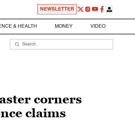
NEWSLETTER
ENCE & HEALTH
MONEY
VIDEO
aster corners
ence claims