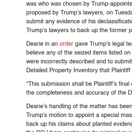
was who was chosen by Trump-appointed 
proposed by Trump’s lawyers, on Tues
submit any evidence of his declassificat
Trump’s lawyers to back up the former pr
Dearie in an
order
gave Trump’s legal te
believe any of the seized items listed on
were incorrectly described and to submit “
Detailed Property Inventory that Plainti
“This submission shall be Plaintiff’s final
the completeness and accuracy of the De
Dearie’s handling of the matter has bee
Trump’s motion to appoint a special ma
back up his claims about planted eviden