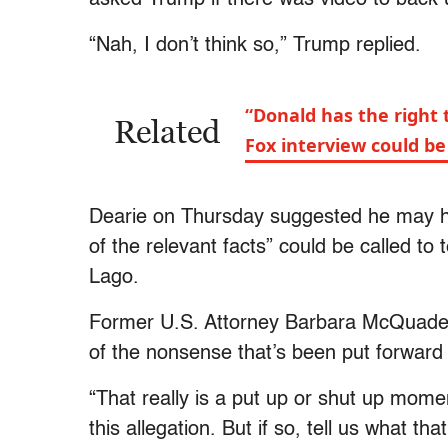
“Nah, I don’t think so,” Trump replied.
“Donald has the right 
Related
Fox interview could b
Dearie on Thursday suggested he may h
of the relevant facts” could be called to
Lago.
Former U.S. Attorney Barbara McQuade s
of the nonsense that’s been put forward
“That really is a put up or shut up mome
this allegation. But if so, tell us what th