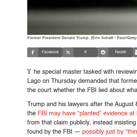
Former President Donald Trump. (Erin Schaff - Pool/Gett
Facebook
X
Reddit
T
he special master tasked with review
Lago on Thursday demanded that former
the court whether the FBI lied about wha
Trump and his lawyers after the August 8
the
FBI may have “planted” evidence at
from that claim publicly, instead insisti
found by the FBI —
possibly just by “thin