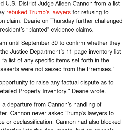
U.S. District Judge Aileen Cannon from a list
day
rebuked Trump’s lawyers
for refusing to
ion claim. Dearie on Thursday further challenged
esident’s “planted” evidence claims.
am until September 30 to confirm whether they
 the Justice Department’s 11-page inventory list
a list of any specific items set forth in the
ff asserts were not seized from the Premises.”
 opportunity to raise any factual dispute as to
tailed Property Inventory,” Dearie wrote.
n a departure from Cannon’s handling of
ster. Cannon never asked Trump’s lawyers to
ce or declassification. Cannon had also blocked