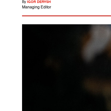
By
IGOR DERYSH
Managing Editor