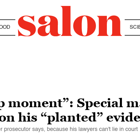
OOD
SCI
up moment”: Special m
on his “planted” evid
er prosecutor says, because his lawyers can't lie in court