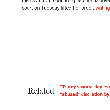
the DOJ from continuing its criminal inv
court on Tuesday lifted her order,
writin
“Trump’s worst day ev
Related
“abused” discretion b