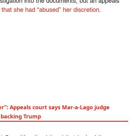
estigation into the documents, but an appeals
g that she had “abused” her discretion
.
er”: Appeals court says Mar-a-Lago judge
y backing Trump