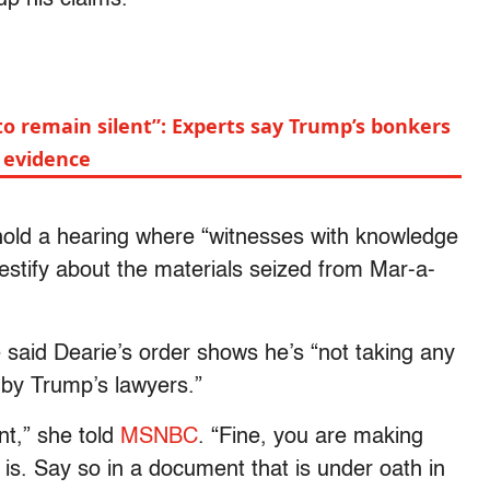
to remain silent”: Experts say Trump’s bonkers
e evidence
old a hearing where “witnesses with knowledge
 testify about the materials seized from Mar-a-
aid Dearie’s order shows he’s “not taking any
 by Trump’s lawyers.”
nt,” she told
MSNBC
. “Fine, you are making
at is. Say so in a document that is under oath in