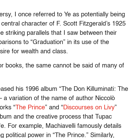
rsy, I once referred to Ye as potentially being
 central character of F. Scott Fitzgerald’s 1925
 striking parallels that I saw between their
arisons to “Graduation” in its use of the
sire for wealth and class.
or books, the same cannot be said of many of
eased his 1996 album “The Don Killuminati: The
 a variation of the name of author Niccolò
orks “
The Prince
” and “
Discourses on Livy
”
 album and the creative process that Tupac
life. For example, Machiavelli famously details
 political power in “The Prince.” Similarly,