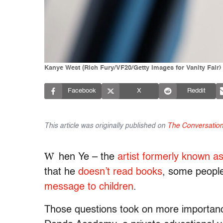
Kanye West (Rich Fury/VF20/Getty Images for Vanity Fair)
Facebook
X
Reddit
This article was originally published on
The Conversatio
W
hen Ye – the
artist formerly known 
that he
doesn’t read books
, some peopl
message to children
.
Those questions took on more importance 