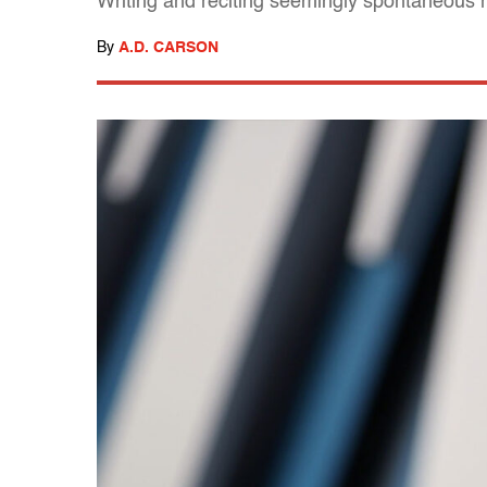
Writing and reciting seemingly spontaneous rap
By
A.D. CARSON