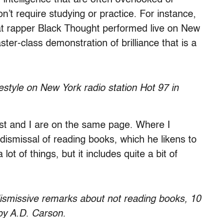
on’t require studying or practice. For instance,
t rapper Black Thought performed live on New
ter-class demonstration of brilliance that is a
style on New York radio station Hot 97 in
t and I are on the same page. Where I
l dismissal of reading books, which he likens to
 lot of things, but it includes quite a bit of
ismissive remarks about not reading books, 10
 by A.D. Carson.