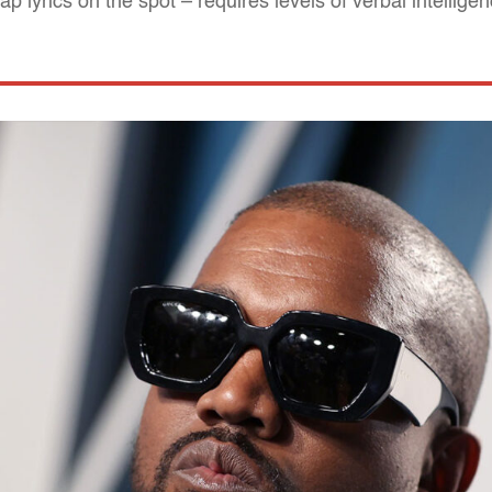
 lyrics on the spot – requires levels of verbal intellige