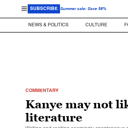
SUBSCRIBE
Summer sale: Save 58%
NEWS & POLITICS
CULTURE
F
COMMENTARY
Kanye may not lik
literature