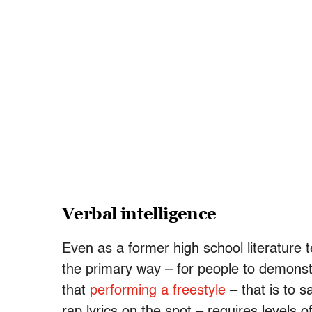
Verbal intelligence
Even as a former high school literature 
the primary way – for people to demonstr
that
performing a freestyle
– that is to s
rap lyrics on the spot – requires levels o