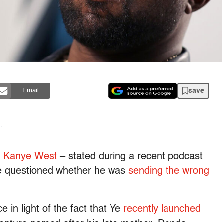
save
Email
n
.
as Kanye West
– stated during a recent podcast
e questioned whether he was
sending the wrong
in light of the fact that Ye
recently launched