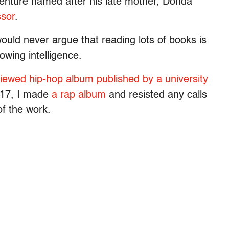
enture named after his late mother, Donda
ssor
.
would never argue that reading lots of books is
owing intelligence.
viewed hip-hop album published by a university
2017, I made
a rap album
and resisted any calls
of the work.