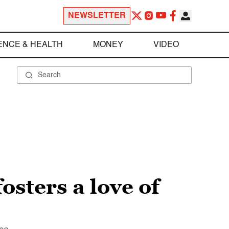
NEWSLETTER
ENCE & HEALTH
MONEY
VIDEO
osters a love of