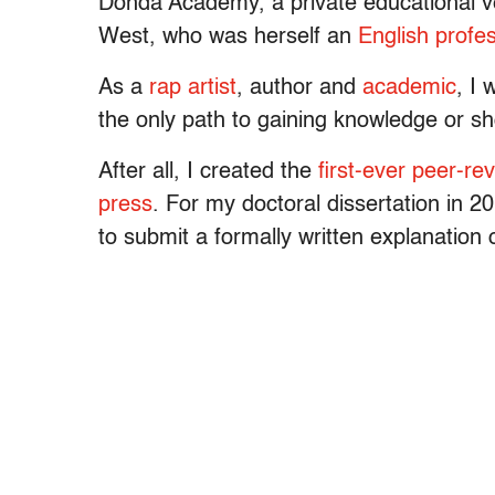
Donda Academy, a private educational v
West, who was herself an
English profe
As a
rap artist
, author and
academic
, I 
the only path to gaining knowledge or sh
After all, I created the
first-ever peer-re
press
. For my doctoral dissertation in 
to submit a formally written explanation 