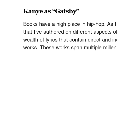
Kanye as “Gatsby”
Books have a high place in hip-hop. As I
that I’ve authored on different aspects o
wealth of lyrics that contain direct and in
works. These works span multiple millen