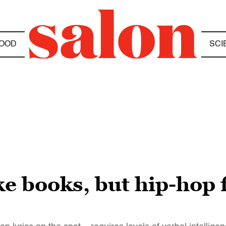
OOD
SCI
e books, but hip-hop f