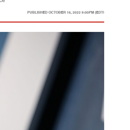
nce
PUBLISHED
OCTOBER 16, 2022 9:00PM (EDT)