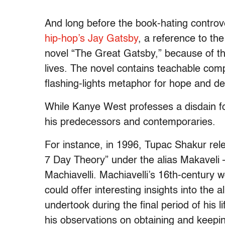
And long before the book-hating controve
hip-hop’s Jay Gatsby
, a reference to the
novel “The Great Gatsby,” because of the
lives. The novel contains teachable comp
flashing-lights metaphor for hope and de
While Kanye West professes a disdain f
his predecessors and contemporaries.
For instance, in 1996, Tupac Shakur rel
7 Day Theory” under the alias Makaveli –
Machiavelli. Machiavelli’s 16th-century w
could offer interesting insights into the
undertook during the final period of his 
his observations on obtaining and keeping