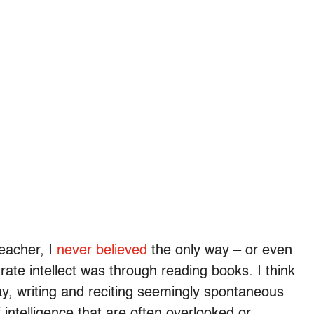
teacher, I
never believed
the only way – or even
ate intellect was through reading books. I think
ay, writing and reciting seemingly spontaneous
f intelligence that are often overlooked or