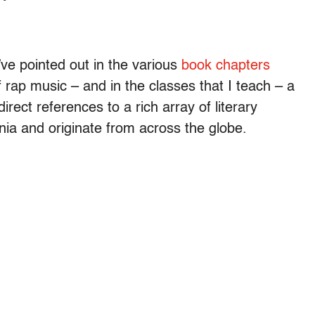
’ve pointed out in the various
book chapters
f rap music – and in the classes that I teach – a
direct references to a rich array of literary
nia and originate from across the globe.