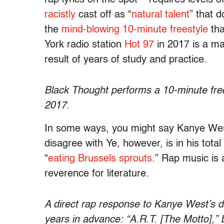
racistly
cast off as “
natural talent
” that d
the
mind-blowing
10-minute freestyle
tha
York radio station
Hot 97
in 2017 is a mas
result of years of study and practice.
Black Thought performs a 10-minute free
2017.
In some ways, you might say Kanye Wes
disagree with Ye, however, is in his tota
“
eating Brussels sprouts
.” Rap music is a
reverence for literature.
A direct rap response to Kanye West’s d
years in advance: “A.R.T. [The Motto],”