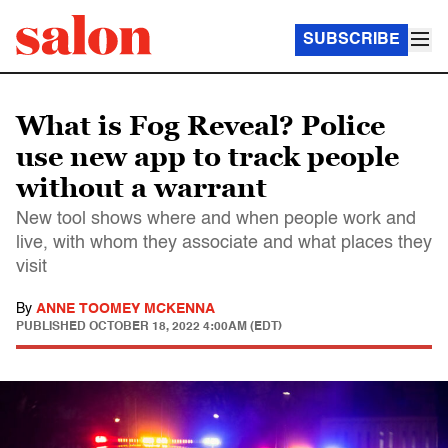
SUBSCRIBE
What is Fog Reveal? Police
use new app to track people
without a warrant
New tool shows where and when people work and
live, with whom they associate and what places they
visit
By
ANNE TOOMEY MCKENNA
PUBLISHED
OCTOBER 18, 2022 4:00AM (EDT)