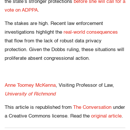
the state’s stronger protections
before she will call for a
vote on ADPPA
.
The stakes are high. Recent law enforcement
investigations highlight the
real-world consequences
that flow from the lack of robust data privacy
protection. Given the Dobbs ruling, these situations will
proliferate absent congressional action.
Anne Toomey McKenna
, Visiting Professor of Law,
University of Richmond
This article is republished from
The Conversation
under
a Creative Commons license. Read the
original article
.