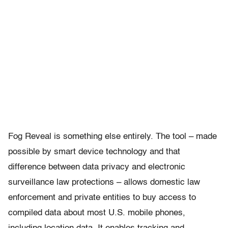
Fog Reveal is something else entirely. The tool – made
possible by smart device technology and that
difference between data privacy and electronic
surveillance law protections – allows domestic law
enforcement and private entities to buy access to
compiled data about most U.S. mobile phones,