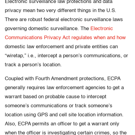
Electronic surveillance law protections and data
privacy mean two very different things in the U.S.
There are robust federal electronic surveillance laws
governing domestic surveillance. The
Electronic
Communications Privacy Act
regulates when and how
domestic law enforcement and private entities can
“wiretap,” i.e., intercept a person’s communications, or
track a person’s location.
Coupled with Fourth Amendment protections, ECPA
generally requires law enforcement agencies to get a
warrant based on probable cause to intercept
someone’s communications or track someone’s
location using GPS and cell site location information.
Also, ECPA permits an officer to get a warrant only
when the officer is investigating certain crimes, so the