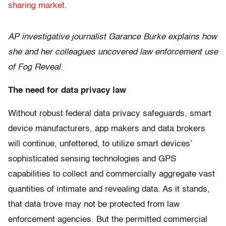
sharing market
.
AP investigative journalist Garance Burke explains how
she and her colleagues uncovered law enforcement use
of Fog Reveal.
The need for data privacy law
Without robust federal data privacy safeguards, smart
device manufacturers, app makers and data brokers
will continue, unfettered, to utilize smart devices’
sophisticated sensing technologies and GPS
capabilities to collect and commercially aggregate vast
quantities of intimate and revealing data. As it stands,
that data trove may not be protected from law
enforcement agencies. But the permitted commercial