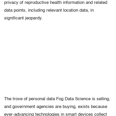
privacy of reproductive health information and related
data points, including relevant location data, in
significant jeopardy.
The trove of personal data Fog Data Science is selling,
and government agencies are buying, exists because
ever-advancing technologies in smart devices collect