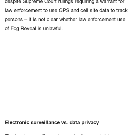
despite Supreme Court rulings requiring a warrant for
law enforcement to use GPS and cell site data to track
persons – it is not clear whether law enforcement use
of Fog Reveal is unlawful.
Electronic surveillance vs. data privacy