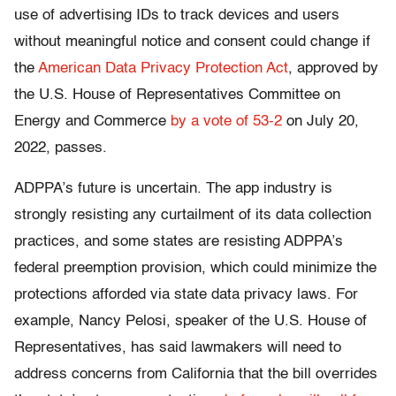
use of advertising IDs to track devices and users
without meaningful notice and consent could change if
the
American Data Privacy Protection Act
, approved by
the U.S. House of Representatives Committee on
Energy and Commerce
by a vote of 53-2
on July 20,
2022, passes.
ADPPA’s future is uncertain. The app industry is
strongly resisting any curtailment of its data collection
practices, and some states are resisting ADPPA’s
federal preemption provision, which could minimize the
protections afforded via state data privacy laws. For
example, Nancy Pelosi, speaker of the U.S. House of
Representatives, has said lawmakers will need to
address concerns from California that the bill overrides