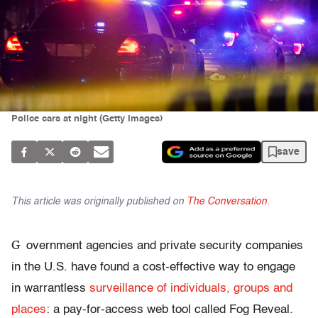
Police cars at night (Getty Images)
save
This article was originally published on
The Conversation
.
G
overnment agencies and private security companies
in the U.S. have found a cost-effective way to engage
in warrantless
surveillance of individuals, groups and
places
: a pay-for-access web tool called Fog Reveal.