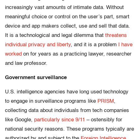
increasingly vast amounts of intimate data. Without
meaningful choice or control on the user’s part, smart
device and app makers collect, use and sell that data.
It is a technological and legal dilemma that
threatens
individual privacy and liberty
, and it is a problem
I have
worked
on for years as a practicing lawyer, researcher
and law professor.
Government surveillance
U.S. intelligence agencies have long used technology
to engage in surveillance programs like
PRISM
,
collecting data about individuals from tech companies
like Google,
particularly since 9/11
– ostensibly for
national security reasons. These programs typically are
authorized by and subject to the
Foreign Intelligence