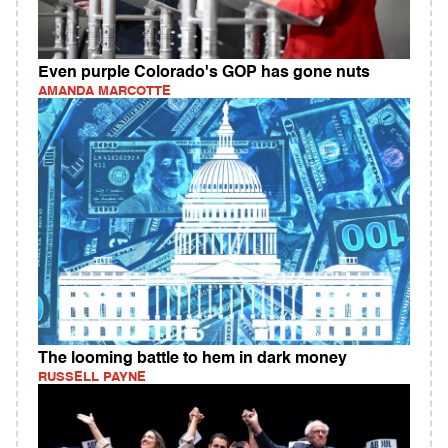
Even purple Colorado's GOP has gone nuts
AMANDA MARCOTTE
The looming battle to hem in dark money
RUSSELL PAYNE