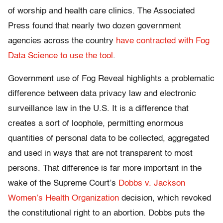
of worship and health care clinics. The Associated
Press found that nearly two dozen government
agencies across the country
have contracted with Fog
Data Science to use the tool
.
Government use of Fog Reveal highlights a problematic
difference between data privacy law and electronic
surveillance law in the U.S. It is a difference that
creates a sort of loophole, permitting enormous
quantities of personal data to be collected, aggregated
and used in ways that are not transparent to most
persons. That difference is far more important in the
wake of the Supreme Court’s
Dobbs v. Jackson
Women’s Health Organization
decision, which revoked
the constitutional right to an abortion. Dobbs puts the