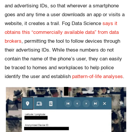
and advertising IDs, so that wherever a smartphone
goes and any time a user downloads an app or visits a
website, it creates a trail. Fog Data Science
says it
obtains this “commercially available data” from data
brokers
, permitting the tool to follow devices through
their advertising IDs. While these numbers do not
contain the name of the phone’s user, they can easily
be traced to homes and workplaces to help police
identify the user and establish
pattern-of-life analyses
.