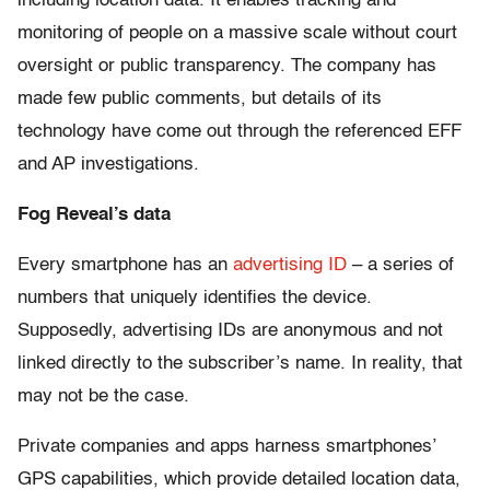
including location data. It enables tracking and
monitoring of people on a massive scale without court
oversight or public transparency. The company has
made few public comments, but details of its
technology have come out through the referenced EFF
and AP investigations.
Fog Reveal’s data
Every smartphone has an
advertising ID
– a series of
numbers that uniquely identifies the device.
Supposedly, advertising IDs are anonymous and not
linked directly to the subscriber’s name. In reality, that
may not be the case.
Private companies and apps harness smartphones’
GPS capabilities, which provide detailed location data,