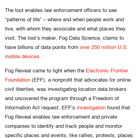
The tool enables law enforcement officers to see
“patterns of life” – where and when people work and
live, with whom they associate and what places they
visit. The tool’s maker, Fog Data Science, claims to
have billions of data points from
over 250 million U.S.
mobile devices
.
Fog Reveal came to light when the
Electronic Frontier
Foundation
(EFF), a nonprofit that advocates for online
civil liberties, was investigating location data brokers
and uncovered the program through a Freedom of
Information Act request. EFF’s
investigation
found that
Fog Reveal enables law enforcement and private
companies to identify and track people and monitor
specific places and events, like rallies, protests, places