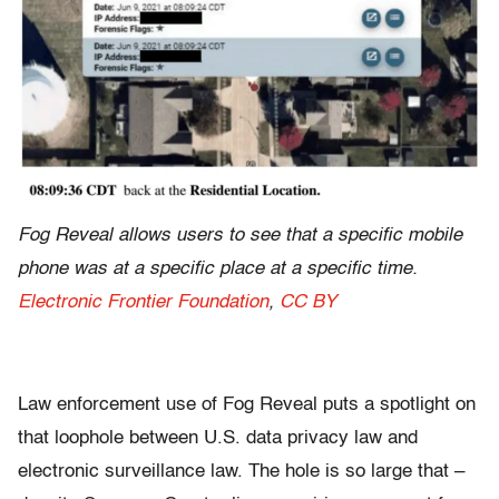
Fog Reveal allows users to see that a specific mobile
phone was at a specific place at a specific time.
Electronic Frontier Foundation
,
CC BY
Law enforcement use of Fog Reveal puts a spotlight on
that loophole between U.S. data privacy law and
electronic surveillance law. The hole is so large that –