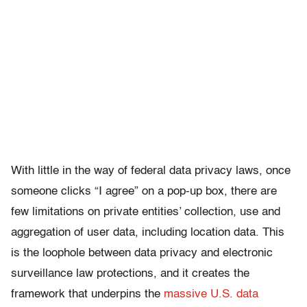
With little in the way of federal data privacy laws, once
someone clicks “I agree” on a pop-up box, there are
few limitations on private entities’ collection, use and
aggregation of user data, including location data. This
is the loophole between data privacy and electronic
surveillance law protections, and it creates the
framework that underpins the
massive U.S. data