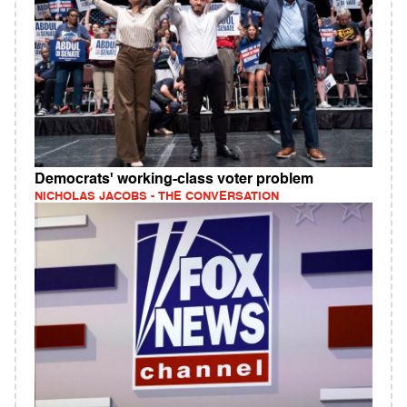
Democrats' working‑class voter problem
NICHOLAS JACOBS - THE CONVERSATION