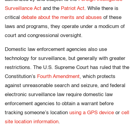
Surveillance Act
and the
Patriot Act
. While there is
critical
debate about the merits and abuses
of these
laws and programs, they operate under a modicum of
court and congressional oversight.
Domestic law enforcement agencies also use
technology for surveillance, but generally with greater
restrictions. The U.S. Supreme Court has ruled that the
Constitution’s
Fourth Amendment
, which protects
against unreasonable search and seizure, and federal
electronic surveillance law require domestic law
enforcement agencies to obtain a warrant before
tracking someone’s location
using a GPS device
or
cell
site location information
.