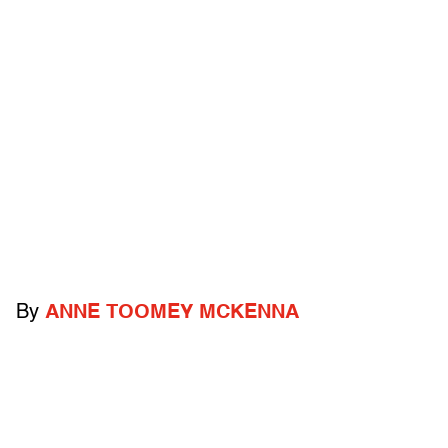
By
ANNE TOOMEY MCKENNA