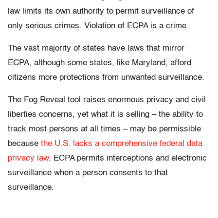
law limits its own authority to permit surveillance of
only serious crimes. Violation of ECPA is a crime.
The vast majority of states have laws that mirror
ECPA, although some states, like Maryland, afford
citizens more protections from unwanted surveillance.
The Fog Reveal tool raises enormous privacy and civil
liberties concerns, yet what it is selling – the ability to
track most persons at all times – may be permissible
because
the U.S. lacks a comprehensive federal data
privacy law
. ECPA permits interceptions and electronic
surveillance when a person consents to that
surveillance.