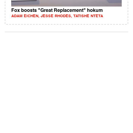
Fox boosts "Great Replacement" hokum
ADAM EICHEN, JESSE RHODES, TATISHE NTETA