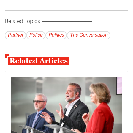
Related Topics
------------------------------------------
Partner
Police
Politics
The Conversation
Related Articles