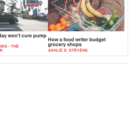
iday won't cure pump
How a food writer budget
grocery shops
RIS - THE
N
ASHLIE D. STEVENS