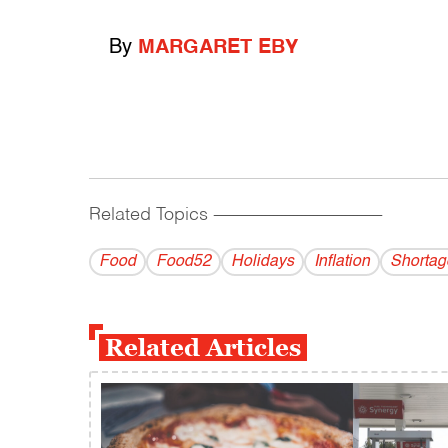
By
MARGARET EBY
Related Topics
------------------------------------------
Food
Food52
Holidays
Inflation
Shortag
Related Articles