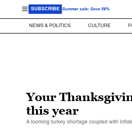
SUBSCRIBE
Summer sale: Save 58%
NEWS & POLITICS
CULTURE
F
Your Thanksgivin
this year
A looming turkey shortage coupled with inflat