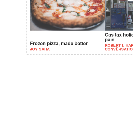
Gas tax hol
pain
Frozen pizza, made better
ROBERT I. HAR
JOY SAHA
CONVERSATIO