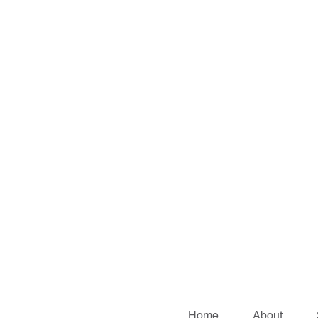
Home
About