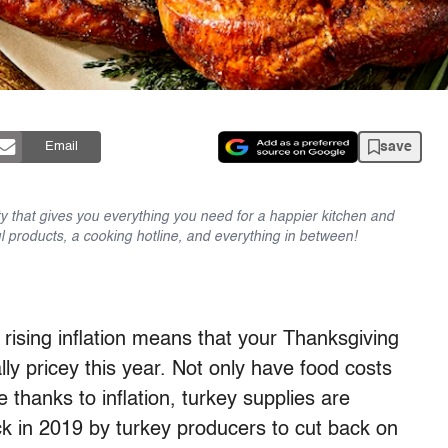
save
Email
y that gives you everything you need for a happier kitchen and
l products, a cooking hotline, and everything in between!
rising inflation means that your Thanksgiving
lly pricey this year. Not only have food costs
 thanks to inflation, turkey supplies are
ack in 2019 by turkey producers to cut back on