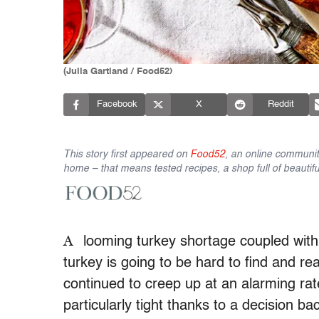
(Julia Gartland / Food52)
Facebook
X
Reddit
This story first appeared on
Food52
, an online communit
home – that means tested recipes, a shop full of beautifu
A
looming turkey shortage coupled with 
turkey is going to be hard to find and rea
continued to creep up at an alarming rate
particularly tight thanks to a decision b