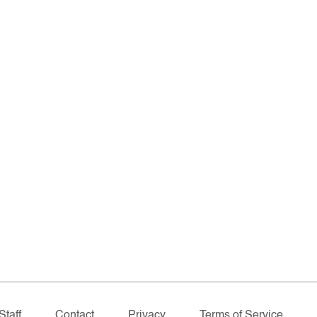
Staff
Contact
Privacy
Terms of Service