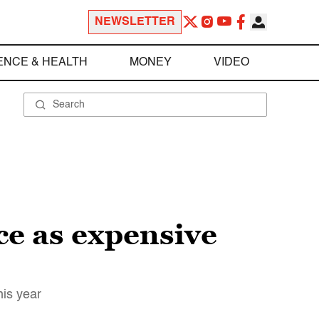
NEWSLETTER
ENCE & HEALTH
MONEY
VIDEO
ce as expensive
his year