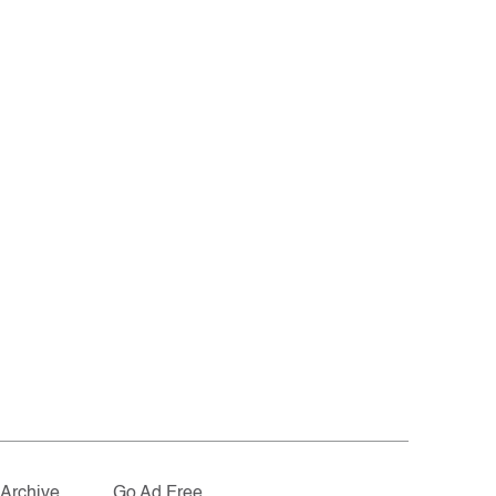
Archive
Go Ad Free