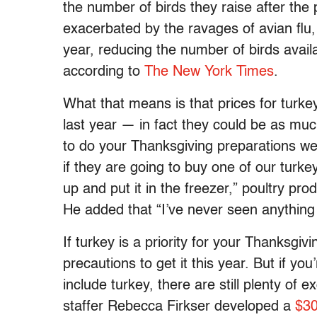
the number of birds they raise after the 
exacerbated by the ravages of avian flu, 
year, reducing the number of birds availa
according to
The New York Times
.
What that means is that prices for turke
last year — in fact they could be as mu
to do your Thanksgiving preparations well
if they are going to buy one of our turkey
up and put it in the freezer,” poultry 
He added that “I’ve never seen anything 
If turkey is a priority for your Thanksgiv
precautions to get it this year. But if yo
include turkey, there are still plenty of 
staffer Rebecca Firkser developed a
$30