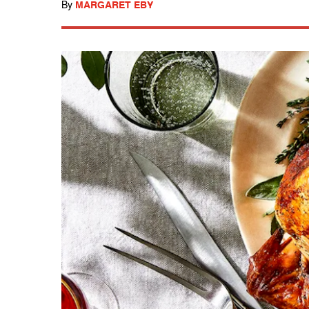
By
MARGARET EBY