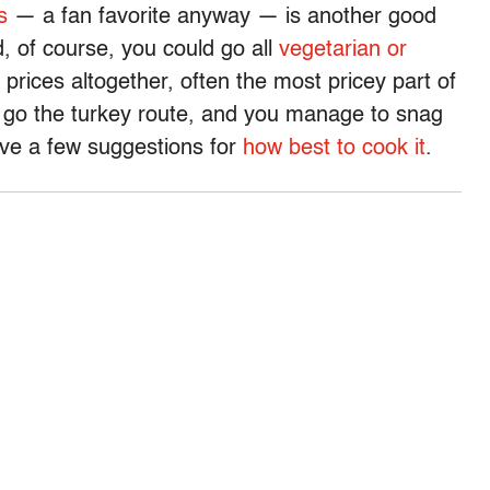
s
— a fan favorite anyway — is another good
d, of course, you could go all
vegetarian or
prices altogether, often the most pricey part of
to go the turkey route, and you manage to snag
ave a few suggestions for
how best to cook it
.