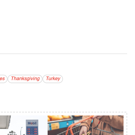
es
Thanksgiving
Turkey