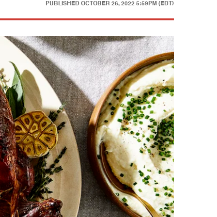
PUBLISHED
OCTOBER 26, 2022 5:59PM (EDT)