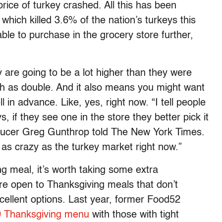
price of turkey crashed. All this has been
which killed 3.6% of the nation’s turkeys this
ble to purchase in the grocery store further,
y are going to be a lot higher than they were
ch as double. And it also means you might want
 in advance. Like, yes, right now. “I tell people
s, if they see one in the store they better pick it
producer Greg Gunthrop told The New York Times.
as crazy as the turkey market right now.”
ing meal, it’s worth taking some extra
u’re open to Thanksgiving meals that don’t
excellent options. Last year, former Food52
 Thanksgiving menu
with those with tight