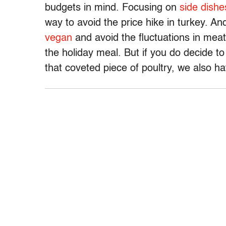
budgets in mind. Focusing on
side dishe
way to avoid the price hike in turkey. An
vegan
and avoid the fluctuations in meat 
the holiday meal. But if you do decide 
that coveted piece of poultry, we also h