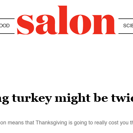
OOD
SCI
g turkey might be twi
ion means that Thanksgiving is going to really cost you t