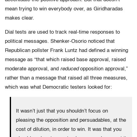
mean trying to win everybody over, as Giridharadas
makes clear.
Dial tests are used to track real-time responses to
political messages. Shenker-Osorio noticed that
Republican pollster Frank Luntz had defined a winning
message as “that which raised base approval, raised
moderate approval, and
reduced
opposition approval,”
rather than a message that raised all three measures,
which was what Democratic testers looked for:
It wasn’t just that you shouldn’t focus on
pleasing the opposition and persuadables, at the
cost of dilution, in order to win. It was that you