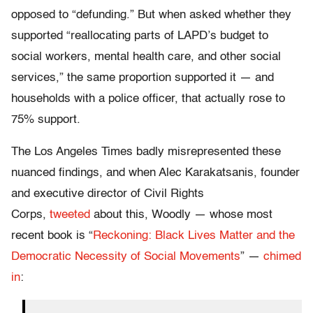
opposed to “defunding.” But when asked whether they
supported “reallocating parts of LAPD’s budget to
social workers, mental health care, and other social
services,” the same proportion supported it — and
households with a police officer, that actually rose to
75% support.
The Los Angeles Times badly misrepresented these
nuanced findings, and when Alec Karakatsanis, founder
and executive director of Civil Rights
Corps,
tweeted
about this, Woodly — whose most
recent book is “
Reckoning: Black Lives Matter and the
Democratic Necessity of Social Movements
” —
chimed
in
: