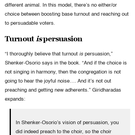
different animal. In this model, there’s no either/or
choice between boosting base turnout and reaching out
to persuadable voters.
Turnout
is
persuasion
“I thoroughly believe that turnout
is
persuasion,”
Shenker-Osorio says in the book. “And if the choice is
not singing in harmony, then the congregation is not
going to hear the joyful noise…. And it’s not out
preaching and getting new adherents.” Giridharadas
expands:
In Shenker-Osorio’s vision of persuasion, you
did indeed preach to the choir, so the choir