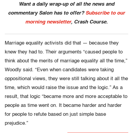
Want a daily wrap-up of all the news and
commentary Salon has to offer?
Subscribe to our
morning newsletter
, Crash Course.
Marriage equality activists did that — because they
knew they had to. Their arguments “caused people to
think about the merits of marriage equality all the time,”
Woodly said. “Even when candidates were taking
oppositional views, they were still talking about it all the
time, which would raise the issue and the logic.” As a
result, that logic “became more and more acceptable to
people as time went on. It became harder and harder
for people to refute based on just simple base
prejudice.”