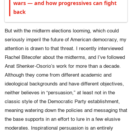
wars — and how progressives can fight
back
But with the midterm elections looming, which could
seriously imperil the future of American democracy, my
attention is drawn to that threat. I recently interviewed
Rachel Bitecofer about the midterms, and I’ve followed
Anat Shenker-Osorio’s work for more than a decade.
Although they come from different academic and
ideological backgrounds and have different objectives,
neither believes in “persuasion,” at least not in the
classic style of the Democratic Party establishment,
meaning watering down the policies and messaging that
the base supports in an effort to lure in a few elusive
moderates. Inspirational persuasion is an entirely