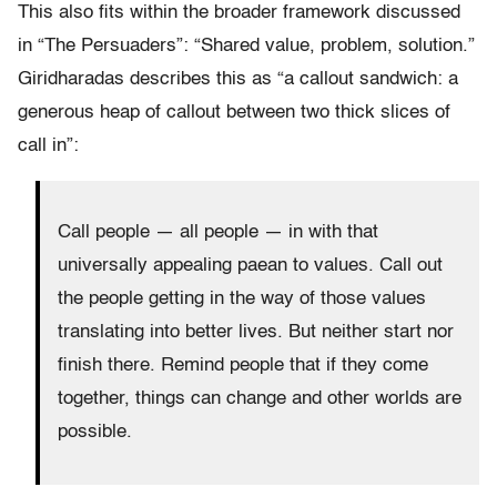
This also fits within the broader framework discussed
in “The Persuaders”: “Shared value, problem, solution.”
Giridharadas describes this as “a callout sandwich: a
generous heap of callout between two thick slices of
call in”:
Call people — all people — in with that
universally appealing paean to values. Call out
the people getting in the way of those values
translating into better lives. But neither start nor
finish there. Remind people that if they come
together, things can change and other worlds are
possible.