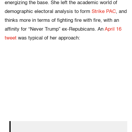
energizing the base. She left the academic world of
demographic electoral analysis to form
Strike PAC
, and
thinks more in terms of fighting fire with fire, with an
affinity for “Never Trump” ex-Repubicans. An
April 16
tweet
was typical of her approach: