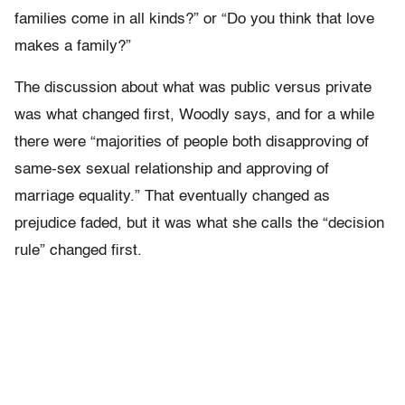
families come in all kinds?” or “Do you think that love
makes a family?”
The discussion about what was public versus private
was what changed first, Woodly says, and for a while
there were “majorities of people both disapproving of
same-sex sexual relationship and approving of
marriage equality.” That eventually changed as
prejudice faded, but it was what she calls the “decision
rule” changed first.