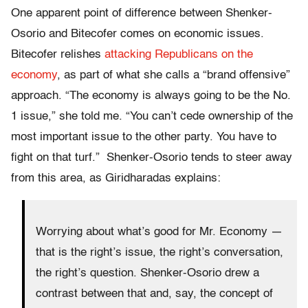
One apparent point of difference between Shenker-
Osorio and Bitecofer comes on economic issues.
Bitecofer relishes
attacking Republicans on the
economy
, as part of what she calls a “brand offensive”
approach. “The economy is always going to be the No.
1 issue,” she told me. “You can’t cede ownership of the
most important issue to the other party. You have to
fight on that turf.” Shenker-Osorio tends to steer away
from this area, as Giridharadas explains:
Worrying about what’s good for Mr. Economy —
that is the right’s issue, the right’s conversation,
the right’s question. Shenker-Osorio drew a
contrast between that and, say, the concept of