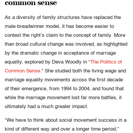
common sense
As a diversity of family structures have replaced the
male-breadwinner model, it has become easier to
contest the right’s claim to the concept of family. More
than broad cultural change was involved, as highlighted
by the dramatic change in acceptance of marriage
equality, explored by Deva Woodly in “
The Politics of
Common Sense
.” She studied both the living wage and
marriage equality movements across the first decade
of their emergence, from 1994 to 2004, and found that
while the marriage movement lost far more battles, it
ultimately had a much greater impact.
“We have to think about social movement success in a
kind of different way and over a longer time period,”