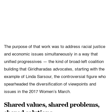
The purpose of that work was to address racial justice
and economic issues simultaneously in a way that
unified progressives — the kind of broad-left coalition
building that Giridharadas advocates, starting with the
example of Linda Sarsour, the controversial figure who
spearheaded the diversification of viewpoints and
issues in the 2017 Women’s March.
Shared values, shared problems,