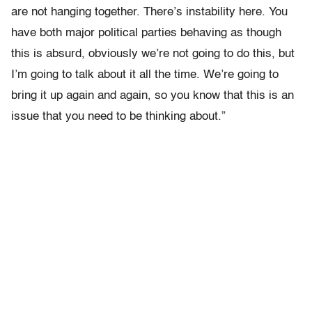
are not hanging together. There’s instability here. You
have both major political parties behaving as though
this is absurd, obviously we’re not going to do this, but
I’m going to talk about it all the time. We’re going to
bring it up again and again, so you know that this is an
issue that you need to be thinking about.”