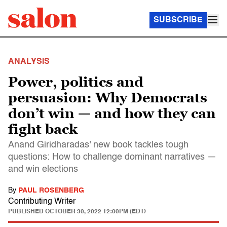
SUBSCRIBE
ANALYSIS
Power, politics and
persuasion: Why Democrats
don’t win — and how they can
fight back
Anand Giridharadas' new book tackles tough
questions: How to challenge dominant narratives —
and win elections
By
PAUL ROSENBERG
Contributing Writer
PUBLISHED
OCTOBER 30, 2022 12:00PM (EDT)