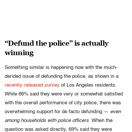
“Defund the police” is actually
winning
Something similar is happening now with the much-
derided issue of defunding the police, as shown in a
recently-released survey
of Los Angeles residents.
While 66% said they were very or somewhat satisfied
with the overall performance of city police, there was
overwhelming support for de facto defunding —
even
among households with police officers
. When the
question was asked directly, 69% said they were