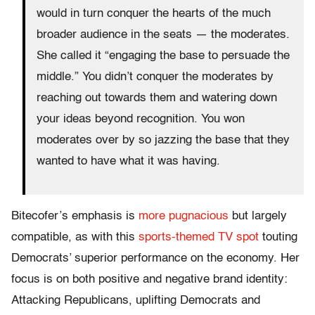
would in turn conquer the hearts of the much
broader audience in the seats — the moderates.
She called it “engaging the base to persuade the
middle.” You didn’t conquer the moderates by
reaching out towards them and watering down
your ideas beyond recognition. You won
moderates over by so jazzing the base that they
wanted to have what it was having.
Bitecofer’s emphasis is
more pugnacious
but largely
compatible, as with this
sports-themed TV spot
touting
Democrats’ superior performance on the economy. Her
focus is on both positive and negative brand identity:
Attacking Republicans, uplifting Democrats and