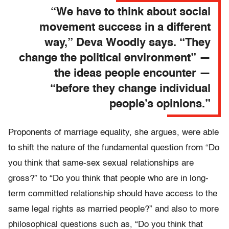
“We have to think about social
movement success in a different
way,” Deva Woodly says. “They
change the political environment” —
the ideas people encounter —
“before they change individual
people’s opinions.”
Proponents of marriage equality, she argues, were able
to shift the nature of the fundamental question from “Do
you think that same-sex sexual relationships are
gross?” to “Do you think that people who are in long-
term committed relationship should have access to the
same legal rights as married people?” and also to more
philosophical questions such as, “Do you think that