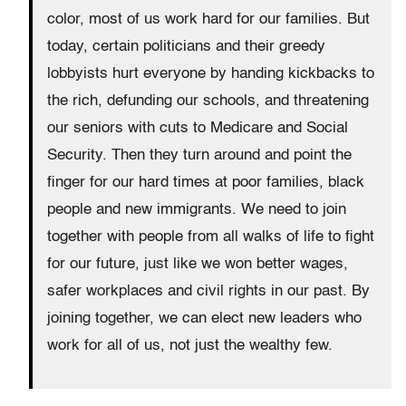
color, most of us work hard for our families. But
today, certain politicians and their greedy
lobbyists hurt everyone by handing kickbacks to
the rich, defunding our schools, and threatening
our seniors with cuts to Medicare and Social
Security. Then they turn around and point the
finger for our hard times at poor families, black
people and new immigrants. We need to join
together with people from all walks of life to fight
for our future, just like we won better wages,
safer workplaces and civil rights in our past. By
joining together, we can elect new leaders who
work for all of us, not just the wealthy few.