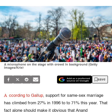
A microphone on the stage with crowd in background (Getty
Images/Krle)
save
A
ccording to Gallup
, support for same-sex marriage
has climbed from 27% in 1996 to to 71% this year. That
fact alone should make it obvious that Anand