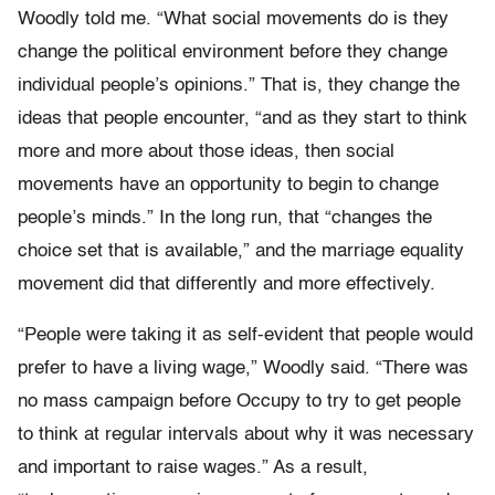
Woodly told me. “What social movements do is they
change the political environment before they change
individual people’s opinions.” That is, they change the
ideas that people encounter, “and as they start to think
more and more about those ideas, then social
movements have an opportunity to begin to change
people’s minds.” In the long run, that “changes the
choice set that is available,” and the marriage equality
movement did that differently and more effectively.
“People were taking it as self-evident that people would
prefer to have a living wage,” Woodly said. “There was
no mass campaign before Occupy to try to get people
to think at regular intervals about why it was necessary
and important to raise wages.” As a result,