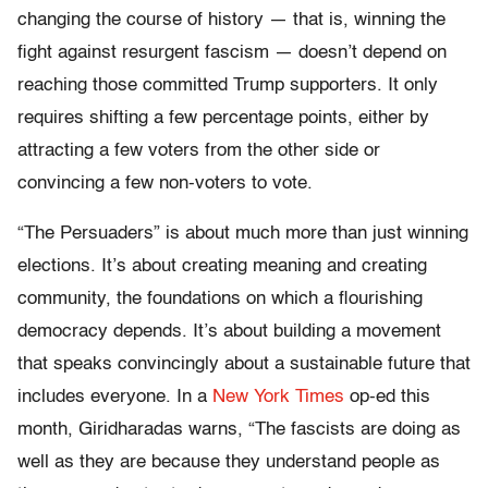
changing the course of history — that is, winning the
fight against resurgent fascism — doesn’t depend on
reaching those committed Trump supporters. It only
requires shifting a few percentage points, either by
attracting a few voters from the other side or
convincing a few non-voters to vote.
“The Persuaders” is about much more than just winning
elections. It’s about creating meaning and creating
community, the foundations on which a flourishing
democracy depends. It’s about building a movement
that speaks convincingly about a sustainable future that
includes everyone. In a
New York Times
op-ed this
month, Giridharadas warns, “The fascists are doing as
well as they are because they understand people as