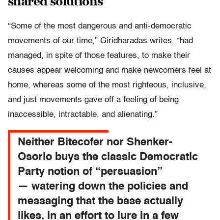
shared solutions
“Some of the most dangerous and anti-democratic
movements of our time,” Giridharadas writes, “had
managed, in spite of those features, to make their
causes appear welcoming and make newcomers feel at
home, whereas some of the most righteous, inclusive,
and just movements gave off a feeling of being
inaccessible, intractable, and alienating.”
Neither Bitecofer nor Shenker-
Osorio buys the classic Democratic
Party notion of “persuasion”
— watering down the policies and
messaging that the base actually
likes, in an effort to lure in a few