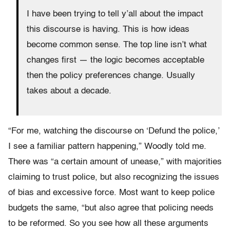
I have been trying to tell y’all about the impact
this discourse is having. This is how ideas
become common sense. The top line isn’t what
changes first — the logic becomes acceptable
then the policy preferences change. Usually
takes about a decade.
“For me, watching the discourse on ‘Defund the police,’
I see a familiar pattern happening,” Woodly told me.
There was “a certain amount of unease,” with majorities
claiming to trust police, but also recognizing the issues
of bias and excessive force. Most want to keep police
budgets the same, “but also agree that policing needs
to be reformed. So you see how all these arguments