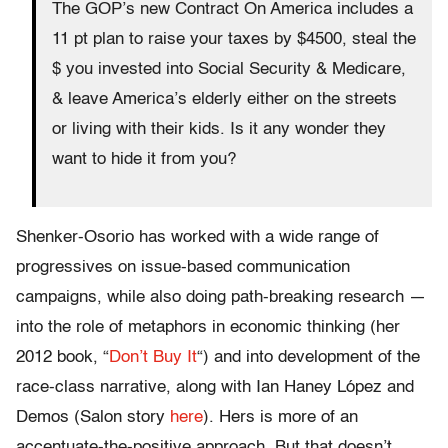
The GOP’s new Contract On America includes a
11 pt plan to raise your taxes by $4500, steal the
$ you invested into Social Security & Medicare,
& leave America’s elderly either on the streets
or living with their kids. Is it any wonder they
want to hide it from you?
Shenker-Osorio has worked with a wide range of
progressives on issue-based communication
campaigns, while also doing path-breaking research —
into the role of metaphors in economic thinking (her
2012 book, “
Don’t Buy It
“) and into development of the
race-class narrative, along with Ian Haney López and
Demos (Salon story
here
). Hers is more of an
accentuate-the-positive approach. But that doesn’t