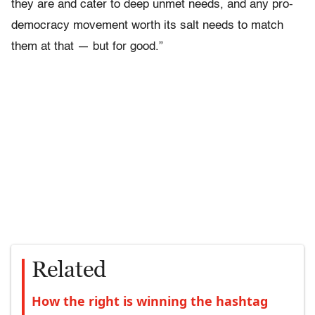
they are and cater to deep unmet needs, and any pro-
democracy movement worth its salt needs to match
them at that — but for good.”
Related
How the right is winning the hashtag