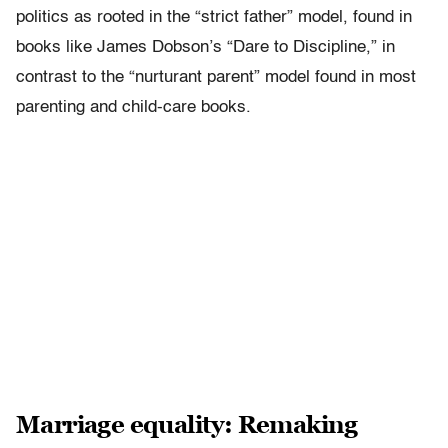
politics as rooted in the “strict father” model, found in
books like James Dobson’s “Dare to Discipline,” in
contrast to the “nurturant parent” model found in most
parenting and child-care books.
Marriage equality: Remaking