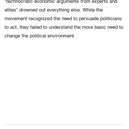
“technocratic economic arguments from experts and
elites” drowned out everything else. While the
movement recognized the need to persuade politicians
to act, they failed to understand the more basic need to
change the political environment.