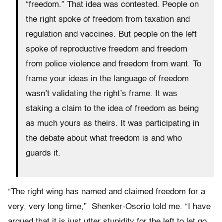
“freedom.” That idea was contested. People on
the right spoke of freedom from taxation and
regulation and vaccines. But people on the left
spoke of reproductive freedom and freedom
from police violence and freedom from want. To
frame your ideas in the language of freedom
wasn’t validating the right’s frame. It was
staking a claim to the idea of freedom as being
as much yours as theirs. It was participating in
the debate about what freedom is and who
guards it.
“The right wing has named and claimed freedom for a
very, very long time,” Shenker-Osorio told me. “I have
argued that it is just utter stupidity for the left to let go