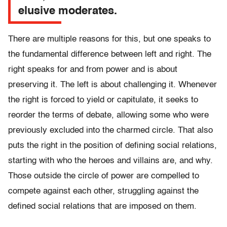
elusive moderates.
There are multiple reasons for this, but one speaks to
the fundamental difference between left and right. The
right speaks for and from power and is about
preserving it. The left is about challenging it. Whenever
the right is forced to yield or capitulate, it seeks to
reorder the terms of debate, allowing some who were
previously excluded into the charmed circle. That also
puts the right in the position of defining social relations,
starting with who the heroes and villains are, and why.
Those outside the circle of power are compelled to
compete against each other, struggling against the
defined social relations that are imposed on them.