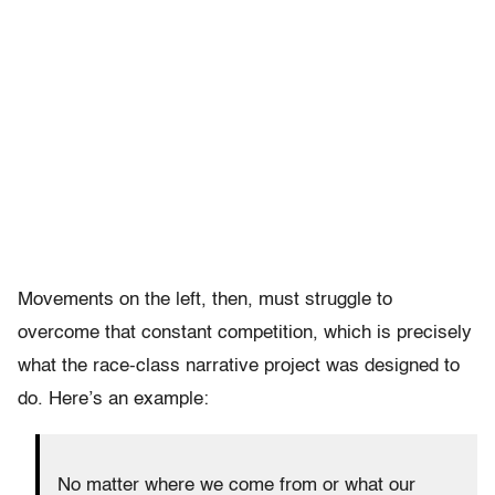
Movements on the left, then, must struggle to
overcome that constant competition, which is precisely
what the race-class narrative project was designed to
do. Here’s an example:
No matter where we come from or what our