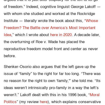
of freedom.” Indeed, cognitive linguist George Lakoff —
with whom she studied and worked at the Rockridge
Institute — literally wrote the book about this, “
Whose
Freedom? The Battle over America’s Most Important
Idea
,” which I wrote about
here in 2020
. A decade later,
the overturning of Roe v. Wade has placed the
reproductive freedom model front and center as never
before.
Shenker-Osorio also argues that the left gave up the
issue of “family” to the right for far too long. “There was
no reason for the right to own ‘family,'” she told me. “Its
ideas weren’t intrinsically pro-family in a way the left’s
weren’t.” Lakoff dealt with this in his 1996 book, “
Moral
Politics
” (my review
here
), which explains conservative