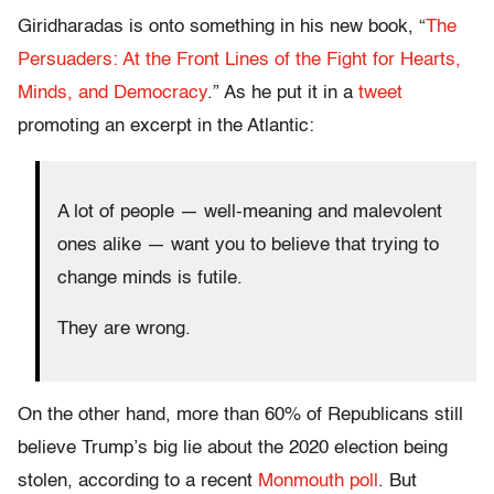
Giridharadas is onto something in his new book, “
The
Persuaders: At the Front Lines of the Fight for Hearts,
Minds, and Democracy
.” As he put it in a
tweet
promoting an excerpt in the Atlantic:
A lot of people — well-meaning and malevolent
ones alike — want you to believe that trying to
change minds is futile.
They are wrong.
On the other hand, more than 60% of Republicans still
believe Trump’s big lie about the 2020 election being
stolen, according to a recent
Monmouth poll
. But