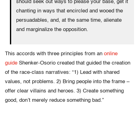
should seek out ways to please your base, get it
chanting in ways that encircled and wooed the
persuadables, and, at the same time, alienate
and marginalize the opposition.
This accords with three principles from an
online
guide
Shenker-Osorio created that guided the creation
of the race-class narratives: “1) Lead with shared
values, not problems. 2) Bring people into the frame –
offer clear villains and heroes. 3) Create something
good, don’t merely reduce something bad.”