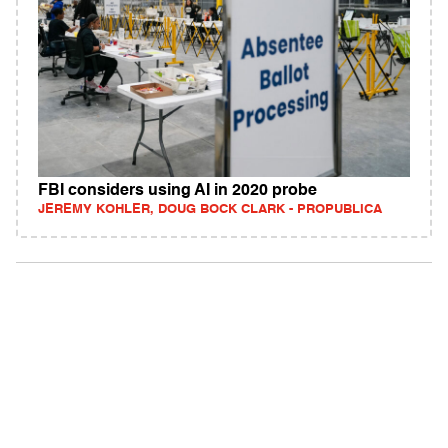
FBI considers using AI in 2020 probe
JEREMY KOHLER, DOUG BOCK CLARK - PROPUBLICA