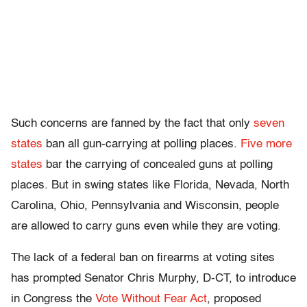
Such concerns are fanned by the fact that only
seven
states
ban all gun-carrying at polling places.
Five more
states
bar the carrying of concealed guns at polling
places. But in swing states like Florida, Nevada, North
Carolina, Ohio, Pennsylvania and Wisconsin, people
are allowed to carry guns even while they are voting.
The lack of a federal ban on firearms at voting sites
has prompted Senator Chris Murphy, D-CT, to introduce
in Congress the
Vote Without Fear Act
, proposed