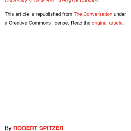
University of New York College at Cortland
This article is republished from
The Conversation
under
a Creative Commons license. Read the
original article
.
By
ROBERT SPITZER