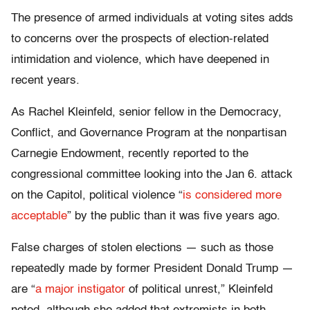
The presence of armed individuals at voting sites adds
to concerns over the prospects of election-related
intimidation and violence, which have deepened in
recent years.
As Rachel Kleinfeld, senior fellow in the Democracy,
Conflict, and Governance Program at the nonpartisan
Carnegie Endowment, recently reported to the
congressional committee looking into the Jan 6. attack
on the Capitol, political violence “
is considered more
acceptable
” by the public than it was five years ago.
False charges of stolen elections — such as those
repeatedly made by former President Donald Trump —
are “
a major instigator
of political unrest,” Kleinfeld