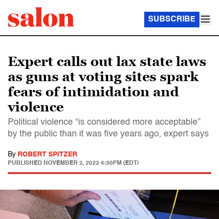
SUBSCRIBE
Expert calls out lax state laws
as guns at voting sites spark
fears of intimidation and
violence
Political violence “is considered more acceptable”
by the public than it was five years ago, expert says
By
ROBERT SPITZER
PUBLISHED
NOVEMBER 2, 2022 4:30PM (EDT)