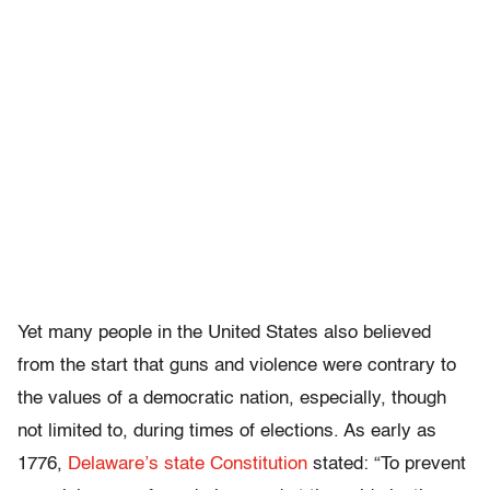
Yet many people in the United States also believed
from the start that guns and violence were contrary to
the values of a democratic nation, especially, though
not limited to, during times of elections. As early as
1776,
Delaware’s state Constitution
stated: “To prevent