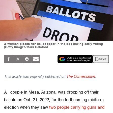
A woman places her ballot paper in the box during early voting
(Getty Images/Mark Ralston)
save
This article was originally published on
The Conversation
.
A
couple in Mesa, Arizona, was dropping off their
ballots on Oct. 21, 2022, for the forthcoming midterm
election when they saw
two people carrying guns and