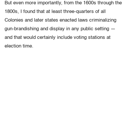
But even more importantly, from the 1600s through the
1800s, I found that at least three-quarters of all
Colonies and later states enacted laws criminalizing
gun-brandishing and display in any public setting —
and that would certainly include voting stations at
election time.