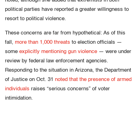
noted, although she added that extremists in both
political parties have reported a greater willingness to
resort to political violence.
These concerns are far from hypothetical: As of this
fall,
more than 1,000 threats
to election officials —
some
explicitly mentioning gun violence
— were under
review by federal law enforcement agencies.
Responding to the situation in Arizona, the Department
of Justice on Oct. 31
noted that the presence of armed
individuals
raises “serious concerns” of voter
intimidation.