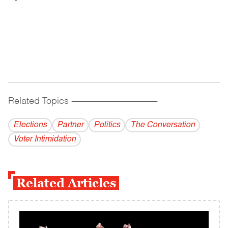
Related Topics
------------------------------------------
Elections
Partner
Politics
The Conversation
Voter Intimidation
Related Articles