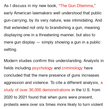
As I discuss in my new book, “
The Gun Dilemma
,”
early American lawmakers well understood that public
gun-carrying, by its very nature, was intimidating. And
that extended not only to brandishing a gun, meaning
displaying one in a threatening manner, but also to
mere gun display — simply showing a gun in a public
setting.
Modern studies confirm this understanding. Analysts in
fields including
psychology
and
criminology
have
concluded that the mere presence of guns increases
aggression and violence. To cite a different analysis,
a
study of over 30,000 demonstrations
in the U.S. from
2020 to 2021 found that when guns were present,
protests were over six times more likely to turn violent