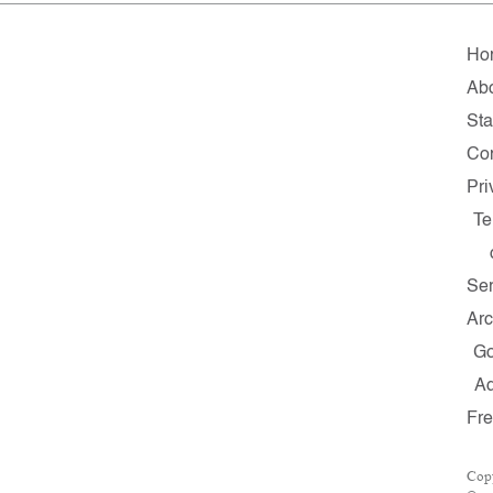
Ho
Ab
Sta
Con
Pri
Te
Ser
Arc
G
A
Fr
Cop