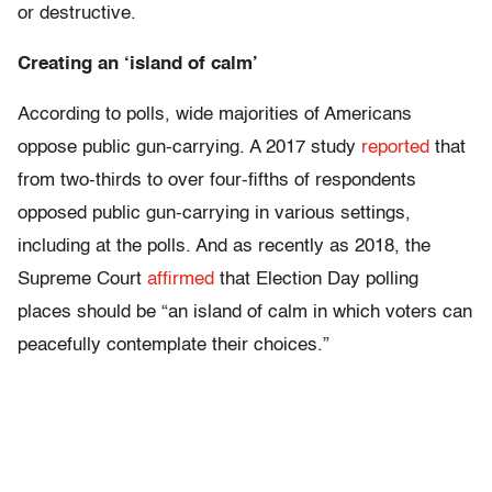
or destructive.
Creating an ‘island of calm’
According to polls, wide majorities of Americans
oppose public gun-carrying. A 2017 study
reported
that
from two-thirds to over four-fifths of respondents
opposed public gun-carrying in various settings,
including at the polls. And as recently as 2018, the
Supreme Court
affirmed
that Election Day polling
places should be “an island of calm in which voters can
peacefully contemplate their choices.”