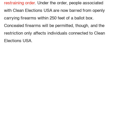
restraining order
. Under the order, people associated
with Clean Elections USA are now barred from openly
carrying firearms within 250 feet of a ballot box.
Concealed firearms will be permitted, though, and the
restriction only affects individuals connected to Clean
Elections USA.