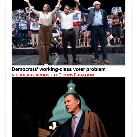
Democrats' working‑class voter problem
NICHOLAS JACOBS - THE CONVERSATION