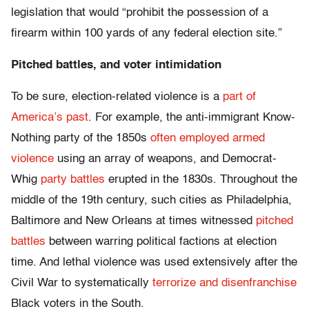
legislation that would “prohibit the possession of a
firearm within 100 yards of any federal election site.”
Pitched battles, and voter intimidation
To be sure, election-related violence is a
part of
America’s past
. For example, the anti-immigrant Know-
Nothing party of the 1850s
often employed armed
violence
using an array of weapons, and Democrat-
Whig
party battles
erupted in the 1830s. Throughout the
middle of the 19th century, such cities as Philadelphia,
Baltimore and New Orleans at times witnessed
pitched
battles
between warring political factions at election
time. And lethal violence was used extensively after the
Civil War to systematically
terrorize and disenfranchise
Black voters in the South.