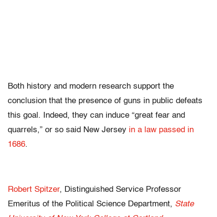
Both history and modern research support the
conclusion that the presence of guns in public defeats
this goal. Indeed, they can induce “great fear and
quarrels,” or so said New Jersey
in a law passed in
1686
.
Robert Spitzer
, Distinguished Service Professor
Emeritus of the Political Science Department,
State