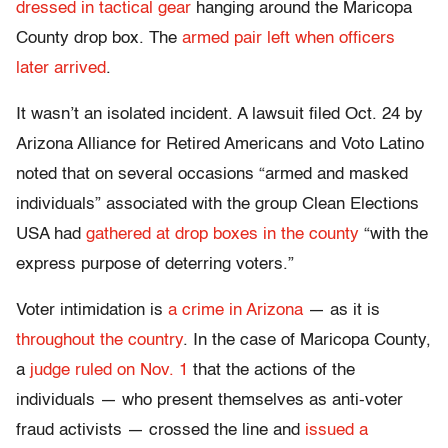
dressed in tactical gear
hanging around the Maricopa
County drop box. The
armed pair left when officers
later arrived
.
It wasn’t an isolated incident. A lawsuit filed Oct. 24 by
Arizona Alliance for Retired Americans and Voto Latino
noted that on several occasions “armed and masked
individuals” associated with the group Clean Elections
USA had
gathered at drop boxes in the county
“with the
express purpose of deterring voters.”
Voter intimidation is
a crime in Arizona
— as it is
throughout the country
. In the case of Maricopa County,
a
judge ruled on Nov. 1
that the actions of the
individuals — who present themselves as anti-voter
fraud activists — crossed the line and
issued a