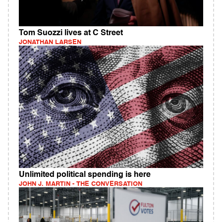
Tom Suozzi lives at C Street
JONATHAN LARSEN
Unlimited political spending is here
JOHN J. MARTIN - THE CONVERSATION