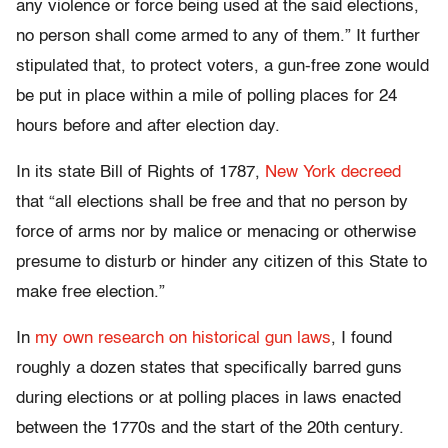
any violence or force being used at the said elections,
no person shall come armed to any of them.” It further
stipulated that, to protect voters, a gun-free zone would
be put in place within a mile of polling places for 24
hours before and after election day.
In its state Bill of Rights of 1787,
New York decreed
that “all elections shall be free and that no person by
force of arms nor by malice or menacing or otherwise
presume to disturb or hinder any citizen of this State to
make free election.”
In
my own research on historical gun laws
, I found
roughly a dozen states that specifically barred guns
during elections or at polling places in laws enacted
between the 1770s and the start of the 20th century.