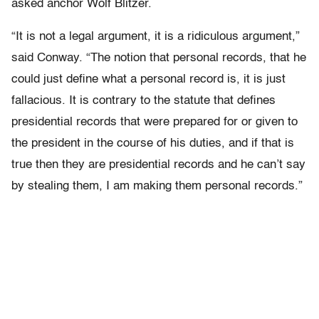
asked anchor Wolf Blitzer.
“It is not a legal argument, it is a ridiculous argument,”
said Conway. “The notion that personal records, that he
could just define what a personal record is, it is just
fallacious. It is contrary to the statute that defines
presidential records that were prepared for or given to
the president in the course of his duties, and if that is
true then they are presidential records and he can’t say
by stealing them, I am making them personal records.”