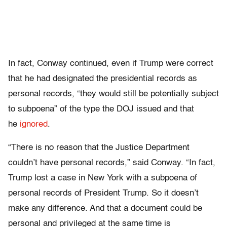
In fact, Conway continued, even if Trump were correct
that he had designated the presidential records as
personal records, “they would still be potentially subject
to subpoena” of the type the DOJ issued and that
he
ignored
.
“There is no reason that the Justice Department
couldn’t have personal records,” said Conway. “In fact,
Trump lost a case in New York with a subpoena of
personal records of President Trump. So it doesn’t
make any difference. And that a document could be
personal and privileged at the same time is