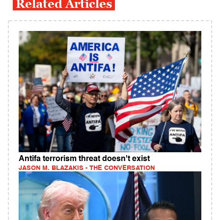
Related Articles
Antifa terrorism threat doesn't exist
JASON M. BLAZAKIS - THE CONVERSATION