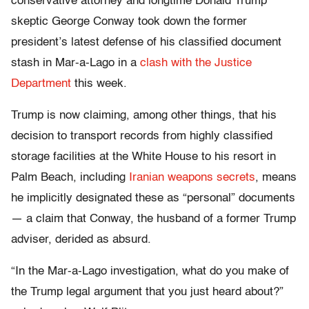
conservative attorney and longtime Donald Trump
skeptic George Conway took down the former
president’s latest defense of his classified document
stash in Mar-a-Lago in a
clash with the Justice
Department
this week.
Trump is now claiming, among other things, that his
decision to transport records from highly classified
storage facilities at the White House to his resort in
Palm Beach, including
Iranian weapons secrets
, means
he implicitly designated these as “personal” documents
— a claim that Conway, the husband of a former Trump
adviser, derided as absurd.
“In the Mar-a-Lago investigation, what do you make of
the Trump legal argument that you just heard about?”