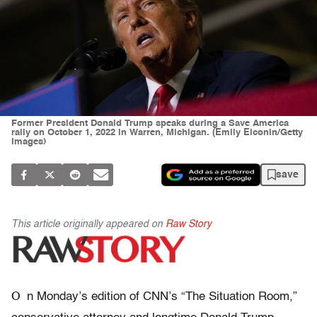
Former President Donald Trump speaks during a Save America
rally on October 1, 2022 in Warren, Michigan. (Emily Elconin/Getty
Images)
save
This article originally appeared on
Raw Story
O
n Monday’s edition of CNN’s “The Situation Room,”