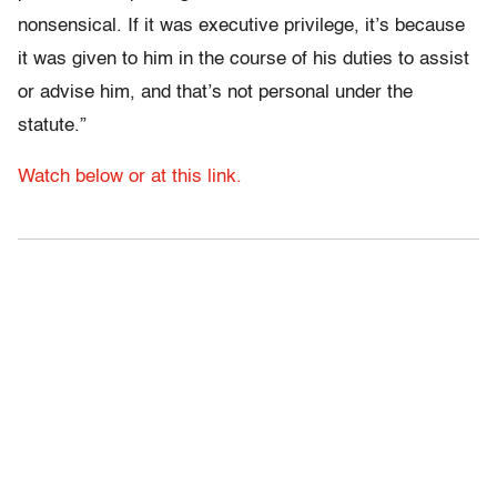
nonsensical. If it was executive privilege, it’s because
it was given to him in the course of his duties to assist
or advise him, and that’s not personal under the
statute.”
Watch below or at this link.