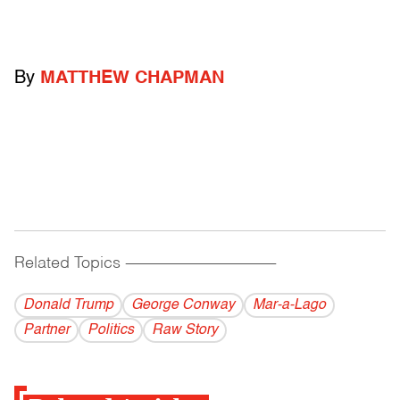
By
MATTHEW CHAPMAN
Related Topics
------------------------------------------
Donald Trump
George Conway
Mar-a-Lago
Partner
Politics
Raw Story