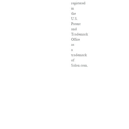
registered
in
the
U.S.
Patent
and
Trademark
Office
as
a
trademark
of
Salon.com,
LLC.
Associated
Press
articles:
Copyright
©
2016
The
Associated
Press.
All
rights