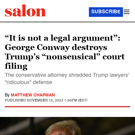
SUBSCRIBE
“It is not a legal argument”:
George Conway destroys
Trump’s “nonsensical” court
filing
The conservative attorney shredded Trump lawyers'
"ridiculous" defense
By
MATTHEW CHAPMAN
PUBLISHED
NOVEMBER 15, 2022 1:30PM (EST)