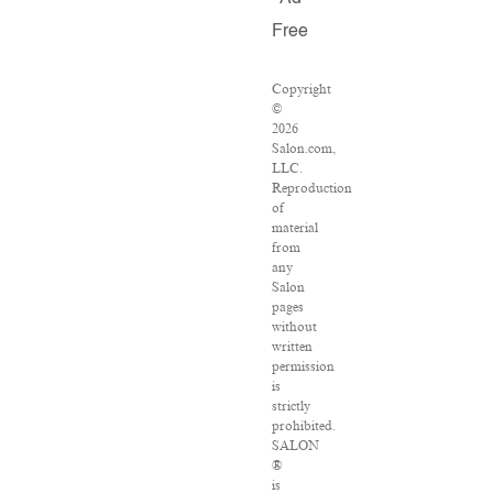
Free
Copyright
©
2026
Salon.com,
LLC.
Reproduction
of
material
from
any
Salon
pages
without
written
permission
is
strictly
prohibited.
SALON
®
is