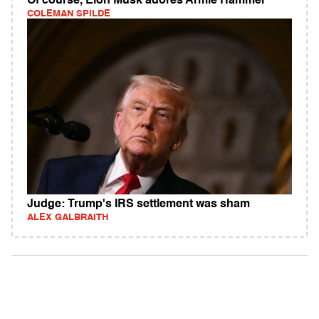
Of course, Elon Musk adores Armie Hammer
COLEMAN SPILDE
Judge: Trump's IRS settlement was sham
ALEX GALBRAITH