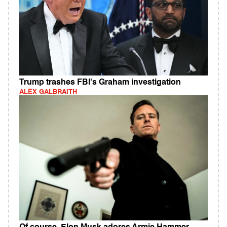
Trump trashes FBI's Graham investigation
ALEX GALBRAITH