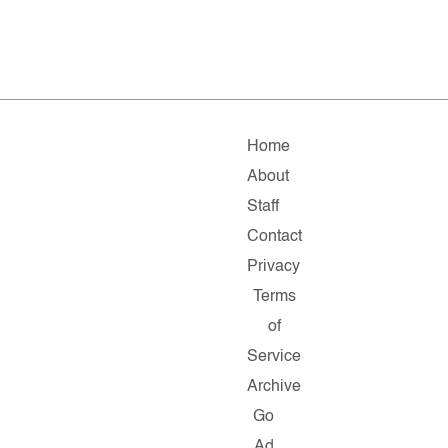
Home
About
Staff
Contact
Privacy
Terms
of
Service
Archive
Go
Ad