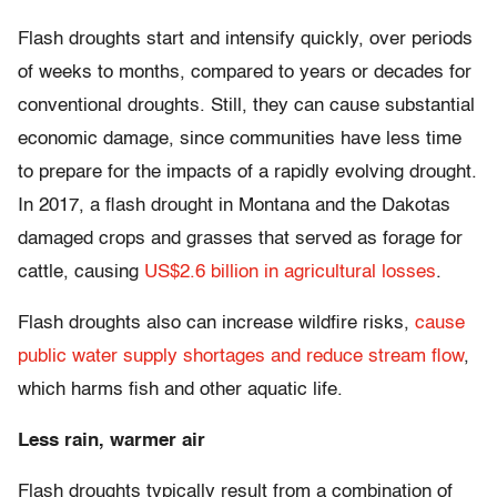
Flash droughts start and intensify quickly, over periods
of weeks to months, compared to years or decades for
conventional droughts. Still, they can cause substantial
economic damage, since communities have less time
to prepare for the impacts of a rapidly evolving drought.
In 2017, a flash drought in Montana and the Dakotas
damaged crops and grasses that served as forage for
cattle, causing
US$2.6 billion in agricultural losses
.
Flash droughts also can increase wildfire risks,
cause
public water supply shortages and reduce stream flow
,
which harms fish and other aquatic life.
Less rain, warmer air
Flash droughts typically result from a combination of