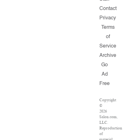
Contact
Privacy
Terms
of
Service
Archive
Go
Ad
Free
Copyright
©
2026
Salon.com,
LLC.
Reproduction
of
material