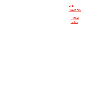
VPN
Providers
DMCA
Policy