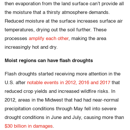
then evaporation from the land surface can’t provide all
the moisture that a thirsty atmosphere demands.
Reduced moisture at the surface increases surface air
temperatures, drying out the soil further. These
processes
amplify each other
, making the area
increasingly hot and dry.
Moist regions can have flash droughts
Flash droughts started receiving more attention in the
U.S. after
notable events in 2012, 2016 and 2017
that
reduced crop yields and increased wildfire risks. In
2012, areas in the Midwest that had had near-normal
precipitation conditions through May fell into severe
drought conditions in June and July, causing more than
$30 billion in damages
.