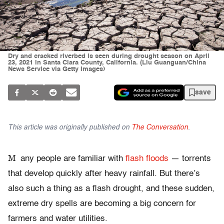
Dry and cracked riverbed is seen during drought season on April
23, 2021 in Santa Clara County, California. (Liu Guanguan/China
News Service via Getty Images)
save
This article was originally published on
The Conversation
.
M
any people are familiar with
flash floods
— torrents
that develop quickly after heavy rainfall. But there’s
also such a thing as a flash drought, and these sudden,
extreme dry spells are becoming a big concern for
farmers and water utilities.