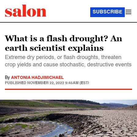
SUBSCRIBE
What is a flash drought? An
earth scientist explains
Extreme dry periods, or flash droughts, threaten
crop yields and cause stochastic, destructive events
By
ANTONIA HADJIMICHAEL
PUBLISHED
NOVEMBER 22, 2022 9:45AM (EST)