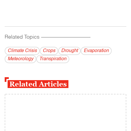
Related Topics
------------------------------------------
Climate Crisis
Crops
Drought
Evaporation
Meteorology
Transpiration
Related Articles