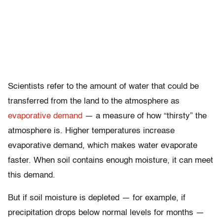
Scientists refer to the amount of water that could be
transferred from the land to the atmosphere as
evaporative demand
— a measure of how “thirsty” the
atmosphere is. Higher temperatures increase
evaporative demand, which makes water evaporate
faster. When soil contains enough moisture, it can meet
this demand.
But if soil moisture is depleted — for example, if
precipitation drops below normal levels for months —