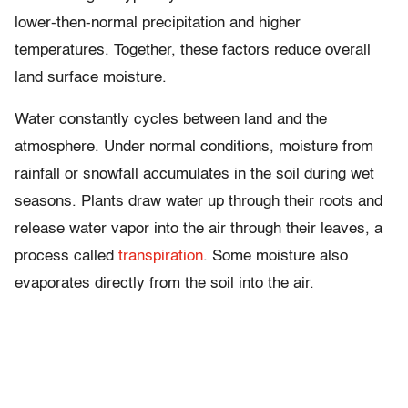
lower-then-normal precipitation and higher
temperatures. Together, these factors reduce overall
land surface moisture.
Water constantly cycles between land and the
atmosphere. Under normal conditions, moisture from
rainfall or snowfall accumulates in the soil during wet
seasons. Plants draw water up through their roots and
release water vapor into the air through their leaves, a
process called
transpiration
. Some moisture also
evaporates directly from the soil into the air.