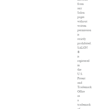
from
any
Salon
pages
without
written
permission
is
strictly
prohibited.
SALON
®
is
registered
in
the
U.S.
Patent
and
Trademark
Office
as
a
trademark