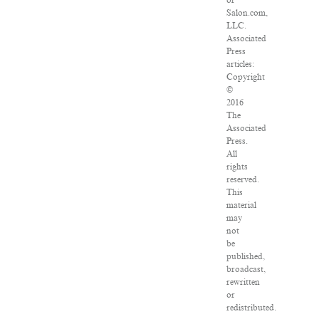
of
Salon.com,
LLC.
Associated
Press
articles:
Copyright
©
2016
The
Associated
Press.
All
rights
reserved.
This
material
may
not
be
published,
broadcast,
rewritten
or
redistributed.