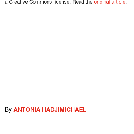
a Creative Commons license. Read the
original article
.
By
ANTONIA HADJIMICHAEL