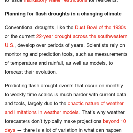
to issue
mandatory water restrictions
for residents.
Planning for flash droughts in a changing climate
Conventional droughts, like the
Dust Bowl of the 1930s
or the current
22-year drought across the southwestern
U.S.
, develop over periods of years. Scientists rely on
monitoring and prediction tools, such as measurements
of temperature and rainfall, as well as models, to
forecast their evolution.
Predicting flash drought events that occur on monthly
to weekly time scales is much harder with current data
and tools, largely due to the
chaotic nature of weather
and limitations in weather models
. That’s why weather
forecasters don’t typically make projections
beyond 10
days
— there is a lot of variation in what can happen