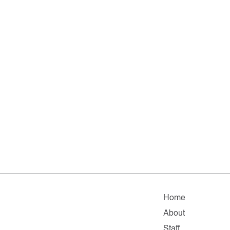
Home
About
Staff