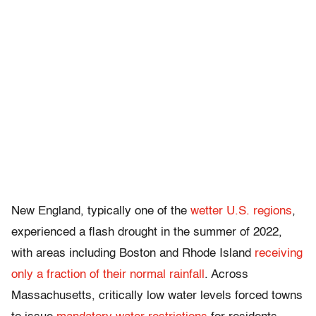
New England, typically one of the
wetter U.S. regions
,
experienced a flash drought in the summer of 2022,
with areas including Boston and Rhode Island
receiving
only a fraction of their normal rainfall
. Across
Massachusetts, critically low water levels forced towns