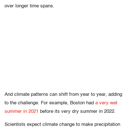
over longer time spans.
And climate patterns can shift from year to year, adding
to the challenge. For example, Boston had
a very wet
summer in 2021
before its very dry summer in 2022.
Scientists expect climate change to make precipitation