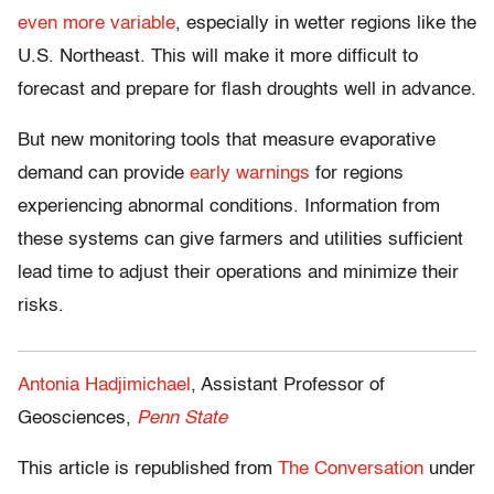
even more variable
, especially in wetter regions like the
U.S. Northeast. This will make it more difficult to
forecast and prepare for flash droughts well in advance.
But new monitoring tools that measure evaporative
demand can provide
early warnings
for regions
experiencing abnormal conditions. Information from
these systems can give farmers and utilities sufficient
lead time to adjust their operations and minimize their
risks.
Antonia Hadjimichael
, Assistant Professor of
Geosciences,
Penn State
This article is republished from
The Conversation
under