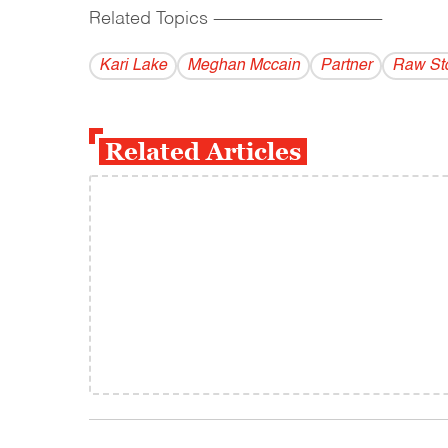
Related Topics
------------------------------------------
Kari Lake
Meghan Mccain
Partner
Raw St
Related Articles