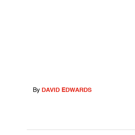
By
DAVID EDWARDS