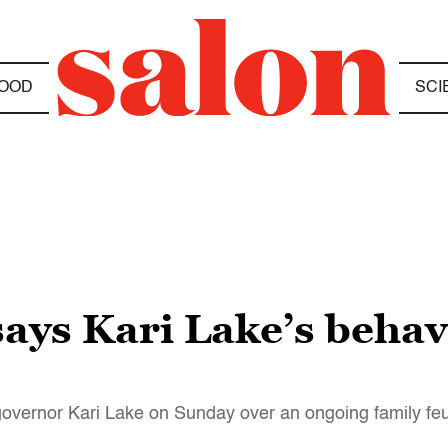
OOD
SCI
ys Kari Lake’s behav
 governor Kari Lake on Sunday over an ongoing family fe