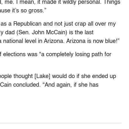
 me. I mean, it made it wildly personal. Things
use it’s so gross.”
e as a Republican and not just crap all over my
My dad (Sen. John McCain) is the last
 national level in Arizona. Arizona is now blue!”
 elections was “a completely losing path for
eople thought [Lake] would do if she ended up
McCain concluded. “And again, if she has