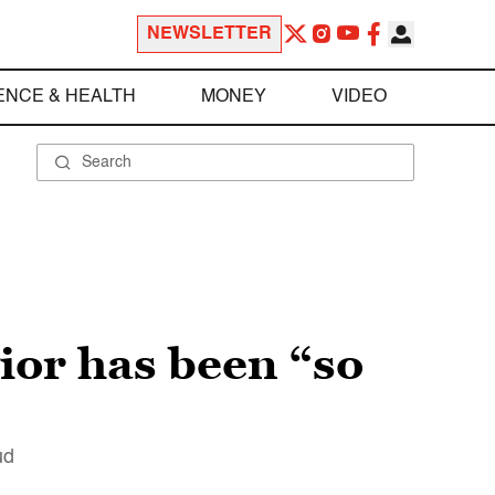
NEWSLETTER
ENCE & HEALTH
MONEY
VIDEO
ior has been “so
ud