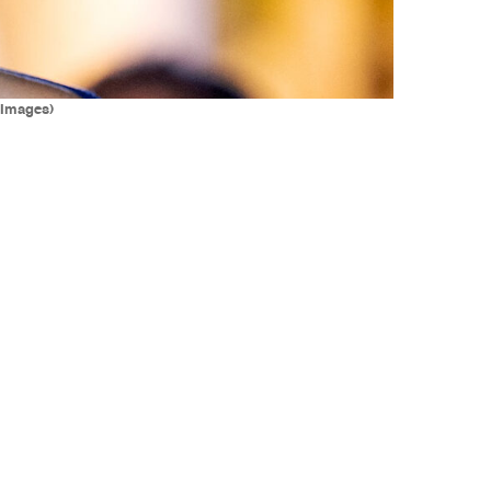
 Images)