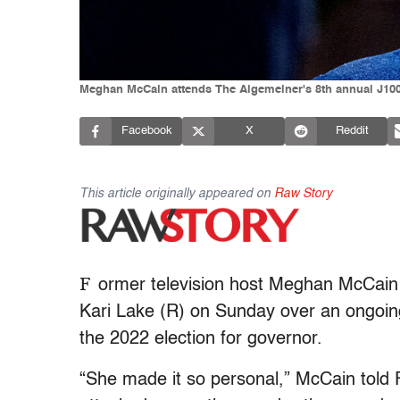
Meghan McCain attends The Algemeiner's 8th annual J100 
Facebook
X
Reddit
This article originally appeared on
Raw Story
F
ormer television host Meghan McCain b
Kari Lake (R) on Sunday over an ongoin
the 2022 election for governor.
“She made it so personal,” McCain told