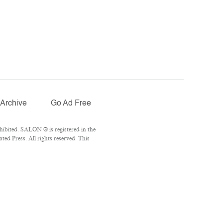
Archive
Go Ad Free
ibited. SALON ® is registered in the
ed Press. All rights reserved. This