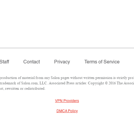
Staff
Contact
Privacy
Terms of Service
duction of material from any Salon pages without written permission is strictly proh
trademark of Salon.com, LLC. Associated Press articles: Copyright © 2016 The Associat
t, rewritten or redistributed.
VPN Providers
DMCA Policy