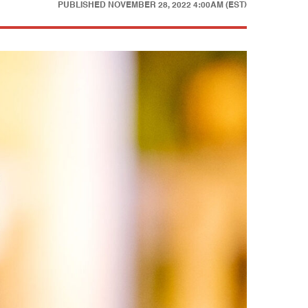
PUBLISHED
NOVEMBER 28, 2022 4:00AM (EST)