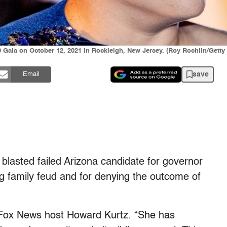
Gala on October 12, 2021 in Rockleigh, New Jersey. (Roy Rochlin/Getty
save
Email
lasted failed Arizona candidate for governor
g family feud and for denying the outcome of
 Fox News host Howard Kurtz. “She has