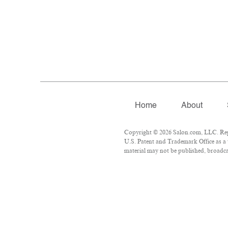
Home
About
Copyright © 2026 Salon.com, LLC. Repro
U.S. Patent and Trademark Office as a 
material may not be published, broadcas