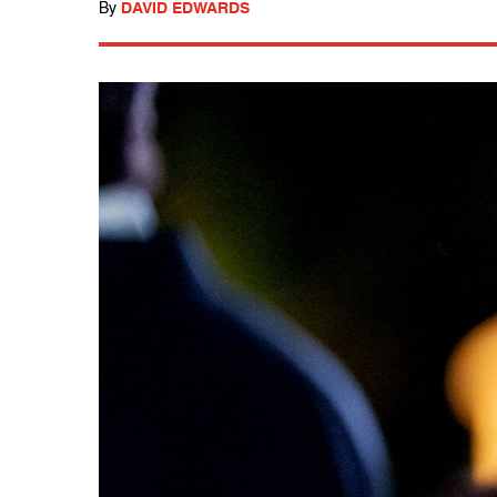
By
DAVID EDWARDS