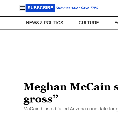
SUBSCRIBE
Summer sale: Save 58%
NEWS & POLITICS
CULTURE
F
Meghan McCain sa
gross”
McCain blasted failed Arizona candidate for