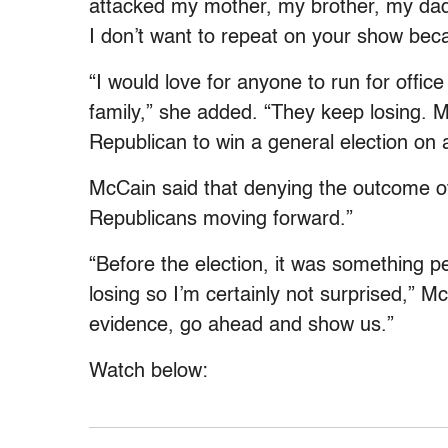
attacked my mother, my brother, my dad,
I don’t want to repeat on your show beca
“I would love for anyone to run for offic
family,” she added. “They keep losing. 
Republican to win a general election on a
McCain said that denying the outcome of
Republicans moving forward.”
“Before the election, it was something p
losing so I’m certainly not surprised,” 
evidence, go ahead and show us.”
Watch below: