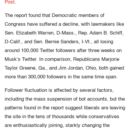
Post
.
The report found that Democratic members of
Congress have suffered a decline, with lawmakers like
Sen. Elizabeth Warren, D-Mass., Rep. Adam B. Schiff,
D-Calif., and Sen. Bernie Sanders, I-Vt., all losing
around 100,000 Twitter followers after three weeks on
Musk’s Twitter. In comparison, Republicans Marjorie
Taylor Greene, Ga., and Jim Jordan, Ohio, both gained
more than 300,000 followers in the same time span.
Follower fluctuation is affected by several factors,
including the mass suspension of bot accounts, but the
patterns found in the report suggest liberals are leaving
the site in the tens of thousands while conservatives
are enthusiastically joining, starkly changing the