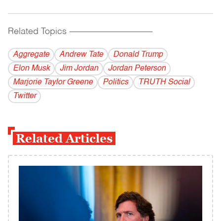
Related Topics
------------------------------------------
Aggregate
Andrew Tate
Donald Trump
Elon Musk
Jim Jordan
Jordan Peterson
Marjorie Taylor Greene
Politics
TRUTH Social
Twitter
Related Articles