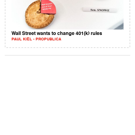
Wall Street wants to change 401(k) rules
PAUL KIEL - PROPUBLICA