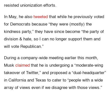
resisted unionization efforts.
In May, he also
tweeted
that while he previously voted
for Democrats because “they were (mostly) the
kindness party,” they have since become “the party of
division & hate, so I can no longer support them and
will vote Republican.”
During a company-wide meeting earlier this month,
Musk
claimed
that he is undergoing a “moderate-wing
takeover of Twitter,” and proposed a “dual-headquarter”
in California and Texas to cater to “people with a wide
array of views even if we disagree with those views.”