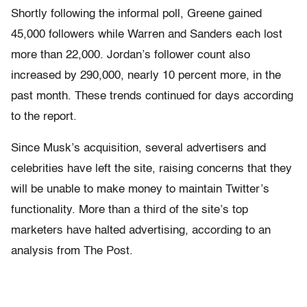
Shortly following the informal poll, Greene gained
45,000 followers while Warren and Sanders each lost
more than 22,000. Jordan’s follower count also
increased by 290,000, nearly 10 percent more, in the
past month. These trends continued for days according
to the report.
Since Musk’s acquisition, several advertisers and
celebrities have left the site, raising concerns that they
will be unable to make money to maintain Twitter’s
functionality. More than a third of the site’s top
marketers have halted advertising, according to an
analysis from The Post.