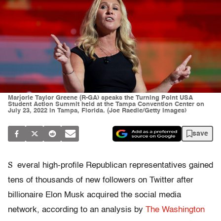
Marjorie Taylor Greene (R-GA) speaks the Turning Point USA
Student Action Summit held at the Tampa Convention Center on
July 23, 2022 in Tampa, Florida. (Joe Raedle/Getty Images)
save
S
everal high-profile Republican representatives gained
tens of thousands of new followers on Twitter after
billionaire Elon Musk acquired the social media
network, according to an analysis by
The Washington