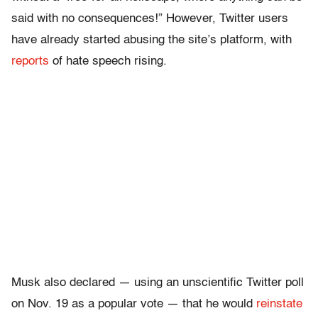
said with no consequences!” However, Twitter users
have already started abusing the site’s platform, with
reports
of hate speech rising.
Musk also declared — using an unscientific Twitter poll
on Nov. 19 as a popular vote — that he would
reinstate