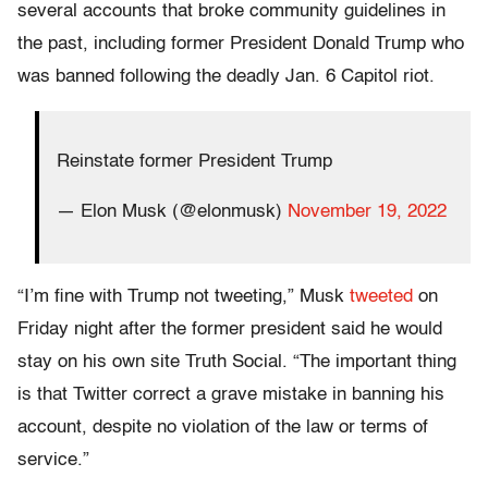
several accounts that broke community guidelines in
the past, including former President Donald Trump who
was banned following the deadly Jan. 6 Capitol riot.
Reinstate former President Trump
— Elon Musk (@elonmusk)
November 19, 2022
“I’m fine with Trump not tweeting,” Musk
tweeted
on
Friday night after the former president said he would
stay on his own site Truth Social. “The important thing
is that Twitter correct a grave mistake in banning his
account, despite no violation of the law or terms of
service.”