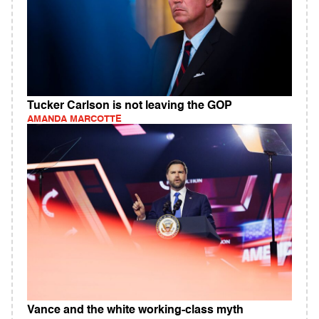
Tucker Carlson is not leaving the GOP
AMANDA MARCOTTE
Vance and the white working-class myth