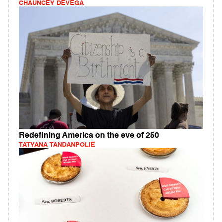
CHAUNCEY DEVEGA
Redefining America on the eve of 250
TATYANA TANDANPOLIE