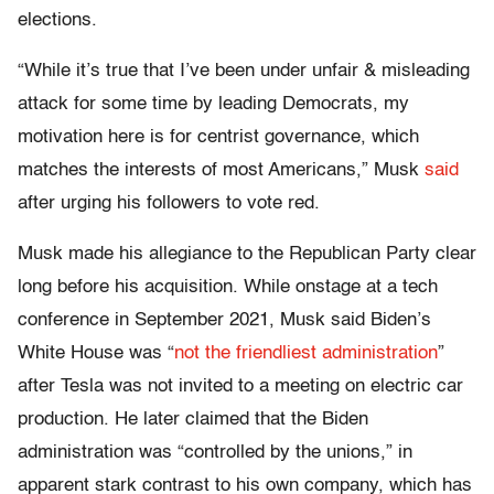
elections.
“While it’s true that I’ve been under unfair & misleading
attack for some time by leading Democrats, my
motivation here is for centrist governance, which
matches the interests of most Americans,” Musk
said
after urging his followers to vote red.
Musk made his allegiance to the Republican Party clear
long before his acquisition. While onstage at a tech
conference in September 2021, Musk said Biden’s
White House was “
not the friendliest administration
”
after Tesla was not invited to a meeting on electric car
production. He later claimed that the Biden
administration was “controlled by the unions,” in
apparent stark contrast to his own company, which has