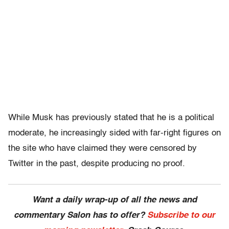
While Musk has previously stated that he is a political
moderate, he increasingly sided with far-right figures on
the site who have claimed they were censored by
Twitter in the past, despite producing no proof.
Want a daily wrap-up of all the news and
commentary Salon has to offer?
Subscribe to our