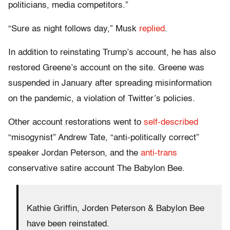
politicians, media competitors.”
“Sure as night follows day,” Musk
replied
.
In addition to reinstating Trump’s account, he has also
restored Greene’s account on the site. Greene was
suspended in January after spreading misinformation
on the pandemic, a violation of Twitter’s policies.
Other account restorations went to
self-described
“misogynist” Andrew Tate, “anti-politically correct”
speaker Jordan Peterson, and the
anti-trans
conservative satire account The Babylon Bee.
Kathie Griffin, Jorden Peterson & Babylon Bee
have been reinstated.