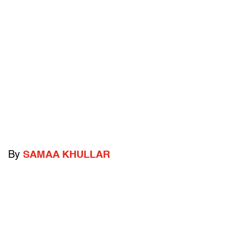
By
SAMAA KHULLAR