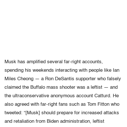
Musk has amplified several far-right accounts,
spending his weekends interacting with people like Ian
Miles Cheong — a Ron DeSantis supporter who falsely
claimed the Buffalo mass shooter was a leftist — and
the ultraconservative anonymous account Catturd. He
also agreed with far-right fans such as Tom Fitton who
tweeted: “[Musk] should prepare for increased attacks
and retaliation from Biden administration, leftist