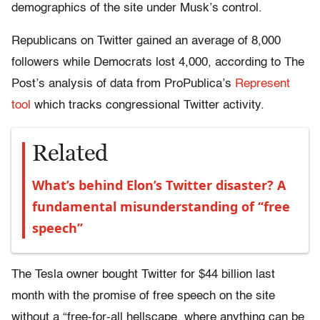
demographics of the site under Musk’s control.
Republicans on Twitter gained an average of 8,000
followers while Democrats lost 4,000, according to The
Post’s analysis of data from ProPublica’s
Represent
tool
which tracks congressional Twitter activity.
Related
What’s behind Elon’s Twitter disaster? A
fundamental misunderstanding of “free
speech”
The Tesla owner bought Twitter for $44 billion last
month with the promise of free speech on the site
without a “free-for-all hellscape, where anything can be