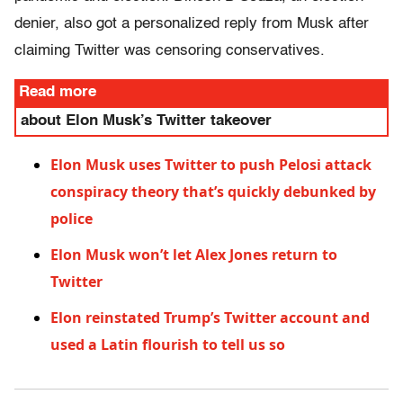
denier, also got a personalized reply from Musk after
claiming Twitter was censoring conservatives.
Read more
about Elon Musk’s Twitter takeover
Elon Musk uses Twitter to push Pelosi attack
conspiracy theory that’s quickly debunked by
police
Elon Musk won’t let Alex Jones return to
Twitter
Elon reinstated Trump’s Twitter account and
used a Latin flourish to tell us so