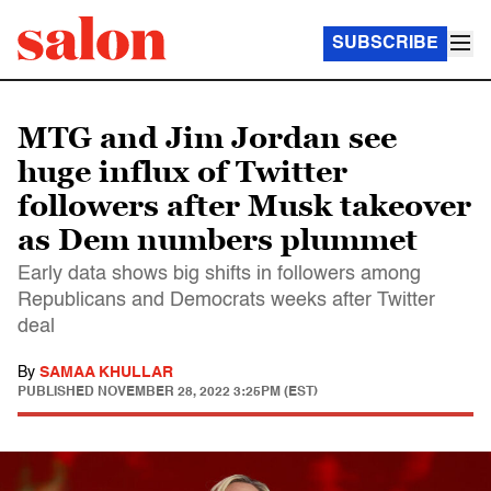
SUBSCRIBE
MTG and Jim Jordan see
huge influx of Twitter
followers after Musk takeover
as Dem numbers plummet
Early data shows big shifts in followers among
Republicans and Democrats weeks after Twitter
deal
By
SAMAA KHULLAR
PUBLISHED
NOVEMBER 28, 2022 3:25PM (EST)