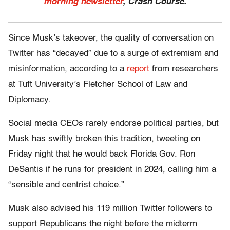
morning newsletter
, Crash Course.
Since Musk’s takeover, the quality of conversation on
Twitter has “decayed” due to a surge of extremism and
misinformation, according to a
report
from researchers
at Tuft University’s Fletcher School of Law and
Diplomacy.
Social media CEOs rarely endorse political parties, but
Musk has swiftly broken this tradition, tweeting on
Friday night that he would back Florida Gov. Ron
DeSantis if he runs for president in 2024, calling him a
“sensible and centrist choice.”
Musk also advised his 119 million Twitter followers to
support Republicans the night before the midterm