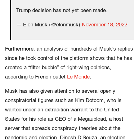
Trump decision has not yet been made.
— Elon Musk (@elonmusk)
November 18, 2022
Furthermore, an analysis of hundreds of Musk’s replies
since he took control of the platform shows that he has
created a “filter bubble” of right-wing opinions,
according to French outlet
Le Monde
.
Musk has also given attention to several openly
conspiratorial figures such as Kim Dotcom, who is
wanted under an extradition warrant to the United
States for his role as CEO of a Megaupload, a host
server that spreads conspiracy theories about the
pandemic and election. Dinesh D’Souza, an election