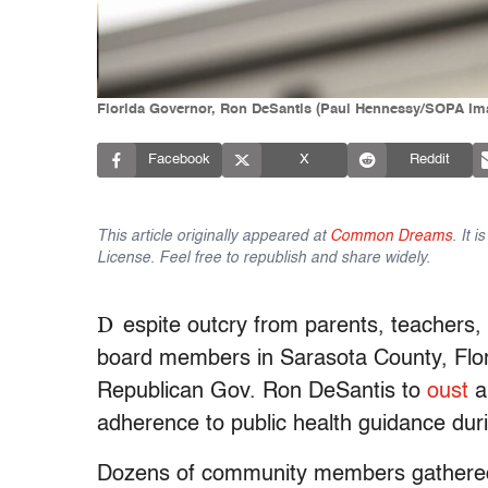
Florida Governor, Ron DeSantis (Paul Hennessy/SOPA Ima
Facebook
X
Reddit
This article originally appeared at
Common Dreams
. It 
License. Feel free to republish and share widely.
D
espite outcry from parents, teachers,
board members in Sarasota County, Flori
Republican Gov. Ron DeSantis to
oust
a
adherence to public health guidance dur
Dozens of community members gathered 