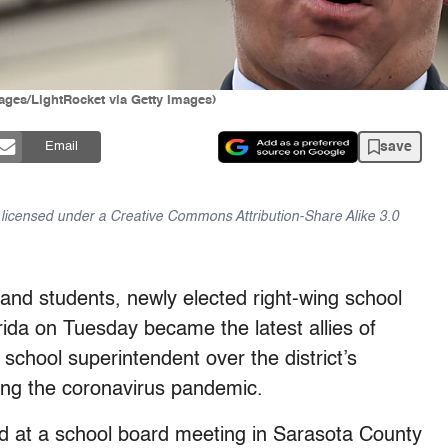
ges/LightRocket via Getty Images)
save
Email
is licensed under a Creative Commons Attribution-Share Alike 3.0
 and students, newly elected right-wing school
da on Tuesday became the latest allies of
 school superintendent over the district’s
ing the coronavirus pandemic.
at a school board meeting in Sarasota County