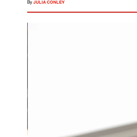
By
JULIA CONLEY