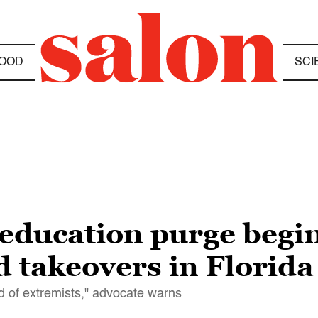
OOD
SCI
ducation purge begins
 takeovers in Florida
nd of extremists," advocate warns