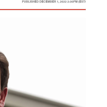
PUBLISHED
DECEMBER 1, 2022 2:30PM (EST)