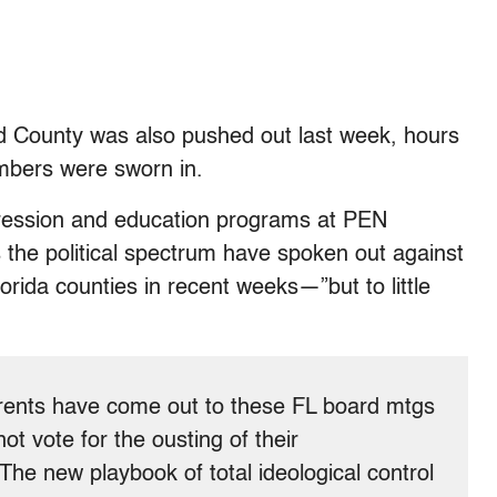
d County was also pushed out last week, hours
mbers were sworn in.
pression and education programs at PEN
 the political spectrum have spoken out against
lorida counties in recent weeks—”but to little
arents have come out to these FL board mtgs
t vote for the ousting of their
. The new playbook of total ideological control