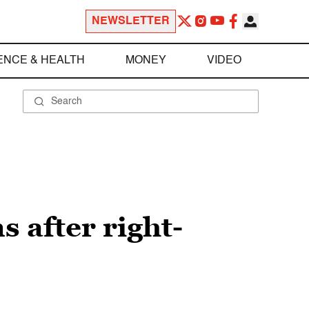
NEWSLETTER
ENCE & HEALTH
MONEY
VIDEO
 after right-