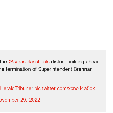
 the
@sarasotaschools
district building ahead
the termination of Superintendent Brennan
HeraldTribune
:
pic.twitter.com/xcnoJ4a5ok
ovember 29, 2022