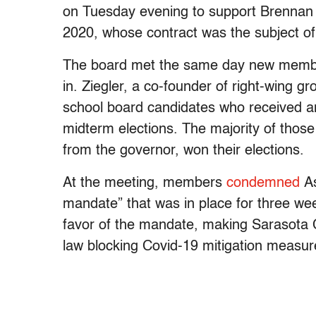
on Tuesday evening to support Brennan 
2020, whose contract was the subject of
The board met the same day new members
in. Ziegler, a co-founder of right-wing 
school board candidates who received a
midterm elections. The majority of thos
from the governor, won their elections.
At the meeting, members
condemned
As
mandate” that was in place for three wee
favor of the mandate, making Sarasota Co
law blocking Covid-19 mitigation measur