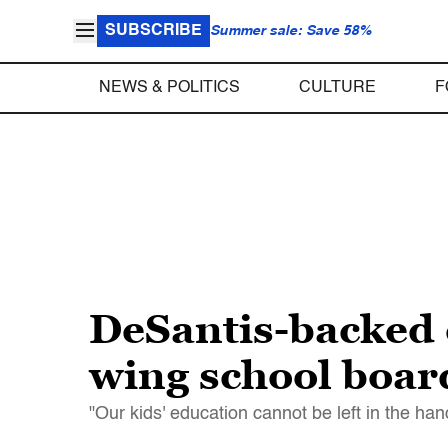
SUBSCRIBE
Summer sale: Save 58%
NEWS & POLITICS
CULTURE
F
DeSantis-backed e
wing school board
"Our kids' education cannot be left in the ha