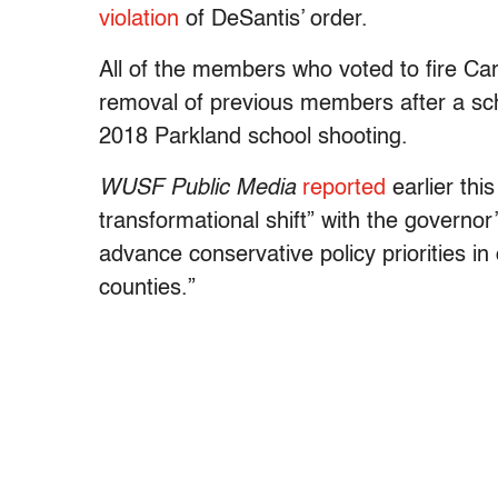
violation
of DeSantis’ order.
All of the members who voted to fire Ca
removal of previous members after a sch
2018 Parkland school shooting.
WUSF Public Media
reported
earlier thi
transformational shift” with the governor’
advance conservative policy priorities i
counties.”