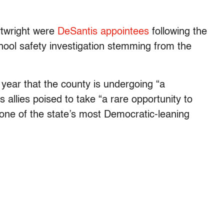
rtwright were
DeSantis appointees
following the
ool safety investigation stemming from the
s year that the county is undergoing “a
s allies poised to take “a rare opportunity to
n one of the state’s most Democratic-leaning