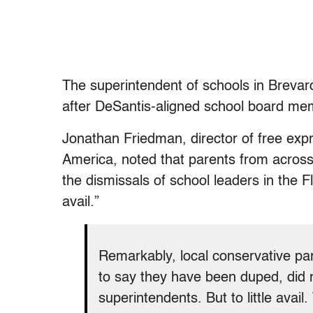
The superintendent of schools in Brevar
after DeSantis-aligned school board me
Jonathan Friedman, director of free ex
America, noted that parents from across
the dismissals of school leaders in the F
avail.”
Remarkably, local conservative p
to say they have been duped, did no
superintendents. But to little avail