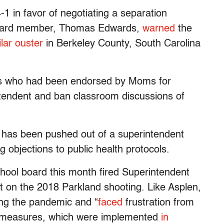
1 in favor of negotiating a separation
 board member, Thomas Edwards,
warned
the
ilar ouster
in Berkeley County, South Carolina
rs who had been endorsed by Moms for
intendent and ban classroom discussions of
o has been pushed out of a superintendent
ng objections to public health protocols.
ool board this month fired Superintendent
rt on the 2018 Parkland shooting. Like Asplen,
ring the pandemic and “
faced
frustration from
n measures, which were implemented
in