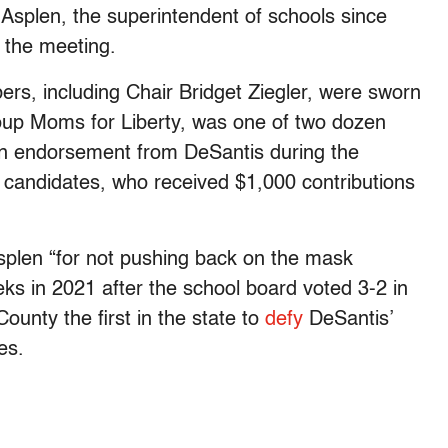
Asplen, the superintendent of schools since
 the meeting.
, including Chair Bridget Ziegler, were sworn
group Moms for Liberty, was one of two dozen
n endorsement from DeSantis during the
e candidates, who received $1,000 contributions
plen “for not pushing back on the mask
ks in 2021 after the school board voted 3-2 in
unty the first in the state to
defy
DeSantis’
es.