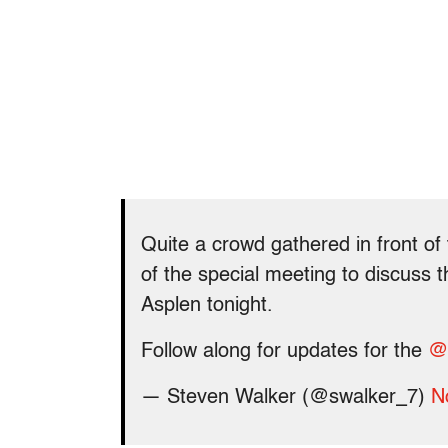
Quite a crowd gathered in front of
of the special meeting to discuss 
Asplen tonight.
Follow along for updates for the
@
— Steven Walker (@swalker_7)
N