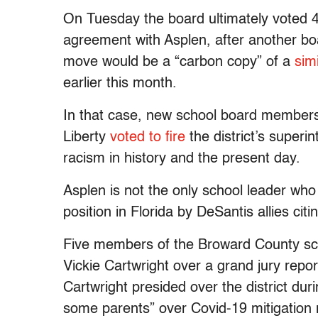
On Tuesday the board ultimately voted 4-
agreement with Asplen, after another
move would be a “carbon copy” of a
sim
earlier this month.
In that case, new school board membe
Liberty
voted to fire
the district’s super
racism in history and the present day.
Asplen is not the only school leader wh
position in Florida by DeSantis allies citi
Five members of the Broward County sch
Vickie Cartwright over a grand jury repo
Cartwright presided over the district du
some parents” over Covid-19 mitigatio