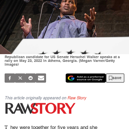
Republican candidate for US Senate Herschel Walker speaks at a
rally on May 23, 2022 in Athens, Georgia. (Megan Varner/Getty
Images)
save
This article originally appeared on
Raw Story
T
hey were together for five years and she