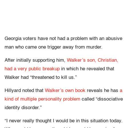
Georgia voters have not had a problem with an abusive
man who came one trigger away from murder.
After initially supporting him,
Walker’s son, Christian,
had a very public breakup
in which he revealed that
Walker had “threatened to kill us.”
Hillyard noted that
Walker’s own book
reveals he has
a
kind of multiple personality problem
called “dissociative
identity disorder.”
“I never really thought I would be in this situation today.