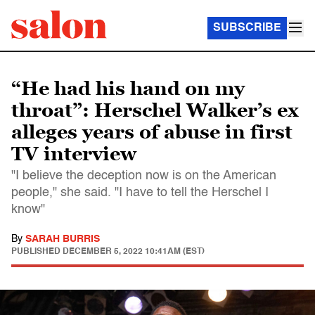
SUBSCRIBE
“He had his hand on my
throat”: Herschel Walker’s ex
alleges years of abuse in first
TV interview
"I believe the deception now is on the American
people," she said. "I have to tell the Herschel I
know"
By
SARAH BURRIS
PUBLISHED
DECEMBER 5, 2022 10:41AM (EST)