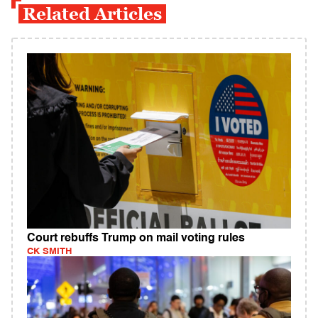
Related Articles
Court rebuffs Trump on mail voting rules
CK SMITH