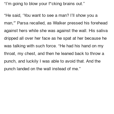
“I’m going to blow your f*cking brains out.”
“He said, ‘You want to see a man? I’ll show you a
man,'” Parsa recalled, as Walker pressed his forehead
against hers while she was against the wall. His saliva
dripped all over her face as he spat at her because he
was talking with such force. “He had his hand on my
throat, my chest, and then he leaned back to throw a
punch, and luckily I was able to avoid that. And the
punch landed on the wall instead of me.”