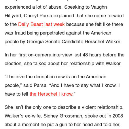
experienced a lot of abuse. Speaking to Vaughn
Hillyard, Cheryl Parsa explained that she came forward
to the
Daily Beast last week
because she felt like there
was fraud being perpetrated against the American
people by Georgia Senate Candidate Herschel Walker.
In her first on-camera interview just 48 hours before the
election, she talked about her relationship with Walker.
“I believe the deception now is on the American
people,” said Parsa. “And I have to say what I know. I
have to tell
the Herschel I know
.”
She isn’t the only one to describe a violent relationship.
Walker’s ex-wife, Sidney Grossman, spoke out in 2008
about a moment he put a gun to her head and told her,