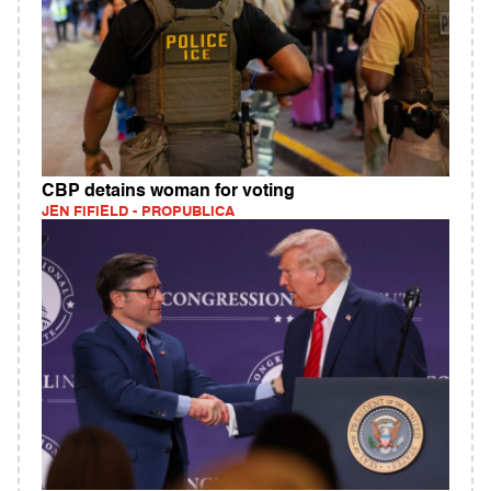
CBP detains woman for voting
JEN FIFIELD - PROPUBLICA