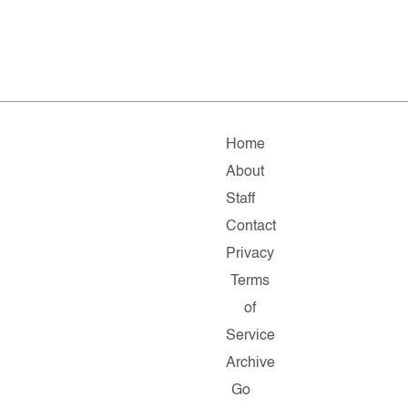
Home
About
Staff
Contact
Privacy
Terms
of
Service
Archive
Go