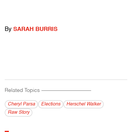
By
SARAH BURRIS
Related Topics
------------------------------------------
Cheryl Parsa
Elections
Herschel Walker
Raw Story