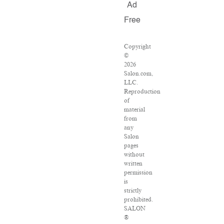
Ad
Free
Copyright
©
2026
Salon.com,
LLC.
Reproduction
of
material
from
any
Salon
pages
without
written
permission
is
strictly
prohibited.
SALON
®