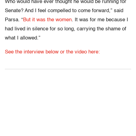
Who would have ever thought he would be running for
Senate? And I feel compelled to come forward,” said
Parsa. “
But it was the women
. It was for me because I
had lived in silence for so long, carrying the shame of
what I allowed.”
See the interview below or the video here: