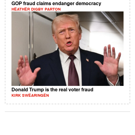
GOP fraud claims endanger democracy
HEATHER DIGBY PARTON
Donald Trump is the real voter fraud
KIRK SWEARINGEN