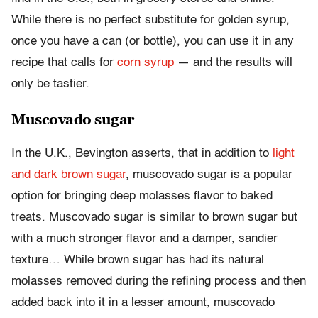
While there is no perfect substitute for golden syrup,
once you have a can (or bottle), you can use it in any
recipe that calls for
corn syrup
— and the results will
only be tastier.
Muscovado sugar
In the U.K., Bevington asserts, that in addition to
light
and dark brown sugar
, muscovado sugar is a popular
option for bringing deep molasses flavor to baked
treats. Muscovado sugar is similar to brown sugar but
with a much stronger flavor and a damper, sandier
texture… While brown sugar has had its natural
molasses removed during the refining process and then
added back into it in a lesser amount, muscovado