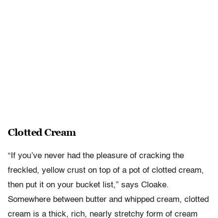
Clotted Cream
“If you’ve never had the pleasure of cracking the
freckled, yellow crust on top of a pot of clotted cream,
then put it on your bucket list,” says Cloake.
Somewhere between butter and whipped cream, clotted
cream is a thick, rich, nearly stretchy form of cream