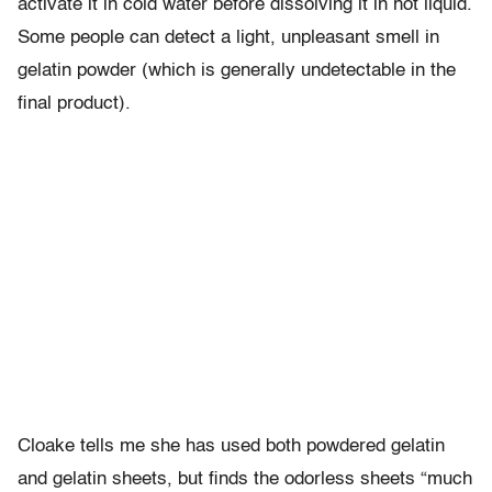
activate it in cold water before dissolving it in hot liquid.
Some people can detect a light, unpleasant smell in
gelatin powder (which is generally undetectable in the
final product).
Cloake tells me she has used both powdered gelatin
and gelatin sheets, but finds the odorless sheets “much