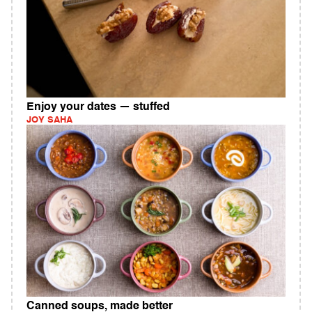
Enjoy your dates — stuffed
JOY SAHA
Canned soups, made better