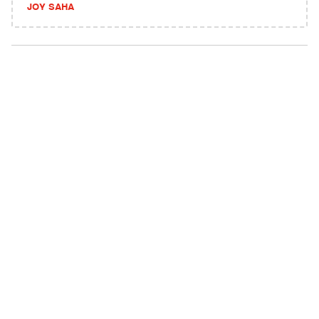
JOY SAHA