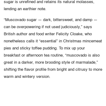
sugar is unrefined and retains its natural molasses,
lending an earthier note.
“Muscovado sugar — dark, bittersweet, and damp —
can be overpowering if not used judiciously,” says
British author and food writer Felicity Cloake, who
nonetheless calls it “essential” in Christmas mincemeat
pies and sticky toffee pudding. To mix up your
breakfast or afternoon tea routine, “muscovado is also
great in a darker, more brooding style of marmalade,”
shifting the flavor profile from bright and citrusy to more
warm and wintery version.