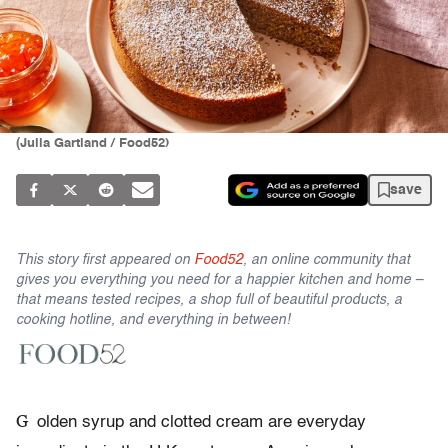
(Julia Gartland / Food52)
save
This story first appeared on
Food52
, an online community that
gives you everything you need for a happier kitchen and home –
that means tested recipes, a shop full of beautiful products, a
cooking hotline, and everything in between!
G
olden syrup and clotted cream are everyday