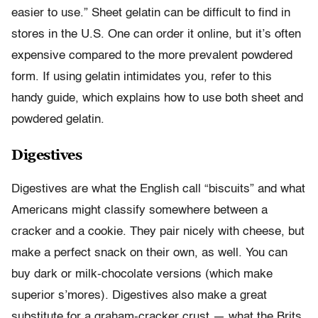
easier to use.” Sheet gelatin can be difficult to find in
stores in the U.S. One can order it online, but it’s often
expensive compared to the more prevalent powdered
form. If using gelatin intimidates you, refer to this
handy guide, which explains how to use both sheet and
powdered gelatin.
Digestives
Digestives are what the English call “biscuits” and what
Americans might classify somewhere between a
cracker and a cookie. They pair nicely with cheese, but
make a perfect snack on their own, as well. You can
buy dark or milk-chocolate versions (which make
superior s’mores). Digestives also make a great
substitute for a graham-cracker crust — what the Brits