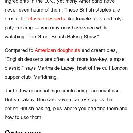
ingredients in the U.K., yet many Americans have
never even heard of them. These British staples are
crucial for
classic desserts
like treacle tarts and roly-
poly pudding — you may only have seen while
watching “The Great British Baking Show.”
Compared to
American doughnuts
and cream pies,
“English desserts are often a bit more low-key, simple,
classic,” says Martha de Lacey, host of the cult London
supper club, Muffdining.
Just a few essential ingredients comprise countless
British bakes. Here are seven pantry staples that
define British baking, plus where you can find them and
how to use them.
Caster sugar