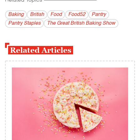
Related Topics
------------------------------------------
Baking
British
Food
Food52
Pantry
Pantry Staples
The Great British Baking Show
Related Articles