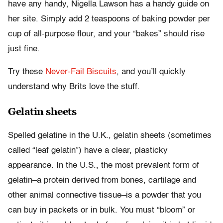
have any handy, Nigella Lawson has a handy guide on
her site. Simply add 2 teaspoons of baking powder per
cup of all-purpose flour, and your “bakes” should rise
just fine.
Try these
Never-Fail Biscuits
, and you’ll quickly
understand why Brits love the stuff.
Gelatin sheets
Spelled gelatine in the U.K., gelatin sheets (sometimes
called “leaf gelatin”) have a clear, plasticky
appearance. In the U.S., the most prevalent form of
gelatin–a protein derived from bones, cartilage and
other animal connective tissue–is a powder that you
can buy in packets or in bulk. You must “bloom” or