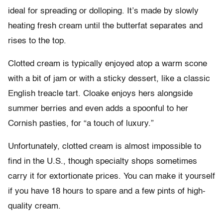
ideal for spreading or dolloping. It’s made by slowly
heating fresh cream until the butterfat separates and
rises to the top.
Clotted cream is typically enjoyed atop a warm scone
with a bit of jam or with a sticky dessert, like a classic
English treacle tart. Cloake enjoys hers alongside
summer berries and even adds a spoonful to her
Cornish pasties, for “a touch of luxury.”
Unfortunately, clotted cream is almost impossible to
find in the U.S., though specialty shops sometimes
carry it for extortionate prices. You can make it yourself
if you have 18 hours to spare and a few pints of high-
quality cream.