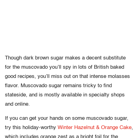
Though dark brown sugar makes a decent substitute
for the muscovado you’ll spy in lots of British baked
good recipes, you’ll miss out on that intense molasses
flavor. Muscovado sugar remains tricky to find
stateside, and is mostly available in specialty shops
and online.
If you can get your hands on some muscovado sugar,
try this holiday-worthy
Winter Hazelnut & Orange Cake
,
which includes orange zest as a bright foil for the