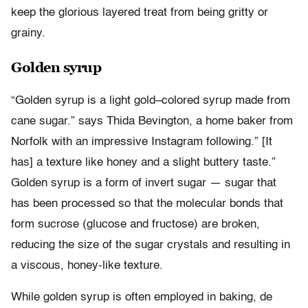
keep the glorious layered treat from being gritty or
grainy.
Golden syrup
“Golden syrup is a light gold–colored syrup made from
cane sugar.” says Thida Bevington, a home baker from
Norfolk with an impressive Instagram following.” [It
has] a texture like honey and a slight buttery taste.”
Golden syrup is a form of invert sugar — sugar that
has been processed so that the molecular bonds that
form sucrose (glucose and fructose) are broken,
reducing the size of the sugar crystals and resulting in
a viscous, honey-like texture.
While golden syrup is often employed in baking, de