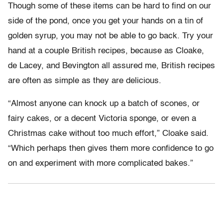
Though some of these items can be hard to find on our
side of the pond, once you get your hands on a tin of
golden syrup, you may not be able to go back. Try your
hand at a couple British recipes, because as Cloake,
de Lacey, and Bevington all assured me, British recipes
are often as simple as they are delicious.
“Almost anyone can knock up a batch of scones, or
fairy cakes, or a decent Victoria sponge, or even a
Christmas cake without too much effort,” Cloake said.
“Which perhaps then gives them more confidence to go
on and experiment with more complicated bakes.”