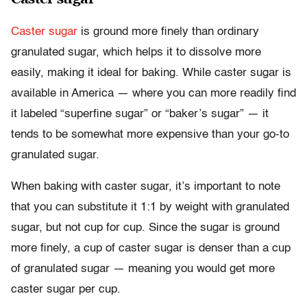
Caster sugar
is ground more finely than ordinary
granulated sugar, which helps it to dissolve more
easily, making it ideal for baking. While caster sugar is
available in America — where you can more readily find
it labeled “superfine sugar” or “baker’s sugar” — it
tends to be somewhat more expensive than your go-to
granulated sugar.
When baking with caster sugar, it’s important to note
that you can substitute it 1:1 by weight with granulated
sugar, but not cup for cup. Since the sugar is ground
more finely, a cup of caster sugar is denser than a cup
of granulated sugar — meaning you would get more
caster sugar per cup.