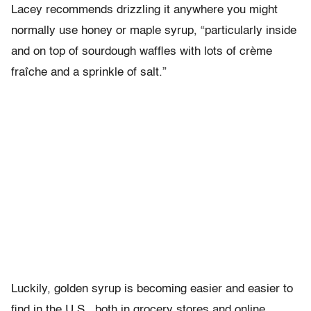
Lacey recommends drizzling it anywhere you might
normally use honey or maple syrup, “particularly inside
and on top of sourdough waffles with lots of crème
fraîche and a sprinkle of salt.”
Luckily, golden syrup is becoming easier and easier to
find in the U.S., both in grocery stores and online.