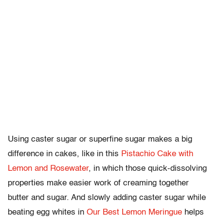
Using caster sugar or superfine sugar makes a big
difference in cakes, like in this
Pistachio Cake with
Lemon and Rosewater
, in which those quick-dissolving
properties make easier work of creaming together
butter and sugar. And slowly adding caster sugar while
beating egg whites in
Our Best Lemon Meringue
helps