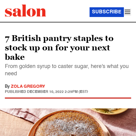
SUBSCRIBE
7 British pantry staples to
stock up on for your next
bake
From golden syrup to caster sugar, here's what you
need
By
ZOLA GREGORY
PUBLISHED
DECEMBER 10, 2022 2:29PM (EST)