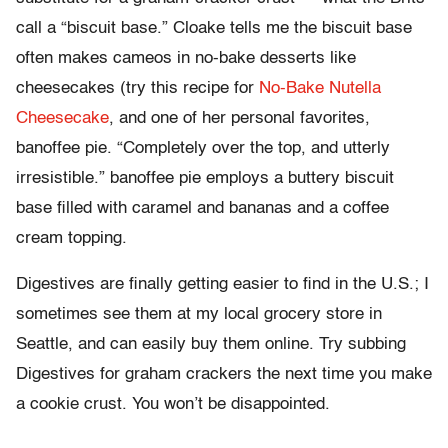
call a “biscuit base.” Cloake tells me the biscuit base
often makes cameos in no-bake desserts like
cheesecakes (try this recipe for
No-Bake Nutella
Cheesecake
, and one of her personal favorites,
banoffee pie. “Completely over the top, and utterly
irresistible.” banoffee pie employs a buttery biscuit
base filled with caramel and bananas and a coffee
cream topping.
Digestives are finally getting easier to find in the U.S.; I
sometimes see them at my local grocery store in
Seattle, and can easily buy them online. Try subbing
Digestives for graham crackers the next time you make
a cookie crust. You won’t be disappointed.