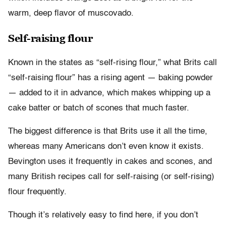
warm, deep flavor of muscovado.
Self-raising flour
Known in the states as “self-rising flour,” what Brits call
“self-raising flour” has a rising agent — baking powder
— added to it in advance, which makes whipping up a
cake batter or batch of scones that much faster.
The biggest difference is that Brits use it all the time,
whereas many Americans don’t even know it exists.
Bevington uses it frequently in cakes and scones, and
many British recipes call for self-raising (or self-rising)
flour frequently.
Though it’s relatively easy to find here, if you don’t