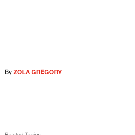
By
ZOLA GREGORY