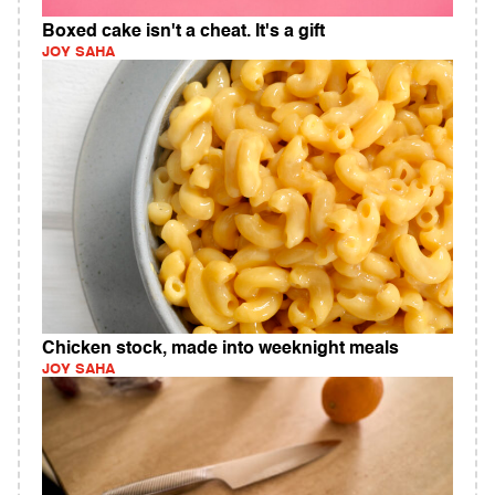
Boxed cake isn't a cheat. It's a gift
JOY SAHA
Chicken stock, made into weeknight meals
JOY SAHA