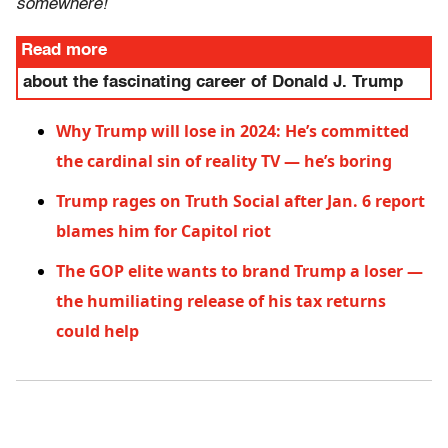
somewhere!
Read more
about the fascinating career of Donald J. Trump
Why Trump will lose in 2024: He’s committed
the cardinal sin of reality TV — he’s boring
Trump rages on Truth Social after Jan. 6 report
blames him for Capitol riot
The GOP elite wants to brand Trump a loser —
the humiliating release of his tax returns
could help