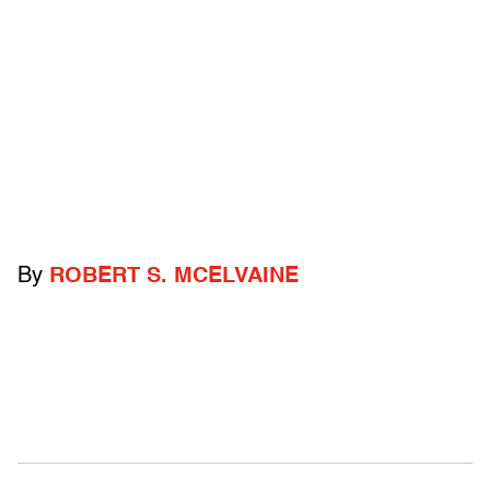
By
ROBERT S. MCELVAINE