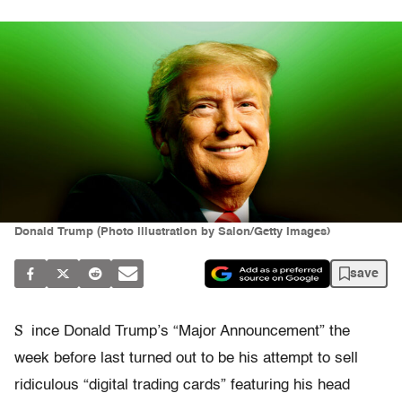
Donald Trump (Photo illustration by Salon/Getty Images)
save
S
ince Donald Trump’s “Major Announcement” the
week before last turned out to be his attempt to sell
ridiculous “digital trading cards” featuring his head