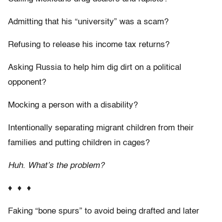
Admitting that his “university” was a scam?
Refusing to release his income tax returns?
Asking Russia to help him dig dirt on a political
opponent?
Mocking a person with a disability?
Intentionally separating migrant children from their
families and putting children in cages?
Huh. What’s the problem?
♦ ♦ ♦
Faking “bone spurs” to avoid being drafted and later