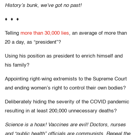
History’s bunk, we’ve got no past!
♦ ♦ ♦
Telling
more than 30,000 lies
, an average of more than
20 a day, as “president”?
Using his position as president to enrich himself and
his family?
Appointing right-wing extremists to the Supreme Court
and ending women’s right to control their own bodies?
Deliberately hiding the severity of the COVID pandemic
resulting in at least 200,000 unnecessary deaths?
Science is a hoax! Vaccines are evil! Doctors, nurses
and “public health” officials are communists. Repeal the