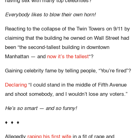
having sex with many top celebrities?
Everybody likes to blow their own horn!
Reacting to the collapse of the Twin Towers on 9/11 by
claiming that the building he owned on Wall Street had
been “the second-tallest building in downtown
Manhattan — and
now it’s the tallest
“?
Gaining celebrity fame by telling people, “You’re fired”?
Declaring
“I could stand in the middle of Fifth Avenue
and shoot somebody, and I wouldn’t lose any voters.”
He’s so smart — and so funny!
♦ ♦ ♦
Allegedly
raping his first wife
in a fit of rage and