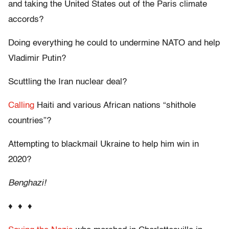
and taking the United States out of the Paris climate
accords?
Doing everything he could to undermine NATO and help
Vladimir Putin?
Scuttling the Iran nuclear deal?
Calling
Haiti and various African nations “shithole
countries”?
Attempting to blackmail Ukraine to help him win in
2020?
Benghazi!
♦ ♦ ♦