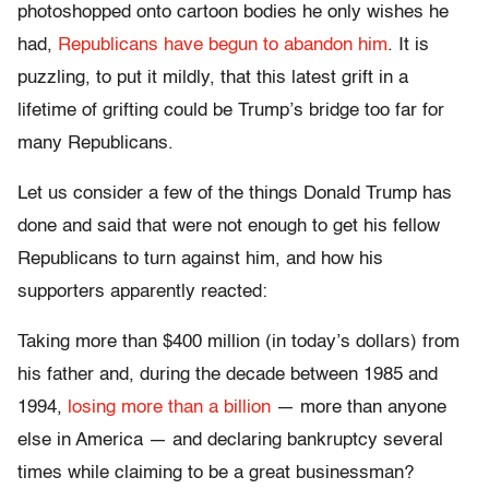
photoshopped onto cartoon bodies he only wishes he
had,
Republicans have begun to abandon him
. It is
puzzling, to put it mildly, that this latest grift in a
lifetime of grifting could be Trump’s bridge too far for
many Republicans.
Let us consider a few of the things Donald Trump has
done and said that were not enough to get his fellow
Republicans to turn against him, and how his
supporters apparently reacted:
Taking more than $400 million (in today’s dollars) from
his father and, during the decade between 1985 and
1994,
losing more than a billion
— more than anyone
else in America — and declaring bankruptcy several
times while claiming to be a great businessman?