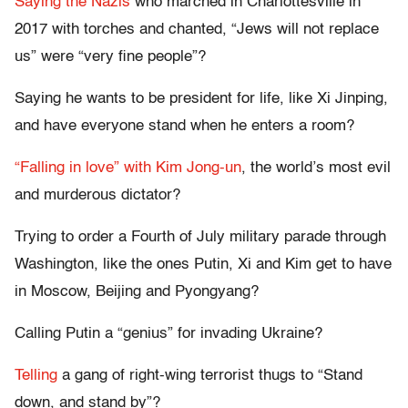
Saying the Nazis
who marched in Charlottesville in
2017 with torches and chanted, “Jews will not replace
us” were “very fine people”?
Saying he wants to be president for life, like Xi Jinping,
and have everyone stand when he enters a room?
“Falling in love” with Kim Jong-un
, the world’s most evil
and murderous dictator?
Trying to order a Fourth of July military parade through
Washington, like the ones Putin, Xi and Kim get to have
in Moscow, Beijing and Pyongyang?
Calling Putin a “genius” for invading Ukraine?
Telling
a gang of right-wing terrorist thugs to “Stand
down, and stand by”?