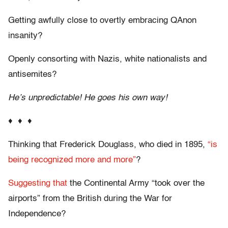
Getting awfully close to overtly embracing QAnon
insanity?
Openly consorting with Nazis, white nationalists and
antisemites?
He’s unpredictable! He goes his own way!
♦ ♦ ♦
Thinking that Frederick Douglass, who died in 1895,
“is
being recognized more and more”
?
Suggesting that
the Continental Army “took over the
airports” from the British during the War for
Independence?