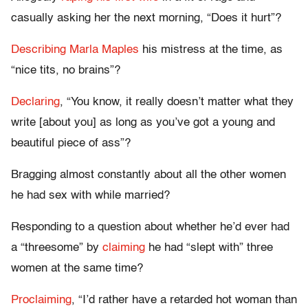
casually asking her the next morning, “Does it hurt”?
Describing Marla Maples
his mistress at the time, as
“nice tits, no brains”?
Declaring
, “You know, it really doesn’t matter what they
write [about you] as long as you’ve got a young and
beautiful piece of ass”?
Bragging almost constantly about all the other women
he had sex with while married?
Responding to a question about whether he’d ever had
a “threesome” by
claiming
he had “slept with” three
women at the same time?
Proclaiming
, “I’d rather have a retarded hot woman than