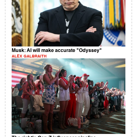
Musk: AI will make accurate "Odyssey"
ALEX GALBRAITH