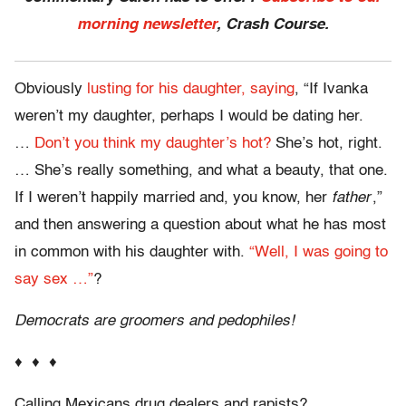
morning newsletter
, Crash Course.
Obviously
lusting for his daughter, saying
, “If Ivanka
weren’t my daughter, perhaps I would be dating her.
…
Don’t you think my daughter’s hot?
She’s hot, right.
… She’s really something, and what a beauty, that one.
If I weren’t happily married and, you know, her
father
,”
and then answering a question about what he has most
in common with his daughter with.
“Well, I was going to
say sex …”
?
Democrats are groomers and pedophiles!
♦ ♦ ♦
Calling Mexicans drug dealers and rapists?