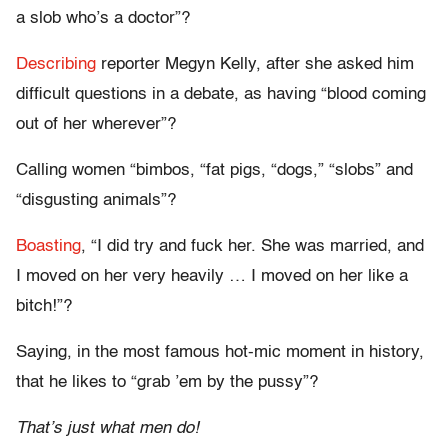
a slob who’s a doctor”?
Describing
reporter Megyn Kelly, after she asked him
difficult questions in a debate, as having “blood coming
out of her wherever”?
Calling women
“bimbos, “fat pigs, “dogs,” “slobs” and
“disgusting animals”?
Boasting
, “I did try and fuck her. She was married, and
I moved on her very heavily … I moved on her like a
bitch!”?
Saying, in the most famous hot-mic moment in history,
that he likes to “grab ’em by the pussy”?
That’s just what men do!