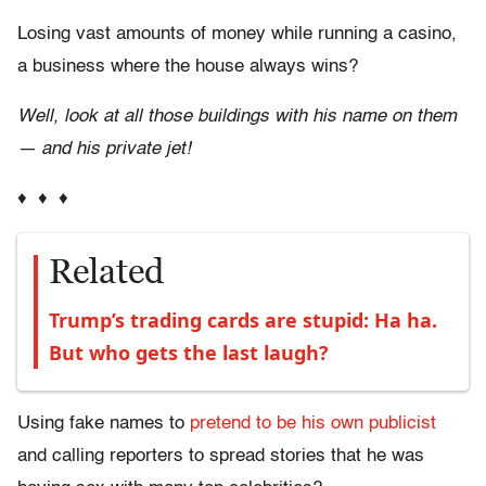
Losing vast amounts of money while running a casino,
a business where the house always wins?
Well, look at all those buildings with his name on them
— and his private jet!
♦ ♦ ♦
Related
Trump’s trading cards are stupid: Ha ha.
But who gets the last laugh?
Using fake names to
pretend to be his own publicist
and calling reporters to spread stories that he was