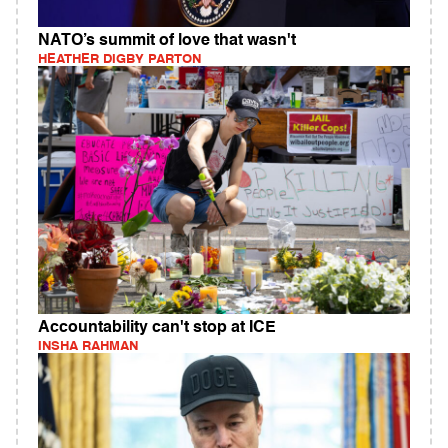
NATO’s summit of love that wasn't
HEATHER DIGBY PARTON
Accountability can't stop at ICE
INSHA RAHMAN