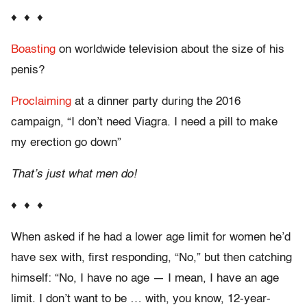
♦ ♦ ♦
Boasting
on worldwide television about the size of his
penis?
Proclaiming
at a dinner party during the 2016
campaign, “I don’t need Viagra. I need a pill to make
my erection go down”
That’s just what men do!
♦ ♦ ♦
When asked if he had a lower age limit for women he’d
have sex with, first responding, “No,” but then catching
himself: “No, I have no age — I mean, I have an age
limit. I don’t want to be … with, you know, 12-year-