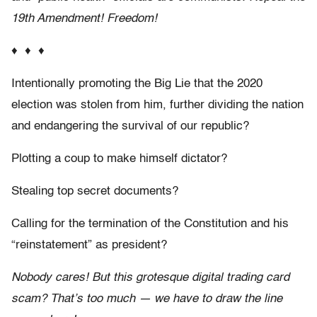
19th Amendment! Freedom!
♦ ♦ ♦
Intentionally promoting the Big Lie that the 2020
election was stolen from him, further dividing the nation
and endangering the survival of our republic?
Plotting a coup to make himself dictator?
Stealing top secret documents?
Calling for the termination of the Constitution and his
“reinstatement” as president?
Nobody cares! But this grotesque digital trading card
scam? That’s too much — we have to draw the line