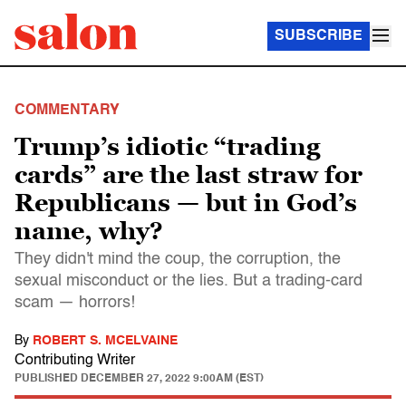
SUBSCRIBE
COMMENTARY
Trump’s idiotic “trading
cards” are the last straw for
Republicans — but in God’s
name, why?
They didn't mind the coup, the corruption, the
sexual misconduct or the lies. But a trading-card
scam — horrors!
By
ROBERT S. MCELVAINE
Contributing Writer
PUBLISHED
DECEMBER 27, 2022 9:00AM (EST)