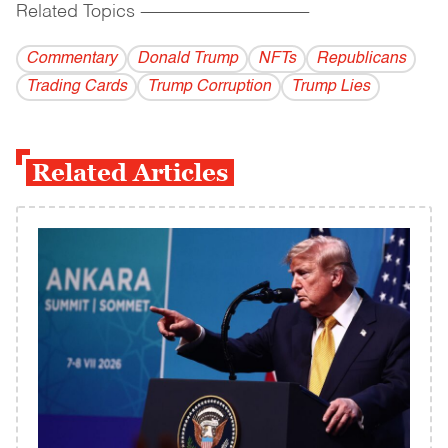
Related Topics
------------------------------------------
Commentary
Donald Trump
NFTs
Republicans
Trading Cards
Trump Corruption
Trump Lies
Related Articles