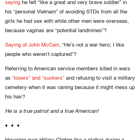
saying
he felt “like a great and very brave soldier” in
his “personal Vietnam” of avoiding STDs from all the
girls he had sex with while other men were overseas,
because vaginas are “potential landmines”?
Saying of John McCain
, “He’s not a war hero; I like
people who weren’t captured”?
Referring to American service members killed in wars
as
“losers” and “suckers”
and refusing to visit a military
cemetery when it was raining because it might mess up
his hair?
He is a true patriot and a true American!
♦ ♦ ♦