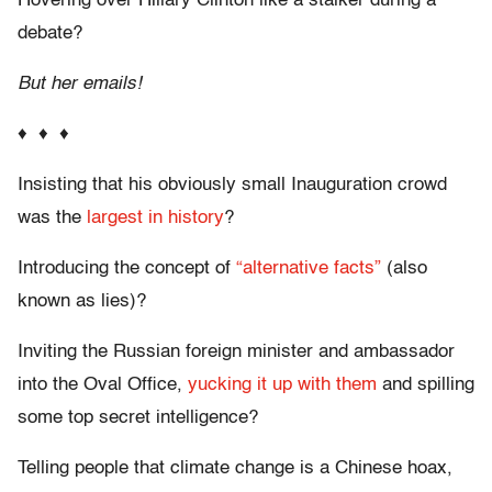
Hovering over Hillary Clinton like a stalker during a
debate?
But her emails!
♦ ♦ ♦
Insisting that his obviously small Inauguration crowd
was the
largest in history
?
Introducing the concept of
“alternative facts”
(also
known as lies)?
Inviting the Russian foreign minister and ambassador
into the Oval Office,
yucking it up with them
and spilling
some top secret intelligence?
Telling people that climate change is a Chinese hoax,