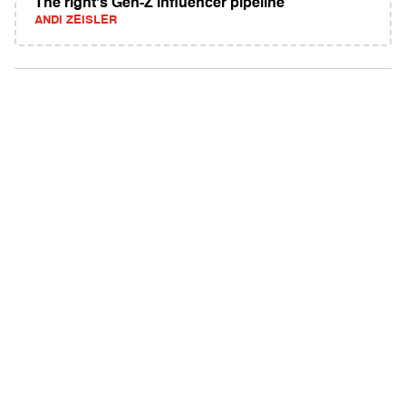
The right's Gen-Z influencer pipeline
ANDI ZEISLER