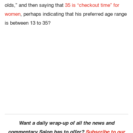
olds,” and then saying that
35 is “checkout time” for
women
, perhaps indicating that his preferred age range
is between 13 to 35?
Want a daily wrap-up of all the news and
commentary Salon has to offer?
Subscribe to our