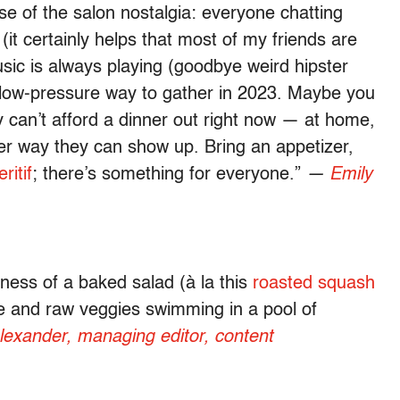
se of the salon nostalgia: everyone chatting
it certainly helps that most of my friends are
usic is always playing (goodbye weird hipster
e low-pressure way to gather in 2023. Maybe you
y can’t afford a dinner out right now — at home,
ver way they can show up. Bring an appetizer,
ritif
; there’s something for everyone.”
—
Emily
ness of a baked salad (à la this
roasted squash
e and raw veggies swimming in a pool of
lexander, managing editor, content