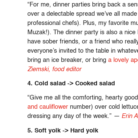
“For me, dinner parties bring back a sen
over a delectable spread we’ve all made (
professional chefs). Plus, my favorite m
Muzak!). The dinner party is also a nic
have sober friends, or a friend who reall
everyone’s invited to the table in whate
bring an ice breaker, or bring
a lovely ape
Ziemski, food editor
4. Cold salad -> Cooked salad
“Give me all the comforting, hearty good
and cauliflower
number) over cold lettuc
dressing any day of the week.”
—
Erin A
5. Soft yolk -> Hard yolk