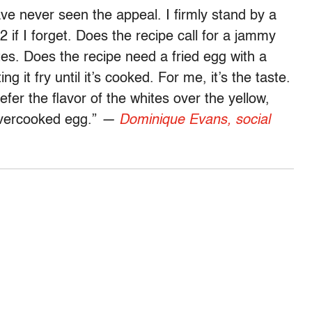
ave never seen the appeal. I firmly stand by a
if I forget. Does the recipe call for a jammy
tes. Does the recipe need a fried egg with a
ng it fry until it’s cooked. For me, it’s the taste.
refer the flavor of the whites over the yellow,
overcooked egg.”
—
Dominique Evans, social