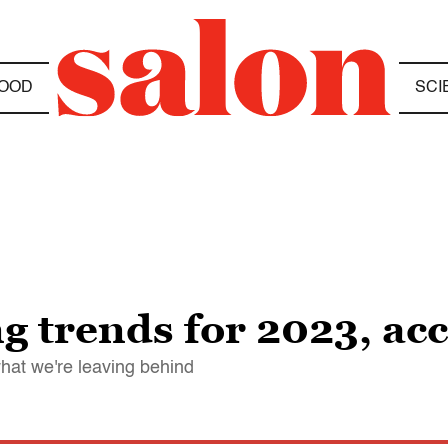
OOD
SCI
g trends for 2023, ac
hat we're leaving behind