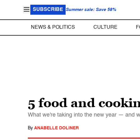
SUBSCRIBE
Summer sale: Save 58%
NEWS & POLITICS
CULTURE
F
5 food and cookin
What we're taking into the new year — and w
By
ANABELLE DOLINER