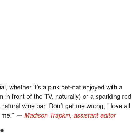
l, whether it’s a pink pet-nat enjoyed with a
in front of the TV, naturally) or a sparkling red
natural wine bar. Don’t get me wrong, I love all
r me.”
—
Madison Trapkin, assistant editor
me