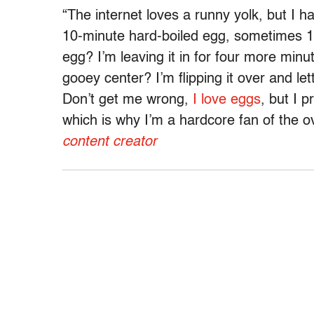
“The internet loves a runny yolk, but I h
10-minute hard-boiled egg, sometimes 12 
egg? I’m leaving it in for four more minu
gooey center? I’m flipping it over and letti
Don’t get me wrong,
I love eggs
, but I p
which is why I’m a hardcore fan of the 
content creator