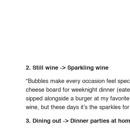
2. Still wine -> Sparkling wine
“Bubbles make every occasion feel specia
cheese board for weeknight dinner (eaten 
sipped alongside a burger at my favorite 
wine, but these days it’s the sparkles fo
3. Dining out -> Dinner parties at ho