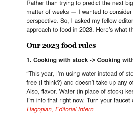
Rather than trying to predict the next b
matter of weeks — I wanted to consider 
perspective. So, I asked my fellow edito
approach to food in 2023. Here’s what t
Our 2023 food rules
1. Cooking with stock -> Cooking wit
“This year, I’m using water instead of s
free (I think?) and doesn’t take up any 
Also, flavor. Water (in place of stock) 
I’m into that right now. Turn your fauce
Hagopian, Editorial Intern