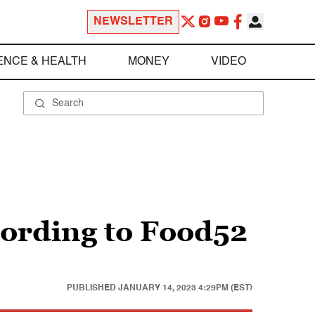
NEWSLETTER
ENCE & HEALTH
MONEY
VIDEO
cording to Food52
PUBLISHED
JANUARY 14, 2023 4:29PM (EST)