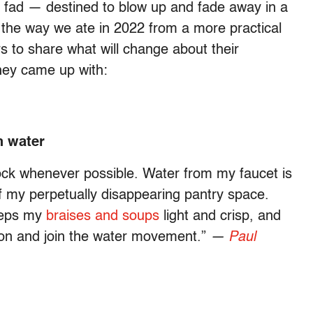
ig fad — destined to blow up and fade away in a
the way we ate in 2022 from a more practical
rs to share what will change about their
hey came up with:
h water
tock whenever possible. Water from my faucet is
of my perpetually disappearing pantry space.
keeps my
braises and soups
light and crisp, and
t on and join the water movement.”
—
Paul