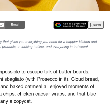
save
Email
y that gives you everything you need for a happier kitchen and
l products, a cooking hotline, and everything in between!
mpossible to escape talk of butter boards,
i sbagliato (with Prosecco in it). Cloud bread,
, and baked oatmeal all enjoyed moments of
 chips, chicken caesar wraps, and that blue
any a copycat.