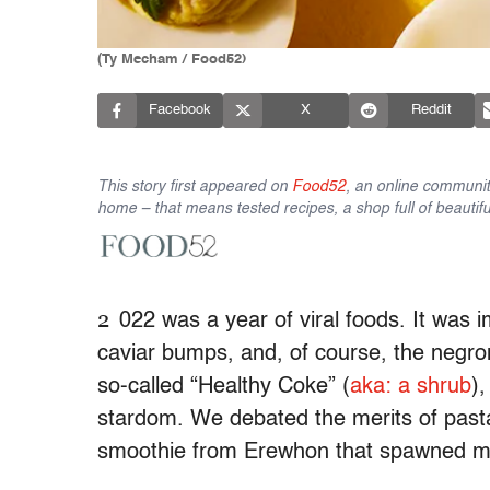
(Ty Mecham / Food52)
Facebook
X
Reddit
This story first appeared on
Food52
, an online communit
home – that means tested recipes, a shop full of beautifu
2
022 was a year of viral foods. It was i
caviar bumps, and, of course, the negron
so-called “Healthy Coke” (
aka: a shrub
)
stardom. We debated the merits of pasta
smoothie from Erewhon that spawned m