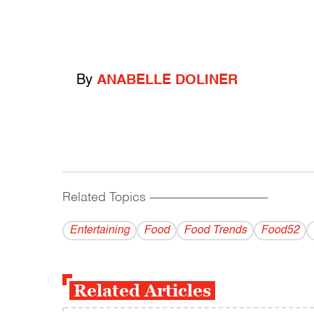
By
ANABELLE DOLINER
Related Topics
------------------------------------------
Entertaining
Food
Food Trends
Food52
Related Articles