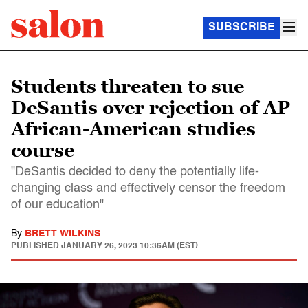
SUBSCRIBE
Students threaten to sue
DeSantis over rejection of AP
African-American studies
course
"DeSantis decided to deny the potentially life-
changing class and effectively censor the freedom
of our education"
By
BRETT WILKINS
PUBLISHED
JANUARY 26, 2023 10:36AM (EST)