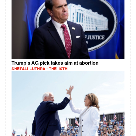
Trump's AG pick takes aim at abortion
SHEFALI LUTHRA - THE 19TH