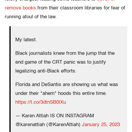
remove books
from their classroom libraries for fear of
running afoul of the law.
My latest.
Black journalists knew from the jump that the
end game of the CRT panic was to justify
legalizing anti-Black efforts.
Florida and DeSantis are showing us what was
under their *ahem* hoods this entire time.
https://t.co/3dtnSB0lXu
— Karen Attiah IS ON INSTAGRAM
@karenattiah (@KarenAttiah)
January 25, 2023