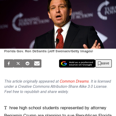
Florida Gov. Ron DeSantis (Jeff Swensen/Getty Images)
save
This article originally appeared at
Common Dreams
. It is licensed
under a Creative Commons Attribution-Share Alike 3.0 License.
Feel free to republish and share widely.
T
hree high school students represented by attorney
Benjamin Crump are planning to sue Republican Florida