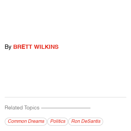
By
BRETT WILKINS
Related Topics
------------------------------------------
Common Dreams
Politics
Ron DeSantis