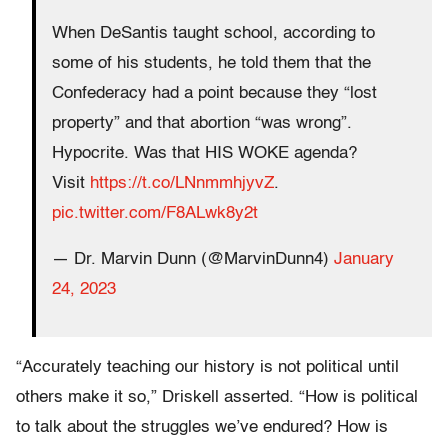
When DeSantis taught school, according to
some of his students, he told them that the
Confederacy had a point because they “lost
property” and that abortion “was wrong”.
Hypocrite. Was that HIS WOKE agenda?
Visit
https://t.co/LNnmmhjyvZ
.
pic.twitter.com/F8ALwk8y2t
— Dr. Marvin Dunn (@MarvinDunn4)
January
24, 2023
“Accurately teaching our history is not political until
others make it so,” Driskell asserted. “How is political
to talk about the struggles we’ve endured? How is