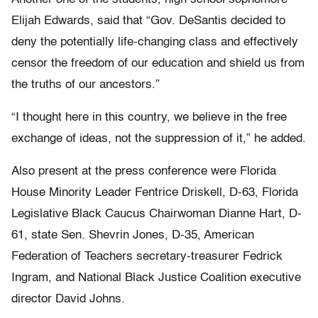
Elijah Edwards, said that “Gov. DeSantis decided to
deny the potentially life-changing class and effectively
censor the freedom of our education and shield us from
the truths of our ancestors.”
“I thought here in this country, we believe in the free
exchange of ideas, not the suppression of it,” he added.
Also present at the press conference were Florida
House Minority Leader Fentrice Driskell, D-63, Florida
Legislative Black Caucus Chairwoman Dianne Hart, D-
61, state Sen. Shevrin Jones, D-35, American
Federation of Teachers secretary-treasurer Fedrick
Ingram, and National Black Justice Coalition executive
director David Johns.