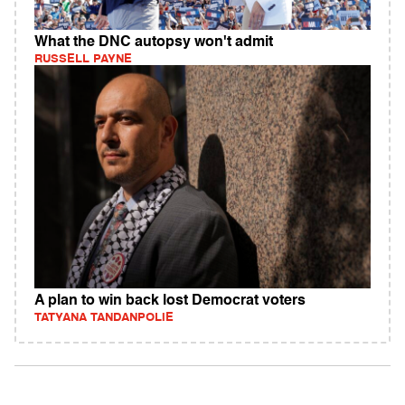
What the DNC autopsy won't admit
RUSSELL PAYNE
A plan to win back lost Democrat voters
TATYANA TANDANPOLIE