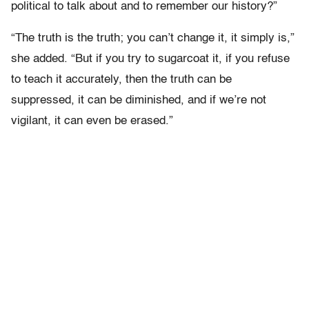
political to talk about and to remember our history?”
“The truth is the truth; you can’t change it, it simply is,”
she added. “But if you try to sugarcoat it, if you refuse
to teach it accurately, then the truth can be
suppressed, it can be diminished, and if we’re not
vigilant, it can even be erased.”