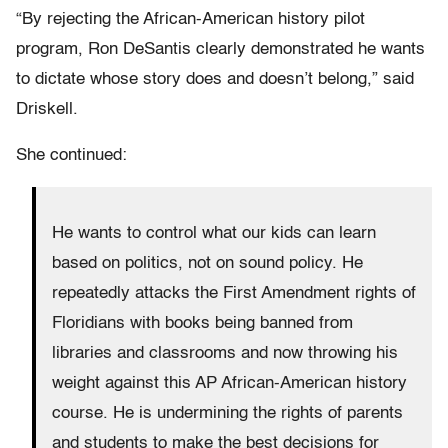
“By rejecting the African-American history pilot
program, Ron DeSantis clearly demonstrated he wants
to dictate whose story does and doesn’t belong,” said
Driskell.
She continued:
He wants to control what our kids can learn
based on politics, not on sound policy. He
repeatedly attacks the First Amendment rights of
Floridians with books being banned from
libraries and classrooms and now throwing his
weight against this AP African-American history
course. He is undermining the rights of parents
and students to make the best decisions for