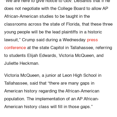
“We are here to give notice to Gov. DeSantis that if he
does not negotiate with the College Board to allow AP
African-American studies to be taught in the
classrooms across the state of Florida, that these three
young people will be the lead plaintiffs in a historic
lawsuit,” Crump said during a Wednesday
press
conference
at the state Capitol in Tallahassee, referring
to students Elijah Edwards, Victoria McQueen, and
Juliette Heckman.
Victoria McQueen, a junior at Leon High School in
Tallahassee, said that “there are many gaps in
American history regarding the African-American
population. The implementation of an AP African-
American history class will fill in those gaps.”