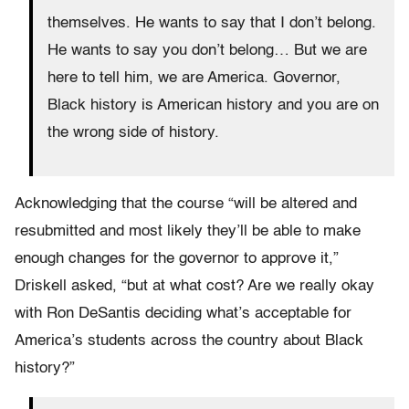
themselves. He wants to say that I don’t belong.
He wants to say you don’t belong… But we are
here to tell him, we are America. Governor,
Black history is American history and you are on
the wrong side of history.
Acknowledging that the course “will be altered and
resubmitted and most likely they’ll be able to make
enough changes for the governor to approve it,”
Driskell asked, “but at what cost? Are we really okay
with Ron DeSantis deciding what’s acceptable for
America’s students across the country about Black
history?”