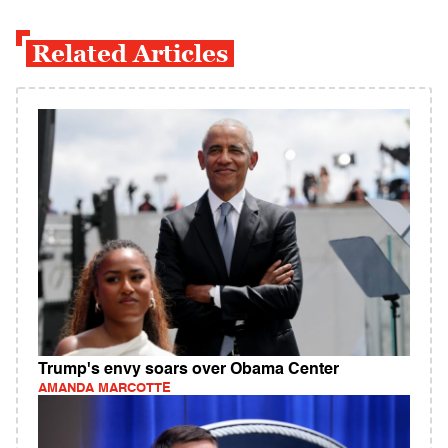
Related Articles
Trump's envy soars over Obama Center
AMANDA MARCOTTE