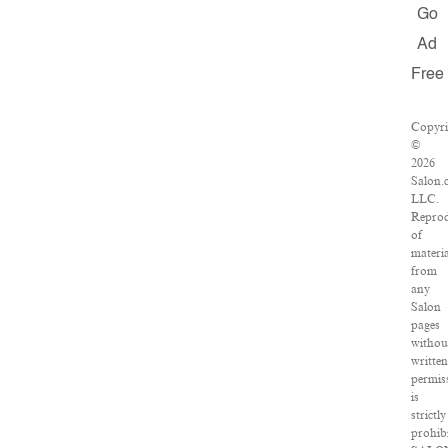
Go
Ad
Free
Copyri
©
2026
Salon.
LLC.
Reprod
of
materia
from
any
Salon
pages
withou
written
permis
is
strictly
prohibi