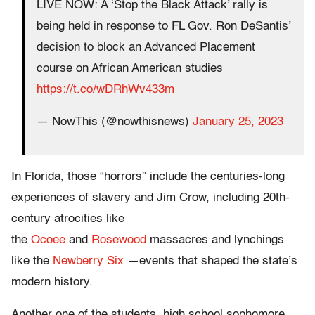
LIVE NOW: A ‘Stop the Black Attack’ rally is
being held in response to FL Gov. Ron DeSantis’
decision to block an Advanced Placement
course on African American studies
https://t.co/wDRhWv433m
— NowThis (@nowthisnews)
January 25, 2023
In Florida, those “horrors” include the centuries-long
experiences of slavery and Jim Crow, including 20th-
century atrocities like
the
Ocoee
and
Rosewood
massacres and lynchings
like the
Newberry Six
—events that shaped the state’s
modern history.
Another one of the students, high school sophomore