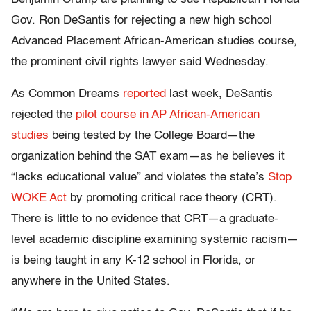
Gov. Ron DeSantis for rejecting a new high school
Advanced Placement African-American studies course,
the prominent civil rights lawyer said Wednesday.
As Common Dreams
reported
last week, DeSantis
rejected the
pilot course in AP African-American
studies
being tested by the College Board—the
organization behind the SAT exam—as he believes it
“lacks educational value” and violates the state’s
Stop
WOKE Act
by promoting critical race theory (CRT).
There is little to no evidence that CRT—a graduate-
level academic discipline examining systemic racism—
is being taught in any K-12 school in Florida, or
anywhere in the United States.