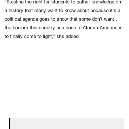
“Stealing the right for students to gather knowledge on
a history that many want to know about because it’s a
political agenda goes to show that some don’t want…
the horrors this country has done to African-Americans
to finally come to light,” she added.