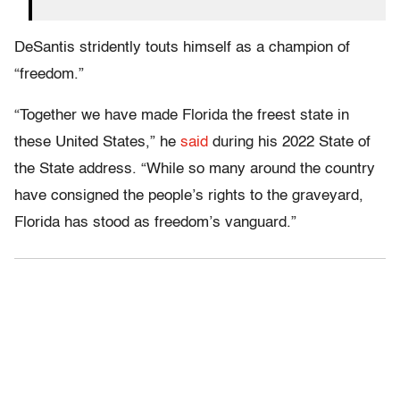
DeSantis stridently touts himself as a champion of
“freedom.”
“Together we have made Florida the freest state in
these United States,” he
said
during his 2022 State of
the State address. “While so many around the country
have consigned the people’s rights to the graveyard,
Florida has stood as freedom’s vanguard.”