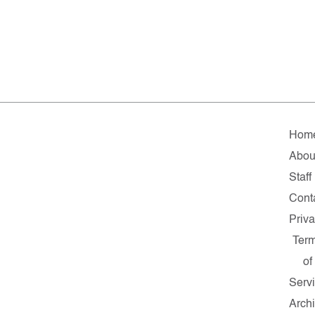
Hom
Abou
Staff
Cont
Priv
Ter
of
Serv
Arch