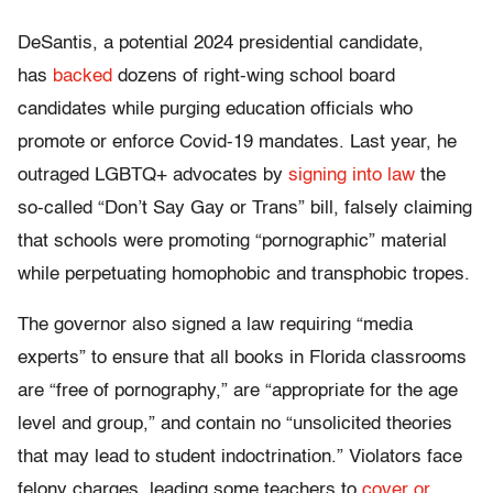
DeSantis, a potential 2024 presidential candidate,
has
backed
dozens of right-wing school board
candidates while purging education officials who
promote or enforce Covid-19 mandates. Last year, he
outraged LGBTQ+ advocates by
signing into law
the
so-called “Don’t Say Gay or Trans” bill, falsely claiming
that schools were promoting “pornographic” material
while perpetuating homophobic and transphobic tropes.
The governor also signed a law requiring “media
experts” to ensure that all books in Florida classrooms
are “free of pornography,” are “appropriate for the age
level and group,” and contain no “unsolicited theories
that may lead to student indoctrination.” Violators face
felony charges, leading some teachers to
cover or