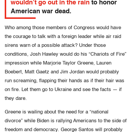
wouldn’t go out in the rain
to honor
American war dead.
Who among those members of Congress would have
the courage to talk with a foreign leader while air raid
sirens warn of a possible attack? Under those
conditions, Josh Hawley would do his “Chariots of Fire”
impression while Marjorie Taylor Greene, Lauren
Boebert, Matt Gaetz and Jim Jordan would probably
run screaming, flapping their hands as if their hair was
on fire. Let them go to Ukraine and see the facts — if
they dare.
Greene is wailing about the need for a “national
divorce” while Biden is rallying Americans to the side of
freedom and democracy. George Santos will probably