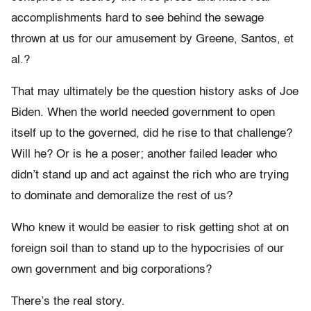
accomplishments hard to see behind the sewage
thrown at us for our amusement by Greene, Santos, et
al.?
That may ultimately be the question history asks of Joe
Biden. When the world needed government to open
itself up to the governed, did he rise to that challenge?
Will he? Or is he a poser; another failed leader who
didn’t stand up and act against the rich who are trying
to dominate and demoralize the rest of us?
Who knew it would be easier to risk getting shot at on
foreign soil than to stand up to the hypocrisies of our
own government and big corporations?
There’s the real story.