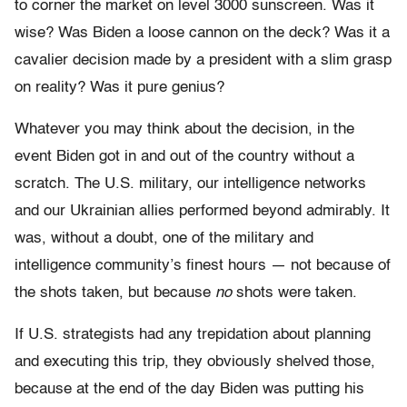
to corner the market on level 3000 sunscreen. Was it
wise? Was Biden a loose cannon on the deck? Was it a
cavalier decision made by a president with a slim grasp
on reality? Was it pure genius?
Whatever you may think about the decision, in the
event Biden got in and out of the country without a
scratch. The U.S. military, our intelligence networks
and our Ukrainian allies performed beyond admirably. It
was, without a doubt, one of the military and
intelligence community’s finest hours — not because of
the shots taken, but because
no
shots were taken.
If U.S. strategists had any trepidation about planning
and executing this trip, they obviously shelved those,
because at the end of the day Biden was putting his