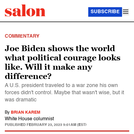
SUBSCRIBE
COMMENTARY
Joe Biden shows the world
what political courage looks
like. Will it make any
difference?
A U.S. president traveled to a war zone his own
forces didn't control. Maybe that wasn't wise, but it
was dramatic
By
BRIAN KAREM
White House columnist
PUBLISHED
FEBRUARY 23, 2023 9:01AM (EST)