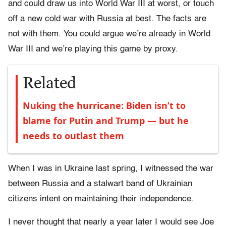
and could draw us into World War III at worst, or touch
off a new cold war with Russia at best. The facts are
not with them. You could argue we’re already in World
War III and we’re playing this game by proxy.
Related
Nuking the hurricane: Biden isn’t to
blame for Putin and Trump — but he
needs to outlast them
When I was in Ukraine last spring, I witnessed the war
between Russia and a stalwart band of Ukrainian
citizens intent on maintaining their independence.
I never thought that nearly a year later I would see Joe