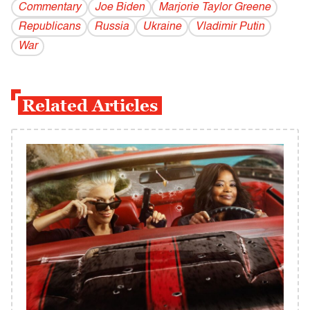
Commentary
Joe Biden
Marjorie Taylor Greene
Republicans
Russia
Ukraine
Vladi­mir Putin
War
Related Articles