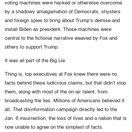
voting machines were hacked or otherwise overcome
by a shadowy amalgamation of Democrats, shysters
and foreign spies to bring about Trump’s demise and
install Biden as president. Those machines were
central to the fictional narrative weaved by Fox and
others to support Trump.
It was all part of the Big Lie.
Thing is, top executives at Fox knew there were no
facts behind these ludicrous claims, but that didn’t stop
them, along with most of the on-air talent, from
broadcasting the lies. Millions of Americans believed it
all. That disinformation campaign directly led to the
Jan. 6 insurrection, the loss of lives and a nation that is
now unable to agree on the simplest of facts.