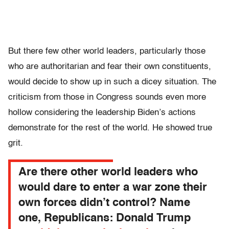
But there few other world leaders, particularly those
who are authoritarian and fear their own constituents,
would decide to show up in such a dicey situation. The
criticism from those in Congress sounds even more
hollow considering the leadership Biden’s actions
demonstrate for the rest of the world. He showed true
grit.
Are there other world leaders who
would dare to enter a war zone their
own forces didn’t control? Name
one, Republicans: Donald Trump