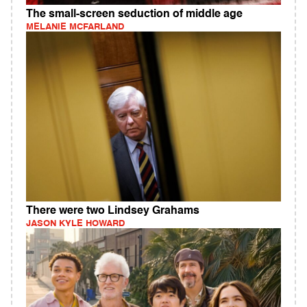
The small-screen seduction of middle age
MELANIE MCFARLAND
There were two Lindsey Grahams
JASON KYLE HOWARD