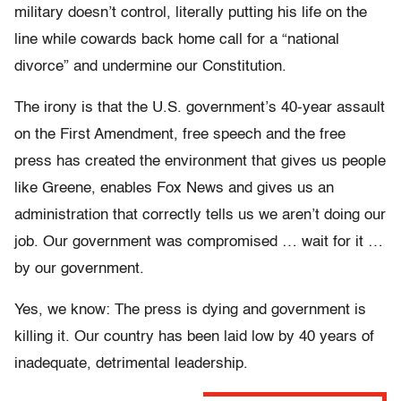
military doesn’t control, literally putting his life on the
line while cowards back home call for a “national
divorce” and undermine our Constitution.
The irony is that the U.S. government’s 40-year assault
on the First Amendment, free speech and the free
press has created the environment that gives us people
like Greene, enables Fox News and gives us an
administration that correctly tells us we aren’t doing our
job. Our government was compromised … wait for it …
by our government.
Yes, we know: The press is dying and government is
killing it. Our country has been laid low by 40 years of
inadequate, detrimental leadership.