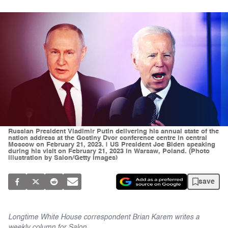
Russian President Vladimir Putin delivering his annual state of the
nation address at the Gostiny Dvor conference centre in central
Moscow on February 21, 2023. | US President Joe Biden speaking
during his visit on February 21, 2023 in Warsaw, Poland. (Photo
illustration by Salon/Getty Images)
save
Longtime White House correspondent Brian Karem writes a
weekly column for Salon.