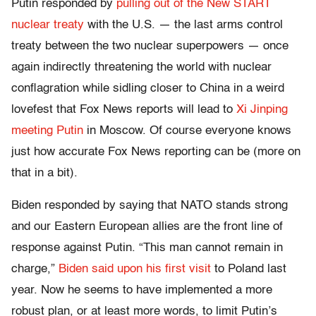
Putin responded by
pulling out of the New START
nuclear treaty
with the U.S. — the last arms control
treaty between the two nuclear superpowers — once
again indirectly threatening the world with nuclear
conflagration while sidling closer to China in a weird
lovefest that Fox News reports will lead to
Xi Jinping
meeting Putin
in Moscow. Of course everyone knows
just how accurate Fox News reporting can be (more on
that in a bit).
Biden responded by saying that NATO stands strong
and our Eastern European allies are the front line of
response against Putin. “This man cannot remain in
charge,”
Biden said upon his first visit
to Poland last
year. Now he seems to have implemented a more
robust plan, or at least more words, to limit Putin’s