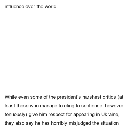
influence over the world.
While even some of the president’s harshest critics (at
least those who manage to cling to sentience, however
tenuously) give him respect for appearing in Ukraine,
they also say he has horribly misjudged the situation