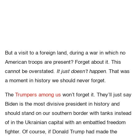
But a visit to a foreign land, during a war in which no
American troops are present? Forget about it. This
cannot be overstated.
It just doesn’t happen
. That was
a moment in history we should never forget.
The
Trumpers among us
won’t forget it. They’ll just say
Biden is the most divisive president in history and
should stand on our southern border with tanks instead
of in the Ukrainian capital with an embattled freedom
fighter. Of course, if Donald Trump had made the