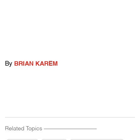
By
BRIAN KAREM
Related Topics
------------------------------------------