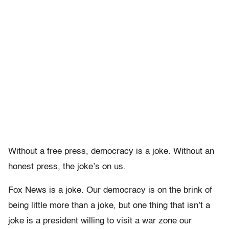
Without a free press, democracy is a joke. Without an
honest press, the joke’s on us.
Fox News is a joke. Our democracy is on the brink of
being little more than a joke, but one thing that isn’t a
joke is a president willing to visit a war zone our