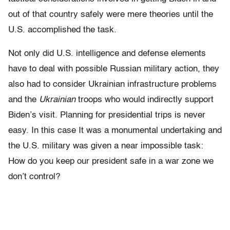
out of that country safely were mere theories until the
U.S. accomplished the task.
Not only did U.S. intelligence and defense elements
have to deal with possible Russian military action, they
also had to consider Ukrainian infrastructure problems
and the
Ukrainian
troops who would indirectly support
Biden’s visit. Planning for presidential trips is never
easy. In this case It was a monumental undertaking and
the U.S. military was given a near impossible task:
How do you keep our president safe in a war zone we
don’t control?