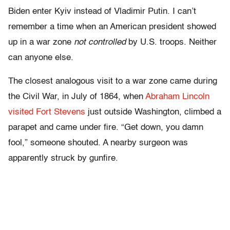
Biden enter Kyiv instead of Vladimir Putin. I can’t
remember a time when an American president showed
up in a war zone
not controlled
by U.S. troops. Neither
can anyone else.
The closest analogous visit to a war zone came during
the Civil War, in July of 1864, when
Abraham Lincoln
visited Fort Stevens
just outside Washington, climbed a
parapet and came under fire. “Get down, you damn
fool,” someone shouted. A nearby surgeon was
apparently struck by gunfire.