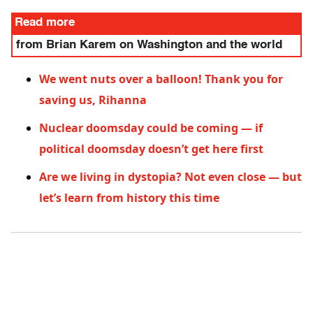
Read more
from Brian Karem on Washington and the world
We went nuts over a balloon! Thank you for
saving us, Rihanna
Nuclear doomsday could be coming — if
political doomsday doesn’t get here first
Are we living in dystopia? Not even close — but
let’s learn from history this time