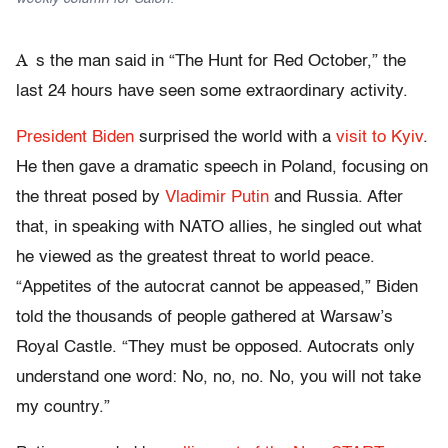
A
s the man said in “The Hunt for Red October,” the
last 24 hours have seen some extraordinary activity.
President Biden
surprised the world with a
visit to Kyiv
.
He then gave a dramatic speech in Poland, focusing on
the threat posed by
Vladimir Putin
and Russia. After
that, in speaking with NATO allies, he singled out what
he viewed as the greatest threat to world peace.
“Appetites of the autocrat cannot be appeased,” Biden
told the thousands of people gathered at Warsaw’s
Royal Castle. “They must be opposed. Autocrats only
understand one word: No, no, no. No, you will not take
my country.”