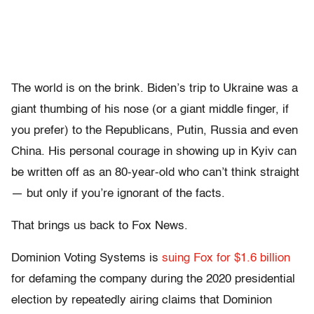
The world is on the brink. Biden’s trip to Ukraine was a
giant thumbing of his nose (or a giant middle finger, if
you prefer) to the Republicans, Putin, Russia and even
China. His personal courage in showing up in Kyiv can
be written off as an 80-year-old who can’t think straight
— but only if you’re ignorant of the facts.
That brings us back to Fox News.
Dominion Voting Systems is
suing Fox for $1.6 billion
for defaming the company during the 2020 presidential
election by repeatedly airing claims that Dominion