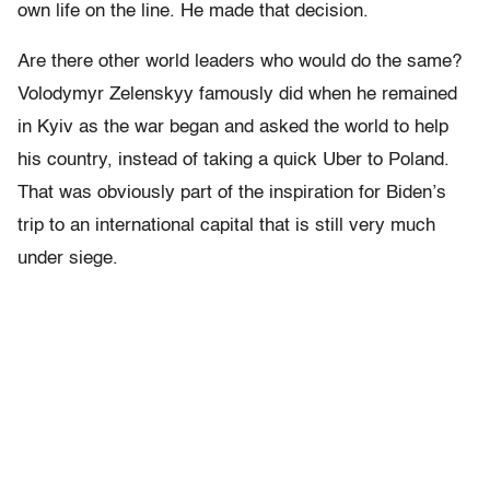
own life on the line. He made that decision.
Are there other world leaders who would do the same?
Volodymyr Zelenskyy famously did when he remained
in Kyiv as the war began and asked the world to help
his country, instead of taking a quick Uber to Poland.
That was obviously part of the inspiration for Biden’s
trip to an international capital that is still very much
under siege.