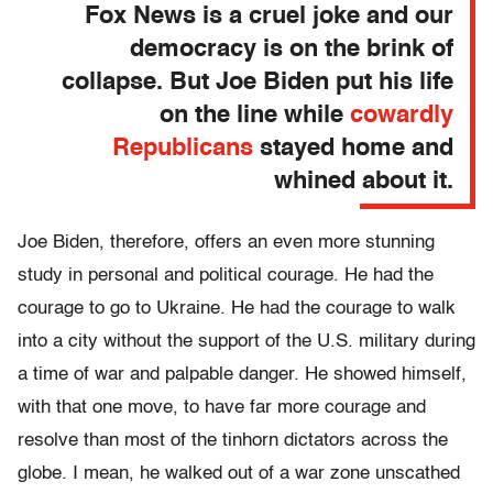
Fox News is a cruel joke and our
democracy is on the brink of
collapse. But Joe Biden put his life
on the line while
cowardly
Republicans
stayed home and
whined about it.
Joe Biden, therefore, offers an even more stunning
study in personal and political courage. He had the
courage to go to Ukraine. He had the courage to walk
into a city without the support of the U.S. military during
a time of war and palpable danger. He showed himself,
with that one move, to have far more courage and
resolve than most of the tinhorn dictators across the
globe. I mean, he walked out of a war zone unscathed