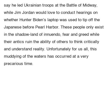
say he led Ukrainian troops at the Battle of Midway,
while Jim Jordan would love to conduct hearings on
whether Hunter Biden’s laptop was used to tip off the
Japanese before Pearl Harbor. These people only exist
in the shadow-land of innuendo, fear and greed while
their antics ruin the ability of others to think critically
and understand reality. Unfortunately for us all, this
muddying of the waters has occurred at a very
precarious time.