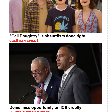
"Gail Daughtry" is absurdism done right
COLEMAN SPILDE
Dems miss opportunity on ICE cruelty