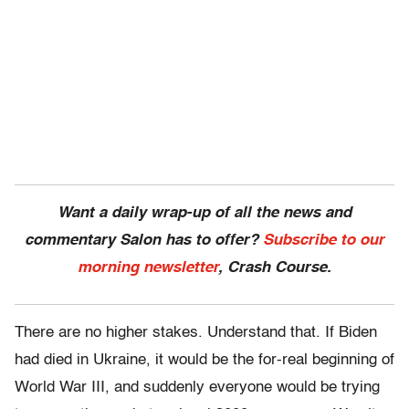
Want a daily wrap-up of all the news and
commentary Salon has to offer?
Subscribe to our
morning newsletter
, Crash Course.
There are no higher stakes. Understand that. If Biden
had died in Ukraine, it would be the for-real beginning of
World War III, and suddenly everyone would be trying