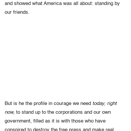
and showed what America was all about: standing by
our friends.
But is he the profile in courage we need
today, right
now,
to stand up to the corporations and our own
government, filled as it is with those who have
conspired to destroy the free press and make real