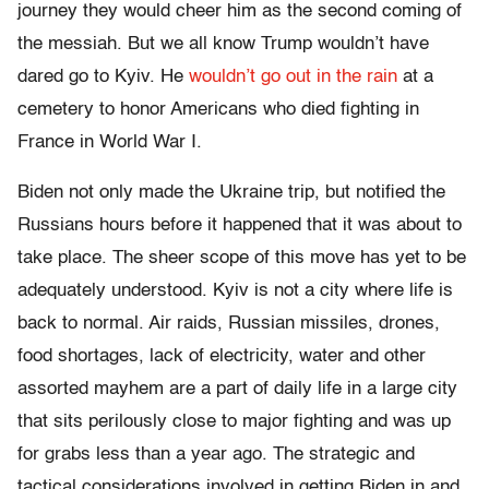
journey they would cheer him as the second coming of
the messiah. But we all know Trump wouldn’t have
dared go to Kyiv. He
wouldn’t go out in the rain
at a
cemetery to honor Americans who died fighting in
France in World War I.
Biden not only made the Ukraine trip, but notified the
Russians hours before it happened that it was about to
take place. The sheer scope of this move has yet to be
adequately understood. Kyiv is not a city where life is
back to normal. Air raids, Russian missiles, drones,
food shortages, lack of electricity, water and other
assorted mayhem are a part of daily life in a large city
that sits perilously close to major fighting and was up
for grabs less than a year ago. The strategic and
tactical considerations involved in getting Biden in and