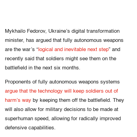
Mykhailo Fedorov, Ukraine’s digital transformation
minister, has argued that fully autonomous weapons
are the war’s “
logical and inevitable next step
” and
recently said that soldiers might see them on the
battlefield in the next six months.
Proponents of fully autonomous weapons systems
argue that the technology will keep soldiers out of
harm’s way
by keeping them off the battlefield. They
will also allow for military decisions to be made at
superhuman speed, allowing for radically improved
defensive capabilities.