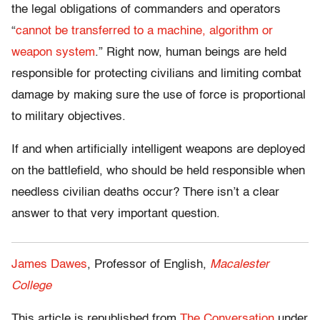
the legal obligations of commanders and operators
“
cannot be transferred to a machine, algorithm or
weapon system
.” Right now, human beings are held
responsible for protecting civilians and limiting combat
damage by making sure the use of force is proportional
to military objectives.
If and when artificially intelligent weapons are deployed
on the battlefield, who should be held responsible when
needless civilian deaths occur? There isn’t a clear
answer to that very important question.
James Dawes
, Professor of English,
Macalester
College
This article is republished from
The Conversation
under