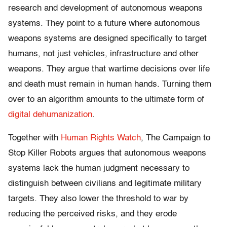
research and development of autonomous weapons
systems. They point to a future where autonomous
weapons systems are designed specifically to target
humans, not just vehicles, infrastructure and other
weapons. They argue that wartime decisions over life
and death must remain in human hands. Turning them
over to an algorithm amounts to the ultimate form of
digital dehumanization
.
Together with
Human Rights Watch
, The Campaign to
Stop Killer Robots argues that autonomous weapons
systems lack the human judgment necessary to
distinguish between civilians and legitimate military
targets. They also lower the threshold to war by
reducing the perceived risks, and they erode