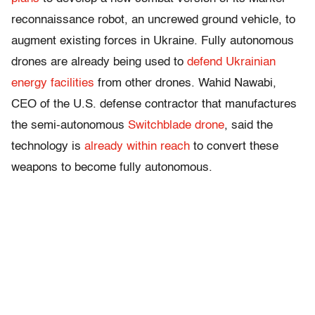
reconnaissance robot, an uncrewed ground vehicle, to
augment existing forces in Ukraine. Fully autonomous
drones are already being used to
defend Ukrainian
energy facilities
from other drones. Wahid Nawabi,
CEO of the U.S. defense contractor that manufactures
the semi-autonomous
Switchblade drone
, said the
technology is
already within reach
to convert these
weapons to become fully autonomous.