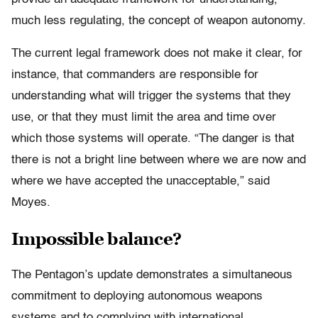
much less regulating, the concept of weapon autonomy.
The current legal framework does not make it clear, for
instance, that commanders are responsible for
understanding what will trigger the systems that they
use, or that they must limit the area and time over
which those systems will operate. “The danger is that
there is not a bright line between where we are now and
where we have accepted the unacceptable,” said
Moyes.
Impossible balance?
The Pentagon’s update demonstrates a simultaneous
commitment to deploying autonomous weapons
systems and to complying with international