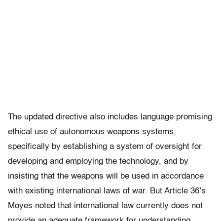
The updated directive also includes language promising
ethical use of autonomous weapons systems,
specifically by establishing a system of oversight for
developing and employing the technology, and by
insisting that the weapons will be used in accordance
with existing international laws of war. But Article 36’s
Moyes noted that international law currently does not
provide an adequate framework for understanding,