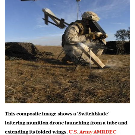
This composite image shows a ‘Switchblade’
loitering munition drone launching from a tube and
extending its folded wings.
U.S. Army AMRDEC