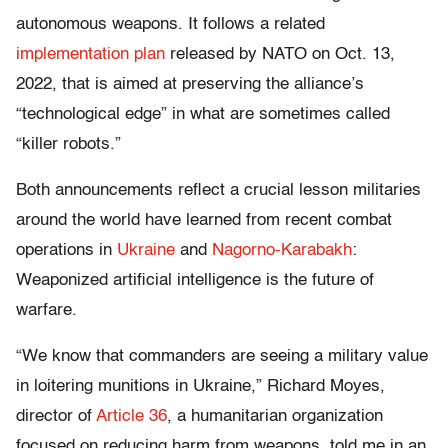
autonomous weapons. It follows a related
implementation plan
released by NATO on Oct. 13,
2022, that is aimed at preserving the alliance’s
“technological edge” in what are sometimes called
“killer robots.”
Both announcements reflect a crucial lesson militaries
around the world have learned from recent combat
operations in
Ukraine
and
Nagorno-Karabakh
:
Weaponized artificial intelligence is the future of
warfare.
“We know that commanders are seeing a military value
in loitering munitions in Ukraine,” Richard Moyes,
director of
Article 36
, a humanitarian organization
focused on reducing harm from weapons, told me in an