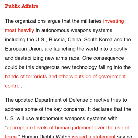
Public Affairs
The organizations argue that the militaries
investing
most heavily
in autonomous weapons systems,
including the U.S., Russia, China, South Korea and the
European Union, are launching the world into a costly
and destabilizing new arms race. One consequence
could be this dangerous new technology falling into the
hands of terrorists and others outside of government
control
.
The updated Department of Defense directive tries to
address some of the key concerns. It declares that the
U.S. will use autonomous weapons systems with
“
appropriate levels of human judgment over the use of
force
.” Human Rights Watch
issued a statement
saying