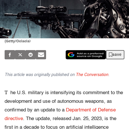
(Getty/Ociacia)
save
This article was originally published on
The Conversation
.
T
he U.S. military is intensifying its commitment to the
development and use of autonomous weapons, as
confirmed by an update to a
Department of Defense
directive
. The update, released Jan. 25, 2023, is the
first in a decade to focus on artificial intelligence