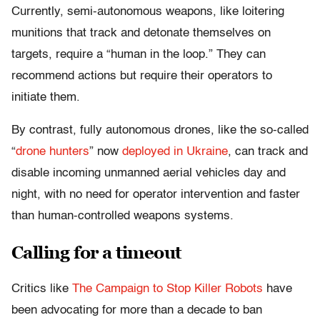
Currently, semi-autonomous weapons, like loitering
munitions that track and detonate themselves on
targets, require a “human in the loop.” They can
recommend actions but require their operators to
initiate them.
By contrast, fully autonomous drones, like the so-called
“
drone hunters
” now
deployed in Ukraine
, can track and
disable incoming unmanned aerial vehicles day and
night, with no need for operator intervention and faster
than human-controlled weapons systems.
Calling for a timeout
Critics like
The Campaign to Stop Killer Robots
have
been advocating for more than a decade to ban