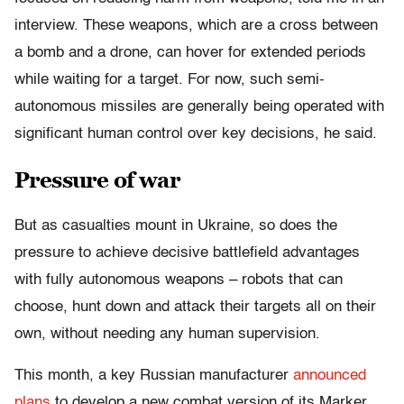
interview. These weapons, which are a cross between
a bomb and a drone, can hover for extended periods
while waiting for a target. For now, such semi-
autonomous missiles are generally being operated with
significant human control over key decisions, he said.
Pressure of war
But as casualties mount in Ukraine, so does the
pressure to achieve decisive battlefield advantages
with fully autonomous weapons – robots that can
choose, hunt down and attack their targets all on their
own, without needing any human supervision.
This month, a key Russian manufacturer
announced
plans
to develop a new combat version of its Marker