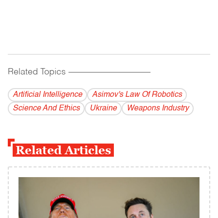
Related Topics
------------------------------------------
Artificial Intelligence
Asimov's Law Of Robotics
Science And Ethics
Ukraine
Weapons Industry
Related Articles