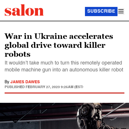
SUBSCRIBE
War in Ukraine accelerates
global drive toward killer
robots
It wouldn’t take much to turn this remotely operated
mobile machine gun into an autonomous killer robot
By
JAMES DAWES
PUBLISHED
FEBRUARY 27, 2023 9:25AM (EST)