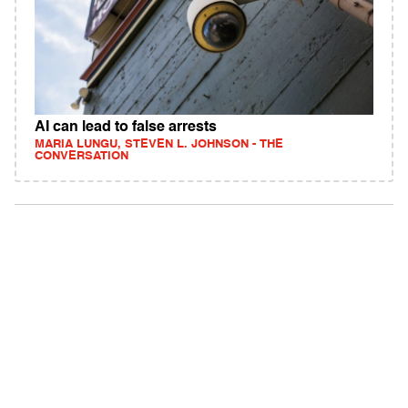
AI can lead to false arrests
MARIA LUNGU, STEVEN L. JOHNSON - THE
CONVERSATION