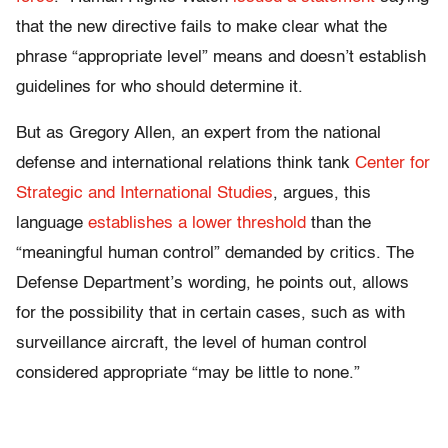
that the new directive fails to make clear what the
phrase “appropriate level” means and doesn’t establish
guidelines for who should determine it.
But as Gregory Allen, an expert from the national
defense and international relations think tank
Center for
Strategic and International Studies
, argues, this
language
establishes a lower threshold
than the
“meaningful human control” demanded by critics. The
Defense Department’s wording, he points out, allows
for the possibility that in certain cases, such as with
surveillance aircraft, the level of human control
considered appropriate “may be little to none.”