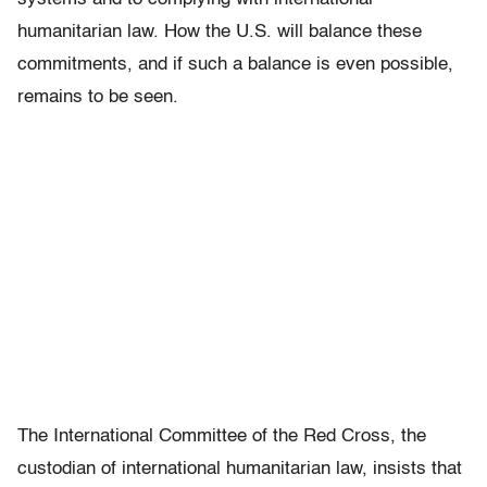
humanitarian law. How the U.S. will balance these
commitments, and if such a balance is even possible,
remains to be seen.
The International Committee of the Red Cross, the
custodian of international humanitarian law, insists that