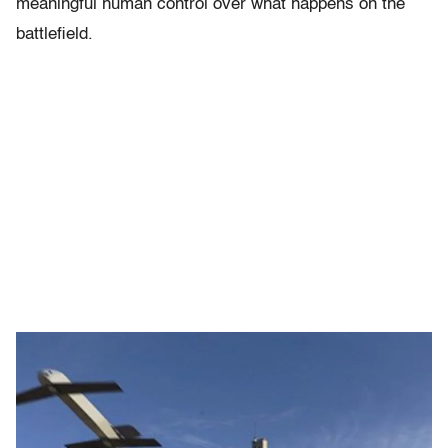
meaningful human control over what happens on the
battlefield.