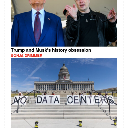
Trump and Musk's history obsession
SONJA DRIMMER