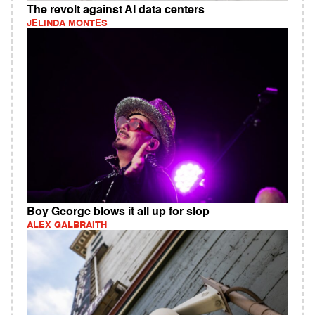
The revolt against AI data centers
JELINDA MONTES
Boy George blows it all up for slop
ALEX GALBRAITH