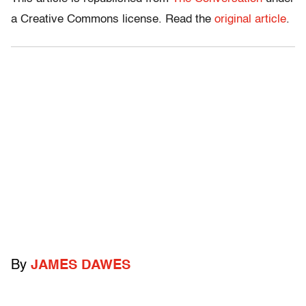
a Creative Commons license. Read the
original article
.
By
JAMES DAWES