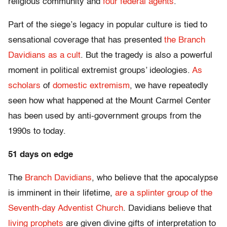
religious community and
four federal agents
.
Part of the siege’s legacy in popular culture is tied to
sensational coverage that has presented
the Branch
Davidians
as a cult
. But the tragedy is also a powerful
moment in political extremist groups’ ideologies.
As
scholars
of
domestic extremism
, we have repeatedly
seen how what happened at the Mount Carmel Center
has been used by anti-government groups from the
1990s to today.
51 days on edge
The
Branch Davidians
, who believe that the apocalypse
is imminent in their lifetime,
are a splinter group of the
Seventh-day Adventist Church
. Davidians believe that
living prophets
are given divine gifts of interpretation to