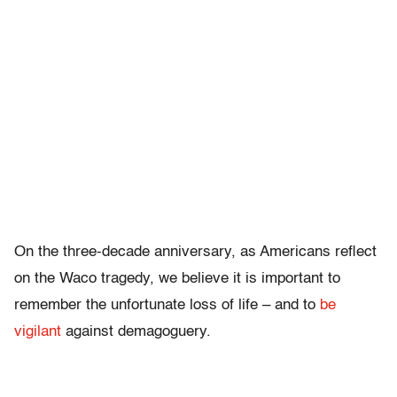
On the three-decade anniversary, as Americans reflect
on the Waco tragedy, we believe it is important to
remember the unfortunate loss of life – and to
be
vigilant
against demagoguery.