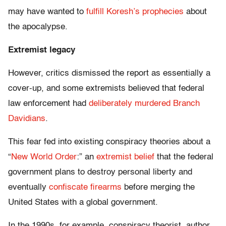
may have wanted to
fulfill Koresh’s prophecies
about
the apocalypse.
Extremist legacy
However, critics dismissed the report as essentially a
cover-up, and some extremists believed that federal
law enforcement had
deliberately murdered Branch
Davidians
.
This fear fed into existing conspiracy theories about a
“
New World Order
:” an
extremist belief
that the federal
government plans to destroy personal liberty and
eventually
confiscate firearms
before merging the
United States with a global government.
In the 1990s, for example, conspiracy theorist, author