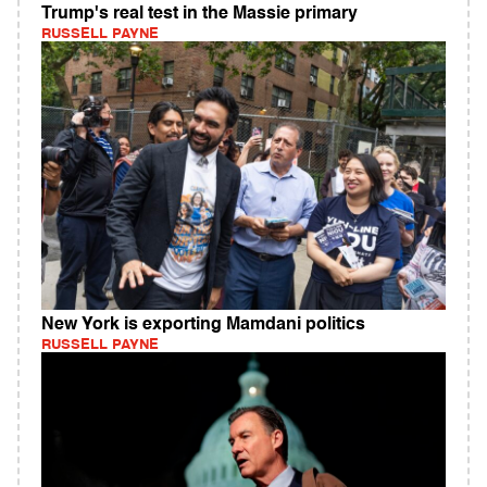
Trump's real test in the Massie primary
RUSSELL PAYNE
New York is exporting Mamdani politics
RUSSELL PAYNE