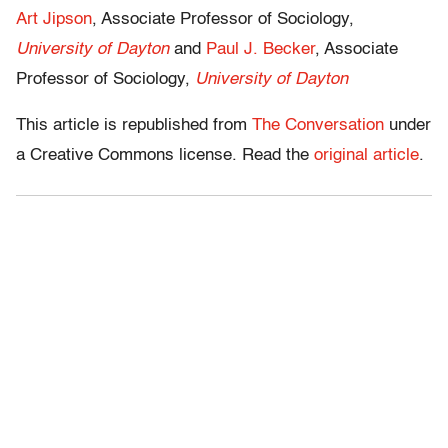
Art Jipson
, Associate Professor of Sociology,
University of Dayton
and
Paul J. Becker
, Associate
Professor of Sociology,
University of Dayton
This article is republished from
The Conversation
under
a Creative Commons license. Read the
original article
.