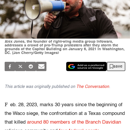
Alex Jones, the founder of right-wing media group Infowars,
addresses a crowd of pro-Trump protesters after they storm the
grounds of the Capitol Building on January 6, 2021 in Washington,
DC. (Jon Cherry/Getty Images)
save
This article was originally published on
The Conversation
.
F
eb. 28, 2023, marks 30 years since the beginning of
the Waco siege, the confrontation at a Texas compound
that killed
around 80 members of the Branch Davidian