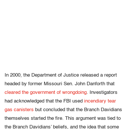
In 2000, the Department of Justice released a report
headed by former Missouri Sen. John Danforth that
cleared the government of wrongdoing
. Investigators
had acknowledged that the FBI used
incendiary tear
gas canisters
but concluded that the Branch Davidians
themselves started the fire. This argument was tied to
the Branch Davidians’ beliefs, and the idea that some