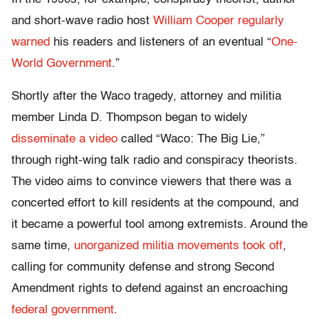
and short-wave radio host
William Cooper
regularly
warned
his readers and listeners of an eventual “
One-
World Government
.”
Shortly after the Waco tragedy, attorney and militia
member Linda D. Thompson began to widely
disseminate a video
called “Waco: The Big Lie,”
through right-wing talk radio and conspiracy theorists.
The video aims to convince viewers that there was a
concerted effort to kill residents at the compound, and
it became a powerful tool among extremists. Around the
same time,
unorganized militia movements
took off
,
calling for community defense and strong Second
Amendment rights to defend against an encroaching
federal government
.