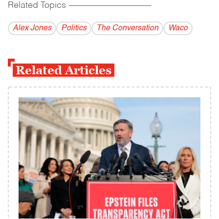
Related Topics
------------------------------------------
Alex Jones
Politics
The Conversation
Waco
Related Articles