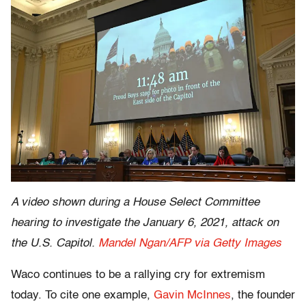
A video shown during a House Select Committee
hearing to investigate the January 6, 2021, attack on
the U.S. Capitol.
Mandel Ngan/AFP via Getty Images
Waco continues to be a rallying cry for extremism
today. To cite one example,
Gavin McInnes
, the founder