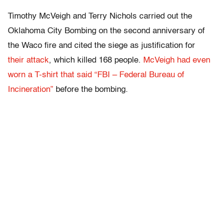
Timothy McVeigh and Terry Nichols carried out the
Oklahoma City Bombing on the second anniversary of
the Waco fire and cited the siege as justification for
their attack
, which killed 168 people.
McVeigh had even
worn a T-shirt that said “FBI – Federal Bureau of
Incineration”
before the bombing.