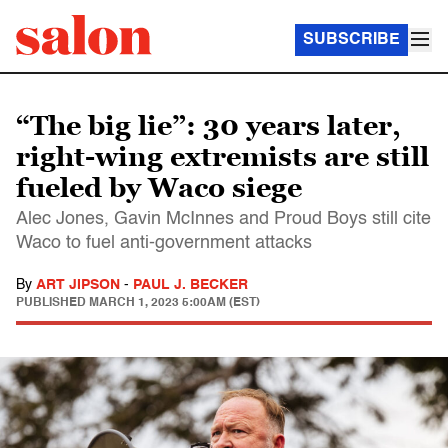
SUBSCRIBE
“The big lie”: 30 years later,
right-wing extremists are still
fueled by Waco siege
Alec Jones, Gavin McInnes and Proud Boys still cite
Waco to fuel anti-government attacks
By
ART JIPSON
-
PAUL J. BECKER
PUBLISHED
MARCH 1, 2023 5:00AM (EST)