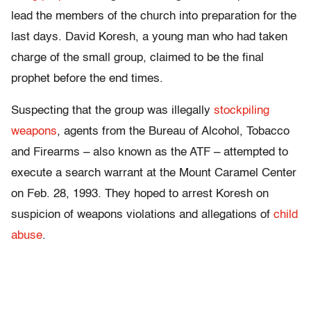
lead the members of the church into preparation for the
last days. David Koresh, a young man who had taken
charge of the small group, claimed to be the final
prophet before the end times.
Suspecting that the group was illegally
stockpiling
weapons
, agents from the Bureau of Alcohol, Tobacco
and Firearms – also known as the ATF – attempted to
execute a search warrant at the Mount Caramel Center
on Feb. 28, 1993. They hoped to arrest Koresh on
suspicion of weapons violations and allegations of
child
abuse
.