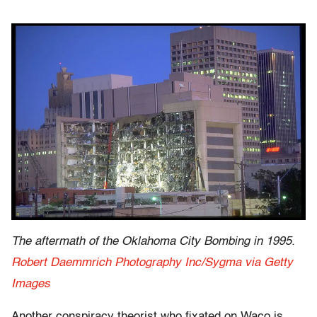
The aftermath of the Oklahoma City Bombing in 1995.
Robert Daemmrich Photography Inc/Sygma via Getty
Images
Another conspiracy theorist who fixated on Waco is