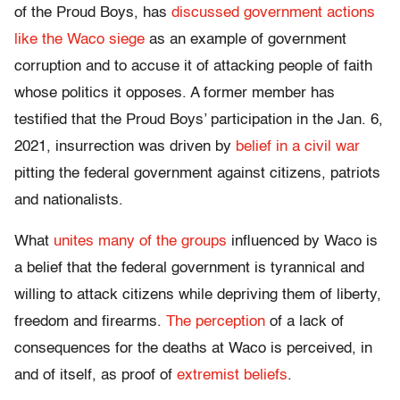
of the Proud Boys, has
discussed government actions
like the Waco siege
as an example of government
corruption and to accuse it of attacking people of faith
whose politics it opposes. A former member has
testified that the Proud Boys’ participation in the Jan. 6,
2021, insurrection was driven by
belief in a civil war
pitting the federal government against citizens, patriots
and nationalists.
What
unites many of the groups
influenced by Waco is
a belief that the federal government is tyrannical and
willing to attack citizens while depriving them of liberty,
freedom and firearms.
The perception
of a lack of
consequences for the deaths at Waco is perceived, in
and of itself, as proof of
extremist beliefs
.