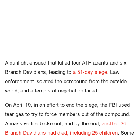
A gunfight ensued that killed four ATF agents and six
Branch Davidians, leading to
a 51-day siege
. Law
enforcement isolated the compound from the outside
world, and attempts at negotiation failed.
On April 19, in an effort to end the siege, the FBI used
tear gas to try to force members out of the compound.
A massive fire broke out, and by the end,
another 76
Branch Davidians had died, including 25 children
. Some