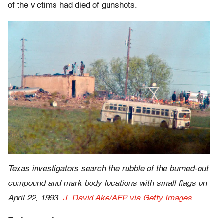
of the victims had died of gunshots.
Texas investigators search the rubble of the burned-out
compound and mark body locations with small flags on
April 22, 1993.
J. David Ake/AFP via Getty Images