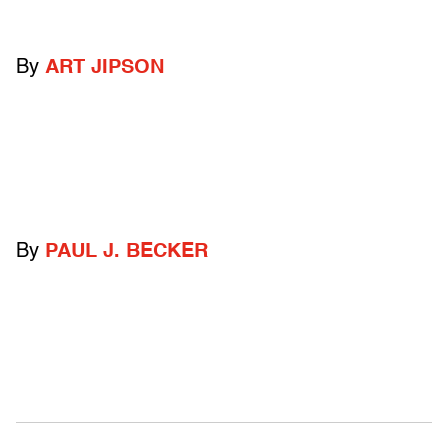
By
ART JIPSON
By
PAUL J. BECKER