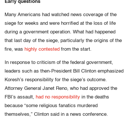
Early questions
Many Americans had watched news coverage of the
siege for weeks and were horrified at the loss of life
during a government operation. What had happened
that last day of the siege, particularly the origins of the
fire, was
highly contested
from the start.
In response to criticism of the federal government,
leaders such as then-President Bill Clinton emphasized
Koresh’s responsibility for the siege’s outcome.
Attorney General Janet Reno, who had approved the
FBI’s assault,
had no responsibility
in the deaths
because “some religious fanatics murdered
themselves,” Clinton said in a news conference.