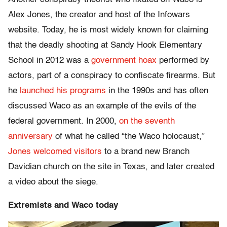
Alex Jones, the creator and host of the Infowars
website. Today, he is most widely known for claiming
that the deadly shooting at Sandy Hook Elementary
School in 2012 was a
government hoax
performed by
actors, part of a conspiracy to confiscate firearms. But
he
launched his programs
in the 1990s and has often
discussed Waco as an example of the evils of the
federal government. In 2000,
on the seventh
anniversary
of what he called “the Waco holocaust,”
Jones welcomed visitors
to a brand new Branch
Davidian church on the site in Texas, and later created
a video about the siege.
Extremists and Waco today