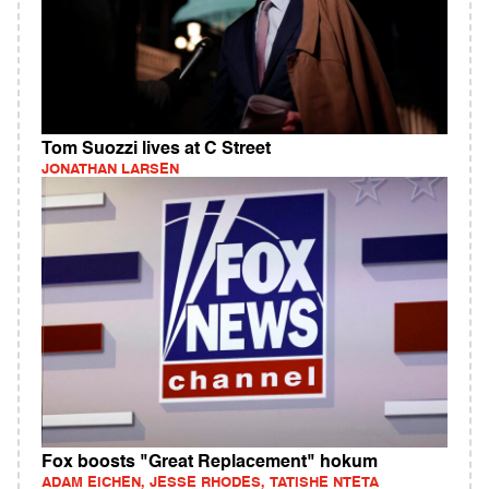
Tom Suozzi lives at C Street
JONATHAN LARSEN
Fox boosts "Great Replacement" hokum
ADAM EICHEN, JESSE RHODES, TATISHE NTETA