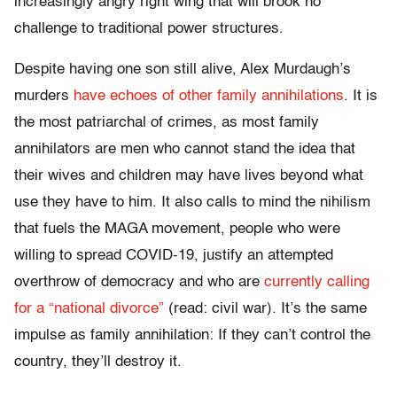
increasingly angry right wing that will brook no
challenge to traditional power structures.
Despite having one son still alive, Alex Murdaugh’s
murders
have echoes of other family annihilations
. It is
the most patriarchal of crimes, as most family
annihilators are men who cannot stand the idea that
their wives and children may have lives beyond what
use they have to him. It also calls to mind the nihilism
that fuels the MAGA movement, people who were
willing to spread COVID-19, justify an attempted
overthrow of democracy and who are
currently calling
for a “national divorce”
(read: civil war). It’s the same
impulse as family annihilation: If they can’t control the
country, they’ll destroy it.