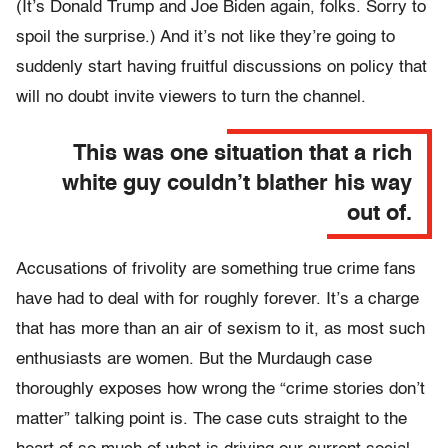
(It’s Donald Trump and Joe Biden again, folks. Sorry to
spoil the surprise.) And it’s not like they’re going to
suddenly start having fruitful discussions on policy that
will no doubt invite viewers to turn the channel.
This was one situation that a rich
white guy couldn’t blather his way
out of.
Accusations of frivolity are something true crime fans
have had to deal with for roughly forever. It’s a charge
that has more than an air of sexism to it, as most such
enthusiasts are women. But the Murdaugh case
thoroughly exposes how wrong the “crime stories don’t
matter” talking point is. The case cuts straight to the