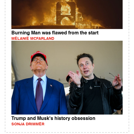
Burning Man was flawed from the start
MELANIE MCFARLAND
Trump and Musk's history obsession
SONJA DRIMMER