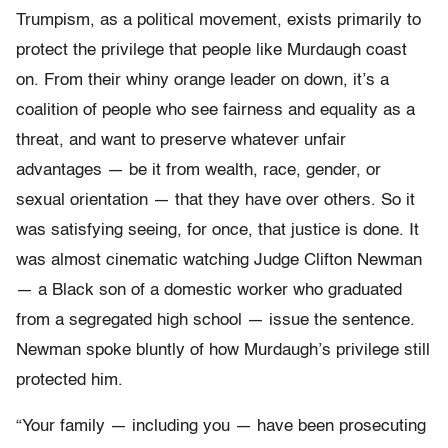
Trumpism, as a political movement, exists primarily to
protect the privilege that people like Murdaugh coast
on. From their whiny orange leader on down, it’s a
coalition of people who see fairness and equality as a
threat, and want to preserve whatever unfair
advantages — be it from wealth, race, gender, or
sexual orientation — that they have over others. So it
was satisfying seeing, for once, that justice is done. It
was almost cinematic watching Judge Clifton Newman
— a Black son of a domestic worker who graduated
from a segregated high school — issue the sentence.
Newman spoke bluntly of how Murdaugh’s privilege still
protected him.
“Your family — including you — have been prosecuting