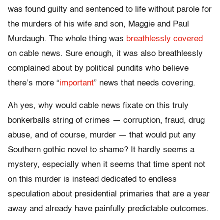
was found guilty and sentenced to life without parole for
the murders of his wife and son, Maggie and Paul
Murdaugh. The whole thing was
breathlessly covered
on cable news. Sure enough, it was also breathlessly
complained about by political pundits who believe
there’s more “
important
” news that needs covering.
Ah yes, why would cable news fixate on this truly
bonkerballs string of crimes — corruption, fraud, drug
abuse, and of course, murder — that would put any
Southern gothic novel to shame? It hardly seems a
mystery, especially when it seems that time spent not
on this murder is instead dedicated to endless
speculation about presidential primaries that are a year
away and already have painfully predictable outcomes.