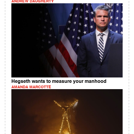
ANDREW DAUGHERTY
Hegseth wants to measure your manhood
AMANDA MARCOTTE