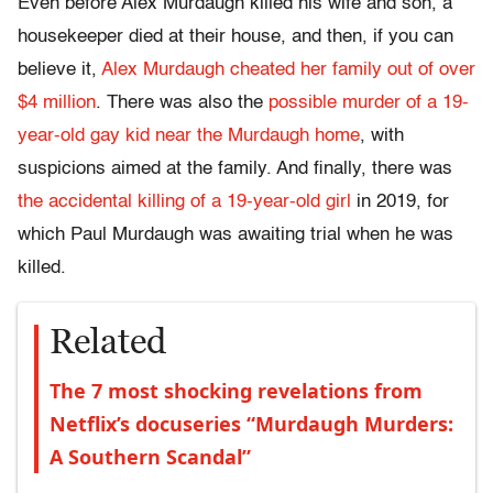
Even before Alex Murdaugh killed his wife and son, a
housekeeper died at their house, and then, if you can
believe it,
Alex Murdaugh cheated her family out of over
$4 million
. There was also the
possible murder of a 19-
year-old gay kid near the Murdaugh home
, with
suspicions aimed at the family. And finally, there was
the accidental killing of a 19-year-old girl
in 2019, for
which Paul Murdaugh was awaiting trial when he was
killed.
Related
The 7 most shocking revelations from
Netflix’s docuseries “Murdaugh Murders:
A Southern Scandal”