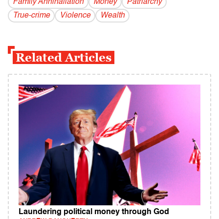
Family Annihaliation
Money
Patriarchy
True-crime
Violence
Wealth
Related Articles
Laundering political money through God