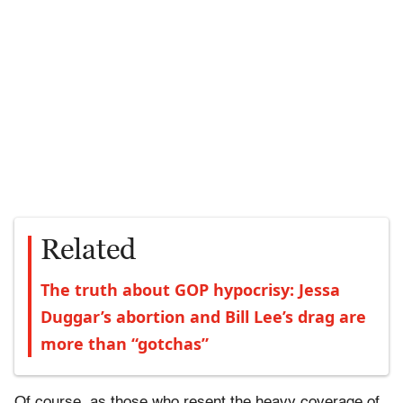
Related
The truth about GOP hypocrisy: Jessa
Duggar’s abortion and Bill Lee’s drag are
more than “gotchas”
Of course, as those who resent the heavy coverage of