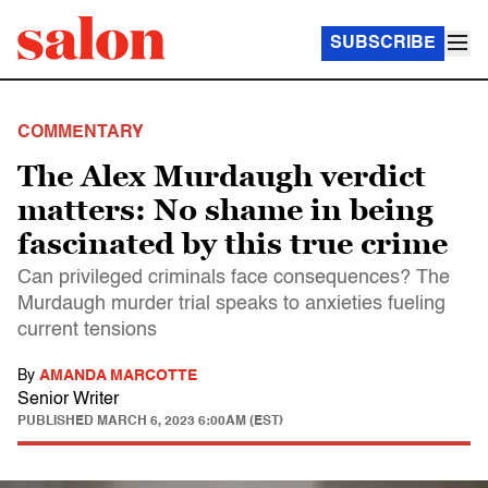
SUBSCRIBE
COMMENTARY
The Alex Murdaugh verdict
matters: No shame in being
fascinated by this true crime
Can privileged criminals face consequences? The
Murdaugh murder trial speaks to anxieties fueling
current tensions
By
AMANDA MARCOTTE
Senior Writer
PUBLISHED
MARCH 6, 2023 6:00AM (EST)