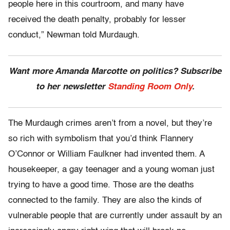
people here in this courtroom, and many have
received the death penalty, probably for lesser
conduct,” Newman told Murdaugh.
Want more Amanda Marcotte on politics? Subscribe
to her newsletter
Standing Room Only
.
The Murdaugh crimes aren’t from a novel, but they’re
so rich with symbolism that you’d think Flannery
O’Connor or William Faulkner had invented them. A
housekeeper, a gay teenager and a young woman just
trying to have a good time. Those are the deaths
connected to the family. They are also the kinds of
vulnerable people that are currently under assault by an