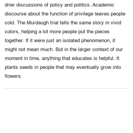
drier discussions of policy and politics. Academic
discourse about the function of privilege leaves people
cold. The Murdaugh trial tells the same story in vivid
colors, helping a lot more people put the pieces
together. If it were just an isolated phenomenon, it
might not mean much. But in the larger context of our
moment in time, anything that educates is helpful. It
plants seeds in people that may eventually grow into
flowers.