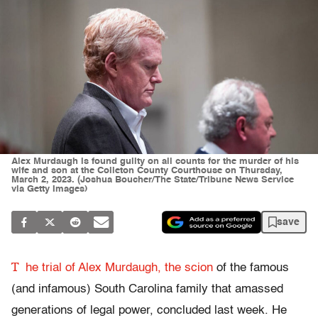
Alex Murdaugh is found guilty on all counts for the murder of his
wife and son at the Colleton County Courthouse on Thursday,
March 2, 2023. (Joshua Boucher/The State/Tribune News Service
via Getty Images)
save
T
he trial of Alex Murdaugh, the scion
of the famous
(and infamous) South Carolina family that amassed
generations of legal power, concluded last week. He