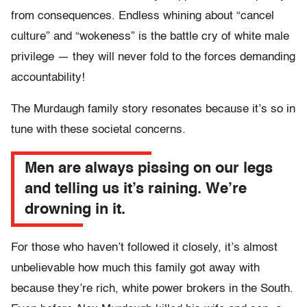
from consequences. Endless whining about “cancel
culture” and “wokeness” is the battle cry of white male
privilege — they will never fold to the forces demanding
accountability!
The Murdaugh family story resonates because it’s so in
tune with these societal concerns.
Men are always pissing on our legs
and telling us it’s raining. We’re
drowning in it.
For those who haven’t followed it closely, it’s almost
unbelievable how much this family got away with
because they’re rich, white power brokers in the South.