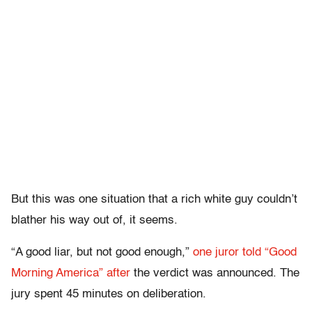
But this was one situation that a rich white guy couldn’t
blather his way out of, it seems.
“A good liar, but not good enough,”
one juror told “Good
Morning America” after
the verdict was announced. The
jury spent 45 minutes on deliberation.