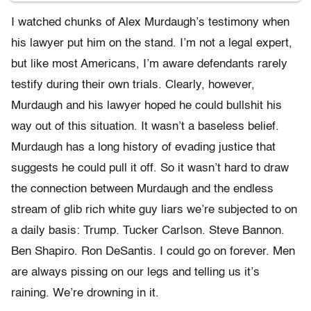
I watched chunks of Alex Murdaugh’s testimony when
his lawyer put him on the stand. I’m not a legal expert,
but like most Americans, I’m aware defendants rarely
testify during their own trials. Clearly, however,
Murdaugh and his lawyer hoped he could bullshit his
way out of this situation. It wasn’t a baseless belief.
Murdaugh has a long history of evading justice that
suggests he could pull it off. So it wasn’t hard to draw
the connection between Murdaugh and the endless
stream of glib rich white guy liars we’re subjected to on
a daily basis: Trump. Tucker Carlson. Steve Bannon.
Ben Shapiro. Ron DeSantis. I could go on forever. Men
are always pissing on our legs and telling us it’s
raining. We’re drowning in it.