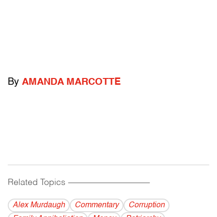
By
AMANDA MARCOTTE
Related Topics
------------------------------------------
Alex Murdaugh
Commentary
Corruption