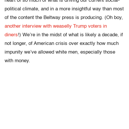
heart of so much of what is driving our current social-
political climate, and in a more insightful way than most
of the content the Beltway press is producing. (Oh boy,
another interview with weaselly Trump voters in
diners
!) We’re in the midst of what is likely a decade, if
not longer, of American crisis over exactly how much
impunity we’ve allowed white men, especially those
with money.