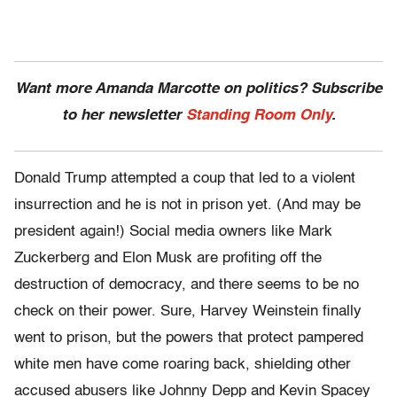
Want more Amanda Marcotte on politics? Subscribe
to her newsletter
Standing Room Only
.
Donald Trump attempted a coup that led to a violent
insurrection and he is not in prison yet. (And may be
president again!) Social media owners like Mark
Zuckerberg and Elon Musk are profiting off the
destruction of democracy, and there seems to be no
check on their power. Sure, Harvey Weinstein finally
went to prison, but the powers that protect pampered
white men have come roaring back, shielding other
accused abusers like Johnny Depp and Kevin Spacey