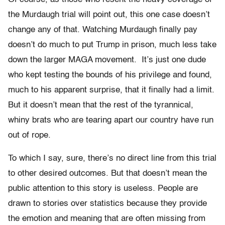
the Murdaugh trial will point out, this one case doesn’t
change any of that. Watching Murdaugh finally pay
doesn’t do much to put Trump in prison, much less take
down the larger MAGA movement. It’s just one dude
who kept testing the bounds of his privilege and found,
much to his apparent surprise, that it finally had a limit.
But it doesn’t mean that the rest of the tyrannical,
whiny brats who are tearing apart our country have run
out of rope.
To which I say, sure, there’s no direct line from this trial
to other desired outcomes. But that doesn’t mean the
public attention to this story is useless. People are
drawn to stories over statistics because they provide
the emotion and meaning that are often missing from