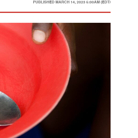
PUBLISHED
MARCH 14, 2023 5:00AM (EDT)