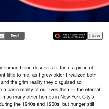
save
Email
ry human being deserves to taste a piece of
 little to me, as I grew older I realized both
and the grim reality they disguised so
 a basic reality of our lives then — the eternal
as in so many other homes in New York City’s
uring the 1940s and 1950s, but hunger still