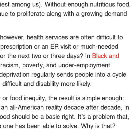
iest among us). Without enough nutritious food,
nue to proliferate along with a growing demand
owever, health services are often difficult to
 prescription or an ER visit or much-needed
or the next two or three days? In
Black and
re racism, poverty, and under-employment
d deprivation regularly sends people into a cycle
ifficult and disability more likely.
or food inequity, the result is simple enough:
an all-American reality decade after decade, in
d should be a basic right. It’s a problem that,
no one has been able to solve. Why is that?