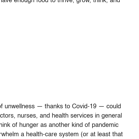
 have enough food to thrive, grow, think, and
of unwellness — thanks to Covid-19 — could
tors, nurses, and health services in general
hink of hunger as another kind of pandemic
erwhelm a health-care system (or at least that