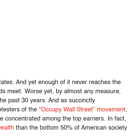
 States. And yet enough of it never reaches the
nds meet. Worse yet, by almost any measure,
the past 30 years. And as succinctly
otesters of the
“Occupy Wall Street” movement
,
e concentrated among the top earners. In fact,
ealth
than the bottom 50% of American society