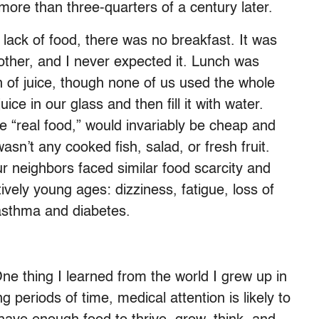
ore than three-quarters of a century later.
lack of food, there was no breakfast. It was
other, and I never expected it. Lunch was
of juice, though none of us used the whole
ice in our glass and then fill it with water.
he “real food,” would invariably be cheap and
asn’t any cooked fish, salad, or fresh fruit.
ur neighbors faced similar food scarcity and
vely young ages: dizziness, fatigue, loss of
 asthma and diabetes.
 One thing I learned from the world I grew up in
ong periods of time, medical attention is likely to