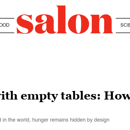
OOD
SCI
ith empty tables: How 
est in the world, hunger remains hidden by design