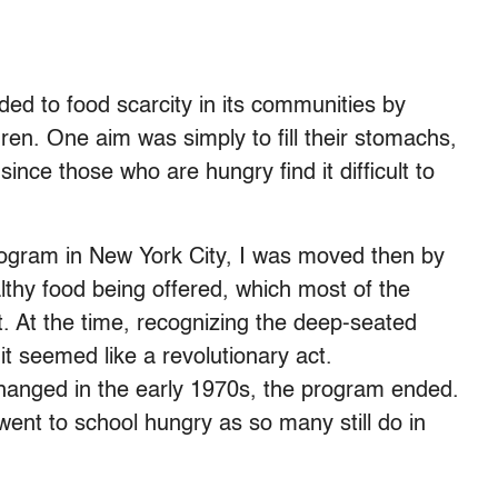
ed to food scarcity in its communities by
ren. One aim was simply to fill their stomachs,
since those who are hungry find it difficult to
rogram in New York City, I was moved then by
lthy food being offered, which most of the
t. At the time, recognizing the deep-seated
it seemed like a revolutionary act.
 changed in the early 1970s, the program ended.
ent to school hungry as so many still do in