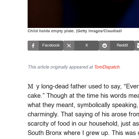
Child holds empty plate. (Getty Images/Claudiad)
Facebook
X
Reddit
This article originally appeared at
TomDispatch
.
M
y long-dead father used to say, “Eve
cake.” Though at the time his words meant
what they meant, symbolically speaking, 
charmingly. That saying of his arose from
scarcity of food in our household, just 
South Bronx where I grew up. This was d