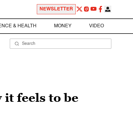
NEWSLETTER
ENCE & HEALTH
MONEY
VIDEO
it feels to be