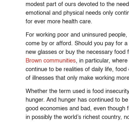
modest part of ours devoted to the need
emotional and physical needs only conti
for ever more health care.
For working poor and uninsured people, h
come by or afford. Should you pay for a
new glasses or buy the necessary food f
Brown communities
, in particular, whe
continue to be realities of daily life, foo
of illnesses that only make working more d
Whether the term used is food insecurity 
hunger. And hunger has continued to be 
good economies and bad, even though foo
in possibly the world’s richest country, 