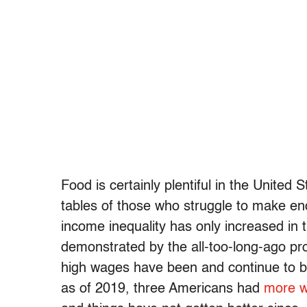
Food is certainly plentiful in the United
tables of those who struggle to make e
income inequality has only increased in 
demonstrated by the all-too-long-ago pr
high wages have been and continue to b
as of 2019, three Americans had
more w