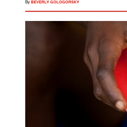
By
BEVERLY GOLOGORSKY