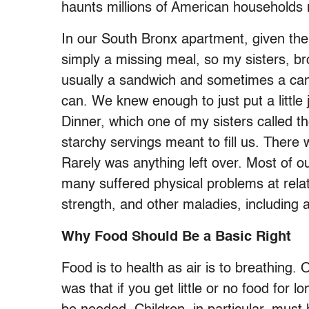
haunts millions of American households m
In our South Bronx apartment, given the 
simply a missing meal, so my sisters, br
usually a sandwich and sometimes a can 
can. We knew enough to just put a little ju
Dinner, which one of my sisters called t
starchy servings meant to fill us. There w
Rarely was anything left over. Most of o
many suffered physical problems at relati
strength, and other maladies, including
Why Food Should Be a Basic Right
Food is to health as air is to breathing.
was that if you get little or no food for l