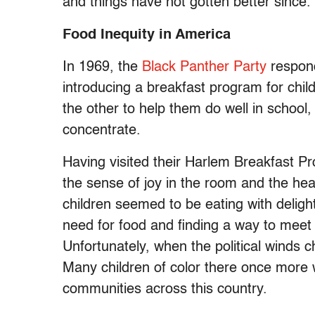
and things have not gotten better since.
Food Inequity in America
In 1969, the
Black Panther Party
respond
introducing a breakfast program for child
the other to help them do well in school, 
concentrate.
Having visited their Harlem Breakfast P
the sense of joy in the room and the hea
children seemed to be eating with deligh
need for food and finding a way to meet 
Unfortunately, when the political winds
Many children of color there once more w
communities across this country.