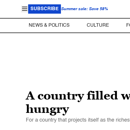
SUBSCRIBE
Summer sale: Save 58%
NEWS & POLITICS
CULTURE
F
A country filled w
hungry
For a country that projects itself as the rich