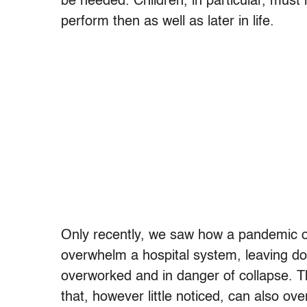
be needed. Children, in particular, must
perform then as well as later in life.
Only recently, we saw how a pandemic 
overwhelm a hospital system, leaving doc
overworked and in danger of collapse. T
that, however little noticed, can also ov