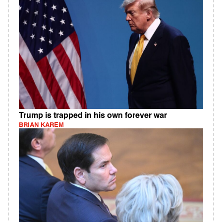
Trump is trapped in his own forever war
BRIAN KAREM