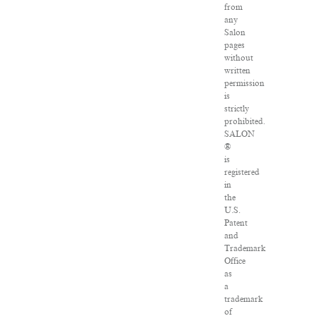
from
any
Salon
pages
without
written
permission
is
strictly
prohibited.
SALON
®
is
registered
in
the
U.S.
Patent
and
Trademark
Office
as
a
trademark
of