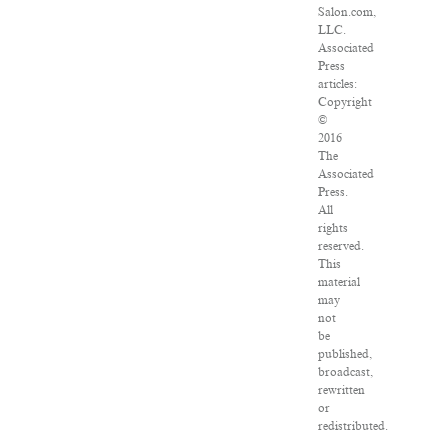
Salon.com,
LLC.
Associated
Press
articles:
Copyright
©
2016
The
Associated
Press.
All
rights
reserved.
This
material
may
not
be
published,
broadcast,
rewritten
or
redistributed.