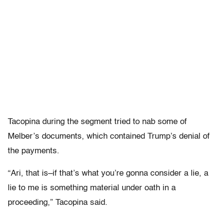
Tacopina during the segment tried to nab some of
Melber’s documents, which contained Trump’s denial of
the payments.
“Ari, that is–if that’s what you’re gonna consider a lie, a
lie to me is something material under oath in a
proceeding,” Tacopina said.