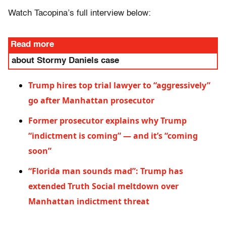
Watch Tacopina’s full interview below:
Read more
about Stormy Daniels case
Trump hires top trial lawyer to “aggressively”
go after Manhattan prosecutor
Former prosecutor explains why Trump
“indictment is coming” — and it’s “coming
soon”
“Florida man sounds mad”: Trump has
extended Truth Social meltdown over
Manhattan indictment threat