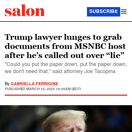
SUBSCRIBE
Trump lawyer lunges to grab
documents from MSNBC host
after he’s called out over “lie”
"Could you put the paper down, put the paper down,
we don't need that," said attorney Joe Tacopina
By
GABRIELLA FERRIGINE
PUBLISHED
MARCH 15, 2023 10:29AM (EDT)