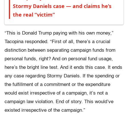
Stormy Daniels case — and claims he’s
the real “victim”
“This is Donald Trump paying with his own money,”
Tacopina responded. “First of all, there’s a crucial
distinction between separating campaign funds from
personal funds, right? And on personal fund usage,
here’s the bright line test. And it ends this case. It ends
any case regarding Stormy Daniels. If the spending or
the fulfillment of a commitment or the expenditure
would exist irrespective of a campaign, it’s not a
campaign law violation. End of story. This would’ve
existed irrespective of the campaign.”