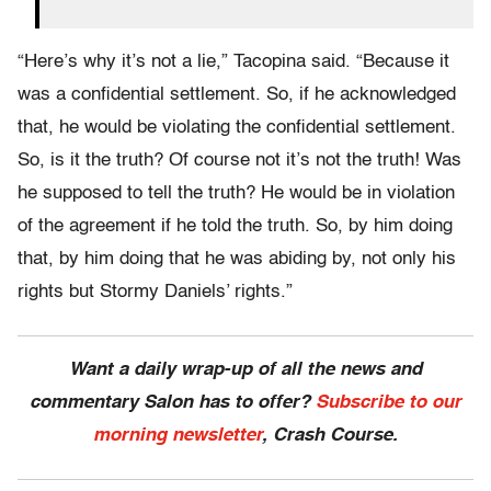
“Here’s why it’s not a lie,” Tacopina said. “Because it
was a confidential settlement. So, if he acknowledged
that, he would be violating the confidential settlement.
So, is it the truth? Of course not it’s not the truth! Was
he supposed to tell the truth? He would be in violation
of the agreement if he told the truth. So, by him doing
that, by him doing that he was abiding by, not only his
rights but Stormy Daniels’ rights.”
Want a daily wrap-up of all the news and
commentary Salon has to offer?
Subscribe to our
morning newsletter
, Crash Course.