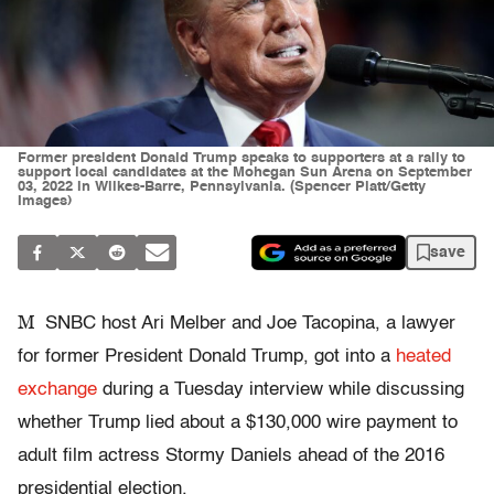
Former president Donald Trump speaks to supporters at a rally to
support local candidates at the Mohegan Sun Arena on September
03, 2022 in Wilkes-Barre, Pennsylvania. (Spencer Platt/Getty
Images)
save
M
SNBC host Ari Melber and Joe Tacopina, a lawyer
for former President Donald Trump, got into a
heated
exchange
during a Tuesday interview while discussing
whether Trump lied about a $130,000 wire payment to
adult film actress Stormy Daniels ahead of the 2016
presidential election.