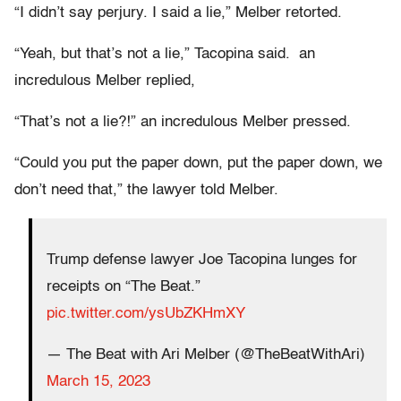
“I didn’t say perjury. I said a lie,” Melber retorted.
“Yeah, but that’s not a lie,” Tacopina said. an
incredulous Melber replied,
“That’s not a lie?!” an incredulous Melber pressed.
“Could you put the paper down, put the paper down, we
don’t need that,” the lawyer told Melber.
Trump defense lawyer Joe Tacopina lunges for
receipts on “The Beat.”
pic.twitter.com/ysUbZKHmXY
— The Beat with Ari Melber (@TheBeatWithAri)
March 15, 2023