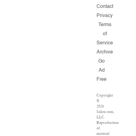
Contact
Privacy
Terms
of
Service
Archive
Go
Ad
Free
Copyright
©
2026
Salon.com,
LLC.
Reproduction
of
material