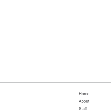
Home
About
Staff