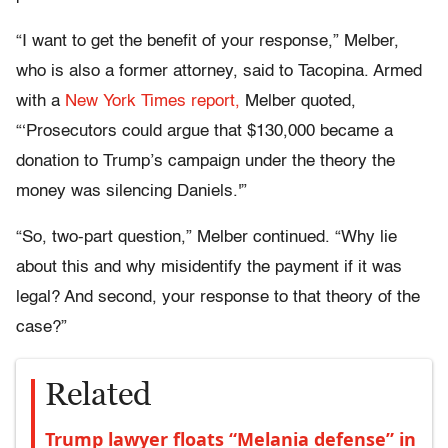
“I want to get the benefit of your response,” Melber,
who is also a former attorney, said to Tacopina. Armed
with a
New York Times report,
Melber quoted,
“‘Prosecutors could argue that $130,000 became a
donation to Trump’s campaign under the theory the
money was silencing Daniels.'”
“So, two-part question,” Melber continued. “Why lie
about this and why misidentify the payment if it was
legal? And second, your response to that theory of the
case?”
Related
Trump lawyer floats “Melania defense” in