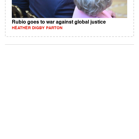
Rubio goes to war against global justice
HEATHER DIGBY PARTON