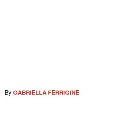
By
GABRIELLA FERRIGINE