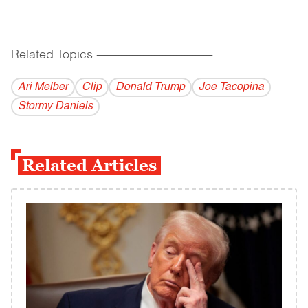
Related Topics
------------------------------------------
Ari Melber
Clip
Donald Trump
Joe Tacopina
Stormy Daniels
Related Articles