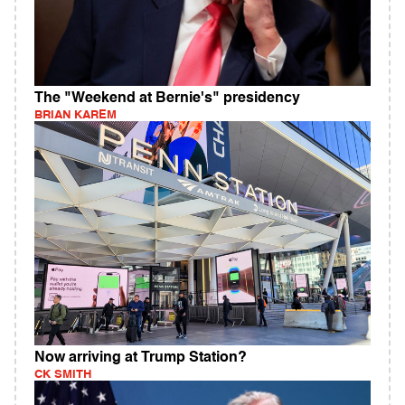
The "Weekend at Bernie's" presidency
BRIAN KAREM
Now arriving at Trump Station?
CK SMITH