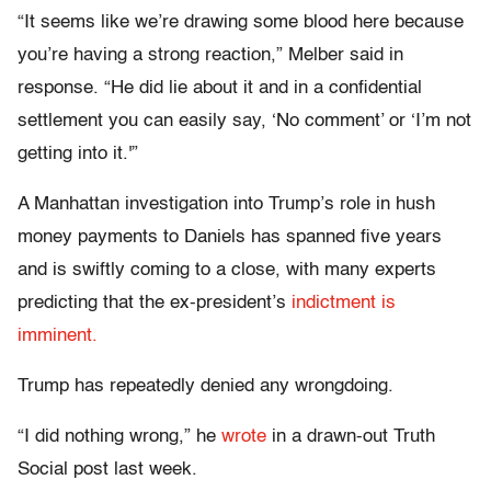
“It seems like we’re drawing some blood here because
you’re having a strong reaction,” Melber said in
response. “He did lie about it and in a confidential
settlement you can easily say, ‘No comment’ or ‘I’m not
getting into it.'”
A Manhattan investigation into Trump’s role in hush
money payments to Daniels has spanned five years
and is swiftly coming to a close, with many experts
predicting that the ex-president’s
indictment is
imminent.
Trump has repeatedly denied any wrongdoing.
“I did nothing wrong,” he
wrote
in a drawn-out Truth
Social post last week.