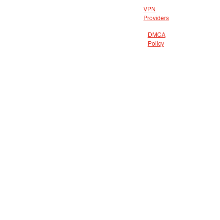
VPN
Providers
DMCA
Policy