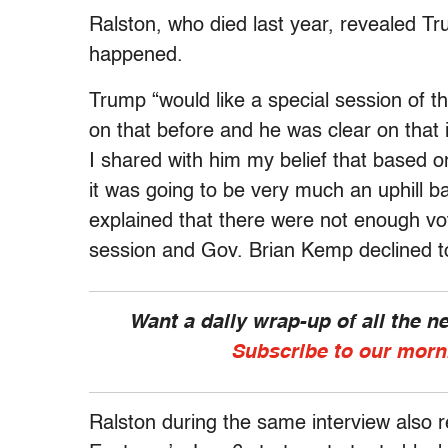
Ralston, who died last year, revealed Tr
happened.
Trump “would like a special session of 
on that before and he was clear on that
I shared with him my belief that based o
it was going to be very much an uphill ba
explained that there were not enough vote
session and Gov. Brian Kemp declined to
Want a daily wrap-up of all the 
Subscribe to our morn
Ralston during the same interview also r