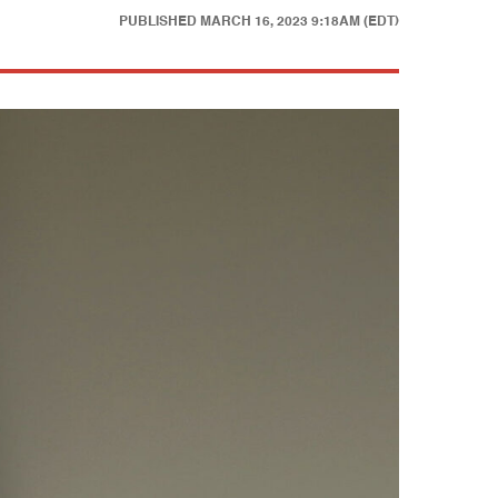
PUBLISHED
MARCH 16, 2023 9:18AM (EDT)