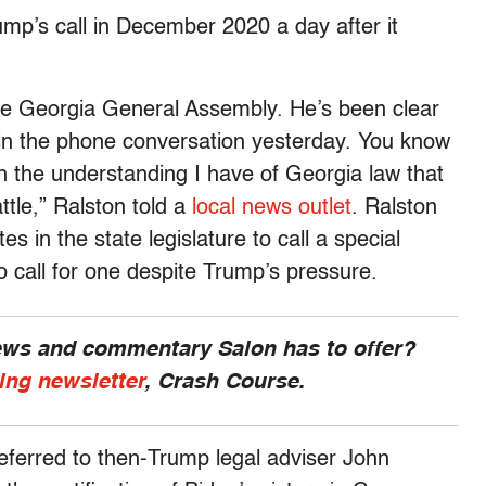
ump’s call in December 2020 a day after it
the Georgia General Assembly. He’s been clear
 in the phone conversation yesterday. You know
n the understanding I have of Georgia law that
ttle,” Ralston told a
local news outlet
. Ralston
s in the state legislature to call a special
 call for one despite Trump’s pressure.
news and commentary Salon has to offer?
ing newsletter
, Crash Course.
eferred to then-Trump legal adviser John