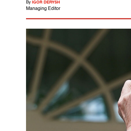
By
IGOR DERYSH
Managing Editor