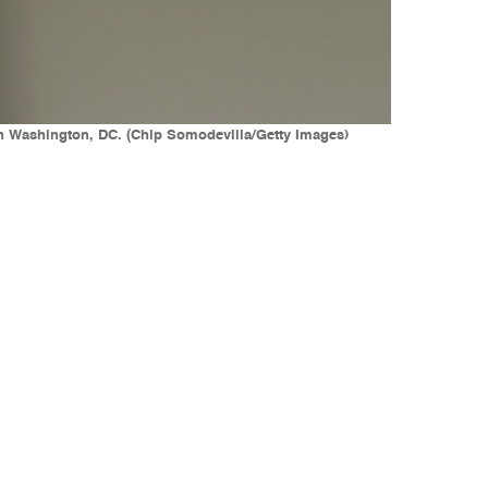
in Washington, DC. (Chip Somodevilla/Getty Images)