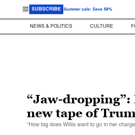
SUBSCRIBE
Summer sale: Save 58%
NEWS & POLITICS
CULTURE
F
“Jaw-dropping”: 
new tape of Trump
“How big does Willis want to go in her charg