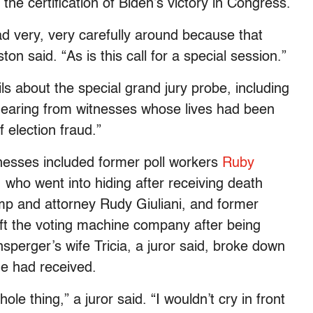
the certification of Biden’s victory in Congress.
ad very, very carefully around because that
n said. “As is this call for a special session.”
s about the special grand jury probe, including
 hearing from witnesses whose lives had been
 election fraud.”
tnesses included former poll workers
Ruby
, who went into hiding after receiving death
mp and attorney Rudy Giuliani, and former
eft the voting machine company after being
sperger’s wife Tricia, a juror said, broke down
she had received.
le thing,” a juror said. “I wouldn’t cry in front