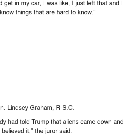
get in my car, I was like, I just left that and I
know things that are hard to know.”
Sen. Lindsey Graham, R-S.C.
body had told Trump that aliens came down and
elieved it,” the juror said.