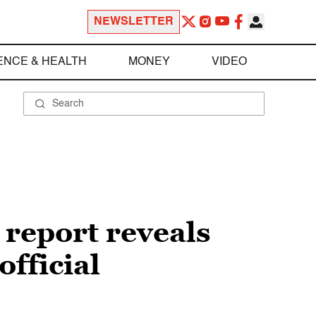
NEWSLETTER
ENCE & HEALTH
MONEY
VIDEO
 report reveals
fficial