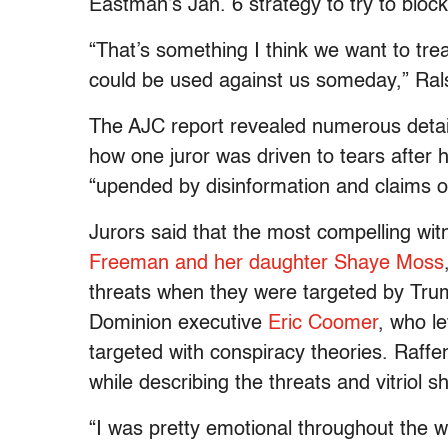
Eastman’s Jan. 6 strategy to try to block 
“That’s something I think we want to tre
could be used against us someday,” Ralsto
The AJC report revealed numerous detail
how one juror was driven to tears after
“upended by disinformation and claims of
Jurors said that the most compelling wi
Freeman and her daughter Shaye Moss
threats when they were targeted by Tru
Dominion executive
Eric Coomer
, who l
targeted with conspiracy theories. Raffen
while describing the threats and vitriol 
“I was pretty emotional throughout the who