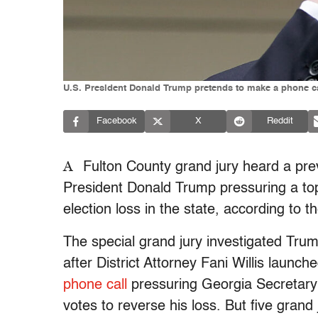
U.S. President Donald Trump pretends to make a phone ca
Facebook
X
Reddit
A
Fulton County grand jury heard a prev
President Donald Trump pressuring a top
election loss in the state, according to t
The special grand jury investigated Trump
after District Attorney Fani Willis launc
phone call
pressuring Georgia Secretary 
votes to reverse his loss. But five gran