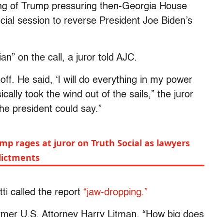
ing of Trump pressuring then-Georgia House
cial session to reverse President Joe Biden’s
an” on the call, a juror told AJC.
off. He said, ‘I will do everything in my power
ically took the wind out of the sails,” the juror
 the president could say.”
p rages at juror on Truth Social as lawyers
dictments
ti called the report
“jaw-dropping.”
mer U.S. Attorney Harry Litman. “How big does