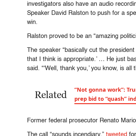
investigators also have an audio record
Speaker David Ralston to push for a spe
win.
Ralston proved to be an “amazing politici
The speaker “basically cut the president 
that I think is appropriate.’ … He just bas
said. “‘Well, thank you,’ you know, is all
“Not gonna work”: Trum
Related
prep bid to “quash” in
Former federal prosecutor Renato Mariot
The call “sounds incendiary,”
tweeted
for