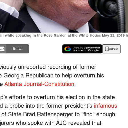
ll while speaking in the Rose Garden at the White House May 22, 2019 
save
Email
iously unreported recording of former
 Georgia Republican to help overturn his
he
Atlanta Journal-Constitution
.
’s efforts to overturn his election in the state
hed a probe into the former president’s
infamous
of State Brad Raffensperger to “find” enough
d jurors who spoke with AJC revealed that