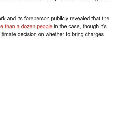
rk and its foreperson publicly revealed that the
e than a dozen people
in the case, though it’s
ltimate decision on whether to bring charges