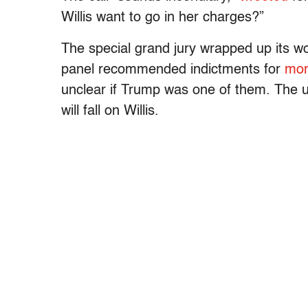
Willis want to go in her charges?”
The special grand jury wrapped up its wo
panel recommended indictments for
mor
unclear if Trump was one of them. The u
will fall on Willis.