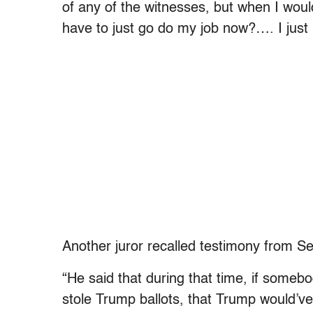
of any of the witnesses, but when I would 
have to just go do my job now?…. I just 
Another juror recalled testimony from 
“He said that during that time, if some
stole Trump ballots, that Trump would’ve b