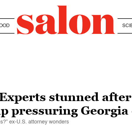
OOD
SCI
Experts stunned after
 pressuring Georgia o
es?” ex-U.S. attorney wonders