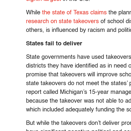
While
the state of Texas claims
the plan
research on state takeovers
of school di
others, is influenced by racism and polit
States fail to deliver
State governments have used takeovers s
districts they have identified as in need
promise that takeovers will improve sch
state takeovers do not meet the states’ 
report called Michigan’s 15-year manage
because the takeover was not able to ad
which included adequately funding the sch
But while the takeovers don’t deliver pr