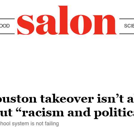
OOD
SCI
uston takeover isn’t a
out “racism and politi
ool system is not failing