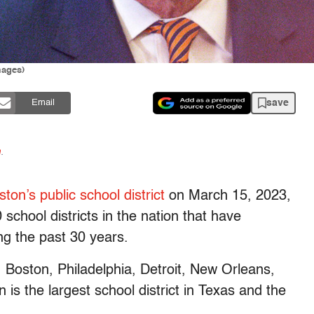
mages)
save
Email
n
.
ton’s public school district
on March 15, 2023,
 school districts in the nation that have
ng the past 30 years.
, Boston, Philadelphia, Detroit, New Orleans,
s the largest school district in Texas and the