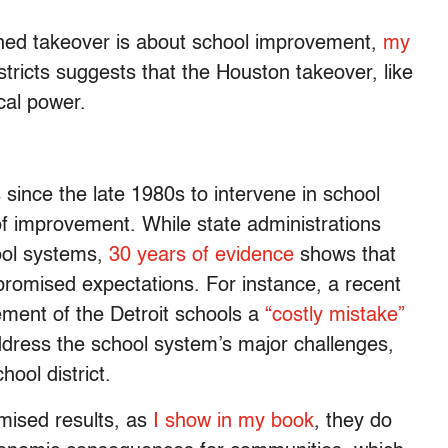
ned takeover is about school improvement,
my
stricts suggests that the Houston takeover, like
ical power.
ince the late 1980s to intervene in school
 of improvement. While state administrations
ool systems,
30 years of evidence
shows that
promised expectations. For instance, a recent
ment of the Detroit schools a
“costly mistake”
dress the school system’s major challenges,
ool district.
omised results, as
I show in my book
, they do