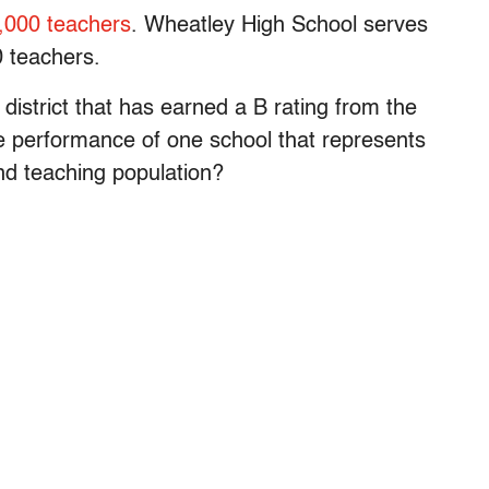
,000 teachers
. Wheatley High School serves
 teachers.
district that has earned a B rating from the
e performance of one school that represents
and teaching population?