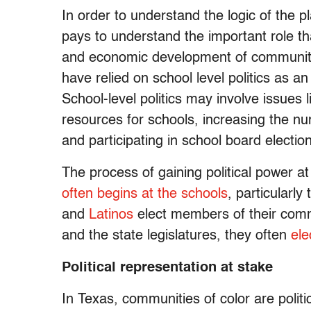
In order to understand the logic of the p
pays to understand the important role tha
and economic development of communities
have relied on school level politics as an 
School-level politics may involve issue
resources for schools, increasing the nu
and participating in school board electio
The process of gaining political power at 
often begins at the schools
, particularl
and
Latinos
elect members of their commu
and the state legislatures, they often
ele
Political representation at stake
In Texas, communities of color are polit