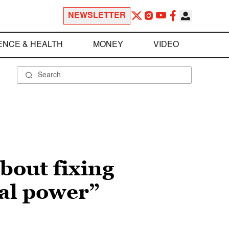
NEWSLETTER
ENCE & HEALTH
MONEY
VIDEO
bout fixing
cal power”