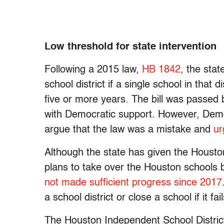
Low threshold for state intervention
Following a 2015 law,
HB 1842
, the sta
school district if a single school in that 
five or more years. The bill was passed b
with Democratic support. However, Demo
argue that the law was a mistake and
ur
Although the state has given the Housto
plans to take over the Houston schools
not made sufficient progress
since 2017
a school district or close a school if it f
The Houston Independent School Distri