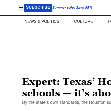
SUBSCRIBE
Summer sale: Save 58%
NEWS & POLITICS
CULTURE
F
Expert: Texas’ Ho
schools — it’s ab
By the state’s own standards, the Houston sch