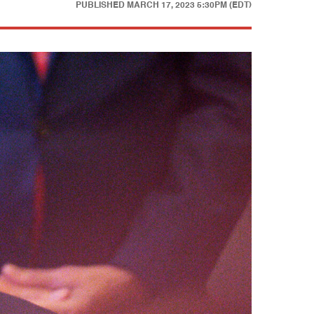
PUBLISHED
MARCH 17, 2023 5:30PM (EDT)