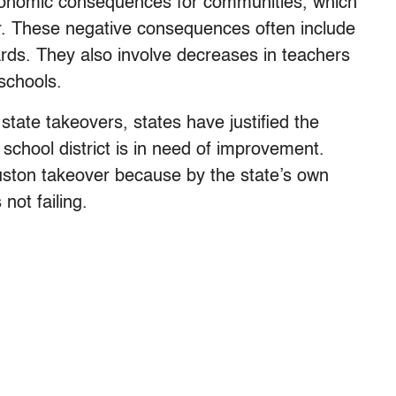
 economic consequences for communities, which
r. These negative consequences often include
ards. They also involve decreases in teachers
 schools.
 state takeovers, states have justified the
school district is in need of improvement.
ouston takeover because by the state’s own
not failing.