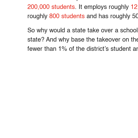
200,000 students
. It employs roughly
12
roughly
800 students
and has roughly 50
So why would a state take over a school 
state? And why base the takeover on th
fewer than 1% of the district’s student 