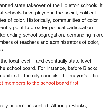
lanned state takeover of the Houston schools, it
t schools have played in the social, political
 of color. Historically, communities of color
entry point to broader political participation.
s like ending school segregation, demanding more
mbers of teachers and administrators of color,
ns.
the local level – and eventually state level –
y the school board. For instance, before Blacks
nities to the city councils, the mayor’s office
ct members to the school board first
.
ically underrepresented. Although Blacks,