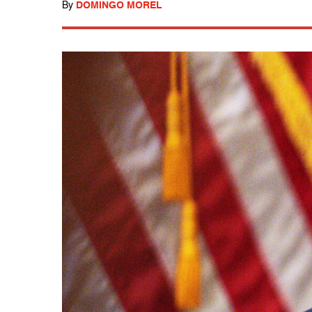
By
DOMINGO MOREL