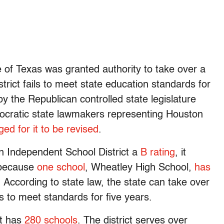
te of Texas was granted authority to take over a
district fails to meet state education standards for
y the Republican controlled state legislature
cratic state lawmakers representing Houston
ged for it to be revised
.
n Independent School District a
B rating
, it
 because
one school
, Wheatley High School,
has
. According to state law, the state can take over
ails to meet standards for five years.
ct has
280 schools
. The district serves over