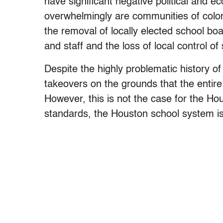
have significant negative political and
overwhelmingly are communities of colo
the removal of locally elected school bo
and staff and the loss of local control of
Despite the highly problematic history of
takeovers on the grounds that the entire 
However, this is not the case for the H
standards, the Houston school system is 