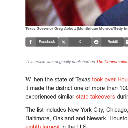
Texas Governor Greg Abbott (Montinique Monroe/Getty I
Facebook
X
Reddit
This article was originally published on
The Conversatio
W
hen the state of Texas
took over Hous
it made the district one of more than 100
experienced similar
state takeovers
duri
The list includes New York City, Chicago
Baltimore, Oakland and Newark. Houston i
eighth largest
in the U.S.