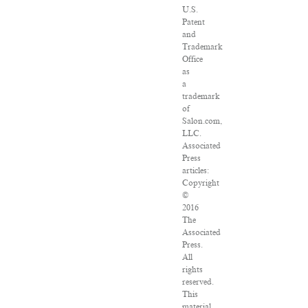
U.S.
Patent
and
Trademark
Office
as
a
trademark
of
Salon.com,
LLC.
Associated
Press
articles:
Copyright
©
2016
The
Associated
Press.
All
rights
reserved.
This
material