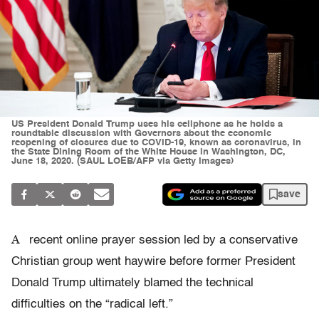
US President Donald Trump uses his cellphone as he holds a
roundtable discussion with Governors about the economic
reopening of closures due to COVID-19, known as coronavirus, in
the State Dining Room of the White House in Washington, DC,
June 18, 2020. (SAUL LOEB/AFP via Getty Images)
save
A
recent online prayer session led by a conservative
Christian group went haywire before former President
Donald Trump ultimately blamed the technical
difficulties on the “radical left.”