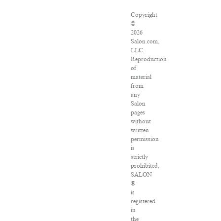
Copyright
©
2026
Salon.com,
LLC.
Reproduction
of
material
from
any
Salon
pages
without
written
permission
is
strictly
prohibited.
SALON
®
is
registered
in
the