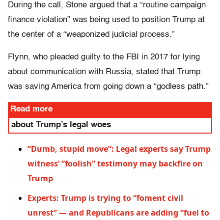
During the call, Stone argued that a “routine campaign
finance violation” was being used to position Trump at
the center of a “weaponized judicial process.”
Flynn, who pleaded guilty to the FBI in 2017 for lying
about communication with Russia, stated that Trump
was saving America from going down a “godless path.”
Read more
about Trump’s legal woes
“Dumb, stupid move”: Legal experts say Trump
witness’ “foolish” testimony may backfire on
Trump
Experts: Trump is trying to “foment civil
unrest” — and Republicans are adding “fuel to