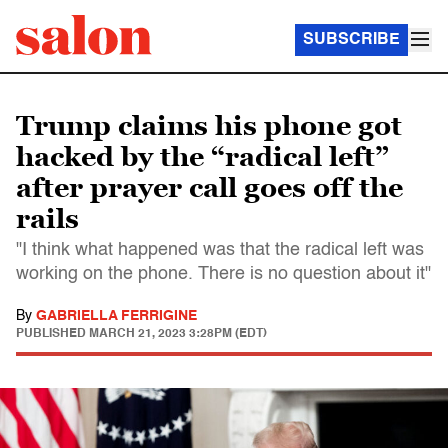
SUBSCRIBE
Trump claims his phone got
hacked by the “radical left”
after prayer call goes off the
rails
"I think what happened was that the radical left was
working on the phone. There is no question about it"
By
GABRIELLA FERRIGINE
PUBLISHED
MARCH 21, 2023 3:28PM (EDT)