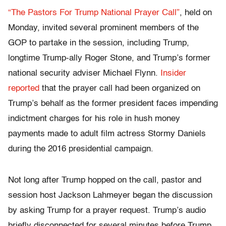
“The Pastors For Trump National Prayer Call”
, held on
Monday, invited several prominent members of the
GOP to partake in the session, including Trump,
longtime Trump-ally Roger Stone, and Trump’s former
national security adviser Michael Flynn.
Insider
reported
that the prayer call had been organized on
Trump’s behalf as the former president faces impending
indictment charges for his role in hush money
payments made to adult film actress Stormy Daniels
during the 2016 presidential campaign.
Not long after Trump hopped on the call, pastor and
session host Jackson Lahmeyer began the discussion
by asking Trump for a prayer request. Trump’s audio
briefly disconnected for several minutes before Trump