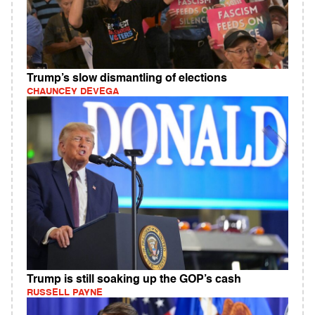
Trump’s slow dismantling of elections
CHAUNCEY DEVEGA
Trump is still soaking up the GOP’s cash
RUSSELL PAYNE