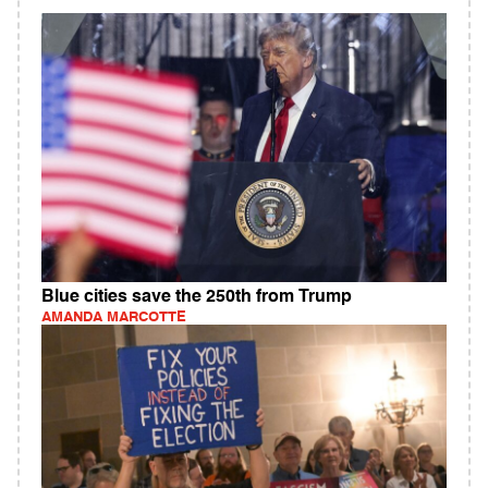
Blue cities save the 250th from Trump
AMANDA MARCOTTE