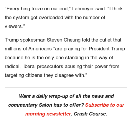
“Everything froze on our end,” Lahmeyer said. “I think
the system got overloaded with the number of
viewers.”
Trump spokesman Steven Cheung told the outlet that
millions of Americans “are praying for President Trump
because he is the only one standing in the way of
radical, liberal prosecutors abusing their power from
targeting citizens they disagree with.”
Want a daily wrap-up of all the news and
commentary Salon has to offer?
Subscribe to our
morning newsletter
, Crash Course.