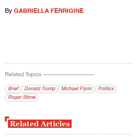
By
GABRIELLA FERRIGINE
Related Topics
------------------------------------------
Brief
Donald Trump
Michael Flynn
Politics
Roger Stone
Related Articles