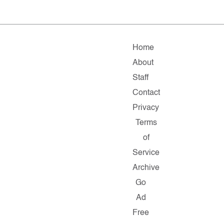
Home
About
Staff
Contact
Privacy
Terms
of
Service
Archive
Go
Ad
Free