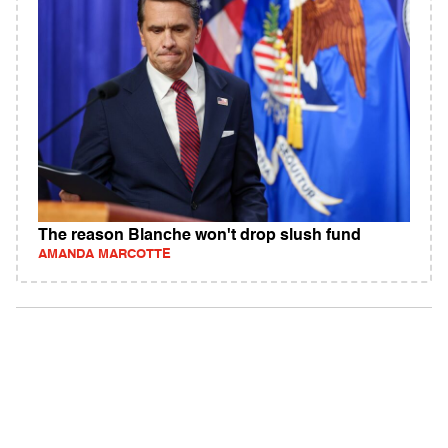
The reason Blanche won't drop slush fund
AMANDA MARCOTTE