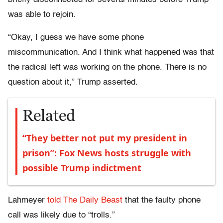
was able to rejoin.
“Okay, I guess we have some phone
miscommunication. And I think what happened was that
the radical left was working on the phone. There is no
question about it,” Trump asserted.
Related
“They better not put my president in
prison”: Fox News hosts struggle with
possible Trump indictment
Lahmeyer
told The Daily Beast
that the faulty phone
call was likely due to “trolls.”