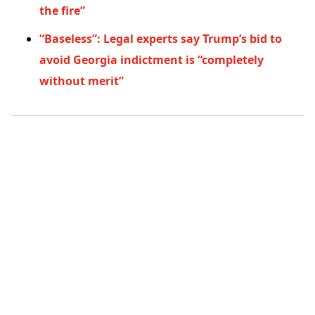
the fire”
“Baseless”: Legal experts say Trump’s bid to
avoid Georgia indictment is “completely
without merit”