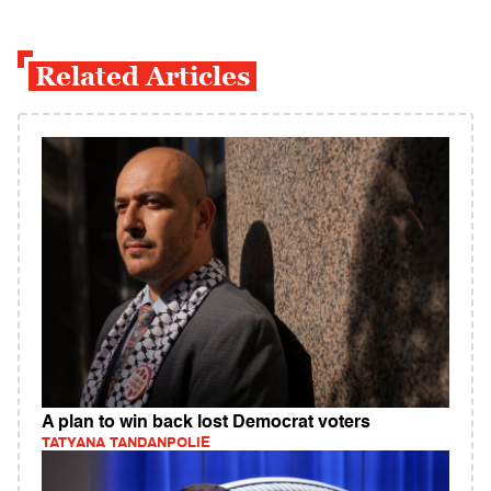
Related Articles
A plan to win back lost Democrat voters
TATYANA TANDANPOLIE