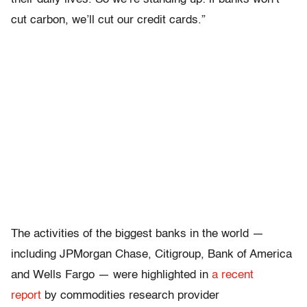
cut carbon, we’ll cut our credit cards.”
The activities of the biggest banks in the world —
including JPMorgan Chase, Citigroup, Bank of America
and Wells Fargo — were highlighted in
a recent
report
by commodities research provider