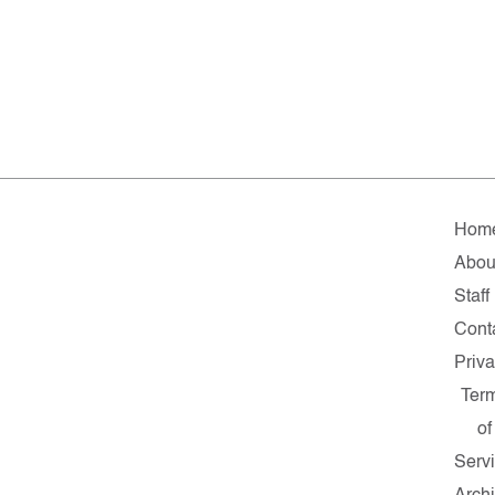
Hom
Abou
Staff
Cont
Priv
Ter
of
Serv