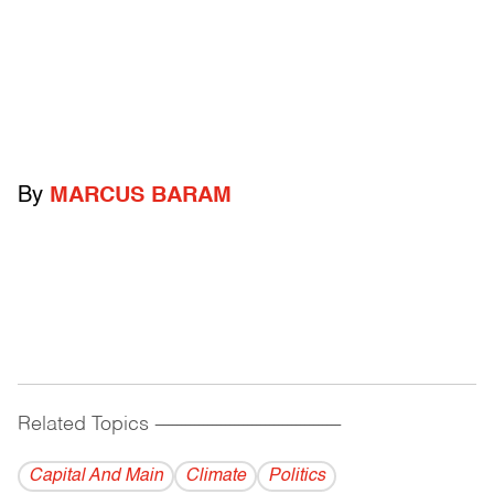
By
MARCUS BARAM
Related Topics
------------------------------------------
Capital And Main
Climate
Politics