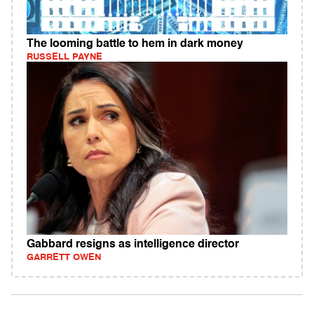
The looming battle to hem in dark money
RUSSELL PAYNE
Gabbard resigns as intelligence director
GARRETT OWEN