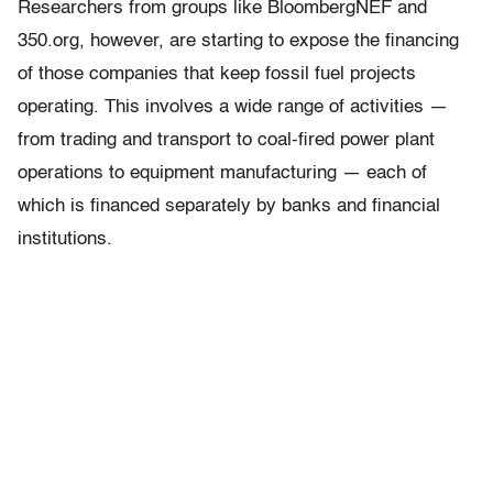
Researchers from groups like BloombergNEF and
350.org, however, are starting to expose the financing
of those companies that keep fossil fuel projects
operating. This involves a wide range of activities —
from trading and transport to coal-fired power plant
operations to equipment manufacturing — each of
which is financed separately by banks and financial
institutions.