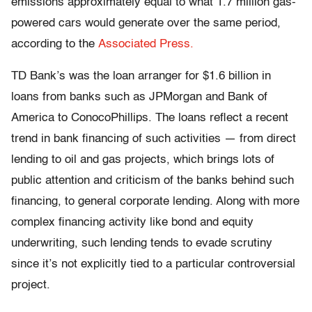
emissions approximately equal to what 1.7 million gas-
powered cars would generate over the same period,
according to the
Associated Press.
TD Bank’s was the loan arranger for $1.6 billion in
loans from banks such as JPMorgan and Bank of
America to ConocoPhillips. The loans reflect a recent
trend in bank financing of such activities — from direct
lending to oil and gas projects, which brings lots of
public attention and criticism of the banks behind such
financing, to general corporate lending. Along with more
complex financing activity like bond and equity
underwriting, such lending tends to evade scrutiny
since it’s not explicitly tied to a particular controversial
project.