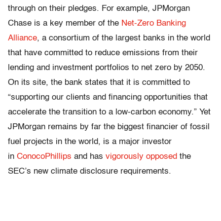
through on their pledges. For example, JPMorgan
Chase is a key member of the
Net-Zero Banking
Alliance
, a consortium of the largest banks in the world
that have committed to reduce emissions from their
lending and investment portfolios to net zero by 2050.
On its site, the bank states that it is committed to
“supporting our clients and financing opportunities that
accelerate the transition to a low-carbon economy.” Yet
JPMorgan remains by far the biggest financier of fossil
fuel projects in the world, is a major investor
in
ConocoPhillips
and has
vigorously opposed
the
SEC’s new climate disclosure requirements.