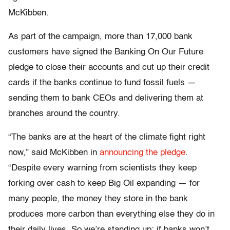
McKibben.
As part of the campaign, more than 17,000 bank
customers have signed the Banking On Our Future
pledge to close their accounts and cut up their credit
cards if the banks continue to fund fossil fuels —
sending them to bank CEOs and delivering them at
branches around the country.
“The banks are at the heart of the climate fight right
now,” said McKibben in
announcing the pledge
.
“Despite every warning from scientists they keep
forking over cash to keep Big Oil expanding — for
many people, the money they store in the bank
produces more carbon than everything else they do in
their daily lives. So we’re standing up: if banks won’t