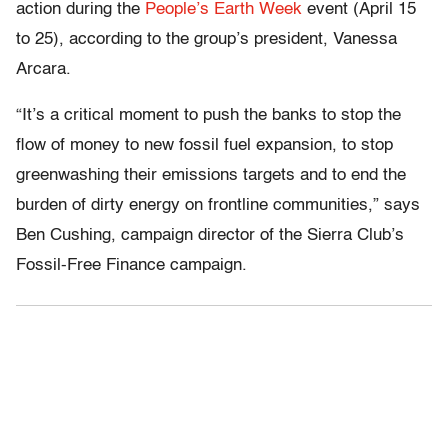
action during the
People’s Earth Week
event (April 15
to 25), according to the group’s president, Vanessa
Arcara.
“It’s a critical moment to push the banks to stop the
flow of money to new fossil fuel expansion, to stop
greenwashing their emissions targets and to end the
burden of dirty energy on frontline communities,” says
Ben Cushing, campaign director of the Sierra Club’s
Fossil-Free Finance campaign.