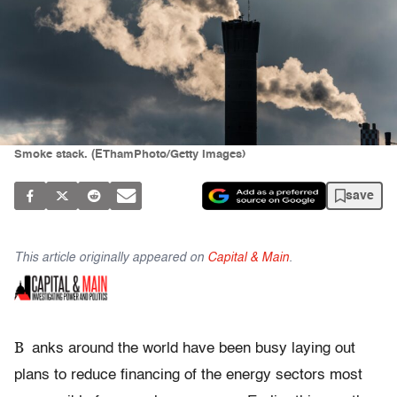
Smoke stack. (EThamPhoto/Getty Images)
save
This article originally appeared on
Capital & Main
.
B
anks around the world have been busy laying out
plans to reduce financing of the energy sectors most