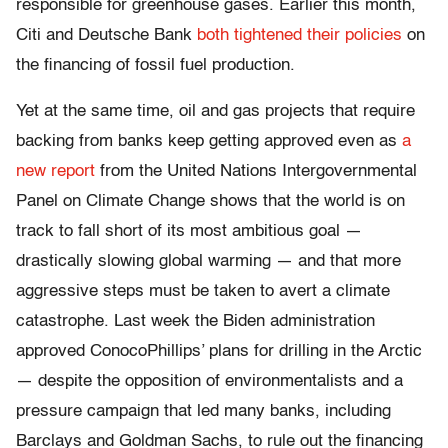
responsible for greenhouse gases. Earlier this month,
Citi and Deutsche Bank
both tightened their policies
on
the financing of fossil fuel production.
Yet at the same time, oil and gas projects that require
backing from banks keep getting approved even as
a
new report
from the United Nations Intergovernmental
Panel on Climate Change shows that the world is on
track to fall short of its most ambitious goal —
drastically slowing global warming — and that more
aggressive steps must be taken to avert a climate
catastrophe. Last week the Biden administration
approved ConocoPhillips’ plans for drilling in the Arctic
— despite the opposition of environmentalists and a
pressure campaign that led many banks, including
Barclays and Goldman Sachs, ​​to rule out the financing