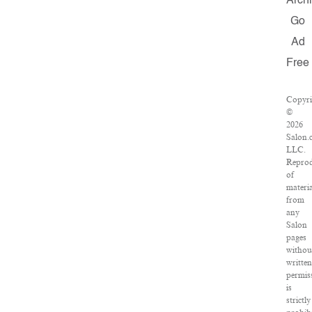
Arch
Go
Ad
Free
Copyri
©
2026
Salon.
LLC.
Reprod
of
materi
from
any
Salon
pages
withou
writte
permis
is
strictly