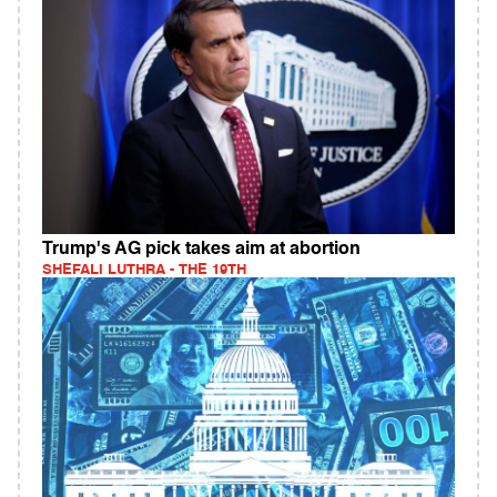
Trump's AG pick takes aim at abortion
SHEFALI LUTHRA - THE 19TH