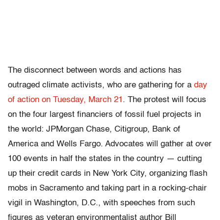
The disconnect between words and actions has
outraged climate activists, who are gathering for a
day
of action on Tuesday, March 21
. The protest will focus
on the four largest financiers of fossil fuel projects in
the world: JPMorgan Chase, Citigroup, Bank of
America and Wells Fargo. Advocates will gather at over
100 events in half the states in the country — cutting
up their credit cards in New York City, organizing flash
mobs in Sacramento and taking part in a rocking-chair
vigil in Washington, D.C., with speeches from such
figures as veteran environmentalist author Bill