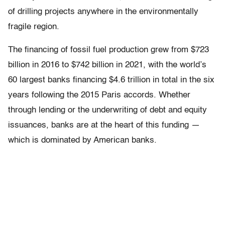
of drilling projects anywhere in the environmentally
fragile region.
The financing of fossil fuel production grew from $723
billion in 2016 to $742 billion in 2021, with the world’s
60 largest banks financing $4.6 trillion in total in the six
years following the 2015 Paris accords. Whether
through lending or the underwriting of debt and equity
issuances, banks are at the heart of this funding —
which is dominated by American banks.