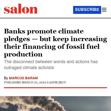
SUBSCRIBE
Banks promote climate
pledges — but keep increasing
their financing of fossil fuel
production
The disconnect between words and actions has
outraged climate activists
By
MARCUS BARAM
PUBLISHED
MARCH 22, 2023 6:00PM (EDT)