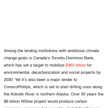
Among the lending institutions with ambitious climate
change goals is Canada’s Toronto-Dominion Bank,
which has set a target to mobilize
$363 billion
for
environmental, decarbonization and social projects by
2030. Yet it’s also been a major lender to
ConocoPhillips, which is set to start drilling soon along
the Kokolik River in northern Alaska. Over 30 years the
$8 billion Willow project would produce carbon