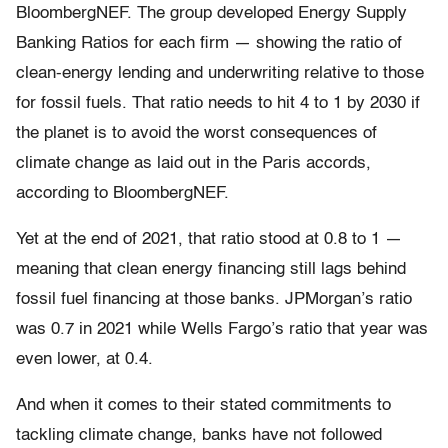
BloombergNEF. The group developed Energy Supply
Banking Ratios for each firm — showing the ratio of
clean-energy lending and underwriting relative to those
for fossil fuels. That ratio needs to hit 4 to 1 by 2030 if
the planet is to avoid the worst consequences of
climate change as laid out in the Paris accords,
according to BloombergNEF.
Yet at the end of 2021, that ratio stood at 0.8 to 1 —
meaning that clean energy financing still lags behind
fossil fuel financing at those banks. JPMorgan’s ratio
was 0.7 in 2021 while Wells Fargo’s ratio that year was
even lower, at 0.4.
And when it comes to their stated commitments to
tackling climate change, banks have not followed