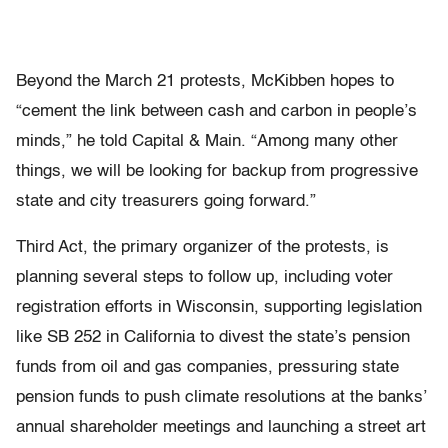
Beyond the March 21 protests, McKibben hopes to
“cement the link between cash and carbon in people’s
minds,” he told Capital & Main. “Among many other
things, we will be looking for backup from progressive
state and city treasurers going forward.”
Third Act, the primary organizer of the protests, is
planning several steps to follow up, including voter
registration efforts in Wisconsin, supporting legislation
like SB 252 in California to divest the state’s pension
funds from oil and gas companies, pressuring state
pension funds to push climate resolutions at the banks’
annual shareholder meetings and launching a street art