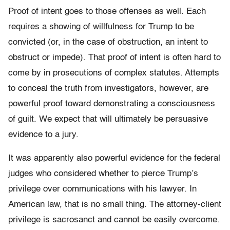
Proof of intent goes to those offenses as well. Each
requires a showing of willfulness for Trump to be
convicted (or, in the case of obstruction, an intent to
obstruct or impede). That proof of intent is often hard to
come by in prosecutions of complex statutes. Attempts
to conceal the truth from investigators, however, are
powerful proof toward demonstrating a consciousness
of guilt. We expect that will ultimately be persuasive
evidence to a jury.
It was apparently also powerful evidence for the federal
judges who considered whether to pierce Trump’s
privilege over communications with his lawyer. In
American law, that is no small thing. The attorney-client
privilege is sacrosanct and cannot be easily overcome.