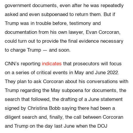
government documents, even after he was repeatedly
asked and even subpoenaed to return them. But if
Trump was in trouble before, testimony and
documentation from his own lawyer, Evan Corcoran,
could turn out to provide the final evidence necessary
to charge Trump — and soon.
CNN’s reporting
indicates
that prosecutors will focus
on a series of critical events in May and June 2022.
They plan to ask Corcoran about his conversations with
Trump regarding the May subpoena for documents, the
search that followed, the drafting of a June statement
signed by Christina Bobb saying there had been a
diligent search and, finally, the call between Corcoran
and Trump on the day last June when the DOJ