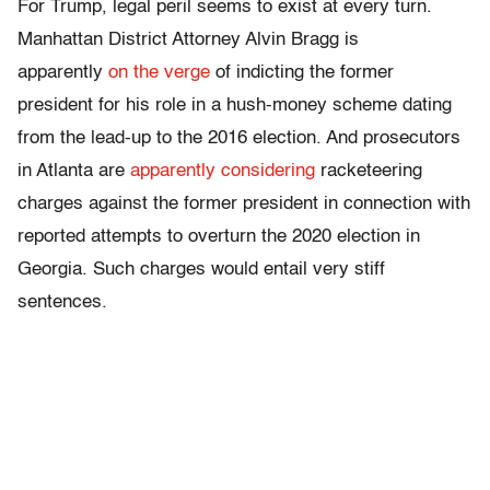
For Trump, legal peril seems to exist at every turn.
Manhattan District Attorney Alvin Bragg is
apparently
on the verge
of indicting the former
president for his role in a hush-money scheme dating
from the lead-up to the 2016 election. And prosecutors
in Atlanta are
apparently considering
racketeering
charges against the former president in connection with
reported attempts to overturn the 2020 election in
Georgia. Such charges would entail very stiff
sentences.