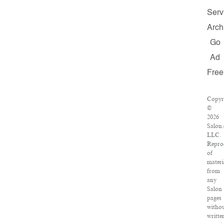
Serv
Arch
Go
Ad
Free
Copyr
©
2026
Salon
LLC.
Repro
of
materi
from
any
Salon
pages
witho
writte