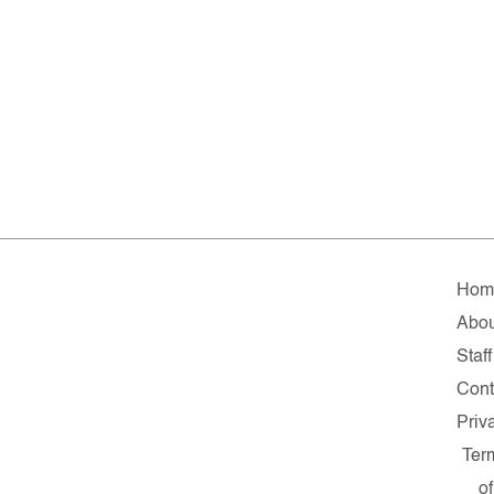
Hom
Abou
Staff
Cont
Priv
Ter
of