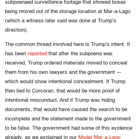
subpoenaed surveillance footage that showed boxes
being moved out of the storage location at Mar-a-Lago
(which a witness later said was done at Trump’s
direction).
The common thread involved here is Trump’s intent. It
has been
reported
that after the subpoena was
received, Trump ordered materials moved to conceal
them from his own lawyers and the government —
which would show intentional concealment. If Trump
then lied to Corcoran, that would be more proof of
intentional misconduct. And if Trump was hiding
documents, that would have caused the search to be
incomplete and the statement made to the government
to be false. The government had some of this evidence
already, as we explained in our
Model Mar-a-Lago