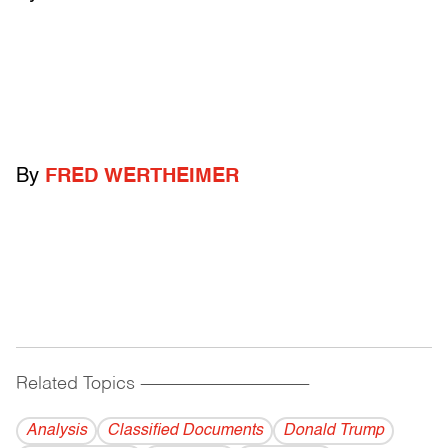
By
FRED WERTHEIMER
Related Topics
------------------------------------------
Analysis
Classified Documents
Donald Trump