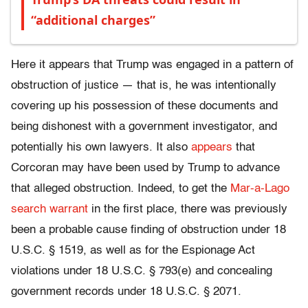
“additional charges”
Here it appears that Trump was engaged in a pattern of
obstruction of justice — that is, he was intentionally
covering up his possession of these documents and
being dishonest with a government investigator, and
potentially his own lawyers. It also
appears
that
Corcoran may have been used by Trump to advance
that alleged obstruction. Indeed, to get the
Mar-a-Lago
search warrant
in the first place, there was previously
been a probable cause finding of obstruction under 18
U.S.C. § 1519, as well as for the Espionage Act
violations under 18 U.S.C. § 793(e) and concealing
government records under 18 U.S.C. § 2071.