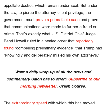
appellate docket, which remain under seal. But under
the law, to pierce the attorney-client privilege, the
government must
prove a prima facie case
and prove
that communications were made to further a fraud or
crime. That’s exactly what U.S. District Chief Judge
Beryl Howell ruled in a sealed order that
reportedly
found
“compelling preliminary evidence” that Trump had
“knowingly and deliberately misled his own attorneys.”
Want a daily wrap-up of all the news and
commentary Salon has to offer?
Subscribe to our
morning newsletter
, Crash Course.
The
extraordinary speed
with which this has moved