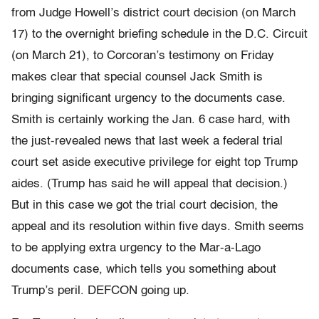
from Judge Howell’s district court decision (on March
17) to the overnight briefing schedule in the D.C. Circuit
(on March 21), to Corcoran’s testimony on Friday
makes clear that special counsel Jack Smith is
bringing significant urgency to the documents case.
Smith is certainly working the Jan. 6 case hard, with
the just-revealed news that last week a federal trial
court set aside executive privilege for eight top Trump
aides. (Trump has said he will appeal that decision.)
But in this case we got the trial court decision, the
appeal and its resolution within five days. Smith seems
to be applying extra urgency to the Mar-a-Lago
documents case, which tells you something about
Trump’s peril. DEFCON going up.