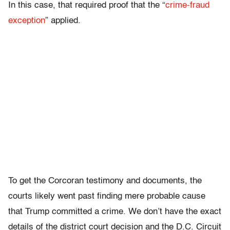
In this case, that required proof that the “
crime-fraud
exception
” applied.
To get the Corcoran testimony and documents, the
courts likely went past finding mere probable cause
that Trump committed a crime. We don’t have the exact
details of the district court decision and the D.C. Circuit