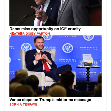
Dems miss opportunity on ICE cruelty
HEATHER DIGBY PARTON
Vance steps on Trump’s midterms message
SOPHIA TESFAYE