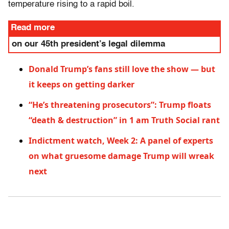
temperature rising to a rapid boil.
Read more
on our 45th president’s legal dilemma
Donald Trump’s fans still love the show — but
it keeps on getting darker
“He’s threatening prosecutors”: Trump floats
“death & destruction” in 1 am Truth Social rant
Indictment watch, Week 2: A panel of experts
on what gruesome damage Trump will wreak
next