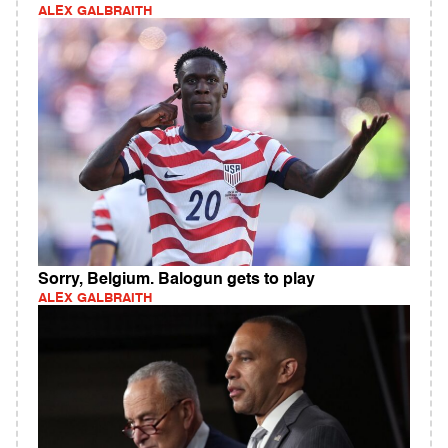
ALEX GALBRAITH
Sorry, Belgium. Balogun gets to play
ALEX GALBRAITH