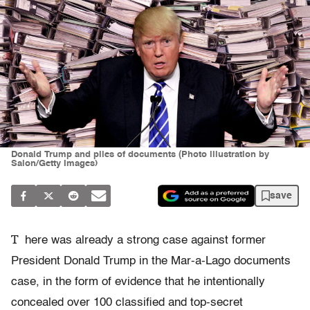
Donald Trump and piles of documents (Photo illustration by
Salon/Getty Images)
save
T
here was already a strong case against former
President Donald Trump in the Mar-a-Lago documents
case, in the form of evidence that he intentionally
concealed over 100 classified and top-secret