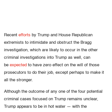
Recent
efforts
by Trump and House Republican
extremists to intimidate and obstruct the Bragg
investigation, which are likely to occur in the other
criminal investigations into Trump as well, can
be
expected
to have zero effect on the will of those
prosecutors to do their job, except perhaps to make it
all the stronger.
Although the outcome of any one of the four potential
criminal cases focused on Trump remains unclear,
Trump appears to be in hot water — with the