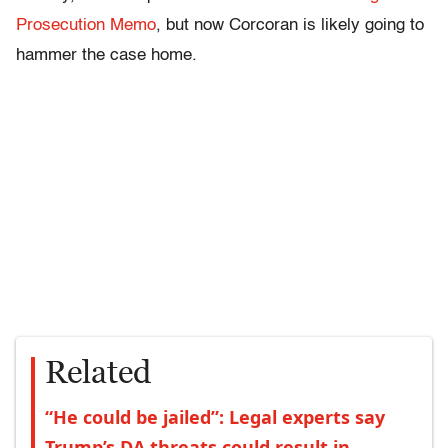
Prosecution Memo
, but now Corcoran is likely going to
hammer the case home.
Related
“He could be jailed”: Legal experts say
Trump’s DA threats could result in