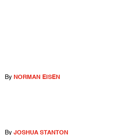
By
NORMAN EISEN
By
JOSHUA STANTON