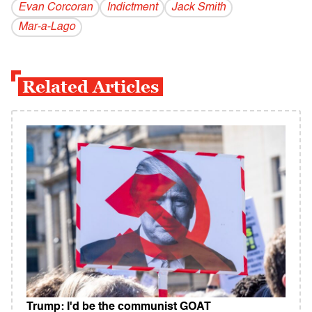
Evan Corcoran
Indictment
Jack Smith
Mar-a-Lago
Related Articles
Trump: I'd be the communist GOAT