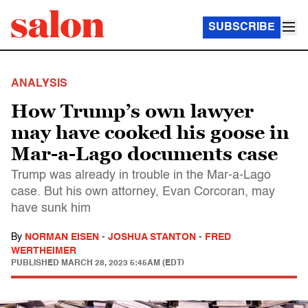
SUBSCRIBE
ANALYSIS
How Trump’s own lawyer
may have cooked his goose in
Mar-a-Lago documents case
Trump was already in trouble in the Mar-a-Lago
case. But his own attorney, Evan Corcoran, may
have sunk him
By
NORMAN EISEN
-
JOSHUA STANTON
-
FRED
WERTHEIMER
PUBLISHED
MARCH 28, 2023 5:45AM (EDT)