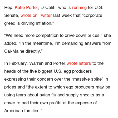
Rep.
Katie Porter
, D-Calif., who is
running
for U.S.
Senate,
wrote on Twitter
last week that “corporate
greed is driving inflation.”
“We need more competition to drive down prices,” she
added. “In the meantime, I’m demanding answers from
Cal-Maine directly.”
In February, Warren and Porter
wrote letters
to the
heads of the five biggest U.S. egg producers
expressing their concern over the “massive spike” in
prices and “the extent to which egg producers may be
using fears about avian flu and supply shocks as a
cover to pad their own profits at the expense of
American families.”