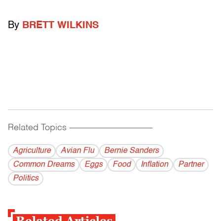
By
BRETT WILKINS
Related Topics
------------------------------------------
Agriculture
Avian Flu
Bernie Sanders
Common Dreams
Eggs
Food
Inflation
Partner
Politics
Related Articles