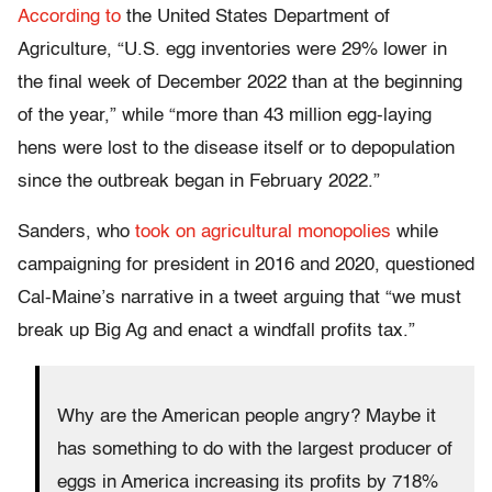
According to
the United States Department of
Agriculture, “U.S. egg inventories were 29% lower in
the final week of December 2022 than at the beginning
of the year,” while “more than 43 million egg-laying
hens were lost to the disease itself or to depopulation
since the outbreak began in February 2022.”
Sanders, who
took on agricultural monopolies
while
campaigning for president in 2016 and 2020, questioned
Cal-Maine’s narrative in a tweet arguing that “we must
break up Big Ag and enact a windfall profits tax.”
Why are the American people angry? Maybe it
has something to do with the largest producer of
eggs in America increasing its profits by 718%