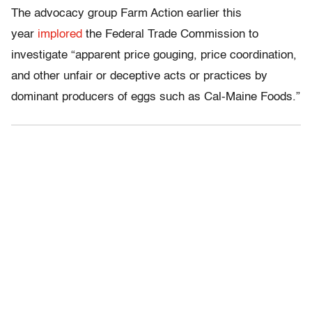
The advocacy group Farm Action earlier this
year
implored
the Federal Trade Commission to
investigate “apparent price gouging, price coordination,
and other unfair or deceptive acts or practices by
dominant producers of eggs such as Cal-Maine Foods.”