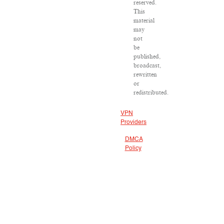
reserved.
This
material
may
not
be
published,
broadcast,
rewritten
or
redistributed.
VPN
Providers
DMCA
Policy