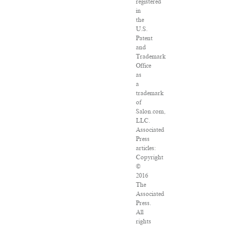
registered
in
the
U.S.
Patent
and
Trademark
Office
as
a
trademark
of
Salon.com,
LLC.
Associated
Press
articles:
Copyright
©
2016
The
Associated
Press.
All
rights