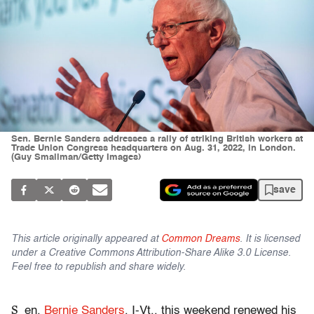
Sen. Bernie Sanders addresses a rally of striking British workers at
Trade Union Congress headquarters on Aug. 31, 2022, in London.
(Guy Smallman/Getty Images)
save
This article originally appeared at
Common Dreams
. It is licensed
under a Creative Commons Attribution-Share Alike 3.0 License.
Feel free to republish and share widely.
S
en.
Bernie Sanders
, I-Vt., this weekend renewed his