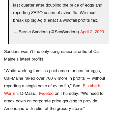
last quarter after doubling the price of eggs and
reporting ZERO cases of avian flu. We must
break up big Ag & enact a windfall profits tax.
— Bernie Sanders (@SenSanders)
April 2, 2023
Sanders wasn’t the only congressional critic of Cal-
Maine’s latest profits.
“While working families paid record prices for eggs,
Cal-Maine raked over 700% more in profits — without
reporting a single case of avian flu,” Sen.
Elizabeth
Warren
, D-Mass.,
tweeted
on Thursday. “We need to
crack down on corporate price gouging to provide
Americans with relief at the grocery store.”