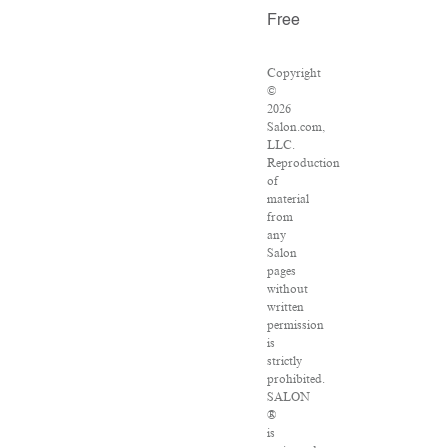
Free
Copyright
©
2026
Salon.com,
LLC.
Reproduction
of
material
from
any
Salon
pages
without
written
permission
is
strictly
prohibited.
SALON
®
is