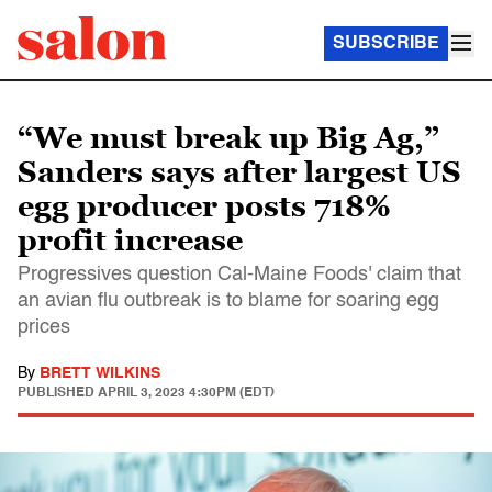
SUBSCRIBE
“We must break up Big Ag,”
Sanders says after largest US
egg producer posts 718%
profit increase
Progressives question Cal-Maine Foods' claim that
an avian flu outbreak is to blame for soaring egg
prices
By
BRETT WILKINS
PUBLISHED
APRIL 3, 2023 4:30PM (EDT)