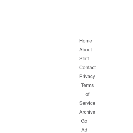
Home
About
Staff
Contact
Privacy
Terms
of
Service
Archive
Go
Ad