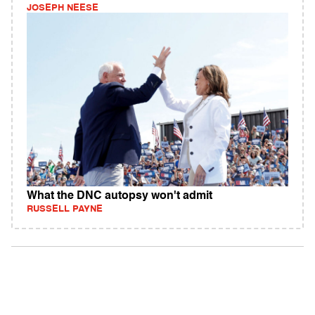
JOSEPH NEESE
What the DNC autopsy won't admit
RUSSELL PAYNE