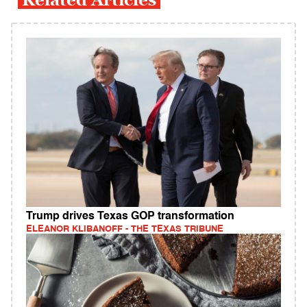
Trump drives Texas GOP transformation
ELEANOR KLIBANOFF - THE TEXAS TRIBUNE