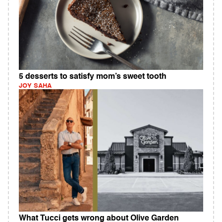
5 desserts to satisfy mom’s sweet tooth
JOY SAHA
What Tucci gets wrong about Olive Garden