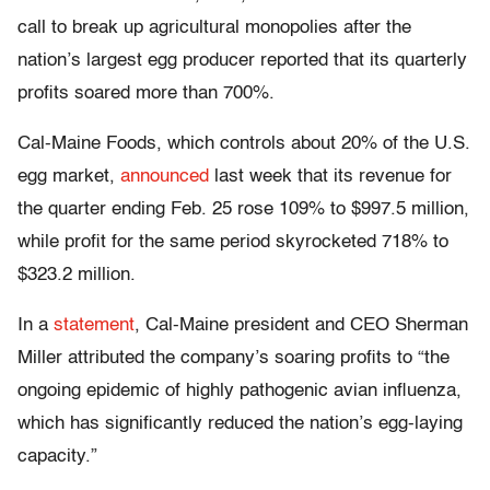
call to break up agricultural monopolies after the
nation’s largest egg producer reported that its quarterly
profits soared more than 700%.
Cal-Maine Foods, which controls about 20% of the U.S.
egg market,
announced
last week that its revenue for
the quarter ending Feb. 25 rose 109% to $997.5 million,
while profit for the same period skyrocketed 718% to
$323.2 million.
In a
statement
, Cal-Maine president and CEO Sherman
Miller attributed the company’s soaring profits to “the
ongoing epidemic of highly pathogenic avian influenza,
which has significantly reduced the nation’s egg-laying
capacity.”