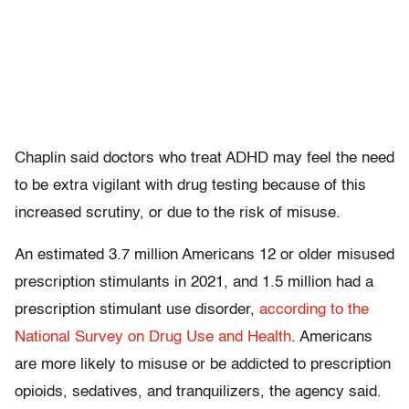
Chaplin said doctors who treat ADHD may feel the need
to be extra vigilant with drug testing because of this
increased scrutiny, or due to the risk of misuse.
An estimated 3.7 million Americans 12 or older misused
prescription stimulants in 2021, and 1.5 million had a
prescription stimulant use disorder,
according to the
National Survey on Drug Use and Health
. Americans
are more likely to misuse or be addicted to prescription
opioids, sedatives, and tranquilizers, the agency said.