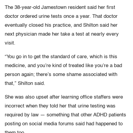
The 38-year-old Jamestown resident said her first
doctor ordered urine tests once a year. That doctor
eventually closed his practice, and Shilton said her
next physician made her take a test at nearly every
visit.
“You go in to get the standard of care, which is this
medicine, and you’re kind of treated like you’re a bad
person again; there’s some shame associated with
that,” Shilton said.
She was also upset after learning office staffers were
incorrect when they told her that urine testing was
required by law — something that other ADHD patients
posting on social media forums said had happened to
them too.