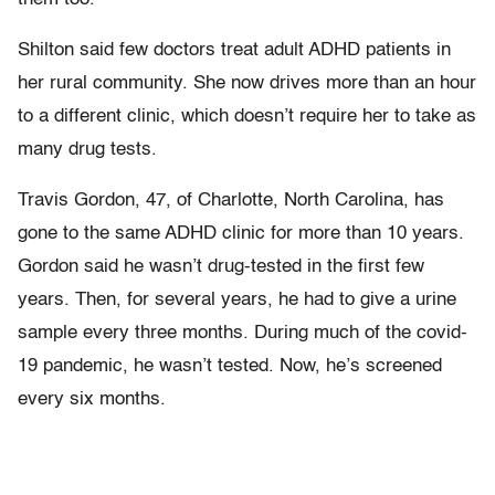
Shilton said few doctors treat adult ADHD patients in
her rural community. She now drives more than an hour
to a different clinic, which doesn’t require her to take as
many drug tests.
Travis Gordon, 47, of Charlotte, North Carolina, has
gone to the same ADHD clinic for more than 10 years.
Gordon said he wasn’t drug-tested in the first few
years. Then, for several years, he had to give a urine
sample every three months. During much of the covid-
19 pandemic, he wasn’t tested. Now, he’s screened
every six months.