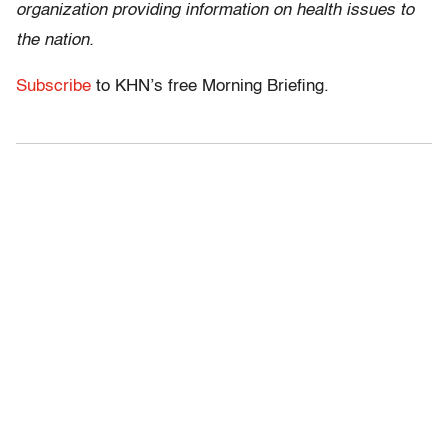
organization providing information on health issues to
the nation.
Subscribe
to KHN’s free Morning Briefing.