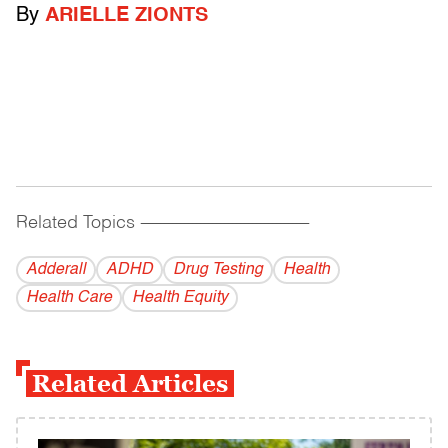
By
ARIELLE ZIONTS
Related Topics
------------------------------------------
Adderall
ADHD
Drug Testing
Health
Health Care
Health Equity
Related Articles