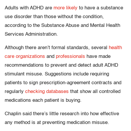
Adults with ADHD are
more likely
to have a substance
use disorder than those without the condition,
according to the Substance Abuse and Mental Health
Services Administration.
Although there aren’t formal standards, several
health
care organizations
and
professionals
have made
recommendations to prevent and detect adult ADHD
stimulant misuse. Suggestions include requiring
patients to sign prescription-agreement contracts and
regularly
checking databases
that show all controlled
medications each patient is buying.
Chaplin said there’s little research into how effective
any method is at preventing medication misuse.