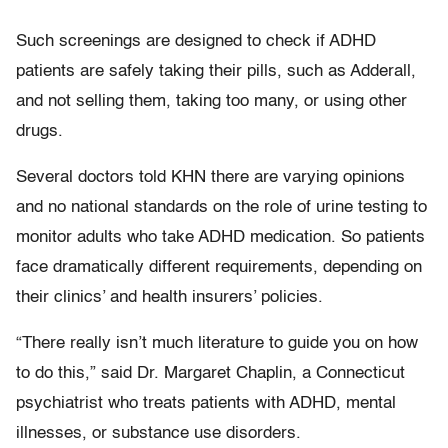
Such screenings are designed to check if ADHD
patients are safely taking their pills, such as Adderall,
and not selling them, taking too many, or using other
drugs.
Several doctors told KHN there are varying opinions
and no national standards on the role of urine testing to
monitor adults who take ADHD medication. So patients
face dramatically different requirements, depending on
their clinics’ and health insurers’ policies.
“There really isn’t much literature to guide you on how
to do this,” said Dr. Margaret Chaplin, a Connecticut
psychiatrist who treats patients with ADHD, mental
illnesses, or substance use disorders.