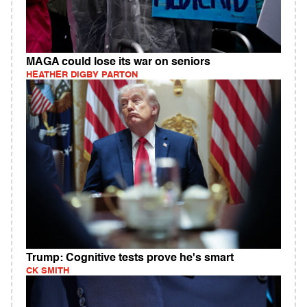
MAGA could lose its war on seniors
HEATHER DIGBY PARTON
Trump: Cognitive tests prove he's smart
CK SMITH