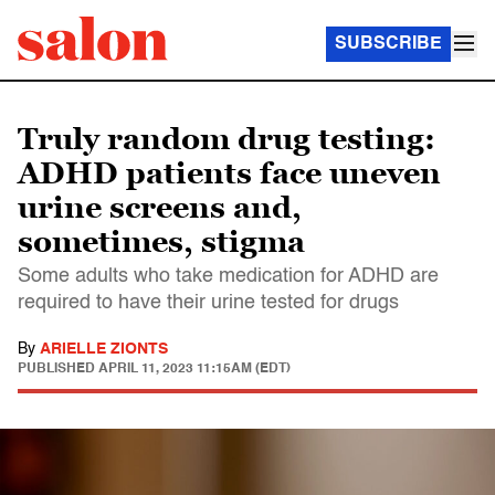
SUBSCRIBE
Truly random drug testing:
ADHD patients face uneven
urine screens and,
sometimes, stigma
Some adults who take medication for ADHD are
required to have their urine tested for drugs
By
ARIELLE ZIONTS
PUBLISHED
APRIL 11, 2023 11:15AM (EDT)