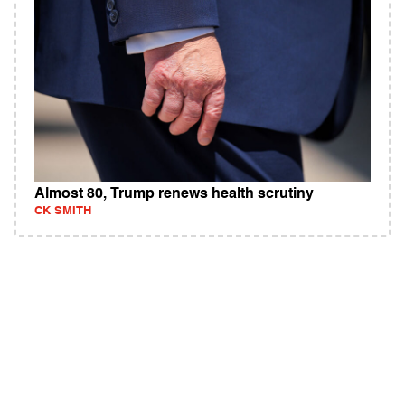
Almost 80, Trump renews health scrutiny
CK SMITH