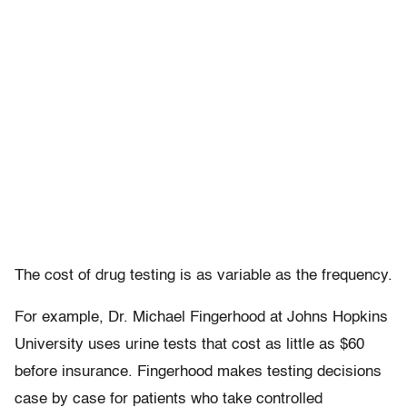
The cost of drug testing is as variable as the frequency.
For example, Dr. Michael Fingerhood at Johns Hopkins
University uses urine tests that cost as little as $60
before insurance. Fingerhood makes testing decisions
case by case for patients who take controlled