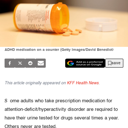
ADHD medication on a counter (Getty Images/David Benedict)
save
This article originally appeared on
KFF Health News
.
S
ome adults who take prescription medication for
attention-deficit/hyperactivity disorder are required to
have their urine tested for drugs several times a year.
Others never are tested.