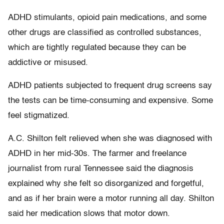
ADHD stimulants, opioid pain medications, and some
other drugs are classified as controlled substances,
which are tightly regulated because they can be
addictive or misused.
ADHD patients subjected to frequent drug screens say
the tests can be time-consuming and expensive. Some
feel stigmatized.
A.C. Shilton felt relieved when she was diagnosed with
ADHD in her mid-30s. The farmer and freelance
journalist from rural Tennessee said the diagnosis
explained why she felt so disorganized and forgetful,
and as if her brain were a motor running all day. Shilton
said her medication slows that motor down.