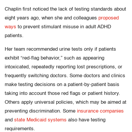
Chaplin first noticed the lack of testing standards about
eight years ago, when she and colleagues
proposed
ways
to prevent stimulant misuse in adult ADHD
patients.
Her team recommended urine tests only if patients
exhibit “red-flag behavior,” such as appearing
intoxicated, repeatedly reporting lost prescriptions, or
frequently switching doctors. Some doctors and clinics
make testing decisions on a patient-by-patient basis
taking into account those red flags or patient history.
Others apply universal policies, which may be aimed at
preventing discrimination. Some
insurance companies
and
state Medicaid systems
also have testing
requirements.