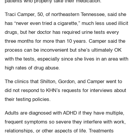
patients who properly take their medication.
Traci Camper, 50, of northeastern Tennessee, said she
has “never even tried a cigarette,” much less used illicit
drugs, but her doctor has required urine tests every
three months for more than 10 years. Camper said the
process can be inconvenient but she’s ultimately OK
with the tests, especially since she lives in an area with
high rates of drug abuse.
The clinics that Shilton, Gordon, and Camper went to
did not respond to KHN’s requests for interviews about
their testing policies.
Adults are diagnosed with ADHD if they have multiple,
frequent symptoms so severe they interfere with work,
relationships, or other aspects of life. Treatments