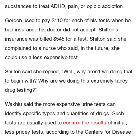
substances to treat ADHD, pain, or opioid addiction.
Gordon used to pay $110 for each of his tests when he
had insurance his doctor did not accept. Shilton’s
insurance was billed $545 for a test. Shilton said she
complained to a nurse who said, in the future, she
could use a less expensive test.
Shilton said she replied, “Well, why aren’t we doing that
to begin with? Why are we doing this extremely fancy
drug testing?”
Wakhlu said the more expensive urine tests can
identify specific types and quantities of drugs. Such
tests are usually used to
confirm the results
of initial,
less pricey tests, according to the Centers for Disease