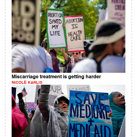
Miscarriage treatment is getting harder
NICOLE KARLIS