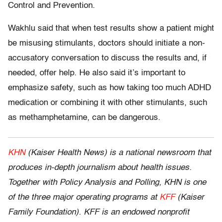
Control and Prevention.
Wakhlu said that when test results show a patient might
be misusing stimulants, doctors should initiate a non-
accusatory conversation to discuss the results and, if
needed, offer help. He also said it’s important to
emphasize safety, such as how taking too much ADHD
medication or combining it with other stimulants, such
as methamphetamine, can be dangerous.
KHN
(Kaiser Health News) is a national newsroom that
produces in-depth journalism about health issues.
Together with Policy Analysis and Polling, KHN is one
of the three major operating programs at
KFF
(Kaiser
Family Foundation). KFF is an endowed nonprofit