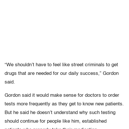
“We shouldn’t have to feel like street criminals to get
drugs that are needed for our daily success,” Gordon
said.
Gordon said it would make sense for doctors to order
tests more frequently as they get to know new patients.
But he said he doesn’t understand why such testing
should continue for people like him, established