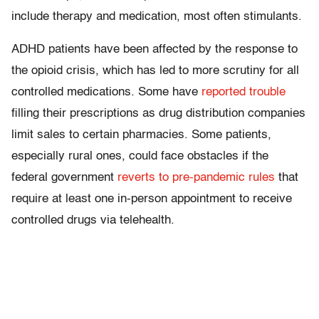
include therapy and medication, most often stimulants.
ADHD patients have been affected by the response to
the opioid crisis, which has led to more scrutiny for all
controlled medications. Some have
reported trouble
filling their prescriptions as drug distribution companies
limit sales to certain pharmacies. Some patients,
especially rural ones, could face obstacles if the
federal government
reverts to pre-pandemic rules
that
require at least one in-person appointment to receive
controlled drugs via telehealth.