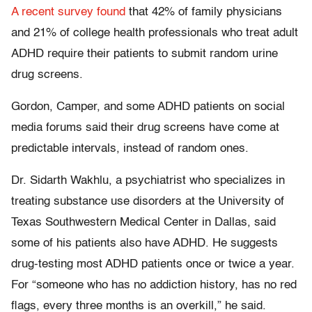
A recent survey found
that 42% of family physicians
and 21% of college health professionals who treat adult
ADHD require their patients to submit random urine
drug screens.
Gordon, Camper, and some ADHD patients on social
media forums said their drug screens have come at
predictable intervals, instead of random ones.
Dr. Sidarth Wakhlu, a psychiatrist who specializes in
treating substance use disorders at the University of
Texas Southwestern Medical Center in Dallas, said
some of his patients also have ADHD. He suggests
drug-testing most ADHD patients once or twice a year.
For “someone who has no addiction history, has no red
flags, every three months is an overkill,” he said.