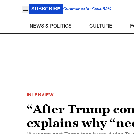
SUBSCRIBE
Summer sale: Save 58%
NEWS & POLITICS
CULTURE
F
INTERVIEW
“After Trump com
explains why “neo