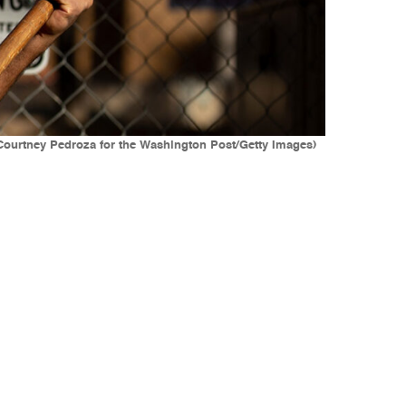
(Courtney Pedroza for the Washington Post/Getty Images)