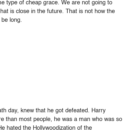
me type of cheap grace. We are not going to
t is close in the future. That is not how the
 be long.
ath day, knew that he got defeated. Harry
re than most people, he was a man who was so
He hated the Hollywoodization of the