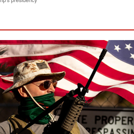
ump's presidency"