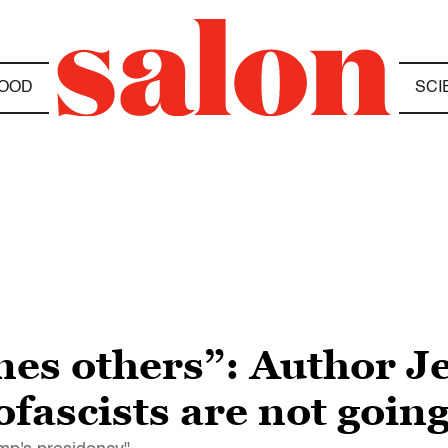
OOD
SCI
es others”: Author Je
fascists are not going