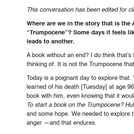
This conversation has been edited for cl
Where are we in the story that is the
“Trumpocene”? Some days it feels li
leads to another.
A book without an end? I do think that’s
thinking of. It is not the Trumpocene tha
Today is a poignant day to explore that
learned of his death [Tuesday] at age 96
book with him, even knowing that it wou
To start a book on the Trumpocene? Hu
and some hope. We needed to explore th
anger —and that endures.