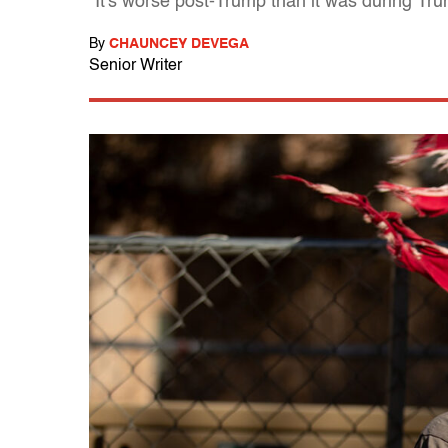
"It's worse post-Trump than it was during Tr
By
CHAUNCEY DEVEGA
Senior Writer