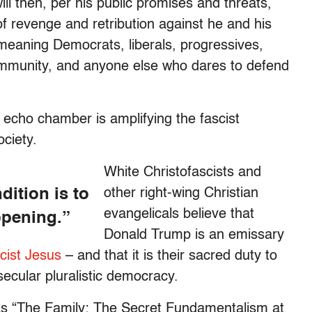
ll then, per his public promises and threats,
of revenge and retribution against he and his
eaning Democrats, liberals, progressives,
munity, and anyone else who dares to defend
echo chamber is amplifying the fascist
ciety.
White Christofascists and
ition is to
other right-wing Christian
evangelicals believe that
ppening.”
Donald Trump is an emissary
ist Jesus
– and that it is their sacred duty to
secular pluralistic democracy.
as “The Family: The Secret Fundamentalism at