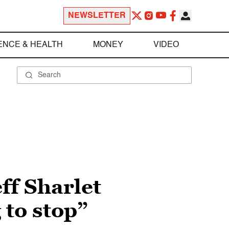
NEWSLETTER
ENCE & HEALTH
MONEY
VIDEO
ff Sharlet
 to stop”