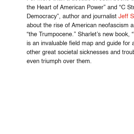
the Heart of American Power” and “C St
Democracy”, author and journalist
Jeff S
about the rise of American neofascism 
“the Trumpocene.” Sharlet’s new book, “
is an invaluable field map and guide for
other great societal sicknesses and tro
even triumph over them.