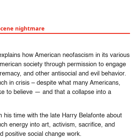
ocene nightmare
explains how American neofascism in its various
merican society through permission to engage
remacy, and other antisocial and evil behavior.
much in crisis – despite what many Americans,
ke to believe — and that a collapse into a
 his time with the late Harry Belafonte about
h energy into art, activism, sacrifice, and
 positive social change work.