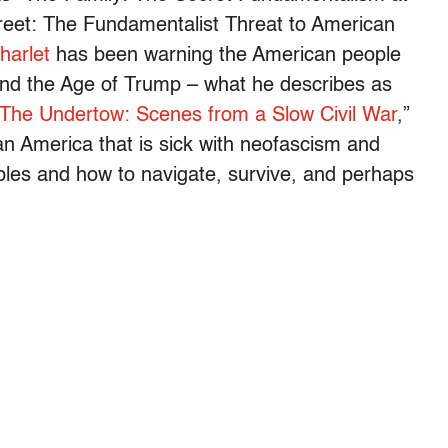
reet: The Fundamentalist Threat to American
harlet
has been warning the American people
and the Age of Trump – what he describes as
The Undertow: Scenes from a Slow Civil War
,”
 an America that is sick with neofascism and
ubles and how to navigate, survive, and perhaps