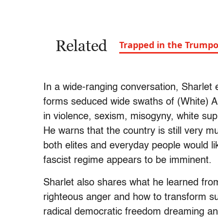
Related
Trapped in the Trump
In a wide-ranging conversation, Sharlet 
forms seduced wide swaths of (White) A
in violence, sexism, misogyny, white sup
He warns that the country is still very 
both elites and everyday people would li
fascist regime appears to be imminent.
Sharlet also shares what he learned from
righteous anger and how to transform suc
radical democratic freedom dreaming and