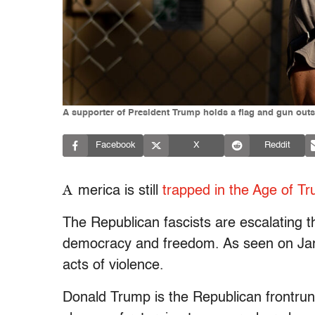
A supporter of President Trump holds a flag and gun outs
Facebook
X
Reddit
A
merica is still
trapped in the Age of T
The Republican fascists are escalating t
democracy and freedom. As seen on Jan.
acts of violence.
Donald Trump is the Republican frontrun