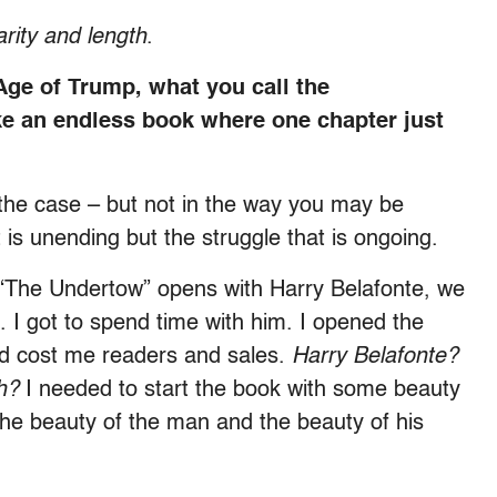
arity and length
.
 Age of Trump, what you call the
ke an endless book where one chapter just
 the case – but not in the way you may be
t is unending but the struggle that is ongoing.
. “The Undertow” opens with Harry Belafonte, we
. I got to spend time with him. I opened the
ld cost me readers and sales.
Harry Belafonte?
h?
I needed to start the book with some beauty
e beauty of the man and the beauty of his