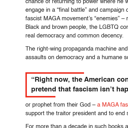
chance of returning to power where he wi
engage in a “final battle” and campaign 
fascist MAGA movement’s “enemies” – m
Black and brown people, the LGBTQ com
real democracy and common decency.
The right-wing propaganda machine and 
assaults on democracy and a humane so
“Right now, the American cond
pretend that fascism isn’t ha
or prophet from their God –
a MAGA fasc
support the traitor president and to end 
For more than a decade in such books 