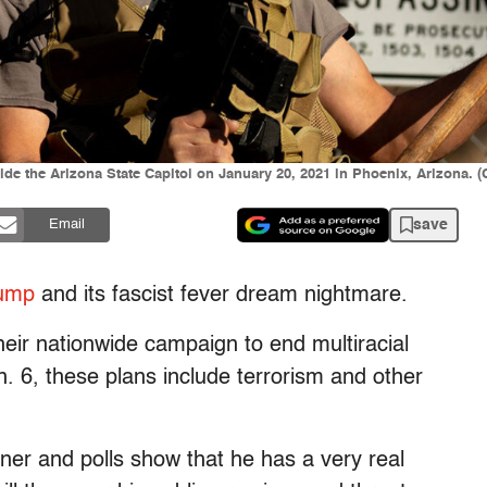
ide the Arizona State Capitol on January 20, 2021 in Phoenix, Arizona. 
save
Email
rump
and its fascist fever dream nightmare.
heir nationwide campaign to end multiracial
 6, these plans include terrorism and other
ner and polls show that he has a very real