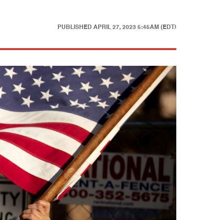
PUBLISHED
APRIL 27, 2023 5:45AM (EDT)