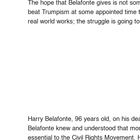
The hope that Belafonte gives is not so
beat Trumpism at some appointed time tha
real world works; the struggle is going to
Harry Belafonte, 96 years old, on his de
Belafonte knew and understood that mo
essential to the Civil Rights Movement. 