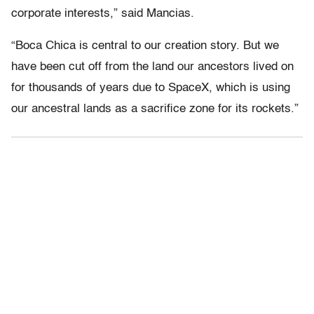
corporate interests,” said Mancias.
“Boca Chica is central to our creation story. But we
have been cut off from the land our ancestors lived on
for thousands of years due to SpaceX, which is using
our ancestral lands as a sacrifice zone for its rockets.”