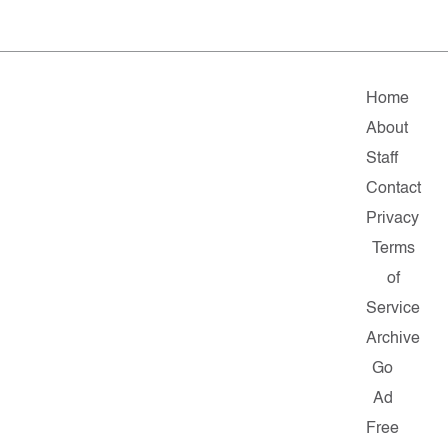
Home
About
Staff
Contact
Privacy
Terms
of
Service
Archive
Go
Ad
Free