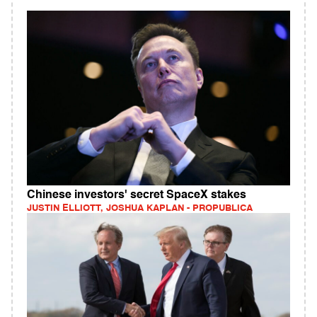
Chinese investors' secret SpaceX stakes
JUSTIN ELLIOTT, JOSHUA KAPLAN - PROPUBLICA