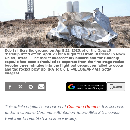
Debris litters the ground on April 22, 2023, after the SpaceX
Starship lifted off on April 20 for a flight test from Starbase in Boca
Chica, Texas. - The rocket successfully blasted and the Starship
capsule had been scheduled to separate from the first-stage rocket
booster three minutes into the flight but separation failed to occur
and the rocket blew up. (PATRICK T. FALLON/AFP via Getty
Images)
save
This article originally appeared at
Common Dreams
. It is licensed
under a Creative Commons Attribution-Share Alike 3.0 License.
Feel free to republish and share widely.