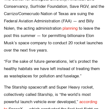
Conservancy, Surfrider Foundation, Save RGV, and the
Carrizo/Comecrudo Nation of Texas are suing the
Federal Aviation Administration (FAA) — and Billy
Nolen, the acting administration
planning
to leave the
post this summer — for permitting billionaire Elon
Musk’s space company to conduct 20 rocket launches
over the next five years.
“For the sake of future generations, let’s protect the
healthy habitats we have left instead of treating them
as wasteplaces for pollution and fuselage.”
The Starship spacecraft and Super Heavy rocket,
collectively called Starship, is “the world’s most
powerful launch vehicle ever developed,”
according