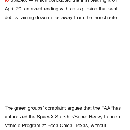
to
SpaceX — which conducted the first test flight on
April 20, an event ending with an explosion that sent
debris raining down miles away from the launch site.
The green groups’ complaint argues that the FAA “has
authorized the SpaceX Starship/Super Heavy Launch
Vehicle Program at Boca Chica, Texas, without