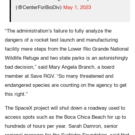
(@CenterForBioDiv)
May 1, 2023
“The administration’s failure to fully analyze the
dangers of a rocket test launch and manufacturing
facility mere steps from the Lower Rio Grande National
Wildlife Refuge and two state parks is an astonishingly
bad decision,” said Mary Angela Branch, a board
member at Save RGV. “So many threatened and
endangered species are counting on the agency to get
this right.”
The SpaceX project will shut down a roadway used to
access spots such as the Boca Chica Beach for up to
hundreds of hours per year. Sarah Damron, senior