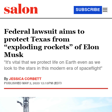
SUBSCRIBE
Federal lawsuit aims to
protect Texas from
“exploding rockets” of Elon
Musk
"It's vital that we protect life on Earth even as we
look to the stars in this modern era of spaceflight"
By
JESSICA CORBETT
PUBLISHED
MAY 2, 2023 12:13PM (EDT)