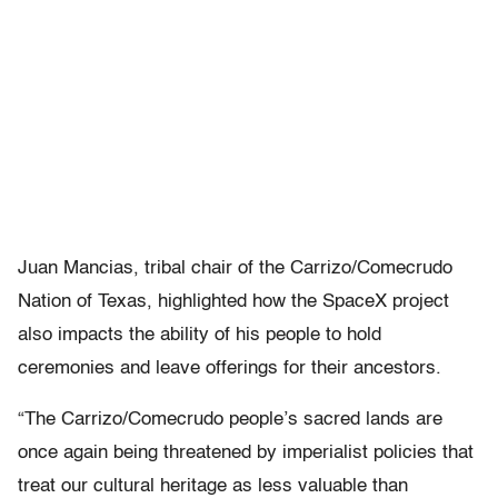
Juan Mancias, tribal chair of the Carrizo/Comecrudo
Nation of Texas, highlighted how the SpaceX project
also impacts the ability of his people to hold
ceremonies and leave offerings for their ancestors.
“The Carrizo/Comecrudo people’s sacred lands are
once again being threatened by imperialist policies that
treat our cultural heritage as less valuable than