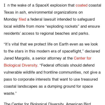
I
n the wake of a SpaceX explosion that
coated
coastal
Texas in ash, environmental organizations on
Monday
filed
a federal lawsuit intended to safeguard
local wildlife from more “exploding rockets” and ensure
residents’ access to regional beaches and parks.
“It’s vital that we protect life on Earth even as we look
to the stars in this modern era of spaceflight,” declared
Jared Margolis, a senior attorney at the
Center for
Biological Diversity
. “Federal officials should defend
vulnerable wildlife and frontline communities, not give a
pass to corporate interests that want to use treasured
coastal landscapes as a dumping ground for space
waste.”
The Center for Biological Diversity, American Bird