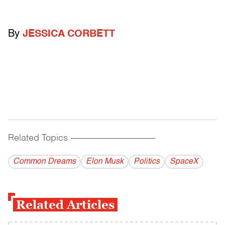
By
JESSICA CORBETT
Related Topics
------------------------------------------
Common Dreams
Elon Musk
Politics
SpaceX
Related Articles