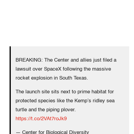
BREAKING: The Center and allies just filed a
lawsuit over SpaceX following the massive
rocket explosion in South Texas.
The launch site sits next to prime habitat for
protected species like the Kemp’s ridley sea
turtle and the piping plover.
https://t.co/2VAt7roJk9
— Center for Biological Diversity