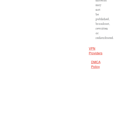
material
may
not
be
published,
broadcast,
rewritten
or
redistributed.
VPN
Providers
DMCA
Policy