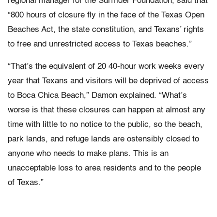
regional manager for the Surfrider Foundation, said that
“800 hours of closure fly in the face of the Texas Open
Beaches Act, the state constitution, and Texans’ rights
to free and unrestricted access to Texas beaches.”
“That’s the equivalent of 20 40-hour work weeks every
year that Texans and visitors will be deprived of access
to Boca Chica Beach,” Damon explained. “What’s
worse is that these closures can happen at almost any
time with little to no notice to the public, so the beach,
park lands, and refuge lands are ostensibly closed to
anyone who needs to make plans. This is an
unacceptable loss to area residents and to the people
of Texas.”