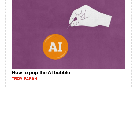
How to pop the AI bubble
TROY FARAH