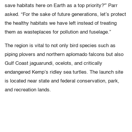
save habitats here on Earth as a top priority?'” Parr
asked. “For the sake of future generations, let’s protect
the healthy habitats we have left instead of treating
them as wasteplaces for pollution and fuselage.”
The region is vital to not only bird species such as
piping plovers and northern aplomado falcons but also
Gulf Coast jaguarundi, ocelots, and critically
endangered Kemp’s ridley sea turtles. The launch site
is located near state and federal conservation, park,
and recreation lands.