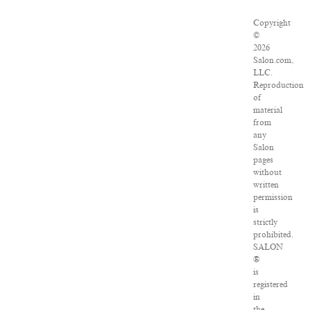
Copyright
©
2026
Salon.com,
LLC.
Reproduction
of
material
from
any
Salon
pages
without
written
permission
is
strictly
prohibited.
SALON
®
is
registered
in
the