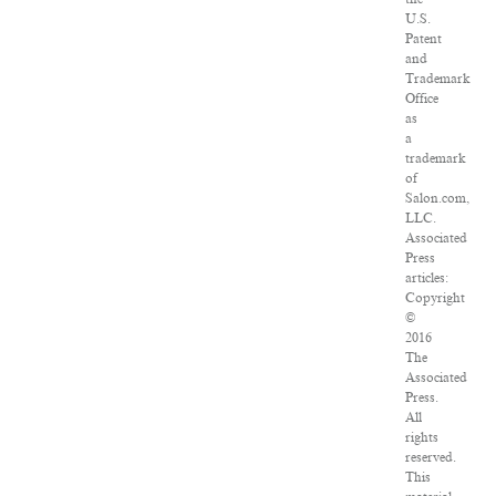
U.S.
Patent
and
Trademark
Office
as
a
trademark
of
Salon.com,
LLC.
Associated
Press
articles:
Copyright
©
2016
The
Associated
Press.
All
rights
reserved.
This