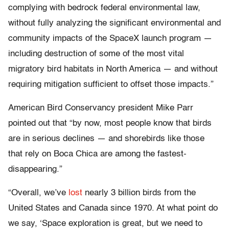
complying with bedrock federal environmental law,
without fully analyzing the significant environmental and
community impacts of the SpaceX launch program —
including destruction of some of the most vital
migratory bird habitats in North America — and without
requiring mitigation sufficient to offset those impacts.”
American Bird Conservancy president Mike Parr
pointed out that “by now, most people know that birds
are in serious declines — and shorebirds like those
that rely on Boca Chica are among the fastest-
disappearing.”
“Overall, we’ve
lost
nearly 3 billion birds from the
United States and Canada since 1970. At what point do
we say, ‘Space exploration is great, but we need to