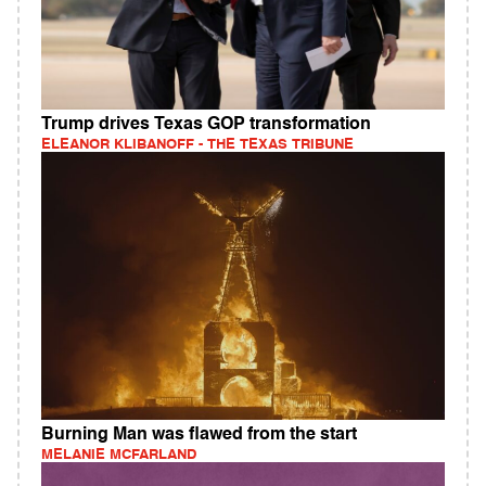
Trump drives Texas GOP transformation
ELEANOR KLIBANOFF - THE TEXAS TRIBUNE
Burning Man was flawed from the start
MELANIE MCFARLAND