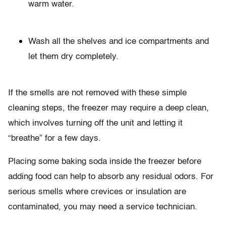
warm water.
Wash all the shelves and ice compartments and
let them dry completely.
If the smells are not removed with these simple
cleaning steps, the freezer may require a deep clean,
which involves turning off the unit and letting it
“breathe” for a few days.
Placing some baking soda inside the freezer before
adding food can help to absorb any residual odors. For
serious smells where crevices or insulation are
contaminated, you may need a service technician.