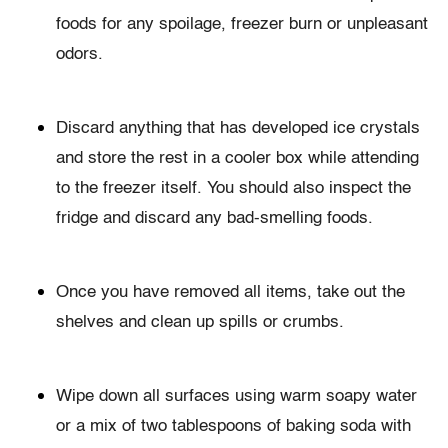
foods for any spoilage, freezer burn or unpleasant
odors.
Discard anything that has developed ice crystals
and store the rest in a cooler box while attending
to the freezer itself. You should also inspect the
fridge and discard any bad-smelling foods.
Once you have removed all items, take out the
shelves and clean up spills or crumbs.
Wipe down all surfaces using warm soapy water
or a mix of two tablespoons of baking soda with