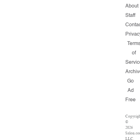
About
Staff
Conta
Privac
Term
of
Servic
Archiv
Go
Ad
Free
Copyrig
©
2026
Salon.co
LLC.