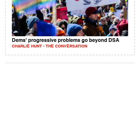
Dems' progressive problems go beyond DSA
CHARLIE HUNT - THE CONVERSATION