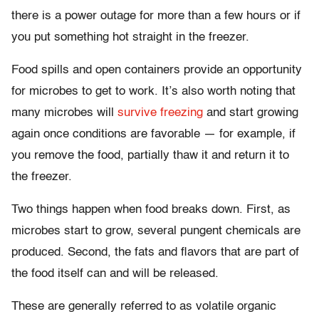
there is a power outage for more than a few hours or if
you put something hot straight in the freezer.
Food spills and open containers provide an opportunity
for microbes to get to work. It’s also worth noting that
many microbes will
survive freezing
and start growing
again once conditions are favorable — for example, if
you remove the food, partially thaw it and return it to
the freezer.
Two things happen when food breaks down. First, as
microbes start to grow, several pungent chemicals are
produced. Second, the fats and flavors that are part of
the food itself can and will be released.
These are generally referred to as volatile organic