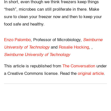
In short, even though we think freezers keep things
“fresh”, microbes can still proliferate in there. Make
sure to clean your freezer now and then to keep your
food safe and healthy.
Enzo Palombo
, Professor of Microbiology,
Swinburne
University of Technology
and
Rosalie Hocking
, ,
Swinburne University of Technology
This article is republished from
The Conversation
under
a Creative Commons license. Read the
original article
.