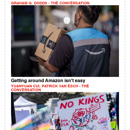
GRAHAM G. DODDS - THE CONVERSATION
Getting around Amazon isn't easy
YUANYUAN CUI, PATRICK VAN ESCH - THE
CONVERSATION