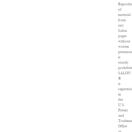
Reprodu
of
material
from
any
Salon
pages
without
written
permissi
is
strictly
prohibit
SALON
®
is
registere
in
the
U.S.
Patent
and
Tradema
Office
as