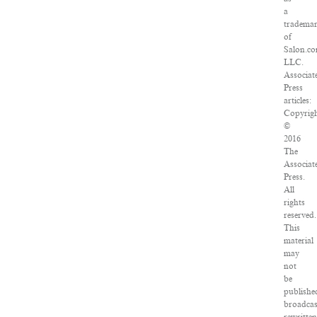
a
tradema
of
Salon.co
LLC.
Associat
Press
articles:
Copyrig
©
2016
The
Associat
Press.
All
rights
reserved.
This
material
may
not
be
publishe
broadcas