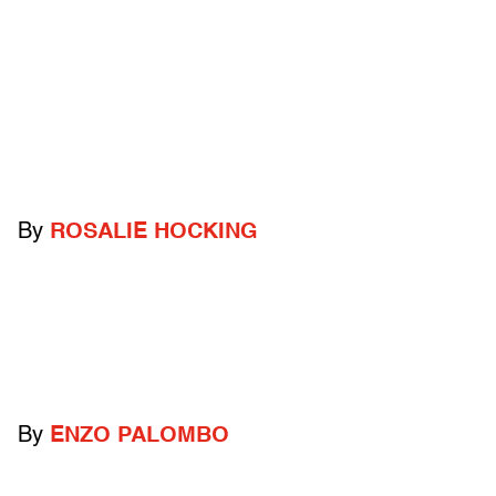
By
ROSALIE HOCKING
By
ENZO PALOMBO