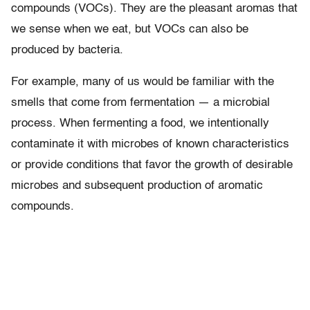
compounds (VOCs). They are the pleasant aromas that
we sense when we eat, but VOCs can also be
produced by bacteria.
For example, many of us would be familiar with the
smells that come from fermentation — a microbial
process. When fermenting a food, we intentionally
contaminate it with microbes of known characteristics
or provide conditions that favor the growth of desirable
microbes and subsequent production of aromatic
compounds.