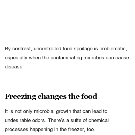
By contrast, uncontrolled food spoilage is problematic,
especially when the contaminating microbes can cause
disease.
Freezing changes the food
It is not only microbial growth that can lead to
undesirable odors. There’s a suite of chemical
processes happening in the freezer, too.