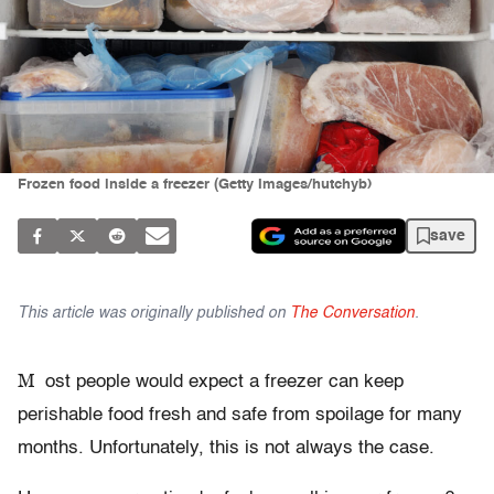
Frozen food inside a freezer (Getty Images/hutchyb)
save
This article was originally published on
The Conversation
.
M
ost people would expect a freezer can keep
perishable food fresh and safe from spoilage for many
months. Unfortunately, this is not always the case.