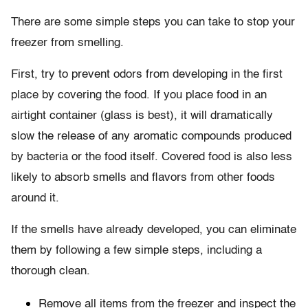
There are some simple steps you can take to stop your
freezer from smelling.
First, try to prevent odors from developing in the first
place by covering the food. If you place food in an
airtight container (glass is best), it will dramatically
slow the release of any aromatic compounds produced
by bacteria or the food itself. Covered food is also less
likely to absorb smells and flavors from other foods
around it.
If the smells have already developed, you can eliminate
them by following a few simple steps, including a
thorough clean.
Remove all items from the freezer and inspect the