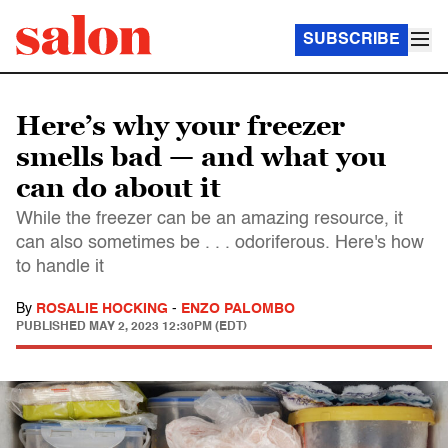
SUBSCRIBE
Here’s why your freezer
smells bad — and what you
can do about it
While the freezer can be an amazing resource, it
can also sometimes be . . . odoriferous. Here's how
to handle it
By
ROSALIE HOCKING
-
ENZO PALOMBO
PUBLISHED
MAY 2, 2023 12:30PM (EDT)