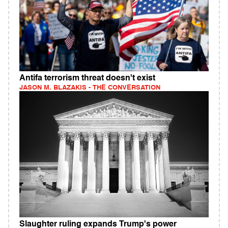
Antifa terrorism threat doesn't exist
JASON M. BLAZAKIS - THE CONVERSATION
Slaughter ruling expands Trump's power