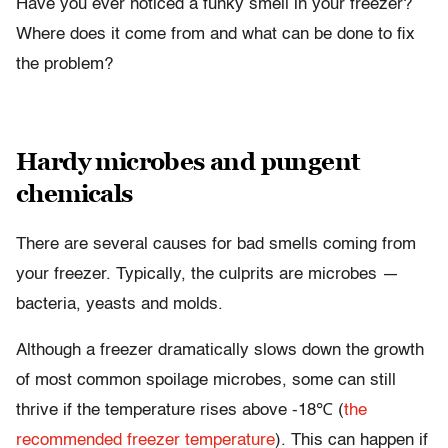
Have you ever noticed a funky smell in your freezer?
Where does it come from and what can be done to fix
the problem?
Hardy microbes and pungent
chemicals
There are several causes for bad smells coming from
your freezer. Typically, the culprits are microbes —
bacteria, yeasts and molds.
Although a freezer dramatically slows down the growth
of most common spoilage microbes, some can still
thrive if the temperature rises above -18℃ (
the
recommended freezer temperature
). This can happen if