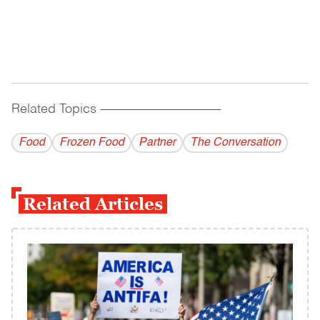
Related Topics
------------------------------------------
Food
Frozen Food
Partner
The Conversation
Related Articles