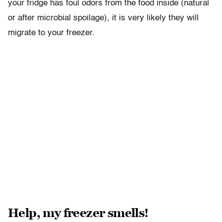
your fridge has foul odors from the food inside (natural
or after microbial spoilage), it is very likely they will
migrate to your freezer.
Help, my freezer smells!