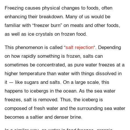
Freezing causes physical changes to foods, often
enhancing their breakdown. Many of us would be
familiar with “freezer burn” on meats and other foods,
as well as ice crystals on frozen food.
This phenomenon is called “
salt rejection
“. Depending
on how rapidly something is frozen, salts can
sometimes be concentrated, as pure water freezes at a
higher temperature than water with things dissolved in
it — like sugars and salts. On a large scale, this
happens to icebergs in the ocean. As the sea water
freezes, salt is removed. Thus, the iceberg is
composed of fresh water and the surrounding sea water
becomes a saltier and denser brine.