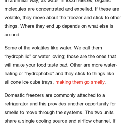
In a similar way, as water in food freezes, organic
molecules are concentrated and expelled. If these are
volatile, they move about the freezer and stick to other
things. Where they end up depends on what else is
around.
Some of the volatiles like water. We call them
“hydrophilic” or water loving; those are the ones that
will make your food taste bad. Other are more water-
hating or “hydrophobic” and they stick to things like
silicone ice cube trays,
making them go smelly
.
Domestic freezers are commonly attached to a
refrigerator and this provides another opportunity for
smells to move through the systems. The two units
share a single cooling source and airflow channel. If