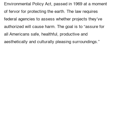
Environmental Policy Act, passed in 1969 at a moment
of fervor for protecting the earth. The law requires
federal agencies to assess whether projects they’ve
authorized will cause harm. The goal is to “assure for
all Americans safe, healthful, productive and
aesthetically and culturally pleasing surroundings.”