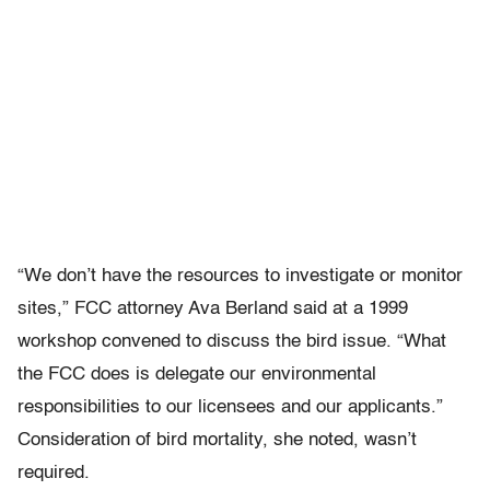
“We don’t have the resources to investigate or monitor
sites,” FCC attorney Ava Berland said at a 1999
workshop convened to discuss the bird issue. “What
the FCC does is delegate our environmental
responsibilities to our licensees and our applicants.”
Consideration of bird mortality, she noted, wasn’t
required.