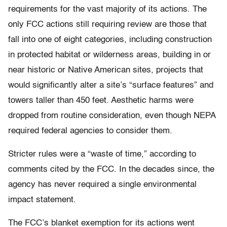
requirements for the vast majority of its actions. The
only FCC actions still requiring review are those that
fall into one of eight categories, including construction
in protected habitat or wilderness areas, building in or
near historic or Native American sites, projects that
would significantly alter a site’s “surface features” and
towers taller than 450 feet. Aesthetic harms were
dropped from routine consideration, even though NEPA
required federal agencies to consider them.
Stricter rules were a “waste of time,” according to
comments cited by the FCC. In the decades since, the
agency has never required a single environmental
impact statement.
The FCC’s blanket exemption for its actions went