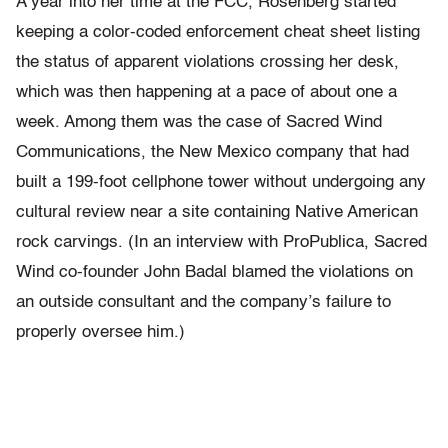
A year into her time at the FCC, Rosenberg started
keeping a color-coded enforcement cheat sheet listing
the status of apparent violations crossing her desk,
which was then happening at a pace of about one a
week. Among them was the case of Sacred Wind
Communications, the New Mexico company that had
built a 199-foot cellphone tower without undergoing any
cultural review near a site containing Native American
rock carvings. (In an interview with ProPublica, Sacred
Wind co-founder John Badal blamed the violations on
an outside consultant and the company’s failure to
properly oversee him.)