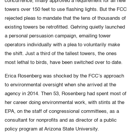
concurrence, finally approved a requirement for all new
towers over 150 feet to use flashing lights. But the FCC
rejected pleas to mandate that the tens of thousands of
existing towers be retrofitted. Gehring quietly launched
a personal persuasion campaign, emailing tower
operators individually with a plea to voluntarily make
the shift. Just a third of the tallest towers, the ones
most lethal to birds, have been switched over to date.
Erica Rosenberg was shocked by the FCC’s approach
to environmental oversight when she arrived at the
agency in 2014. Then 53, Rosenberg had spent most of
her career doing environmental work, with stints at the
EPA, on the staff of congressional committees, as a
consultant for nonprofits and as director of a public
policy program at Arizona State University.