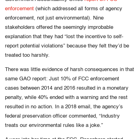
enforcement
(which addressed all forms of agency
enforcement, not just environmental). Nine
stakeholders offered the seemingly improbable
explanation that they had “lost the incentive to self-
report potential violations” because they felt they’d be
treated too harshly.
There was little evidence of harsh consequences in that
same GAO report: Just 10% of FCC enforcement
cases between 2014 and 2016 resulted in a monetary
penalty, while 40% ended with a warning and the rest
resulted in no action. In a 2018 email, the agency’s
federal preservation officer commented, “Industry
treats our environmental rules like a joke.”