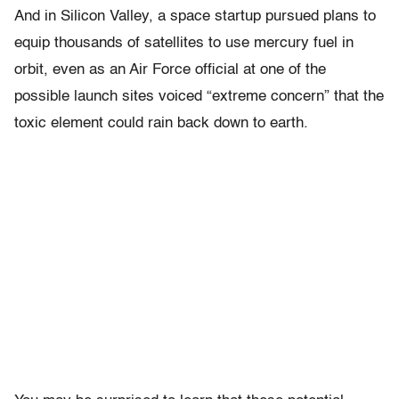
And in Silicon Valley, a space startup pursued plans to
equip thousands of satellites to use mercury fuel in
orbit, even as an Air Force official at one of the
possible launch sites voiced “extreme concern” that the
toxic element could rain back down to earth.