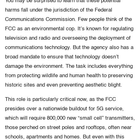
You may be surprised to learn that these potential
harms fall under the jurisdiction of the Federal
Communications Commission. Few people think of the
FCC as an environmental cop. It’s known for regulating
television and radio and overseeing the deployment of
communications technology. But the agency also has a
broad mandate to ensure that technology doesn’t
damage the environment. The task includes everything
from protecting wildlife and human health to preserving
historic sites and even preventing aesthetic blight.
This role is particularly critical now, as the FCC
presides over a nationwide buildout for 5G service,
which will require 800,000 new “small cell” transmitters,
those perched on street poles and rooftops, often near
schools, apartments and homes. But even with this