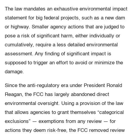
The law mandates an exhaustive environmental impact
statement for big federal projects, such as a new dam
or highway. Smaller agency actions that are judged to
pose a risk of significant harm, either individually or
cumulatively, require a less detailed environmental
assessment. Any finding of significant impact is
supposed to trigger an effort to avoid or minimize the
damage.
Since the anti-regulatory era under President Ronald
Reagan, the FCC has largely abandoned direct
environmental oversight. Using a provision of the law
that allows agencies to grant themselves “categorical
exclusions” — exemptions from any review — for
actions they deem risk-free, the FCC removed review