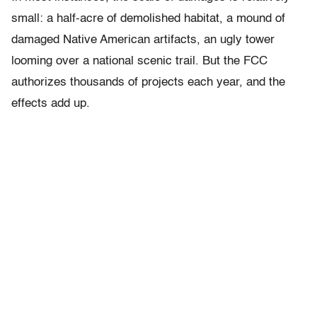
small: a half-acre of demolished habitat, a mound of
damaged Native American artifacts, an ugly tower
looming over a national scenic trail. But the FCC
authorizes thousands of projects each year, and the
effects add up.