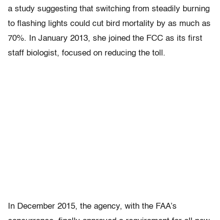
a study suggesting that switching from steadily burning
to flashing lights could cut bird mortality by as much as
70%. In January 2013, she joined the FCC as its first
staff biologist, focused on reducing the toll.
In December 2015, the agency, with the FAA’s