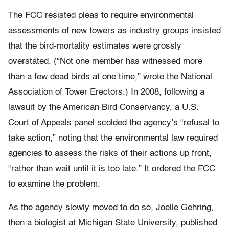
The FCC resisted pleas to require environmental
assessments of new towers as industry groups insisted
that the bird-mortality estimates were grossly
overstated. (“Not one member has witnessed more
than a few dead birds at one time,” wrote the National
Association of Tower Erectors.) In 2008, following a
lawsuit by the American Bird Conservancy, a U.S.
Court of Appeals panel scolded the agency’s “refusal to
take action,” noting that the environmental law required
agencies to assess the risks of their actions up front,
“rather than wait until it is too late.” It ordered the FCC
to examine the problem.
As the agency slowly moved to do so, Joelle Gehring,
then a biologist at Michigan State University, published