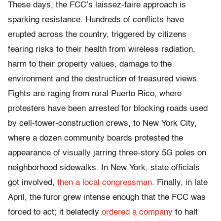
These days, the FCC’s laissez-faire approach is
sparking resistance. Hundreds of conflicts have
erupted across the country, triggered by citizens
fearing risks to their health from wireless radiation,
harm to their property values, damage to the
environment and the destruction of treasured views.
Fights are raging from rural Puerto Rico, where
protesters have been arrested for blocking roads used
by cell-tower-construction crews, to New York City,
where a dozen community boards protested the
appearance of visually jarring three-story 5G poles on
neighborhood sidewalks. In New York, state officials
got involved,
then a local congressman
. Finally, in late
April, the furor grew intense enough that the FCC was
forced to act; it belatedly
ordered a company
to halt