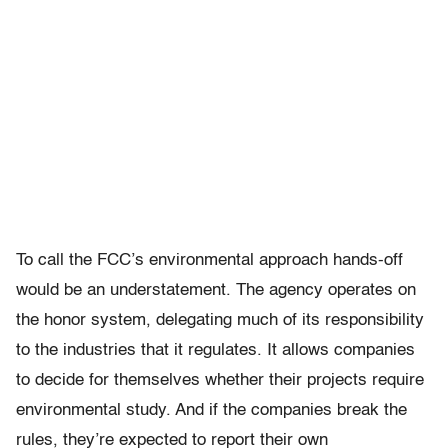
To call the FCC’s environmental approach hands-off
would be an understatement. The agency operates on
the honor system, delegating much of its responsibility
to the industries that it regulates. It allows companies
to decide for themselves whether their projects require
environmental study. And if the companies break the
rules, they’re expected to report their own