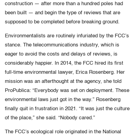
construction — after more than a hundred poles had
been built — and begin the type of reviews that are
supposed to be completed before breaking ground.
Environmentalists are routinely infuriated by the FCC’s
stance. The telecommunications industry, which is
eager to avoid the costs and delays of reviews, is
considerably happier. In 2014, the FCC hired its first
full-time environmental lawyer, Erica Rosenberg. Her
mission was an afterthought at the agency, she told
ProPublica: “Everybody was set on deployment. These
environmental laws just got in the way.” Rosenberg
finally quit in frustration in 2021. “It was just the culture
of the place,” she said. “Nobody cared.”
The FCC’s ecological role originated in the National