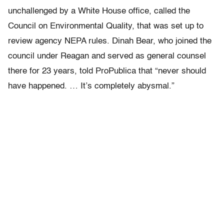
unchallenged by a White House office, called the
Council on Environmental Quality, that was set up to
review agency NEPA rules. Dinah Bear, who joined the
council under Reagan and served as general counsel
there for 23 years, told ProPublica that “never should
have happened. … It’s completely abysmal.”