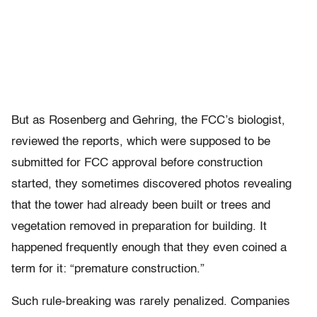
But as Rosenberg and Gehring, the FCC’s biologist,
reviewed the reports, which were supposed to be
submitted for FCC approval before construction
started, they sometimes discovered photos revealing
that the tower had already been built or trees and
vegetation removed in preparation for building. It
happened frequently enough that they even coined a
term for it: “premature construction.”
Such rule-breaking was rarely penalized. Companies