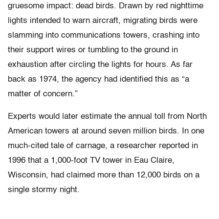
gruesome impact: dead birds. Drawn by red nighttime
lights intended to warn aircraft, migrating birds were
slamming into communications towers, crashing into
their support wires or tumbling to the ground in
exhaustion after circling the lights for hours. As far
back as 1974, the agency had identified this as “a
matter of concern.”
Experts would later estimate the annual toll from North
American towers at around seven million birds. In one
much-cited tale of carnage, a researcher reported in
1996 that a 1,000-foot TV tower in Eau Claire,
Wisconsin, had claimed more than 12,000 birds on a
single stormy night.