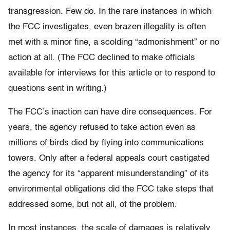
transgression. Few do. In the rare instances in which
the FCC investigates, even brazen illegality is often
met with a minor fine, a scolding “admonishment” or no
action at all. (The FCC declined to make officials
available for interviews for this article or to respond to
questions sent in writing.)
The FCC’s inaction can have dire consequences. For
years, the agency refused to take action even as
millions of birds died by flying into communications
towers. Only after a federal appeals court castigated
the agency for its “apparent misunderstanding” of its
environmental obligations did the FCC take steps that
addressed some, but not all, of the problem.
In most instances, the scale of damages is relatively