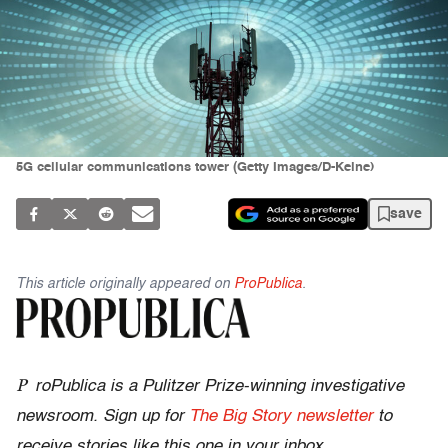
5G cellular communications tower (Getty Images/D-Keine)
save
This article originally appeared on
ProPublica
.
P
roPublica is a Pulitzer Prize-winning investigative
newsroom. Sign up for
The Big Story newsletter
to
receive stories like this one in your inbox
.