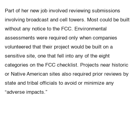
Part of her new job involved reviewing submissions
involving broadcast and cell towers. Most could be built
without any notice to the FCC. Environmental
assessments were required only when companies
volunteered that their project would be built on a
sensitive site, one that fell into any of the eight
categories on the FCC checklist. Projects near historic
or Native American sites also required prior reviews by
state and tribal officials to avoid or minimize any
“adverse impacts.”