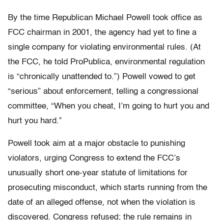
By the time Republican Michael Powell took office as
FCC chairman in 2001, the agency had yet to fine a
single company for violating environmental rules. (At
the FCC, he told ProPublica, environmental regulation
is “chronically unattended to.”) Powell vowed to get
“serious” about enforcement, telling a congressional
committee, “When you cheat, I’m going to hurt you and
hurt you hard.”
Powell took aim at a major obstacle to punishing
violators, urging Congress to extend the FCC’s
unusually short one-year statute of limitations for
prosecuting misconduct, which starts running from the
date of an alleged offense, not when the violation is
discovered. Congress refused; the rule remains in