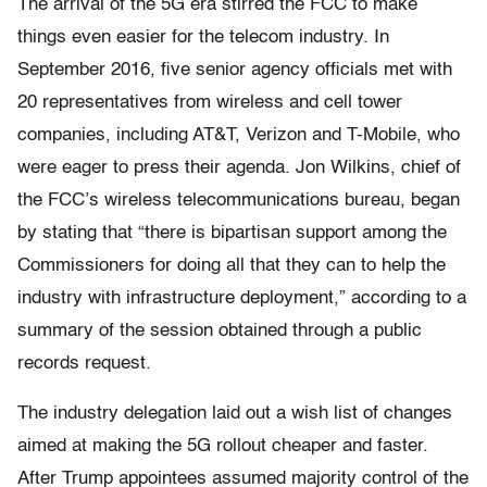
The arrival of the 5G era stirred the FCC to make
things even easier for the telecom industry. In
September 2016, five senior agency officials met with
20 representatives from wireless and cell tower
companies, including AT&T, Verizon and T-Mobile, who
were eager to press their agenda. Jon Wilkins, chief of
the FCC’s wireless telecommunications bureau, began
by stating that “there is bipartisan support among the
Commissioners for doing all that they can to help the
industry with infrastructure deployment,” according to a
summary of the session obtained through a public
records request.
The industry delegation laid out a wish list of changes
aimed at making the 5G rollout cheaper and faster.
After Trump appointees assumed majority control of the