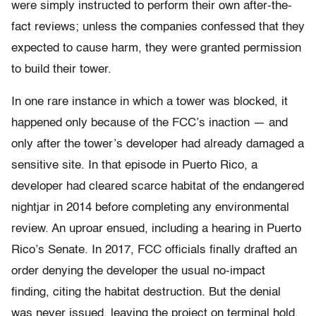
were simply instructed to perform their own after-the-
fact reviews; unless the companies confessed that they
expected to cause harm, they were granted permission
to build their tower.
In one rare instance in which a tower was blocked, it
happened only because of the FCC’s inaction — and
only after the tower’s developer had already damaged a
sensitive site. In that episode in Puerto Rico, a
developer had cleared scarce habitat of the endangered
nightjar in 2014 before completing any environmental
review. An uproar ensued, including a hearing in Puerto
Rico’s Senate. In 2017, FCC officials finally drafted an
order denying the developer the usual no-impact
finding, citing the habitat destruction. But the denial
was never issued, leaving the project on terminal hold.