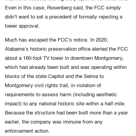
Even in this case, Rosenberg said, the FCC simply
didn’t want to set a precedent of formally rejecting a
tower approval.
Much has escaped the FCC’s notice. In 2020,
Alabama’s historic preservation office alerted the FCC
about a 160-foot TV tower in downtown Montgomery,
which had already been built and was operating within
blocks of the state Capitol and the Selma to
Montgomery civil rights trail, in violation of
requirements to assess harm (including aesthetic
impact) to any national historic site within a half-mile.
Because the structure had been built more than a year
earlier, the company was immune from any
enforcement action.