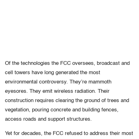
Of the technologies the FCC oversees, broadcast and
cell towers have long generated the most
environmental controversy. They’re mammoth
eyesores. They emit wireless radiation. Their
construction requires clearing the ground of trees and
vegetation, pouring concrete and building fences,
access roads and support structures.
Yet for decades, the FCC refused to address their most