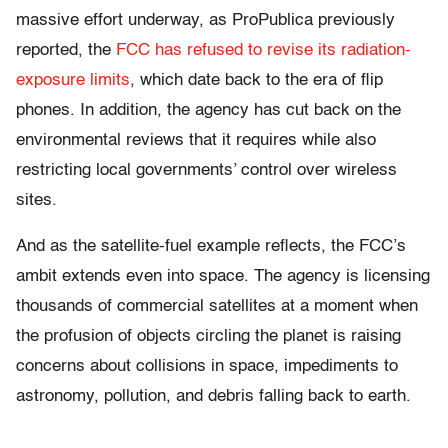
massive effort underway, as ProPublica previously
reported, the
FCC has refused to revise its radiation-
exposure limits
, which date back to the era of flip
phones. In addition, the agency has cut back on the
environmental reviews that it requires while also
restricting local governments’ control over wireless
sites.
And as the satellite-fuel example reflects, the FCC’s
ambit extends even into space. The agency is licensing
thousands of commercial satellites at a moment when
the profusion of objects circling the planet is raising
concerns about collisions in space, impediments to
astronomy, pollution, and debris falling back to earth.