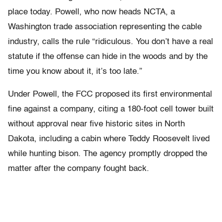
place today. Powell, who now heads NCTA, a
Washington trade association representing the cable
industry, calls the rule “ridiculous. You don’t have a real
statute if the offense can hide in the woods and by the
time you know about it, it’s too late.”
Under Powell, the FCC proposed its first environmental
fine against a company, citing a 180-foot cell tower built
without approval near five historic sites in North
Dakota, including a cabin where Teddy Roosevelt lived
while hunting bison. The agency promptly dropped the
matter after the company fought back.