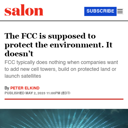
SUBSCRIBE
The FCC is supposed to
protect the environment. It
doesn’t
FCC typically does nothing when companies want
to add new cell towers, build on protected land or
launch satellites
By
PETER ELKIND
PUBLISHED
MAY 2, 2023 11:00PM (EDT)