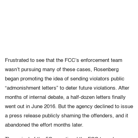
Frustrated to see that the FCC’s enforcement team
wasn’t pursuing many of these cases, Rosenberg
began promoting the idea of sending violators public
“admonishment letters” to deter future violations. After
months of internal debate, a half-dozen letters finally
went out in June 2016. But the agency declined to issue
a press release publicly shaming the offenders, and it
abandoned the effort months later.