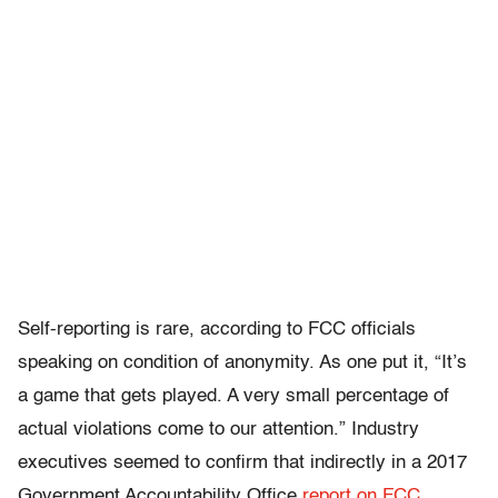
Self-reporting is rare, according to FCC officials
speaking on condition of anonymity. As one put it, “It’s
a game that gets played. A very small percentage of
actual violations come to our attention.” Industry
executives seemed to confirm that indirectly in a 2017
Government Accountability Office
report on FCC