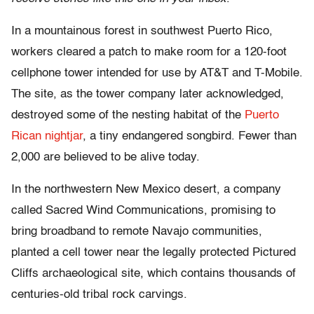
In a mountainous forest in southwest Puerto Rico,
workers cleared a patch to make room for a 120-foot
cellphone tower intended for use by AT&T and T-Mobile.
The site, as the tower company later acknowledged,
destroyed some of the nesting habitat of the
Puerto
Rican nightjar
, a tiny endangered songbird. Fewer than
2,000 are believed to be alive today.
In the northwestern New Mexico desert, a company
called Sacred Wind Communications, promising to
bring broadband to remote Navajo communities,
planted a cell tower near the legally protected Pictured
Cliffs archaeological site, which contains thousands of
centuries-old tribal rock carvings.